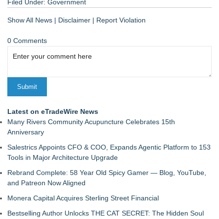
Filed Under:
Government
Show All News
|
Disclaimer
|
Report Violation
0 Comments
Latest on eTradeWire News
Many Rivers Community Acupuncture Celebrates 15th
Anniversary
Salestrics Appoints CFO & COO, Expands Agentic Platform to 153
Tools in Major Architecture Upgrade
Rebrand Complete: 58 Year Old Spicy Gamer — Blog, YouTube,
and Patreon Now Aligned
Monera Capital Acquires Sterling Street Financial
Bestselling Author Unlocks THE CAT SECRET: The Hidden Soul