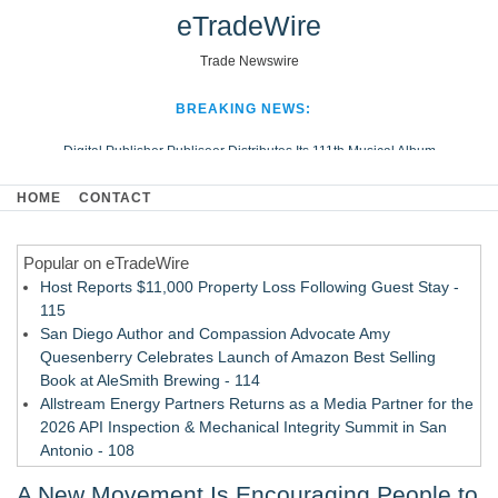
eTradeWire
Trade Newswire
BREAKING NEWS:
Digital Publisher Publiseer Distributes Its 111th Musical Album
Hospital Sisters Health System Adds Seamless Integration Between
HOME
CONTACT
Digisonics CVIS and Epic EMR
Apple Plumbing Services, a refreshing change from ordinary service
Popular on eTradeWire
Looking Beyond the Office and Inside the Arena
Host Reports $11,000 Property Loss Following Guest Stay -
115
San Diego Author and Compassion Advocate Amy
Quesenberry Celebrates Launch of Amazon Best Selling
Book at AleSmith Brewing - 114
Allstream Energy Partners Returns as a Media Partner for the
2026 API Inspection & Mechanical Integrity Summit in San
Antonio - 108
Cocody Brings Elevated French Flair To Houston Restaurant
A New Movement Is Encouraging People to
Week 2026 - 107