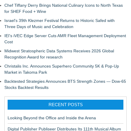
Chef Tiffany Derry Brings National Culinary Icons to North Texas
for SHEF Food + Wine
Israel's 39th Klezmer Festival Returns to Historic Safed with
Three Days of Music and Celebration
IEI's iVEC Edge Server Cuts AMR Fleet Management Deployment
Cost
Midwest Stratospheric Data Systems Receives 2026 Global
Recognition Award for research
Christalis Inc. Announces Superhero Community 5K & Pop-Up
Market in Takoma Park
Backtested Strategies Announces BTS Strength Zones — Dow-65
Stocks Backtest Results
RECENT POSTS
Looking Beyond the Office and Inside the Arena
Digital Publisher Publiseer Distributes Its 111th Musical Album