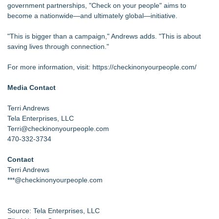
government partnerships, "Check on your people" aims to
become a nationwide—and ultimately global—initiative.
"This is bigger than a campaign," Andrews adds. "This is about
saving lives through connection."
For more information, visit:
https://checkinonyourpeople.com/
Media Contact
Terri Andrews
Tela Enterprises, LLC
Terri@checkinonyourpeople.com
470-332-3734
Contact
Terri Andrews
***@checkinonyourpeople.com
Source: Tela Enterprises, LLC