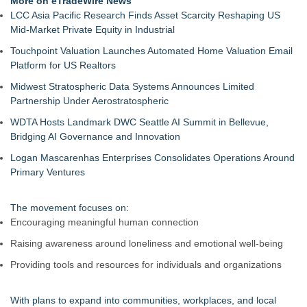
More on eTradeWire News
Evidence?
LCC Asia Pacific Research Finds Asset Scarcity Reshaping US
California Noir: The Plot to Rob the Federal Reserve
Mid-Market Private Equity in Industrial
Authoritarian Drift: Rights by Permission
Touchpoint Valuation Launches Automated Home Valuation Email
Justice Laura Pratt Sworn In to the Seventh Court of Appeals
Platform for US Realtors
Boca Raton City Council Appoints Edward Lynch to City
Advisory Board
Midwest Stratospheric Data Systems Announces Limited
Elect Brett Hueffmeier to Congress Campaign Hosts Election
Partnership Under Aerostratospheric
Night Watch Party in Downtown Kansas City
WDTA Hosts Landmark DWC Seattle AI Summit in Bellevue,
The 'Tax Squeeze': Betsson's Record Quarter Previews the
Bridging AI Governance and Innovation
Economics of Finland's 2027 Casino Market
Anthony Fauci: Wuhan Lab Failures and the Accreditation
Logan Mascarenhas Enterprises Consolidates Operations Around
Collapse Behind COVID‑19 as QA Expert Daryl Guberman
Primary Ventures
Reveals the Pandemics True Lab Origin
The movement focuses on:
Encouraging meaningful human connection
Raising awareness around loneliness and emotional well-being
Providing tools and resources for individuals and organizations
With plans to expand into communities, workplaces, and local