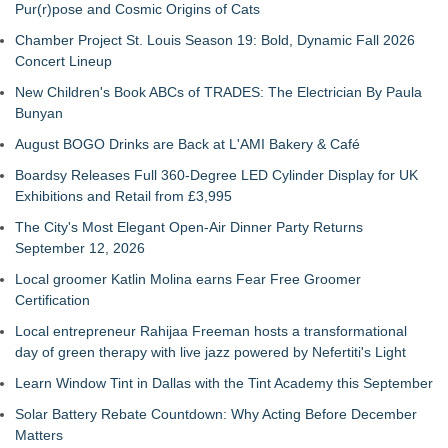
Pur(r)pose and Cosmic Origins of Cats
Chamber Project St. Louis Season 19: Bold, Dynamic Fall 2026
Concert Lineup
New Children's Book ABCs of TRADES: The Electrician By Paula
Bunyan
August BOGO Drinks are Back at L'AMI Bakery & Café
Boardsy Releases Full 360-Degree LED Cylinder Display for UK
Exhibitions and Retail from £3,995
The City's Most Elegant Open-Air Dinner Party Returns
September 12, 2026
Local groomer Katlin Molina earns Fear Free Groomer
Certification
Local entrepreneur Rahijaa Freeman hosts a transformational
day of green therapy with live jazz powered by Nefertiti's Light
Learn Window Tint in Dallas with the Tint Academy this September
Solar Battery Rebate Countdown: Why Acting Before December
Matters