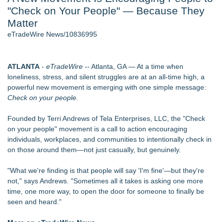
"Check on Your People" — Because They
Director Sean McNamara Reunites with Award-Winning
Cinematographer Shawn Seifert for Upcoming Feature Home
Matter
- 105
eTradeWire News/10836995
Only One Flight Stands Between Los Angeles Youth Leaders
and a Life-Saving Mission in South Africa
J. Kenton Pierce Wins Prometheus Award for Best Novel
ATLANTA
-
eTradeWire
-- Atlanta, GA — At a time when
Local Citizen Coalition Petitions PSCW to Revoke
loneliness, stress, and silent struggles are at an all-time high, a
Completeness Determination of ATC's Application
powerful new movement is emerging with one simple message:
How Suspected and Unapproved Parts Slipped Into Global
Check on your people.
Aviation — And Why the Oversight System Never Stopped
Them
Founded by Terri Andrews of Tela Enterprises, LLC, the "Check
New AI Customer Segmentation Guide Warns Marketers Not
on your people" movement is a call to action encouraging
to Confuse Technical Precision With Business Value
individuals, workplaces, and communities to intentionally check in
on those around them—not just casually, but genuinely.
Similar on eTradeWire
Constitution Party of West Virginia Announces 2026 General
"What we're finding is that people will say 'I'm fine'—but they're
Election Slate of Candidates
not," says Andrews. "Sometimes all it takes is asking one more
Phinge Ceo Robert DeMaio Announces Willingness To Testify
time, one more way, to open the door for someone to finally be
On Capitol Hill About Their Foundational June 2021 IP For
seen and heard."
User Data Sovereignty & Privacy
FOLLOWUP - Pirro Lying, Now Trump May Destroy