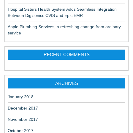
Hospital Sisters Health System Adds Seamless Integration
Between Digisonics CVIS and Epic EMR
Apple Plumbing Services, a refreshing change from ordinary
service
RECENT COMMENTS
ARCHIVES
January 2018
December 2017
November 2017
October 2017