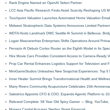
Rank Engine Named an OpenAI Select Partner
LCC Asia Pacific Research Finds Asset Scarcity Reshaping US Mid
Touchpoint Valuation Launches Automated Home Valuation Email 
Midwest Stratospheric Data Systems Announces Limited Partners
WDTA Hosts Landmark DWC Seattle AI Summit in Bellevue, Bridg
Logan Mascarenhas Enterprises Shifts Operations Around Prima
Pervaziv AI Debuts Cortex Router as the Eighth Model in Its Spe
Hire Movie Cars Provides Consistent Access to Camera-Ready V
Prop Car Rental Enhances Logistics Support for Television and F
MiniGameStudios Unleashes New Snapchat Experiences: Top 5 
Inner Healer Summit Brings Transformational Health and Wellne
Many Rivers Community Acupuncture Celebrates 15th Anniversa
Salestrics Appoints CFO & COO, Expands Agentic Platform to 153
Rebrand Complete: 58 Year Old Spicy Gamer — Blog, YouTube, 
Monera Capital Acquires Sterling Street Financial