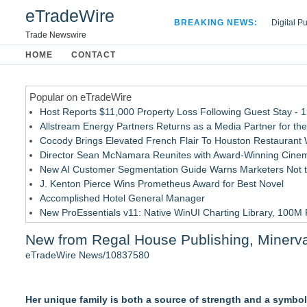
eTradeWire
BREAKING NEWS:
Digital P
Hospital 
Trade Newswire
Apple Plu
HOME
CONTACT
Looking B
Popular on eTradeWire
Host Reports $11,000 Property Loss Following Guest Stay - 
Allstream Energy Partners Returns as a Media Partner for the
Cocody Brings Elevated French Flair To Houston Restaurant
Director Sean McNamara Reunites with Award-Winning Cinem
New AI Customer Segmentation Guide Warns Marketers Not to
J. Kenton Pierce Wins Prometheus Award for Best Novel
Accomplished Hotel General Manager
New ProEssentials v11: Native WinUI Charting Library, 100M 
Local Citizen Coalition Petitions PSCW to Revoke Completene
New from Regal House Publishing, Minerva, a
How Suspected and Unapproved Parts Slipped Into Global A
eTradeWire News/10837580
Similar on eTradeWire
New Children's E-Book and Learning Bundle Helps Young Lea
Her unique family is both a source of strength and a symbol
The Stars That Never Die: The Northern Sky and the Egyptian 