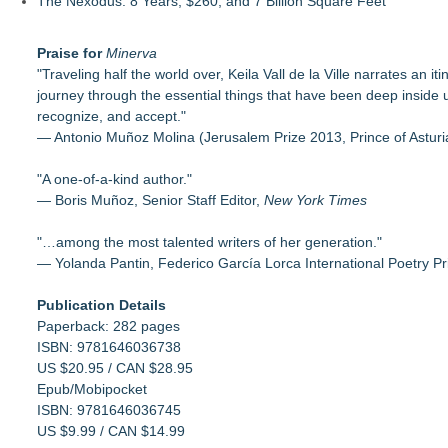
The Nexodus: 8 Years, $260, and 7 Billion Square Feet
Praise for
Minerva
"Traveling half the world over, Keila Vall de la Ville narrates an i
journey through the essential things that have been deep inside 
recognize, and accept."
— Antonio Muñoz Molina (Jerusalem Prize 2013, Prince of Astur
"A one-of-a-kind author."
— Boris Muñoz, Senior Staff Editor,
New York Times
"…among the most talented writers of her generation."
— Yolanda Pantin, Federico García Lorca International Poetry Pr
Publication Details
Paperback: 282 pages
ISBN: 9781646036738
US $20.95 / CAN $28.95
Epub/Mobipocket
ISBN: 9781646036745
US $9.99 / CAN $14.99