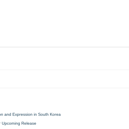
on and Expression in South Korea
eir Upcoming Release