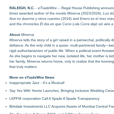
The Garden of Eden: Myth, Memory, and the Search for Para
RALEIGH, N.C.
Bestselling Author Unlocks THE CAT SECRET: The Hidden Sou
-
eTradeWire
-- Regal House Publishing announc
times awarded author of the novels
New Children's Book ABCs of TRADES: The Electrician By P
Minerva
(2023/2026);
Los dí
Ana no duerme y otros cuentos
LiteracyNation's 3rd Annual Indie Author Book Fair
(2016) and
Enero es el mes más
and the chronicles
Digi 995: The Prime Nexus Sends Robot Heroes Into a Dead
El día en que Corre Lola Corre dejó sin aire 
Kilpack's Order of Light Follows Strong at Outstanding Creat
About
Southern California Author from Camarillo Wins 1st Place Purp
Minerva
Minerva
For Bad Poetry Day: Check out the Motherlode of Great Bad
tells the story of a girl raised in a patriarchal, political
defiance. As the only child in a queer, multi-partnered family—t
rigid authoritarianism of public life. When a political event threa
As she begins to navigate her new, isolated life, her mother is 
her family, Minerva returns home, only to realize that the looming
that truly matters.
More on eTradeWire News
Inappropriate Jazz - It's a Musical!
Say Yes With Yemisi Launches, Bringing Inclusive Wedding Cer
LKPFM corporation Call A Spade A Spade Transparency
Birkdale Investments LLC Acquires Assets of Mumbai Central Fa