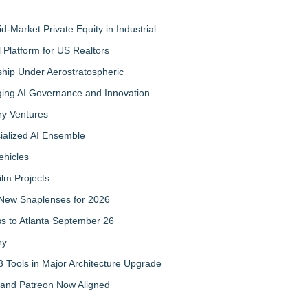
-Market Private Equity in Industrial
Platform for US Realtors
hip Under Aerostratospheric
ing AI Governance and Innovation
ry Ventures
cialized AI Ensemble
ehicles
ilm Projects
New Snaplenses for 2026
ss to Atlanta September 26
ry
 Tools in Major Architecture Upgrade
and Patreon Now Aligned