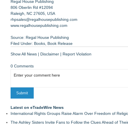
Regal House Publishing
806 Oberlin Rd #12094
Raleigh, NC 27605, USA
rhpsales@regalhousepublishing.com
www.regalhousepublishing.com
Source: Regal House Publishing
Filed Under:
Books
,
Book Release
Show All News
|
Disclaimer
|
Report Violation
0 Comments
Latest on eTradeWire News
International Rights Groups Raise Alarm Over Freedom of Religi
The Ashley Sisters Invite Fans to Follow the Clues Ahead of Th