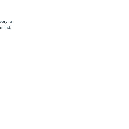
very: a
n find,