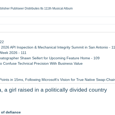
ublisher Publiseer Distributes Its 111th Musical Album
Sisters Health System Adds Seamless Integration Between Digisonics CVIS and E
mbing Services, a refreshing change from ordinary service
eyond the Office and Inside the Arena
122
 2026 API Inspection & Mechanical Integrity Summit in San Antonio - 1
 Week 2026 - 111
atographer Shawn Seifert for Upcoming Feature Home - 109
 Confuse Technical Precision With Business Value
Points in 15ms, Following Microsoft's Vision for True Native Swap-Cha
ss Determination of ATC's Application
 girl raised in a politically divided country
viation — And Why the Oversight System Never Stopped Them
rners Prepare for Kindergarten
 of defiance
Afterlife