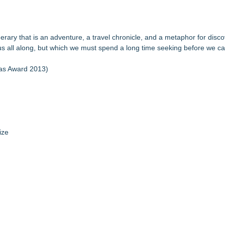
tinerary that is an adventure, a travel chronicle, and a metaphor for disco
us all along, but which we must spend a long time seeking before we ca
ias Award 2013)
ize