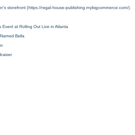
r's storefront (
https://regal-house-publishing.mybigcommerce.com/
).
vent at Rolling Out Live in Atlanta
g Named Bella
er
raiser