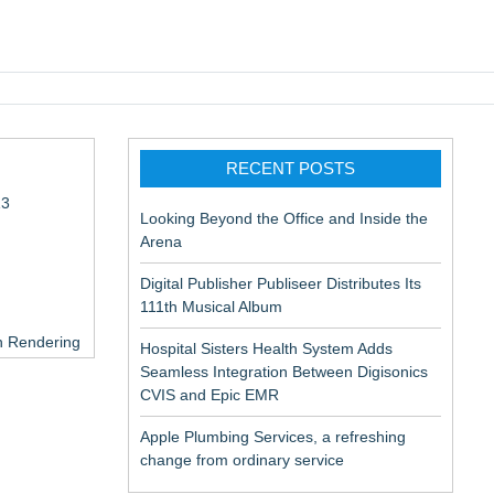
pic EMR
RECENT POSTS
13
Looking Beyond the Office and Inside the
Arena
Digital Publisher Publiseer Distributes Its
111th Musical Album
in Rendering
Hospital Sisters Health System Adds
Seamless Integration Between Digisonics
CVIS and Epic EMR
Apple Plumbing Services, a refreshing
change from ordinary service