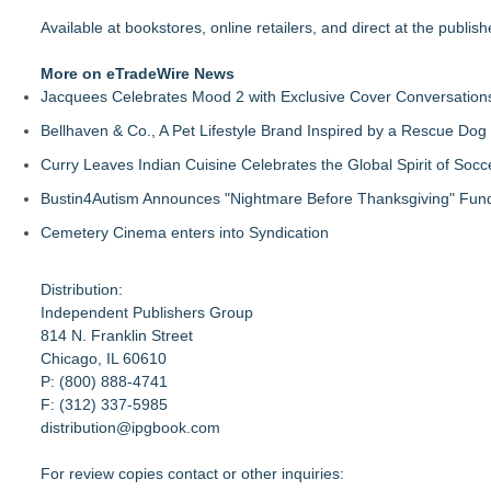
Available at bookstores, online retailers, and direct at the publishe
More on eTradeWire News
Jacquees Celebrates Mood 2 with Exclusive Cover Conversations E
Bellhaven & Co., A Pet Lifestyle Brand Inspired by a Rescue Do
Curry Leaves Indian Cuisine Celebrates the Global Spirit of Socc
Bustin4Autism Announces "Nightmare Before Thanksgiving" Fund
Cemetery Cinema enters into Syndication
Distribution:
Independent Publishers Group
814 N. Franklin Street
Chicago, IL 60610
P: (800) 888-4741
F: (312) 337-5985
distribution@ipgbook.com
For review copies contact or other inquiries: