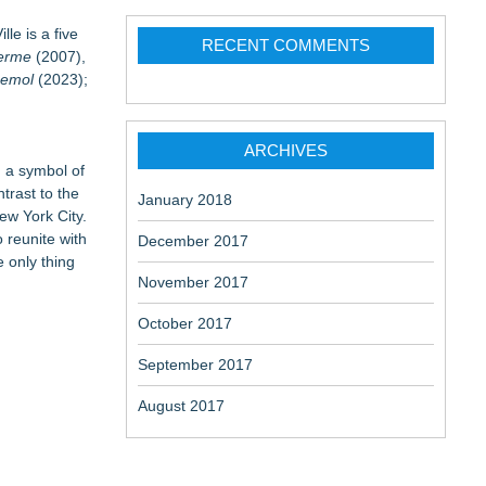
lle is a five
RECENT COMMENTS
erme
(2007),
Bemol
(2023);
ARCHIVES
nd a symbol of
trast to the
January 2018
New York City.
 reunite with
December 2017
e only thing
November 2017
October 2017
September 2017
August 2017