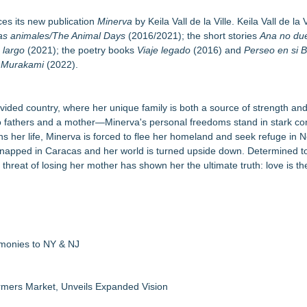
dise
l Pur(r)pose and Cosmic Origins of Cats
es its new publication
Minerva
by Keila Vall de la Ville. Keila Vall de la Vi
aula Bunyan
as animales/The Animal Days
(2016/2021); the short stories
Ana no du
 largo
(2021); the poetry books
Viaje legado
(2016) and
Perseo en si 
ly Network of Game Worlds
a Murakami
(2022).
or Awards
le Dragonfly Award Cultural Diversity
 Poems & Some Great Potential Song Lyrics
ly divided country, where her unique family is both a source of strength a
wo fathers and a mother—Minerva's personal freedoms stand in stark con
tens her life, Minerva is forced to flee her homeland and seek refuge in 
kidnapped in Caracas and her world is turned upside down. Determined to
 threat of losing her mother has shown her the ultimate truth: love is th
emonies to NY & NJ
rmers Market, Unveils Expanded Vision