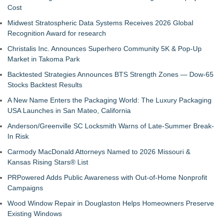
Cost
Midwest Stratospheric Data Systems Receives 2026 Global
Recognition Award for research
Christalis Inc. Announces Superhero Community 5K & Pop-Up
Market in Takoma Park
Backtested Strategies Announces BTS Strength Zones — Dow-65
Stocks Backtest Results
A New Name Enters the Packaging World: The Luxury Packaging
USA Launches in San Mateo, California
Anderson/Greenville SC Locksmith Warns of Late-Summer Break-
In Risk
Carmody MacDonald Attorneys Named to 2026 Missouri &
Kansas Rising Stars® List
PRPowered Adds Public Awareness with Out-of-Home Nonprofit
Campaigns
Wood Window Repair in Douglaston Helps Homeowners Preserve
Existing Windows