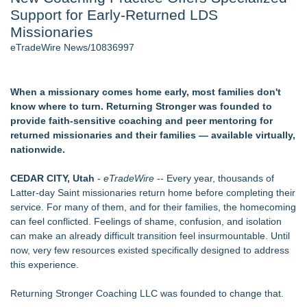
Support for Early-Returned LDS
Director Sean McNamara Reunites with Award-Winning
Cinematographer Shawn Seifert for Upcoming Feature Home
Missionaries
- 106
eTradeWire News/10836997
Only One Flight Stands Between Los Angeles Youth Leaders
and a Life-Saving Mission in South Africa
J. Kenton Pierce Wins Prometheus Award for Best Novel
When a missionary comes home early, most families don't
Local Citizen Coalition Petitions PSCW to Revoke
know where to turn. Returning Stronger was founded to
Completeness Determination of ATC's Application
provide faith-sensitive coaching and peer mentoring for
How Suspected and Unapproved Parts Slipped Into Global
returned missionaries and their families — available virtually,
Aviation — And Why the Oversight System Never Stopped
nationwide.
Them
New AI Customer Segmentation Guide Warns Marketers Not
CEDAR CITY, Utah
-
eTradeWire
-- Every year, thousands of
to Confuse Technical Precision With Business Value
Latter-day Saint missionaries return home before completing their
service. For many of them, and for their families, the homecoming
Similar on eTradeWire
can feel conflicted. Feelings of shame, confusion, and isolation
Inner Healer Summit Brings Transformational Health and
can make an already difficult transition feel insurmountable. Until
Wellness to Atlanta September 26
now, very few resources existed specifically designed to address
Many Rivers Community Acupuncture Celebrates 15th
this experience.
Anniversary
FDA Clears Major Regulatory Hurdle as Preservative-Free
Returning Stronger Coaching LLC was founded to change that.
Ketamine Program Moves Within Reach of