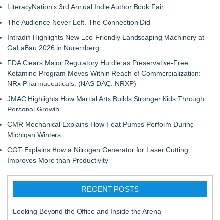
LiteracyNation's 3rd Annual Indie Author Book Fair
The Audience Never Left. The Connection Did
Intradin Highlights New Eco-Friendly Landscaping Machinery at
GaLaBau 2026 in Nuremberg
FDA Clears Major Regulatory Hurdle as Preservative-Free
Ketamine Program Moves Within Reach of Commercialization:
NRx Pharmaceuticals: (NAS DAQ: NRXP)
JMAC Highlights How Martial Arts Builds Stronger Kids Through
Personal Growth
CMR Mechanical Explains How Heat Pumps Perform During
Michigan Winters
CGT Explains How a Nitrogen Generator for Laser Cutting
Improves More than Productivity
RECENT POSTS
Looking Beyond the Office and Inside the Arena