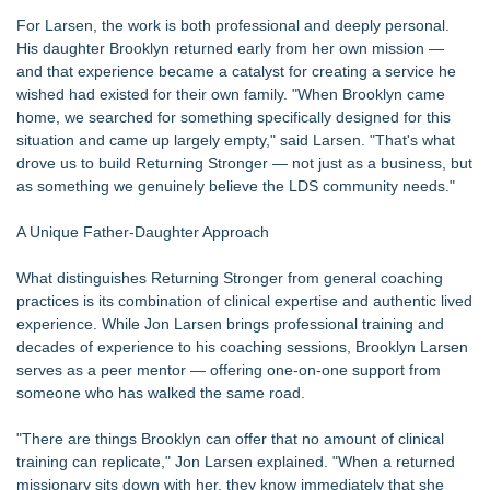
For Larsen, the work is both professional and deeply personal.
His daughter Brooklyn returned early from her own mission —
and that experience became a catalyst for creating a service he
wished had existed for their own family. "When Brooklyn came
home, we searched for something specifically designed for this
situation and came up largely empty," said Larsen. "That's what
drove us to build Returning Stronger — not just as a business, but
as something we genuinely believe the LDS community needs."
A Unique Father-Daughter Approach
What distinguishes Returning Stronger from general coaching
practices is its combination of clinical expertise and authentic lived
experience. While Jon Larsen brings professional training and
decades of experience to his coaching sessions, Brooklyn Larsen
serves as a peer mentor — offering one-on-one support from
someone who has walked the same road.
"There are things Brooklyn can offer that no amount of clinical
training can replicate," Jon Larsen explained. "When a returned
missionary sits down with her, they know immediately that she