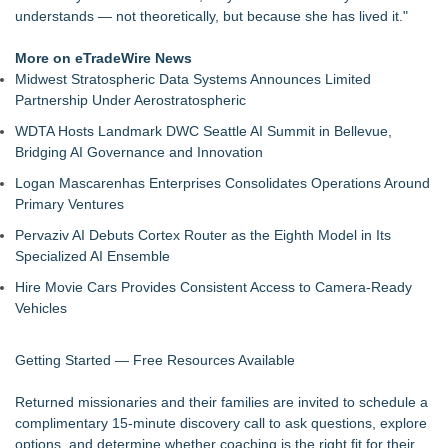
understands — not theoretically, but because she has lived it."
More on eTradeWire News
Midwest Stratospheric Data Systems Announces Limited
Partnership Under Aerostratospheric
WDTA Hosts Landmark DWC Seattle AI Summit in Bellevue,
Bridging AI Governance and Innovation
Logan Mascarenhas Enterprises Consolidates Operations Around
Primary Ventures
Pervaziv AI Debuts Cortex Router as the Eighth Model in Its
Specialized AI Ensemble
Hire Movie Cars Provides Consistent Access to Camera-Ready
Vehicles
Getting Started — Free Resources Available
Returned missionaries and their families are invited to schedule a
complimentary 15-minute discovery call to ask questions, explore
options, and determine whether coaching is the right fit for their