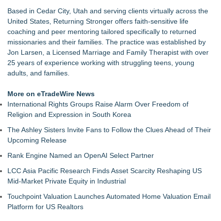
Commercialization: NRx Pharmaceuticals: (NAS DAQ: NRXP)
Based in Cedar City, Utah and serving clients virtually across the
Autonomous Robotics Platform Expansion as Public Market
United States, Returning Stronger offers faith-sensitive life
Debut is Very Close: MBody AI Corp. (N A S D A Q: MBAI)
coaching and peer mentoring tailored specifically to returned
Retiree Returns to the Golf Course After Finding Relief from
missionaries and their families. The practice was established by
Debilitating Golf Injuries at Macomb Township Chiropractic
Jon Larsen, a Licensed Marriage and Family Therapist with over
Chesapeake Health Care Earns Two National HRSA Quality
25 years of experience working with struggling teens, young
Awards for 2026
adults, and families.
Cryolab Identifies Consumables Specification Gap as
Underestimated Risk in IVF Laboratory Practice
More on eTradeWire News
Avenue Dental Care North Spokane Offers Free Emergency
International Rights Groups Raise Alarm Over Freedom of
Care to Firefighters
Religion and Expression in South Korea
Federal Attorney Helps Advance Healthcare Access Through
The Ashley Sisters Invite Fans to Follow the Clues Ahead of Their
Med Pals
Upcoming Release
Health Pals Launches Ultra Pass for Predictable Healthcare
Access
Rank Engine Named an OpenAI Select Partner
LCC Asia Pacific Research Finds Asset Scarcity Reshaping US
Mid-Market Private Equity in Industrial
Touchpoint Valuation Launches Automated Home Valuation Email
Platform for US Realtors