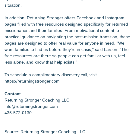
situation.
In addition, Returning Stronger offers Facebook and Instagram
pages filled with free resources designed specifically for returned
missionaries and their families. From motivational content to
practical guidance on navigating the post-mission transition, these
pages are designed to offer real value for anyone in need. "We
want families to find us before they're in crisis," said Larsen. "The
free resources are there so people can get familiar with us, feel
less alone, and know that help exists."
To schedule a complimentary discovery call, visit
https://returningstronger.com
Contact
Returning Stronger Coaching LLC
info@returningstronger.com
435-572-0130
Source: Returning Stronger Coaching LLC