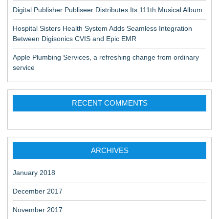
Digital Publisher Publiseer Distributes Its 111th Musical Album
Hospital Sisters Health System Adds Seamless Integration
Between Digisonics CVIS and Epic EMR
Apple Plumbing Services, a refreshing change from ordinary
service
RECENT COMMENTS
ARCHIVES
January 2018
December 2017
November 2017