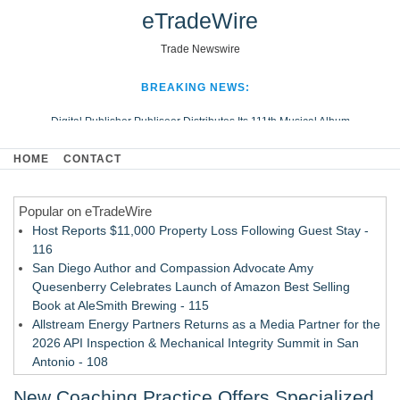
eTradeWire
Trade Newswire
BREAKING NEWS:
Digital Publisher Publiseer Distributes Its 111th Musical Album
Hospital Sisters Health System Adds Seamless Integration Between
HOME
CONTACT
Digisonics CVIS and Epic EMR
Apple Plumbing Services, a refreshing change from ordinary service
Popular on eTradeWire
Looking Beyond the Office and Inside the Arena
Host Reports $11,000 Property Loss Following Guest Stay -
116
San Diego Author and Compassion Advocate Amy
Quesenberry Celebrates Launch of Amazon Best Selling
Book at AleSmith Brewing - 115
Allstream Energy Partners Returns as a Media Partner for the
2026 API Inspection & Mechanical Integrity Summit in San
Antonio - 108
Cocody Brings Elevated French Flair To Houston Restaurant
New Coaching Practice Offers Specialized
Week 2026 - 107