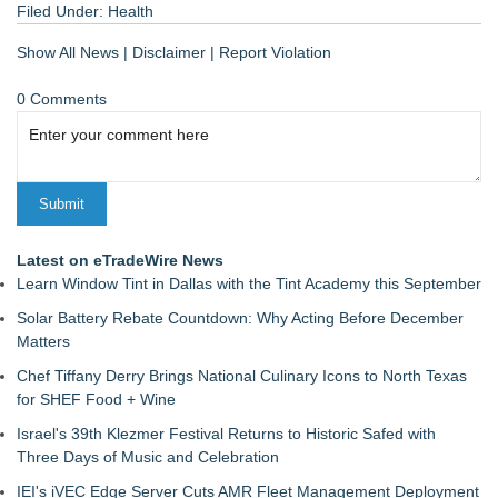
Filed Under:
Health
Show All News
|
Disclaimer
|
Report Violation
0 Comments
Latest on eTradeWire News
Learn Window Tint in Dallas with the Tint Academy this September
Solar Battery Rebate Countdown: Why Acting Before December
Matters
Chef Tiffany Derry Brings National Culinary Icons to North Texas
for SHEF Food + Wine
Israel's 39th Klezmer Festival Returns to Historic Safed with
Three Days of Music and Celebration
IEI's iVEC Edge Server Cuts AMR Fleet Management Deployment