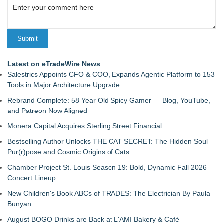
Latest on eTradeWire News
Salestrics Appoints CFO & COO, Expands Agentic Platform to 153
Tools in Major Architecture Upgrade
Rebrand Complete: 58 Year Old Spicy Gamer — Blog, YouTube,
and Patreon Now Aligned
Monera Capital Acquires Sterling Street Financial
Bestselling Author Unlocks THE CAT SECRET: The Hidden Soul
Pur(r)pose and Cosmic Origins of Cats
Chamber Project St. Louis Season 19: Bold, Dynamic Fall 2026
Concert Lineup
New Children's Book ABCs of TRADES: The Electrician By Paula
Bunyan
August BOGO Drinks are Back at L'AMI Bakery & Café