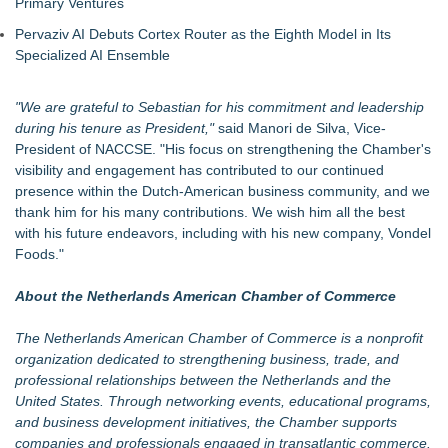
Primary Ventures
Pervaziv AI Debuts Cortex Router as the Eighth Model in Its
Specialized AI Ensemble
"We are grateful to Sebastian for his commitment and leadership
during his tenure as President,"
said Manori de Silva, Vice-
President of NACCSE. "His focus on strengthening the Chamber's
visibility and engagement has contributed to our continued
presence within the Dutch-American business community, and we
thank him for his many contributions. We wish him all the best
with his future endeavors, including with his new company, Vondel
Foods."
About the Netherlands American Chamber of Commerce
The Netherlands American Chamber of Commerce is a nonprofit
organization dedicated to strengthening business, trade, and
professional relationships between the Netherlands and the
United States. Through networking events, educational programs,
and business development initiatives, the Chamber supports
companies and professionals engaged in transatlantic commerce.