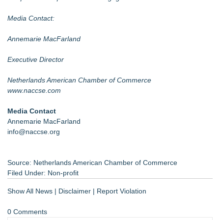
Media Contact:
Annemarie MacFarland
Executive Director
Netherlands American Chamber of Commerce
www.naccse.com
Media Contact
Annemarie MacFarland
info@naccse.org
Source: Netherlands American Chamber of Commerce
Filed Under:
Non-profit
Show All News
|
Disclaimer
|
Report Violation
0 Comments