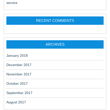
service
RECENT COMMENTS
ARCHIVES
January 2018
December 2017
November 2017
October 2017
September 2017
August 2017