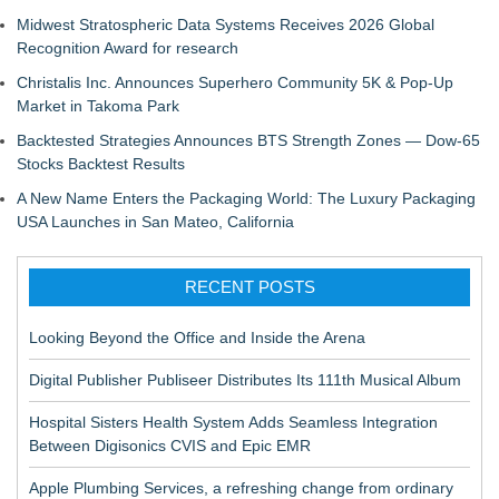
Midwest Stratospheric Data Systems Receives 2026 Global
Recognition Award for research
Christalis Inc. Announces Superhero Community 5K & Pop-Up
Market in Takoma Park
Backtested Strategies Announces BTS Strength Zones — Dow-65
Stocks Backtest Results
A New Name Enters the Packaging World: The Luxury Packaging
USA Launches in San Mateo, California
RECENT POSTS
Looking Beyond the Office and Inside the Arena
Digital Publisher Publiseer Distributes Its 111th Musical Album
Hospital Sisters Health System Adds Seamless Integration
Between Digisonics CVIS and Epic EMR
Apple Plumbing Services, a refreshing change from ordinary