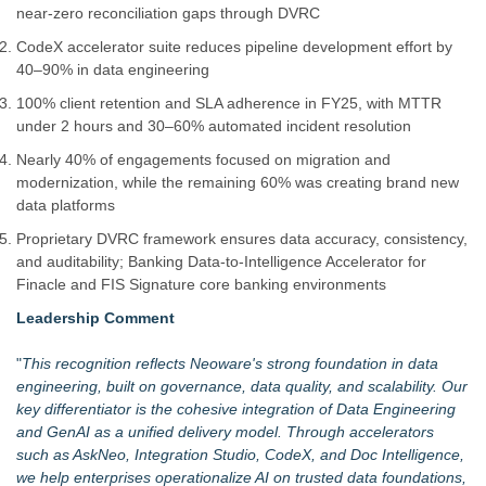
near-zero reconciliation gaps through DVRC
CodeX accelerator suite reduces pipeline development effort by
40–90% in data engineering
100% client retention and SLA adherence in FY25, with MTTR
under 2 hours and 30–60% automated incident resolution
Nearly 40% of engagements focused on migration and
modernization, while the remaining 60% was creating brand new
data platforms
Proprietary DVRC framework ensures data accuracy, consistency,
and auditability; Banking Data-to-Intelligence Accelerator for
Finacle and FIS Signature core banking environments
Leadership Comment
"
This recognition reflects Neoware's strong foundation in data
engineering, built on governance, data quality, and scalability. Our
key differentiator is the cohesive integration of Data Engineering
and GenAI as a unified delivery model. Through accelerators
such as
AskNeo, Integration Studio, CodeX, and Doc Intelligence
,
we help enterprises operationalize AI on trusted data foundations,