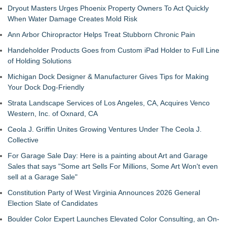
Dryout Masters Urges Phoenix Property Owners To Act Quickly
When Water Damage Creates Mold Risk
Ann Arbor Chiropractor Helps Treat Stubborn Chronic Pain
Handeholder Products Goes from Custom iPad Holder to Full Line
of Holding Solutions
Michigan Dock Designer & Manufacturer Gives Tips for Making
Your Dock Dog-Friendly
Strata Landscape Services of Los Angeles, CA, Acquires Venco
Western, Inc. of Oxnard, CA
Ceola J. Griffin Unites Growing Ventures Under The Ceola J.
Collective
For Garage Sale Day: Here is a painting about Art and Garage
Sales that says "Some art Sells For Millions, Some Art Won't even
sell at a Garage Sale"
Constitution Party of West Virginia Announces 2026 General
Election Slate of Candidates
Boulder Color Expert Launches Elevated Color Consulting, an On-