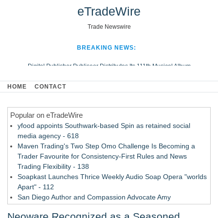
eTradeWire
Trade Newswire
BREAKING NEWS:
Digital Publisher Publiseer Distributes Its 111th Musical Album
Hospital Sisters Health System Adds Seamless Integration Between
HOME
CONTACT
Digisonics CVIS and Epic EMR
Apple Plumbing Services, a refreshing change from ordinary service
Popular on eTradeWire
Looking Beyond the Office and Inside the Arena
yfood appoints Southwark-based Spin as retained social
media agency - 618
Maven Trading's Two Step Omo Challenge Is Becoming a
Trader Favourite for Consistency-First Rules and News
Trading Flexibility - 138
Soapkast Launches Thrice Weekly Audio Soap Opera "worlds
Apart" - 112
San Diego Author and Compassion Advocate Amy
Quesenberry Celebrates Launch of Amazon Best Selling
Neoware Recognized as a Seasoned
Book at AleSmith Brewing - 110