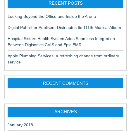
RECENT POSTS
Looking Beyond the Office and Inside the Arena
Digital Publisher Publiseer Distributes Its 111th Musical Album
Hospital Sisters Health System Adds Seamless Integration
Between Digisonics CVIS and Epic EMR
Apple Plumbing Services, a refreshing change from ordinary
service
RECENT COMMENTS
ARCHIVES
January 2018