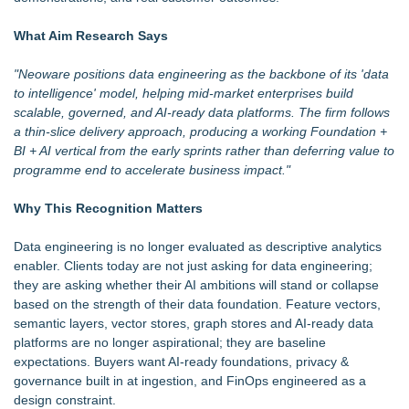
Cornerstone Treatment Center Proudly Sponsors Callaway
Chamber Teacher Appreciation Event
What Aim Research Says
Robbie Roepstorff receives Community Impact Award from
Greater Fort Myers Chamber of Commerce
"Neoware positions
data engineering
as the backbone of its 'data
Ann Arbor Chiropractor Helps Treat Stubborn Chronic Pain
to intelligence' model, helping mid-market enterprises build
Handeholder Products Goes from Custom iPad Holder to Full
scalable, governed, and AI-ready data platforms. The firm follows
Line of Holding Solutions
a thin-slice delivery approach, producing a working Foundation +
Michigan Dock Designer & Manufacturer Gives Tips for
BI + AI vertical from the early sprints rather than deferring value to
Making Your Dock Dog-Friendly
programme end to accelerate business impact."
For Garage Sale Day: Here is a painting about Art and
Garage Sales that says "Some art Sells For Millions, Some
Why This Recognition Matters
Art Won't even sell at a Garage Sale"
Furniture Today Leadership Conference Welcomes
Data engineering is no longer evaluated as descriptive analytics
Internationally Recognized AI Expert- Sharon Gai
enabler. Clients today are not just asking for data engineering;
they are asking whether their AI ambitions will stand or collapse
based on the strength of their data foundation. Feature vectors,
semantic layers, vector stores, graph stores and AI-ready data
platforms are no longer aspirational; they are baseline
expectations. Buyers want AI-ready foundations, privacy &
governance built in at ingestion, and FinOps engineered as a
design constraint.