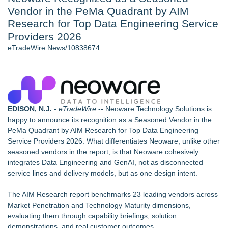
Vendor in the PeMa Quadrant by AIM
Nayarit Invites Travelers to Connect Through Community-Led
Cultural Experiences - 109
Research for Top Data Engineering Service
Host Reports $11,000 Property Loss Following Guest Stay -
Providers 2026
108
eTradeWire News/10838674
World Cup Crowds Are a Stress Test for America's Restrooms
- 101
Director Sean McNamara Reunites with Award-Winning
Cinematographer Shawn Seifert for Upcoming Feature Home
- 101
Allstream Energy Partners Returns as a Media Partner for the
EDISON, N.J.
-
eTradeWire
-- Neoware Technology Solutions is
2026 API Inspection & Mechanical Integrity Summit in San
happy to announce its recognition as a Seasoned Vendor in the
Antonio
PeMa Quadrant by AIM Research for Top Data Engineering
Cocody Brings Elevated French Flair To Houston Restaurant
Service Providers 2026. What differentiates Neoware, unlike other
Week 2026
seasoned vendors in the report, is that Neoware cohesively
integrates Data Engineering and GenAI, not as disconnected
Similar on eTradeWire
service lines and delivery models, but as one design intent.
Twinsonset Announces New Album 'On The Way'
Packson Mold Elevates Global Medical Device Precision
The
AIM Research report
benchmarks 23 leading vendors across
Cleanroom & Contract Manufacturing Standards
Market Penetration and Technology Maturity dimensions,
Registered Nurse and Lactation Consultant Laurie Clark-
evaluating them through capability briefings, solution
Grubbs Shares Decades of Breastfeeding
demonstrations, and real customer outcomes.