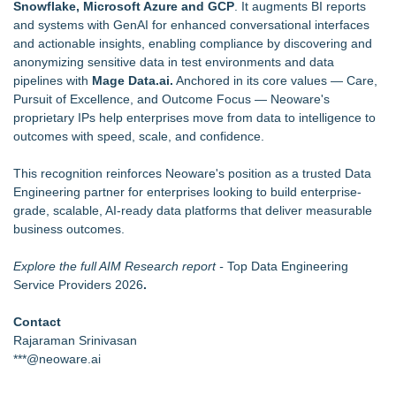
Snowflake, Microsoft Azure and GCP
. It augments BI reports
and systems with GenAI for enhanced conversational interfaces
and actionable insights, enabling compliance by discovering and
anonymizing sensitive data in test environments and data
pipelines with
Mage Data.ai.
Anchored in its core values — Care,
Pursuit of Excellence, and Outcome Focus — Neoware's
proprietary IPs help enterprises move from data to intelligence to
outcomes with speed, scale, and confidence.
This recognition reinforces Neoware's position as a trusted Data
Engineering partner for enterprises looking to build enterprise-
grade, scalable, AI-ready data platforms that deliver measurable
business outcomes.
Explore the full AIM Research report -
Top Data Engineering
Service Providers 2026
.
Contact
Rajaraman Srinivasan
***@neoware.ai