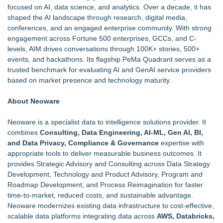
focused on AI, data science, and analytics. Over a decade, it has
shaped the AI landscape through research, digital media,
conferences, and an engaged enterprise community. With strong
engagement across Fortune 500 enterprises, GCCs, and C-
levels, AIM drives conversations through 100K+ stories, 500+
events, and hackathons. Its flagship PeMa Quadrant serves as a
trusted benchmark for evaluating AI and GenAI service providers
based on market presence and technology maturity.
About Neoware
Neoware is a
specialist data to intelligence solutions provider
. It
combines
Consulting, Data Engineering, AI-ML, Gen AI, BI,
and Data Privacy, Compliance & Governance
expertise with
appropriate tools to deliver measurable business outcomes. It
provides Strategic Advisory and Consulting across Data Strategy
Development, Technology and Product Advisory, Program and
Roadmap Development, and Process Reimagination for faster
time-to-market, reduced costs, and sustainable advantage.
Neoware modernizes existing data infrastructure to cost-effective,
scalable data platforms integrating data across
AWS, Databricks,