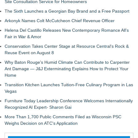
Site Consultation Service for Homeowners
The Sixth Launches a Georgian Bay Brand and a Free Passport
Arkonyk Names Colt McCutcheon Chief Revenue Officer
Helena Del Castillo Releases New Contemporary Romance All's
Fair in War & Amor
Conservation Takes Center Stage at Resource Central's Rock &
Reuse Event on August 8
Why Baton Rouge's Humid Climate Can Contribute to Carpenter
Ant Damage — J&J Exterminating Explains How to Protect Your
Home
Transition Kitchen Launches Tuition-Free Culinary Program in Las
Vegas
Furniture Today Leadership Conference Welcomes Internationally
Recognized AI Expert- Sharon Gai
More Than 1,700 Public Comments Filed as Wisconsin PSC
Weighs Decision on ATC's Application