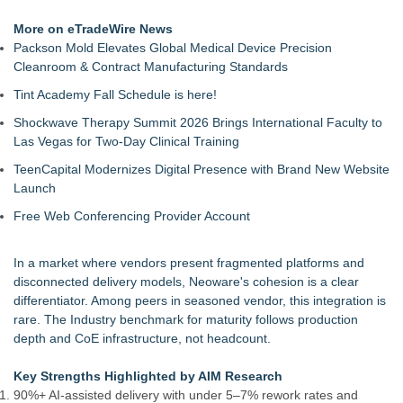
More on eTradeWire News
Packson Mold Elevates Global Medical Device Precision
Cleanroom & Contract Manufacturing Standards
Tint Academy Fall Schedule is here!
Shockwave Therapy Summit 2026 Brings International Faculty to
Las Vegas for Two-Day Clinical Training
TeenCapital Modernizes Digital Presence with Brand New Website
Launch
Free Web Conferencing Provider Account
In a market where vendors present fragmented platforms and
disconnected delivery models, Neoware's cohesion is a clear
differentiator. Among peers in seasoned vendor, this integration is
rare. The Industry benchmark for maturity follows production
depth and CoE infrastructure, not headcount.
Key Strengths Highlighted by AIM Research
90%+ AI-assisted delivery with under 5–7% rework rates and