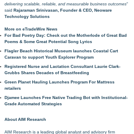
delivering scalable, reliable, and measurable business outcomes
"
said
Rajaraman Srinivasan
, Founder & CEO, Neoware
Technology Solutions
More on eTradeWire News
For Bad Poetry Day: Check out the Motherlode of Great Bad
Poems & Some Great Potential Song Lyrics
Flagler Beach Historical Museum launches Coastal Cart
Caravan to support Youth Explorer Program
Registered Nurse and Lactation Consultant Laurie Clark-
Grubbs Shares Decades of Breastfeeding
Green Planet Hauling Launches Program For Mattress
retailers
Djamee Launches Free Native Trading Bot with Institutional-
Grade Automated Strategies
About AIM Research
AIM Research is a leading global analyst and advisory firm