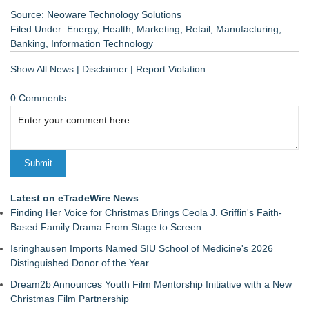
Source: Neoware Technology Solutions
Filed Under:
Energy
,
Health
,
Marketing
,
Retail
,
Manufacturing
,
Banking
,
Information Technology
Show All News
|
Disclaimer
|
Report Violation
0 Comments
Latest on eTradeWire News
Finding Her Voice for Christmas Brings Ceola J. Griffin's Faith-
Based Family Drama From Stage to Screen
Isringhausen Imports Named SIU School of Medicine's 2026
Distinguished Donor of the Year
Dream2b Announces Youth Film Mentorship Initiative with a New
Christmas Film Partnership