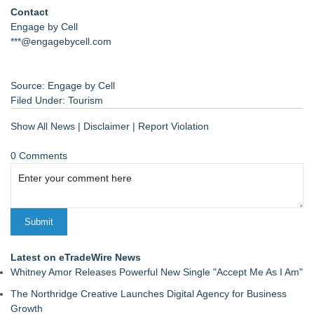
Contact
Engage by Cell
***@engagebycell.com
Source: Engage by Cell
Filed Under:
Tourism
Show All News
|
Disclaimer
|
Report Violation
0 Comments
Latest on eTradeWire News
Whitney Amor Releases Powerful New Single "Accept Me As I Am"
The Northridge Creative Launches Digital Agency for Business
Growth