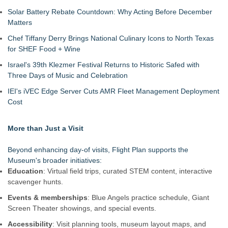
Solar Battery Rebate Countdown: Why Acting Before December
Matters
Chef Tiffany Derry Brings National Culinary Icons to North Texas
for SHEF Food + Wine
Israel's 39th Klezmer Festival Returns to Historic Safed with
Three Days of Music and Celebration
IEI's iVEC Edge Server Cuts AMR Fleet Management Deployment
Cost
More than Just a Visit
Beyond enhancing day-of visits, Flight Plan supports the
Museum's broader initiatives:
Education
: Virtual field trips, curated STEM content, interactive
scavenger hunts.
Events & memberships
: Blue Angels practice schedule, Giant
Screen Theater showings, and special events.
Accessibility
: Visit planning tools, museum layout maps, and