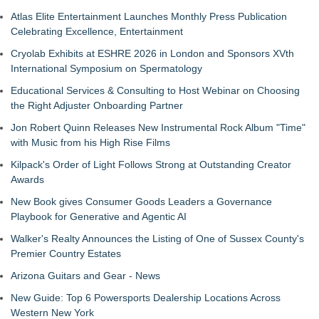
Atlas Elite Entertainment Launches Monthly Press Publication
Celebrating Excellence, Entertainment
Cryolab Exhibits at ESHRE 2026 in London and Sponsors XVth
International Symposium on Spermatology
Educational Services & Consulting to Host Webinar on Choosing
the Right Adjuster Onboarding Partner
Jon Robert Quinn Releases New Instrumental Rock Album "Time"
with Music from his High Rise Films
Kilpack's Order of Light Follows Strong at Outstanding Creator
Awards
New Book gives Consumer Goods Leaders a Governance
Playbook for Generative and Agentic AI
Walker's Realty Announces the Listing of One of Sussex County's
Premier Country Estates
Arizona Guitars and Gear - News
New Guide: Top 6 Powersports Dealership Locations Across
Western New York