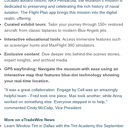
Located aboard historic NAS Pensacola, the Museum's mission is
Full Season of Weddings, C
dedicated to preserving and celebrating the rich history of naval
Community Leaders Celebrate New Era of Golf at Georgia's
aviation. The Flight Plan app brings this mission into the digital
Lanier Islands Resort
realm, offering:
BREAKING: Southern Utah Adventure Center Launches New
Curated exhibit tours
: Tailor your journey through 150+ restored
All-Inclusive Adventure Vacation Package
aircraft, from classic biplanes to modern Blue Angels jets.
KeysCaribbean Resorts Offer Savings On Summer Vacations
Interactive educational tools
: Access immersive features such
Now Through Aug. 31
as scavenger hunts and MaxFlight 360 simulators.
The Railyard's First Annual West Virginia Outdoor Expo
Arrives Aug. 8-9
Exclusive content
: Dive deeper into behind-the-scenes stories,
What's New in Hokkaido, Autumn 2026
expert insights, and archival media.
Residency.Guide Introduces a Smarter Way to Plan Your
GPS wayfinding: Navigate the museum with ease using an
Move To Mexico
interactive map that features blue-dot technology showing
NextBoat's AI-Powered Marine Marketplace Gains
your real-time location.
Momentum as Record Growth Signals an Inflection Point for
Investors (N Y S E American: NXB)
"It was a great collaboration. Engage by Cell was an amazingly
helpful team - Fred took one piece, Max took another, while Anna
worked on something else. Everyone stepped in to help,"
commented Cindy McCalip, Vice President.
More on eTradeWire News
Learn Window Tint in Dallas with the Tint Academy this September