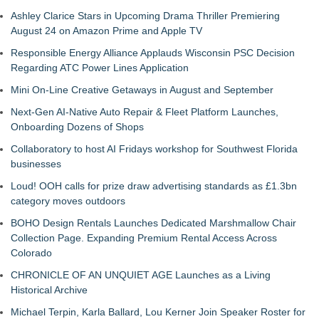
Ashley Clarice Stars in Upcoming Drama Thriller Premiering
August 24 on Amazon Prime and Apple TV
Responsible Energy Alliance Applauds Wisconsin PSC Decision
Regarding ATC Power Lines Application
Mini On-Line Creative Getaways in August and September
Next-Gen AI-Native Auto Repair & Fleet Platform Launches,
Onboarding Dozens of Shops
Collaboratory to host AI Fridays workshop for Southwest Florida
businesses
Loud! OOH calls for prize draw advertising standards as £1.3bn
category moves outdoors
BOHO Design Rentals Launches Dedicated Marshmallow Chair
Collection Page. Expanding Premium Rental Access Across
Colorado
CHRONICLE OF AN UNQUIET AGE Launches as a Living
Historical Archive
Michael Terpin, Karla Ballard, Lou Kerner Join Speaker Roster for