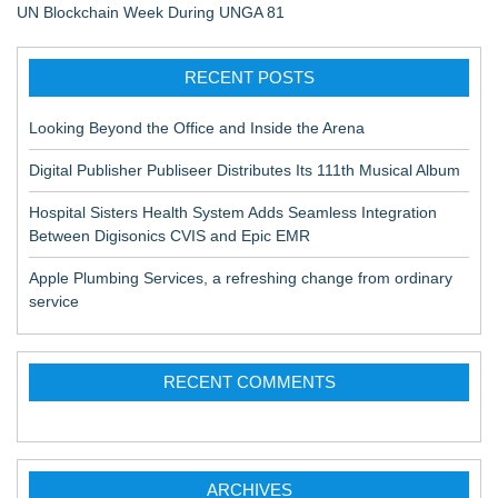
UN Blockchain Week During UNGA 81
RECENT POSTS
Looking Beyond the Office and Inside the Arena
Digital Publisher Publiseer Distributes Its 111th Musical Album
Hospital Sisters Health System Adds Seamless Integration
Between Digisonics CVIS and Epic EMR
Apple Plumbing Services, a refreshing change from ordinary
service
RECENT COMMENTS
ARCHIVES