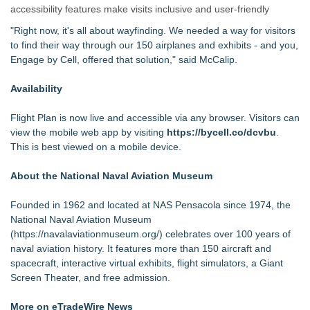
accessibility features make visits inclusive and user-friendly
"Right now, it's all about wayfinding. We needed a way for visitors
to find their way through our 150 airplanes and exhibits - and you,
Engage by Cell, offered that solution," said McCalip.
Availability
Flight Plan is now live and accessible via any browser. Visitors can
view the mobile web app by visiting
https://bycell.co/dcvbu
.
This is best viewed on a mobile device.
About the National Naval Aviation Museum
Founded in 1962 and located at NAS Pensacola since 1974, the
National Naval Aviation Museum
(
https://navalaviationmuseum.org/
) celebrates over 100 years of
naval aviation history. It features more than 150 aircraft and
spacecraft, interactive virtual exhibits, flight simulators, a Giant
Screen Theater, and free admission.
More on eTradeWire News