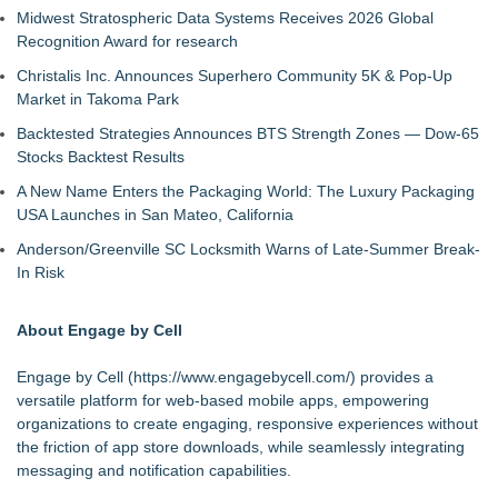
Midwest Stratospheric Data Systems Receives 2026 Global
Recognition Award for research
Christalis Inc. Announces Superhero Community 5K & Pop-Up
Market in Takoma Park
Backtested Strategies Announces BTS Strength Zones — Dow-65
Stocks Backtest Results
A New Name Enters the Packaging World: The Luxury Packaging
USA Launches in San Mateo, California
Anderson/Greenville SC Locksmith Warns of Late-Summer Break-
In Risk
About Engage by Cell
Engage by Cell (
https://www.engagebycell.com/
) provides a
versatile platform for web-based mobile apps, empowering
organizations to create engaging, responsive experiences without
the friction of app store downloads, while seamlessly integrating
messaging and notification capabilities.