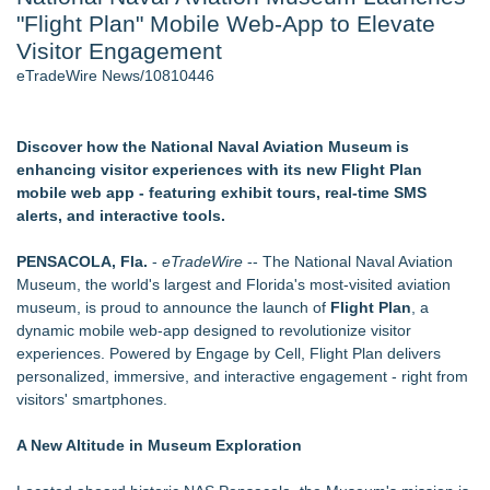
"Flight Plan" Mobile Web-App to Elevate
World Cup Crowds Are a Stress Test for America's Restrooms
- 106
Visitor Engagement
Director Sean McNamara Reunites with Award-Winning
eTradeWire News/10810446
Cinematographer Shawn Seifert for Upcoming Feature Home
- 104
SIN Expands Las Vegas Event Staffing Services to Support
Discover how the National Naval Aviation Museum is
Trade Shows, Conferences, and Brand Activations - 101
enhancing visitor experiences with its new Flight Plan
Los Angeles' Best Food: Food Journal Magazine Examines
mobile web app - featuring exhibit tours, real-time SMS
the Trends Shaping the City's Dining Scene
alerts, and interactive tools.
How Sacramento Families Are Using Private Autopsies to
Protect Inheritances, Resolve Insurance Claims, and Find
PENSACOLA, Fla.
-
eTradeWire
-- The National Naval Aviation
Closure
Museum, the world's largest and Florida's most‑visited aviation
Grandmas2.0 Founder Dr. Marsha McLean to Be Featured
museum, is proud to announce the launch of
Flight Plan
, a
on WAVY-TV's Parenting Unscripted Podcast
dynamic mobile web-app designed to revolutionize visitor
experiences. Powered by Engage by Cell, Flight Plan delivers
Similar on eTradeWire
personalized, immersive, and interactive engagement - right from
Cellofest Brings Free Cello Concerts and Community Events
visitors' smartphones.
to Bethany Beach August 5–16
British Gemmologist Launches Private Sri Lanka Gemstone
A New Altitude in Museum Exploration
Experiences
The Railyard Event & Conference Center Opens Launching a