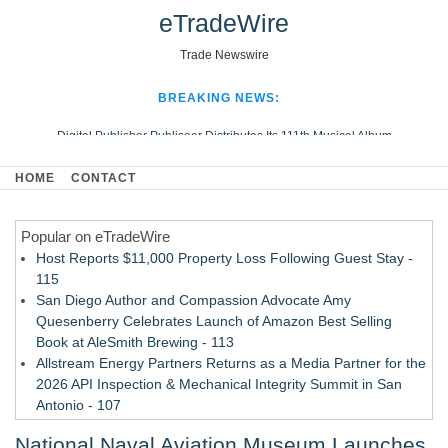
eTradeWire
Trade Newswire
BREAKING NEWS:
Digital Publisher Publiseer Distributes Its 111th Musical Album
Hospital Sisters Health System Adds Seamless Integration Between
HOME
CONTACT
Digisonics CVIS and Epic EMR
Apple Plumbing Services, a refreshing change from ordinary service
Popular on eTradeWire
Looking Beyond the Office and Inside the Arena
Host Reports $11,000 Property Loss Following Guest Stay -
115
San Diego Author and Compassion Advocate Amy
Quesenberry Celebrates Launch of Amazon Best Selling
Book at AleSmith Brewing - 113
Allstream Energy Partners Returns as a Media Partner for the
2026 API Inspection & Mechanical Integrity Summit in San
Antonio - 107
Cocody Brings Elevated French Flair To Houston Restaurant
National Naval Aviation Museum Launches
Week 2026 - 107