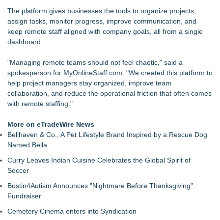
New Research from Alchemist Reveals Top Leadership
The platform gives businesses the tools to organize projects,
Challenges and Priorities
assign tasks, monitor progress, improve communication, and
Patricia Mafra Expands Support for Brazilians Navigating
keep remote staff aligned with company goals, all from a single
International Life
dashboard.
From DJ Booths to Disney: Orlando Author Ryan Tiffin
Launches "Chasing Magic"
"Managing remote teams should not feel chaotic," said a
Rosann Santos Helps High Achievers Rethink Impostor
spokesperson for MyOnlineStaff.com. "We created this platform to
Syndrome and Own Their Professional Value
help project managers stay organized, improve team
Primary Health Partners Names Franklin Theelen Vice
collaboration, and reduce the operational friction that often comes
President of Human Resources
with remote staffing."
Logix Construction Introduces AI-Driven Healthcare
Development Model Focused
More on eTradeWire News
IntervuToday Launches Real-Time Hiring Platform That
Bellhaven & Co., A Pet Lifestyle Brand Inspired by a Rescue Dog
Connects Employers With Available Job Seekers
Named Bella
Curry Leaves Indian Cuisine Celebrates the Global Spirit of
Soccer
Bustin4Autism Announces "Nightmare Before Thanksgiving"
Fundraiser
Cemetery Cinema enters into Syndication