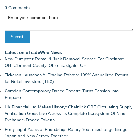
0 Comments
Latest on eTradeWire News
New Dumpster Rental & Junk Removal Service For Cincinnati,
OH, Clermont County, Ohio, Eastgate, OH
Tickeron Launches AI Trading Robots: 199% Annualized Return
for Retail Investors (TEX)
Camden Contemporary Dance Theatre Turns Passion Into
Purpose
UK Financial Ltd Makes History: Chainlink CRE Circulating Supply
Verification Goes Live Across Its Complete Ecosystem Of Nine
Exchange-Traded Tokens
Forty-Eight Years of Friendship: Rotary Youth Exchange Brings
Japan and New Jersey Together