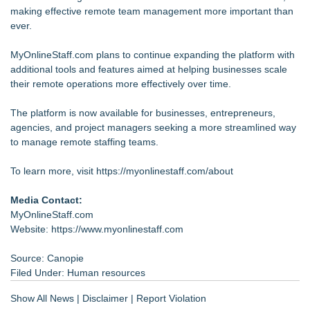
making effective remote team management more important than
ever.
MyOnlineStaff.com plans to continue expanding the platform with
additional tools and features aimed at helping businesses scale
their remote operations more effectively over time.
The platform is now available for businesses, entrepreneurs,
agencies, and project managers seeking a more streamlined way
to manage remote staffing teams.
To learn more, visit
https://myonlinestaff.com/about
Media Contact:
MyOnlineStaff.com
Website:
https://www.myonlinestaff.com
Source: Canopie
Filed Under:
Human resources
Show All News
|
Disclaimer
|
Report Violation