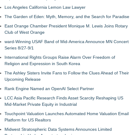
Los Angeles California Lemon Law Lawyer
The Garden of Eden: Myth, Memory, and the Search for Paradise
East Orange Chamber President Monique M. Lewis Joins Rotary
Club of West Orange
ward-Winning USAF Band of Mid-America Announce MN Concert
Series 8/27-9/1
International Rights Groups Raise Alarm Over Freedom of
Religion and Expression in South Korea
The Ashley Sisters Invite Fans to Follow the Clues Ahead of Their
Upcoming Release
Rank Engine Named an OpenAI Select Partner
LCC Asia Pacific Research Finds Asset Scarcity Reshaping US
Mid-Market Private Equity in Industrial
Touchpoint Valuation Launches Automated Home Valuation Email
Platform for US Realtors
Midwest Stratospheric Data Systems Announces Limited