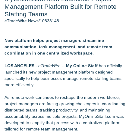
Management Platform Built for Remote
J. Kenton Pierce Wins Prometheus Award for Best Novel
Local Citizen Coalition Petitions PSCW to Revoke
Staffing Teams
Completeness Determination of ATC's Application
eTradeWire News/10838148
How Suspected and Unapproved Parts Slipped Into Global
Aviation — And Why the Oversight System Never Stopped
Them
New platform helps project managers streamline
Accomplished Hotel General Manager
communication, task management, and remote team
New AI Customer Segmentation Guide Warns Marketers Not
coordination in one centralized workspace.
to Confuse Technical Precision With Business Value
New ProEssentials v11: Native WinUI Charting Library, 100M
LOS ANGELES
-
eTradeWire
--
My Online Staff
has officially
Points in 15ms, Following Microsoft's Vision for True Native
launched its new project management platform designed
Swap-Chain Rendering
specifically to help businesses manage remote staffing teams
more efficiently.
Similar on eTradeWire
Hunters Run Announces Recipients Off Its "OGO"
As remote work continues to reshape the modern workforce,
Recognition Program
project managers are facing growing challenges in coordinating
DEAFCYBERCON and Haystack Solutions Partner to
distributed teams, tracking productivity, and maintaining
Advance Cybersecurity Careers for Deaf and Hard-of-Hearing
accountability across multiple projects. MyOnlineStaff.com was
Professionals
developed to simplify that process with a centralized platform
ELEVATE Recognized as a Star Performer and Major
tailored for remote team management.
Contender by Everest Group Four Years in a Row