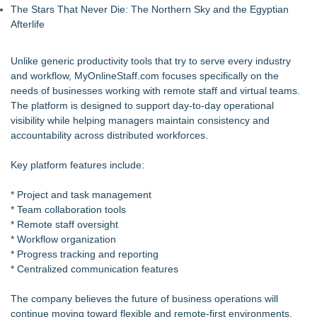
The Stars That Never Die: The Northern Sky and the Egyptian
Afterlife
Unlike generic productivity tools that try to serve every industry
and workflow, MyOnlineStaff.com focuses specifically on the
needs of businesses working with remote staff and virtual teams.
The platform is designed to support day-to-day operational
visibility while helping managers maintain consistency and
accountability across distributed workforces.
Key platform features include:
* Project and task management
* Team collaboration tools
* Remote staff oversight
* Workflow organization
* Progress tracking and reporting
* Centralized communication features
The company believes the future of business operations will
continue moving toward flexible and remote-first environments,