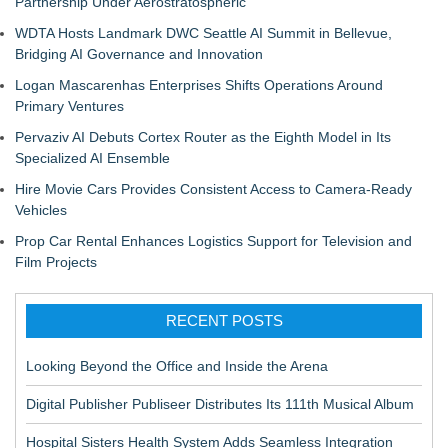
Partnership Under Aerostratospheric
WDTA Hosts Landmark DWC Seattle AI Summit in Bellevue,
Bridging AI Governance and Innovation
Logan Mascarenhas Enterprises Shifts Operations Around
Primary Ventures
Pervaziv AI Debuts Cortex Router as the Eighth Model in Its
Specialized AI Ensemble
Hire Movie Cars Provides Consistent Access to Camera-Ready
Vehicles
Prop Car Rental Enhances Logistics Support for Television and
Film Projects
RECENT POSTS
Looking Beyond the Office and Inside the Arena
Digital Publisher Publiseer Distributes Its 111th Musical Album
Hospital Sisters Health System Adds Seamless Integration