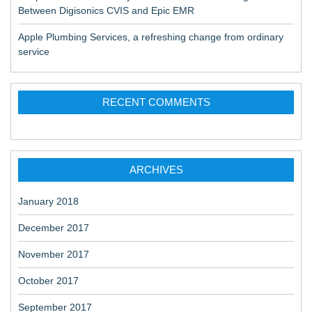
Between Digisonics CVIS and Epic EMR
Apple Plumbing Services, a refreshing change from ordinary
service
RECENT COMMENTS
ARCHIVES
January 2018
December 2017
November 2017
October 2017
September 2017