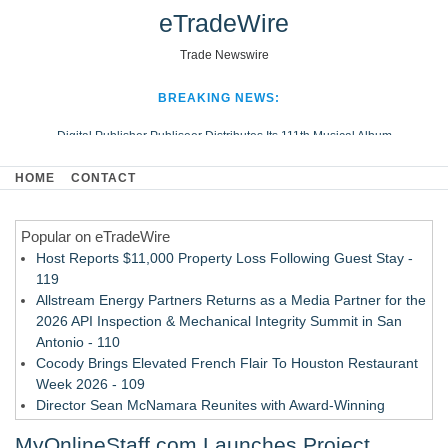
eTradeWire
Trade Newswire
BREAKING NEWS:
Digital Publisher Publiseer Distributes Its 111th Musical Album
Hospital Sisters Health System Adds Seamless Integration Between
HOME
CONTACT
Digisonics CVIS and Epic EMR
Apple Plumbing Services, a refreshing change from ordinary service
Popular on eTradeWire
Looking Beyond the Office and Inside the Arena
Host Reports $11,000 Property Loss Following Guest Stay -
119
Allstream Energy Partners Returns as a Media Partner for the
2026 API Inspection & Mechanical Integrity Summit in San
Antonio - 110
Cocody Brings Elevated French Flair To Houston Restaurant
Week 2026 - 109
Director Sean McNamara Reunites with Award-Winning
Cinematographer Shawn Seifert for Upcoming Feature Home
MyOnlineStaff.com Launches Project
- 107