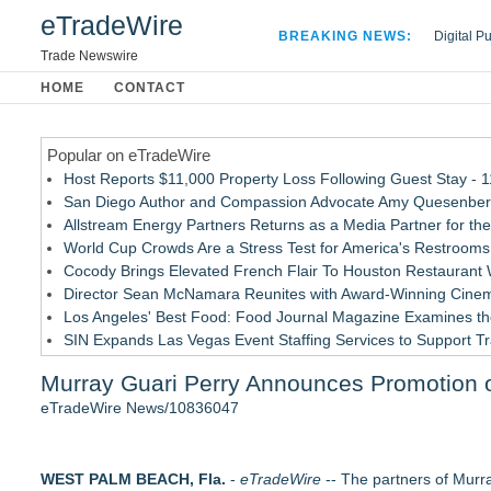
eTradeWire
BREAKING NEWS:
Digital P
Hospital 
Trade Newswire
Apple Plu
HOME
CONTACT
Looking B
Popular on eTradeWire
Host Reports $11,000 Property Loss Following Guest Stay - 
San Diego Author and Compassion Advocate Amy Quesenberry
Allstream Energy Partners Returns as a Media Partner for the
World Cup Crowds Are a Stress Test for America's Restrooms
Cocody Brings Elevated French Flair To Houston Restaurant
Director Sean McNamara Reunites with Award-Winning Cinem
Los Angeles' Best Food: Food Journal Magazine Examines the
SIN Expands Las Vegas Event Staffing Services to Support T
How Sacramento Families Are Using Private Autopsies to Prot
Murray Guari Perry Announces Promotion of
Grandmas2.0 Founder Dr. Marsha McLean to Be Featured on
eTradeWire News/10836047
Similar on eTradeWire
Loud! OOH calls for prize draw advertising standards as £1.
WEST PALM BEACH, Fla.
Litera Awarded Customer Intelligence Platform of the Year 
-
eTradeWire
-- The partners of Murra