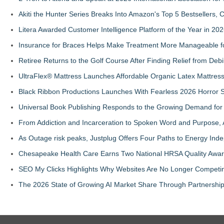
Akiti the Hunter Series Breaks Into Amazon's Top 5 Bestsellers,
Litera Awarded Customer Intelligence Platform of the Year in 
Insurance for Braces Helps Make Treatment More Manageable fo
Retiree Returns to the Golf Course After Finding Relief from Debi
UltraFlex® Mattress Launches Affordable Organic Latex Mattre
Black Ribbon Productions Launches With Fearless 2026 Horror S
Universal Book Publishing Responds to the Growing Demand for 
From Addiction and Incarceration to Spoken Word and Purpose, 
As Outage risk peaks, Justplug Offers Four Paths to Energy I
Chesapeake Health Care Earns Two National HRSA Quality Awar
SEO My Clicks Highlights Why Websites Are No Longer Competin
The 2026 State of Growing AI Market Share Through Partnershi