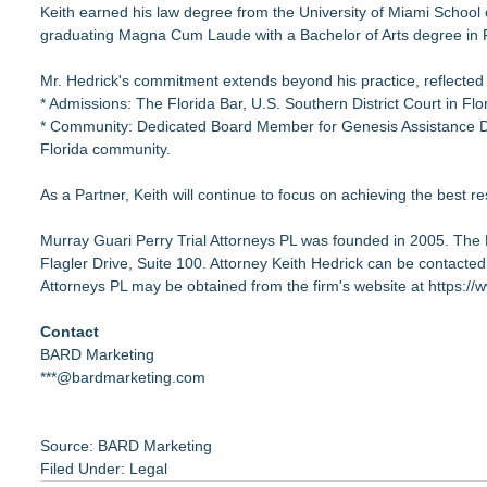
Keith earned his law degree from the University of Miami School 
graduating Magna Cum Laude with a Bachelor of Arts degree in Po
Mr. Hedrick's commitment extends beyond his practice, reflected
* Admissions: The Florida Bar, U.S. Southern District Court in Flo
* Community: Dedicated Board Member for Genesis Assistance Dogs
Florida community.
As a Partner, Keith will continue to focus on achieving the best res
Murray Guari Perry Trial Attorneys PL was founded in 2005. The 
Flagler Drive, Suite 100. Attorney Keith Hedrick can be contacted
Attorneys PL may be obtained from the firm's website at
https://
Contact
BARD Marketing
***@bardmarketing.com
Source: BARD Marketing
Filed Under:
Legal