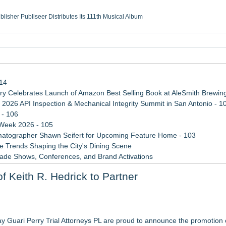
ublisher Publiseer Distributes Its 111th Musical Album
Sisters Health System Adds Seamless Integration Between Digisonics CVIS and E
mbing Services, a refreshing change from ordinary service
eyond the Office and Inside the Arena
114
 Celebrates Launch of Amazon Best Selling Book at AleSmith Brewing
 2026 API Inspection & Mechanical Integrity Summit in San Antonio - 1
 - 106
 Week 2026 - 105
atographer Shawn Seifert for Upcoming Feature Home - 103
 Trends Shaping the City's Dining Scene
rade Shows, Conferences, and Brand Activations
ect Inheritances, Resolve Insurance Claims, and Find Closure
 Keith R. Hedrick to Partner
 WAVY-TV's Parenting Unscripted Podcast
3bn category moves outdoors
in 2026 MarTech Breakthrough Awards
y Guari Perry Trial Attorneys PL are proud to announce the promotion o