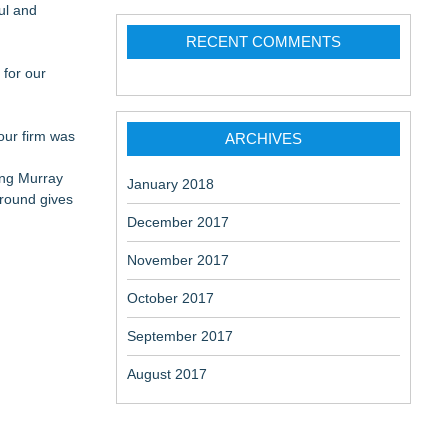
ul and
RECENT COMMENTS
 for our
 our firm was
ARCHIVES
ning Murray
January 2018
ground gives
December 2017
November 2017
October 2017
September 2017
August 2017