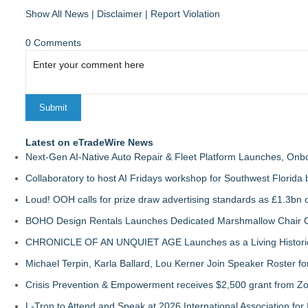
Show All News
|
Disclaimer
|
Report Violation
0 Comments
Latest on eTradeWire News
Next-Gen AI-Native Auto Repair & Fleet Platform Launches, On
Collaboratory to host AI Fridays workshop for Southwest Florida
Loud! OOH calls for prize draw advertising standards as £1.3bn
BOHO Design Rentals Launches Dedicated Marshmallow Chair Co
CHRONICLE OF AN UNQUIET AGE Launches as a Living Historic
Michael Terpin, Karla Ballard, Lou Kerner Join Speaker Roster
Crisis Prevention & Empowerment receives $2,500 grant from Zo
L-Tron to Attend and Speak at 2026 International Association for 