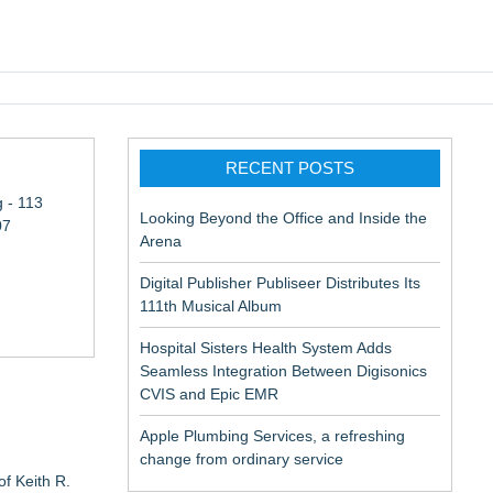
pic EMR
RECENT POSTS
 - 113
Looking Beyond the Office and Inside the
07
Arena
Digital Publisher Publiseer Distributes Its
111th Musical Album
Hospital Sisters Health System Adds
Seamless Integration Between Digisonics
CVIS and Epic EMR
Apple Plumbing Services, a refreshing
change from ordinary service
f Keith R.