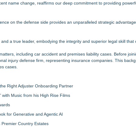
 recent name change, reaffirms our deep commitment to providing powerf
nalysis in NMSDC Certification Case
tware Built for UK Law Firms
 For 2026-2028 Term
erience on the defense side provides an unparalleled strategic advantage
ociation Board of Directors
nsas Super Lawyers® List
and a true leader, embodying the integrity and superior legal skill that
Make Defensible Decisions
in Estate Planning
matters, including car accident and premises liability cases. Before joi
sonal injury defense firm, representing insurance companies. This back
res cases.
the Right Adjuster Onboarding Partner
with Music from his High Rise Films
Awards
 for Generative and Agentic AI
s Premier Country Estates