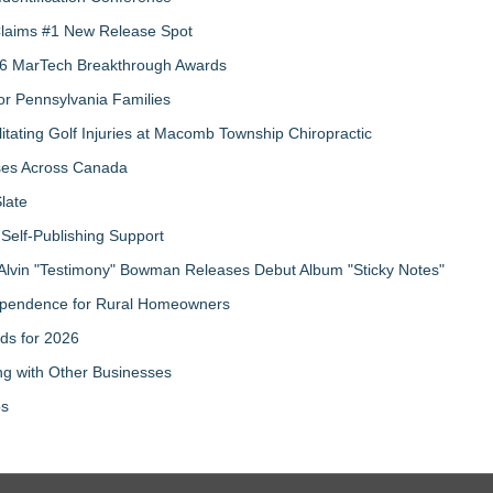
 Claims #1 New Release Spot
2026 MarTech Breakthrough Awards
r Pennsylvania Families
litating Golf Injuries at Macomb Township Chiropractic
sses Across Canada
late
Self-Publishing Support
Alvin "Testimony" Bowman Releases Debut Album "Sticky Notes"
ndependence for Rural Homeowners
ds for 2026
g with Other Businesses
ps