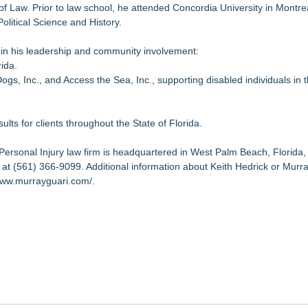
of Law. Prior to law school, he attended Concordia University in Montr
litical Science and History.
 in his leadership and community involvement:
rida.
, Inc., and Access the Sea, Inc., supporting disabled individuals in 
ults for clients throughout the State of Florida.
Personal Injury law firm is headquartered in West Palm Beach, Florida,
 at (561) 366-9099. Additional information about Keith Hedrick or Murra
www.murrayguari.com/
.