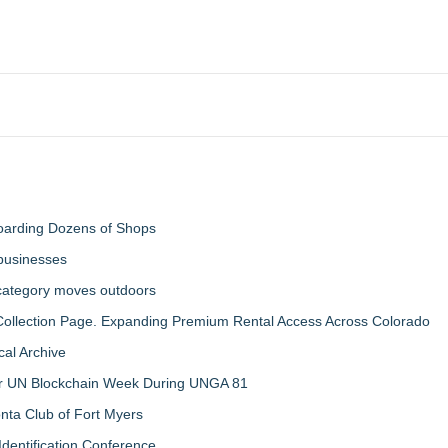
boarding Dozens of Shops
 businesses
 category moves outdoors
llection Page. Expanding Premium Rental Access Across Colorado
al Archive
 for UN Blockchain Week During UNGA 81
nta Club of Fort Myers
Identification Conference