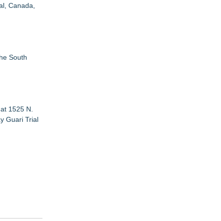
eal, Canada,
the South
 at 1525 N.
y Guari Trial