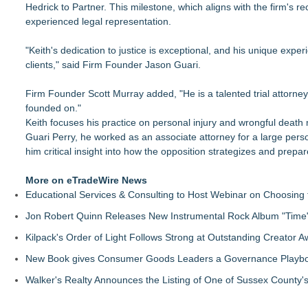
Hedrick to Partner. This milestone, which aligns with the firm's
Economist Files Motion Seeking Leave to Present Economic A
experienced legal representation.
Adjurn Launches: AI Powered Legal Practice Management Sof
Top-rated Jersey Lawyer Inn Of Court Seeks New Applicants
"Keith's dedication to justice is exceptional, and his unique exp
Bethany Nikitenko Appointed to Philadelphia Trial Lawyers Ass
clients," said Firm Founder Jason Guari.
TRAC: AI-Powered Clinical Risk Intelligence
Carmody MacDonald Attorneys Named to 2026 Missouri & Ka
Firm Founder Scott Murray added, "He is a talented trial attorney 
Balancing Advocacy and Reality: How Attorneys Help Clients 
founded on."
Pear Sperling Eggan & Daniels, P.C. Highlights Digital Assets 
Keith focuses his practice on personal injury and wrongful death 
Guari Perry, he worked as an associate attorney for a large per
him critical insight into how the opposition strategizes and prepa
More on eTradeWire News
Educational Services & Consulting to Host Webinar on Choosing 
Jon Robert Quinn Releases New Instrumental Rock Album "Time" 
Kilpack's Order of Light Follows Strong at Outstanding Creator 
New Book gives Consumer Goods Leaders a Governance Playbook
Walker's Realty Announces the Listing of One of Sussex County'