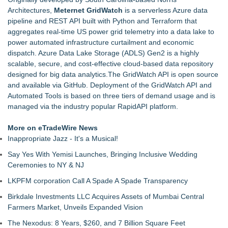
Architectures,
Meternet GridWatch
is a serverless Azure data
pipeline and REST API built with Python and Terraform that
aggregates real-time US power grid telemetry into a data lake to
power automated infrastructure curtailment and economic
dispatch. Azure Data Lake Storage (ADLS) Gen2 is a highly
scalable, secure, and cost-effective cloud-based data repository
designed for big data analytics.The GridWatch API is open source
and available via GitHub. Deployment of the GridWatch API and
Automated Tools is based on three tiers of demand usage and is
managed via the industry popular RapidAPI platform.
More on eTradeWire News
Inappropriate Jazz - It's a Musical!
Say Yes With Yemisi Launches, Bringing Inclusive Wedding
Ceremonies to NY & NJ
LKPFM corporation Call A Spade A Spade Transparency
Birkdale Investments LLC Acquires Assets of Mumbai Central
Farmers Market, Unveils Expanded Vision
The Nexodus: 8 Years, $260, and 7 Billion Square Feet