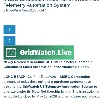
Telemetry Automation System
New AI Customer Segmentation Guide Warns Marketers Not
to Confuse Technical Precision With Business Value
eTradeWire News/10837147
J. Kenton Pierce Wins Prometheus Award for Best Novel
Local Citizen Coalition Petitions PSCW to Revoke
Completeness Determination of ATC's Application
Accomplished Hotel General Manager
❮
How Suspected and Unapproved Parts Slipped Into Global
Aviation — And Why the Oversight System Never Stopped
❯
Them
New ProEssentials v11: Native WinUI Charting Library, 100M
Points in 15ms, Following Microsoft's Vision for True Native
Swap-Chain Rendering
Newly Released Real-time US Grid Telemetry Dispatch &
Curtailment Smart Automation Infrastructure Solution
Similar on eTradeWire
Fast Commercial Capital Examines Why Better Credit
LONG BEACH, Calif.
-
eTradeWire
--
MSBG Corporation
Conditions Still Produce Uneven Access to Capit
announced today the signing of a
purchase agreement to
LKPFM corporation Call A Spade A Spade Transparency
acquire the GridWatch US Telemetry Automation System to
The Nexodus: 8 Years, $260, and 7 Billion Square Feet
operate under its MeterNet flagship brand.
The transaction is
RAS AP Consulting Expands Managed AP Governance™
scheduled to close by May 22, 2026 and terms were not released.
Ecosystem, Launches Trademark Process, and Secures IFOL
Speaker Invitation