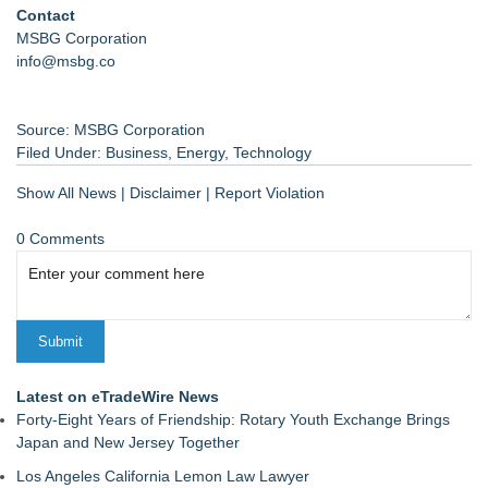
Contact
MSBG Corporation
info@msbg.co
Source: MSBG Corporation
Filed Under:
Business
,
Energy
,
Technology
Show All News
|
Disclaimer
|
Report Violation
0 Comments
Latest on eTradeWire News
Forty-Eight Years of Friendship: Rotary Youth Exchange Brings
Japan and New Jersey Together
Los Angeles California Lemon Law Lawyer