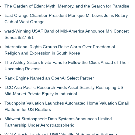
The Garden of Eden: Myth, Memory, and the Search for Paradise
East Orange Chamber President Monique M. Lewis Joins Rotary
Club of West Orange
ward-Winning USAF Band of Mid-America Announce MN Concert
Series 8/27-9/1
International Rights Groups Raise Alarm Over Freedom of
Religion and Expression in South Korea
The Ashley Sisters Invite Fans to Follow the Clues Ahead of Their
Upcoming Release
Rank Engine Named an OpenAI Select Partner
LCC Asia Pacific Research Finds Asset Scarcity Reshaping US
Mid-Market Private Equity in Industrial
Touchpoint Valuation Launches Automated Home Valuation Email
Platform for US Realtors
Midwest Stratospheric Data Systems Announces Limited
Partnership Under Aerostratospheric
WDTA Hosts Landmark DWC Seattle AI Summit in Bellevue,