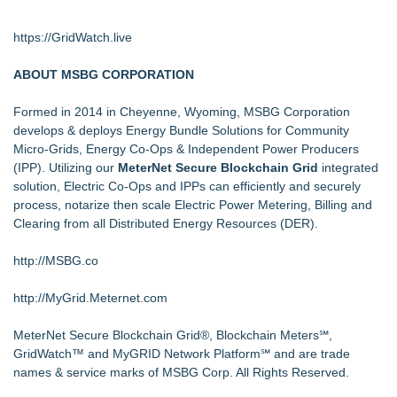
https://GridWatch.live
ABOUT MSBG CORPORATION
Formed in 2014 in Cheyenne, Wyoming, MSBG Corporation
develops & deploys Energy Bundle Solutions for Community
Micro-Grids, Energy Co-Ops & Independent Power Producers
(IPP). Utilizing our
MeterNet Secure Blockchain Grid
integrated
solution, Electric Co-Ops and IPPs can efficiently and securely
process, notarize then scale Electric Power Metering, Billing and
Clearing from all Distributed Energy Resources (DER).
http://MSBG.co
http://MyGrid.Meternet.com
MeterNet Secure Blockchain Grid®, Blockchain Meters℠,
GridWatch™ and MyGRID Network Platform℠ and are trade
names & service marks of MSBG Corp. All Rights Reserved.