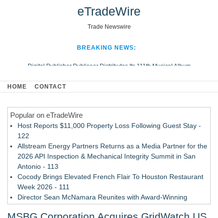
eTradeWire
Trade Newswire
BREAKING NEWS:
Digital Publisher Publiseer Distributes Its 111th Musical Album
Hospital Sisters Health System Adds Seamless Integration Between
HOME
CONTACT
Digisonics CVIS and Epic EMR
Apple Plumbing Services, a refreshing change from ordinary service
Popular on eTradeWire
Looking Beyond the Office and Inside the Arena
Host Reports $11,000 Property Loss Following Guest Stay -
122
Allstream Energy Partners Returns as a Media Partner for the
2026 API Inspection & Mechanical Integrity Summit in San
Antonio - 113
Cocody Brings Elevated French Flair To Houston Restaurant
Week 2026 - 111
Director Sean McNamara Reunites with Award-Winning
Cinematographer Shawn Seifert for Upcoming Feature Home
MSBG Corporation Acquires GridWatch US
- 109