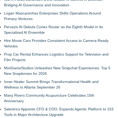
Bridging AI Governance and Innovation
Logan Mascarenhas Enterprises Shifts Operations Around
Primary Ventures
Pervaziv AI Debuts Cortex Router as the Eighth Model in Its
Specialized AI Ensemble
Hire Movie Cars Provides Consistent Access to Camera-Ready
Vehicles
Prop Car Rental Enhances Logistics Support for Television and
Film Projects
MiniGameStudios Unleashes New Snapchat Experiences: Top 5
New Snaplenses for 2026
Inner Healer Summit Brings Transformational Health and
Wellness to Atlanta September 26
Many Rivers Community Acupuncture Celebrates 15th
Anniversary
Salestrics Appoints CFO & COO, Expands Agentic Platform to 153
Tools in Major Architecture Upgrade