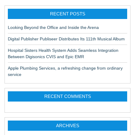
RECENT POSTS
Looking Beyond the Office and Inside the Arena
Digital Publisher Publiseer Distributes Its 111th Musical Album
Hospital Sisters Health System Adds Seamless Integration
Between Digisonics CVIS and Epic EMR
Apple Plumbing Services, a refreshing change from ordinary
service
RECENT COMMENTS
ARCHIVES