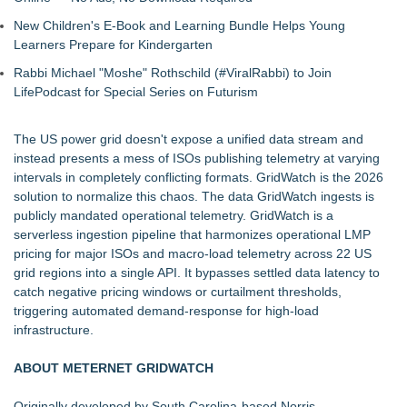
New Children's E-Book and Learning Bundle Helps Young
Learners Prepare for Kindergarten
Rabbi Michael "Moshe" Rothschild (#ViralRabbi) to Join
LifePodcast for Special Series on Futurism
The US power grid doesn't expose a unified data stream and
instead presents a mess of ISOs publishing telemetry at varying
intervals in completely conflicting formats. GridWatch is the 2026
solution to normalize this chaos. The data GridWatch ingests is
publicly mandated operational telemetry. GridWatch is a
serverless ingestion pipeline that harmonizes operational LMP
pricing for major ISOs and macro-load telemetry across 22 US
grid regions into a single API. It bypasses settled data latency to
catch negative pricing windows or curtailment thresholds,
triggering automated demand-response for high-load
infrastructure.
ABOUT METERNET GRIDWATCH
Originally developed by South Carolina-based Norris