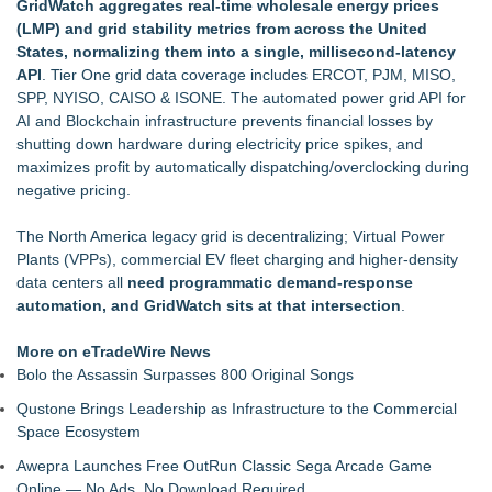
GridWatch aggregates real-time wholesale energy prices
Online Notarization Made Easy: Never Leave Your Home to
(LMP) and grid stability metrics from across the United
Get Notarized
States, normalizing them into a single, millisecond-latency
UK Financial Ltd Makes History: Chainlink CRE Circulating
API
. Tier One grid data coverage includes ERCOT, PJM, MISO,
Supply Verification Goes Live Across Its Complete Ecosystem
SPP, NYISO, CAISO & ISONE. The automated power grid API for
Of Nine Exchange-Traded Tokens
AI and Blockchain infrastructure prevents financial losses by
LCC Asia Pacific Research Finds Asset Scarcity Reshaping
shutting down hardware during electricity price spikes, and
US Mid-Market Private Equity in Industrial
maximizes profit by automatically dispatching/overclocking during
Logan Mascarenhas Enterprises Shifts Operations Around
negative pricing.
Primary Ventures
Pervaziv AI Debuts Cortex Router as the Eighth Model in Its
The North America legacy grid is decentralizing; Virtual Power
Specialized AI Ensemble
Plants (VPPs), commercial EV fleet charging and higher-density
MiniGameStudios Unleashes New Snapchat Experiences:
data centers all
need programmatic demand-response
Top 5 New Snaplenses for 2026
automation, and GridWatch sits at that intersection
.
More on eTradeWire News
Bolo the Assassin Surpasses 800 Original Songs
Qustone Brings Leadership as Infrastructure to the Commercial
Space Ecosystem
Awepra Launches Free OutRun Classic Sega Arcade Game
Online — No Ads, No Download Required