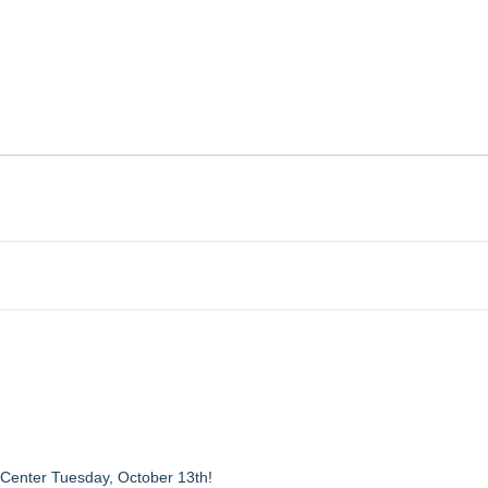
 Center Tuesday, October 13th!