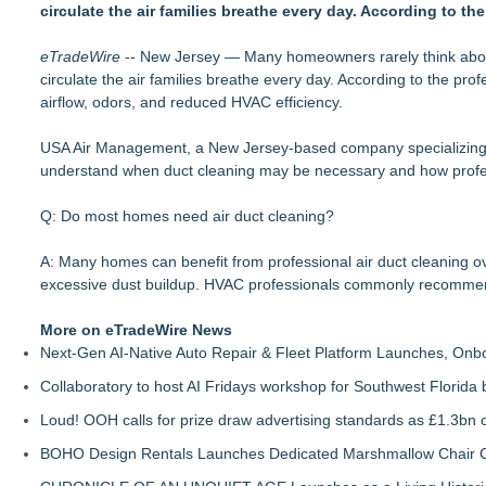
circulate the air families breathe every day. According to t
Window Hardware Repair Helps Bayside Homeowners Restor
Extreme Heat Strains Home Appliances: Appliance EMT Offe
eTradeWire
Window Glass Repair Long Island Helps Garden City Home
-- New Jersey — Many homeowners rarely think about t
circulate the air families breathe every day. According to the pr
New Jersey Dryer vent maintenance is one of the most overl
airflow, odors, and reduced HVAC efficiency.
Rowen Goodman joins Florida Trust Wealth Management
Pathways of Hope was awarded the highest level of accredita
USA Air Management, a New Jersey-based company specializing in
Storm Door Replacement and Repair Services Now Available 
understand when duct cleaning may be necessary and how profes
Doreen Yaffa and Anna Koontz of Yaffa Family Law Group Na
Q: Do most homes need air duct cleaning?
A: Many homes can benefit from professional air duct cleaning ov
excessive dust buildup. HVAC professionals commonly recommend
More on eTradeWire News
Next-Gen AI-Native Auto Repair & Fleet Platform Launches, On
Collaboratory to host AI Fridays workshop for Southwest Florida
Loud! OOH calls for prize draw advertising standards as £1.3bn
BOHO Design Rentals Launches Dedicated Marshmallow Chair Co