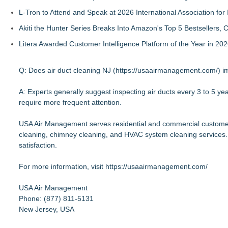
L-Tron to Attend and Speak at 2026 International Association for 
Akiti the Hunter Series Breaks Into Amazon's Top 5 Bestsellers,
Litera Awarded Customer Intelligence Platform of the Year in 
Q: Does air duct cleaning NJ (
https://usaairmanagement.com/
) 
A: Experts generally suggest inspecting air ducts every 3 to 5 y
require more frequent attention.
USA Air Management serves residential and commercial customers
cleaning, chimney cleaning, and HVAC system cleaning services.
satisfaction.
For more information, visit
https://usaairmanagement.com/
USA Air Management
Phone: (877) 811-5131
New Jersey, USA