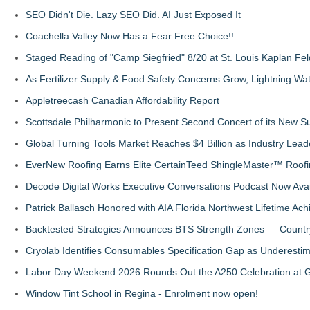
SEO Didn't Die. Lazy SEO Did. AI Just Exposed It
Coachella Valley Now Has a Fear Free Choice!!
Staged Reading of "Camp Siegfried" 8/20 at St. Louis Kaplan 
As Fertilizer Supply & Food Safety Concerns Grow, Lightning Wat
Appletreecash Canadian Affordability Report
Scottsdale Philharmonic to Present Second Concert of its New
Global Turning Tools Market Reaches $4 Billion as Industry Leade
EverNew Roofing Earns Elite CertainTeed ShingleMaster™ Roofi
Decode Digital Works Executive Conversations Podcast Now Avai
Patrick Ballasch Honored with AIA Florida Northwest Lifetime A
Backtested Strategies Announces BTS Strength Zones — Countr
Cryolab Identifies Consumables Specification Gap as Underestim
Labor Day Weekend 2026 Rounds Out the A250 Celebration at Ge
Window Tint School in Regina - Enrolment now open!