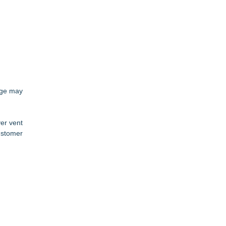
sage may
er vent
ustomer