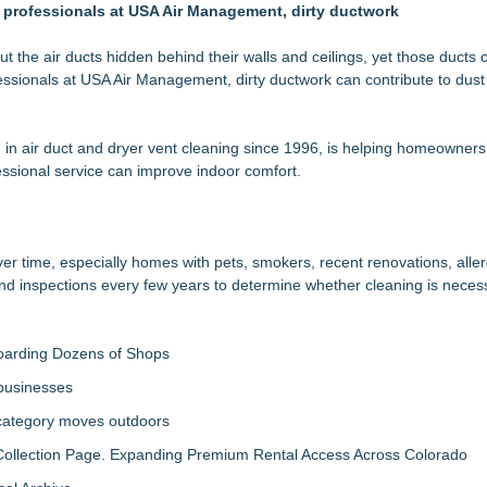
he professionals at USA Air Management, dirty ductwork
e Windows Without Replacement
rs "Summer Rescue" Relief
owners Save on Window Replacement
he air ducts hidden behind their walls and ceilings, yet those ducts 
ofessionals at USA Air Management, dirty ductwork can contribute to dust
ooked home safety
tion with Pulse For Good
 air duct and dryer vent cleaning since 1996, is helping homeowners
in Bayside, Queens
sional service can improve indoor comfort.
med to 2026 Super Lawyers List for Second Consecutive Year
er time, especially homes with pets, smokers, recent renovations, aller
 inspections every few years to determine whether cleaning is neces
boarding Dozens of Shops
 businesses
 category moves outdoors
llection Page. Expanding Premium Rental Access Across Colorado