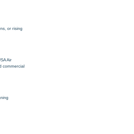
s, or rising
SA Air
nd commercial
aning