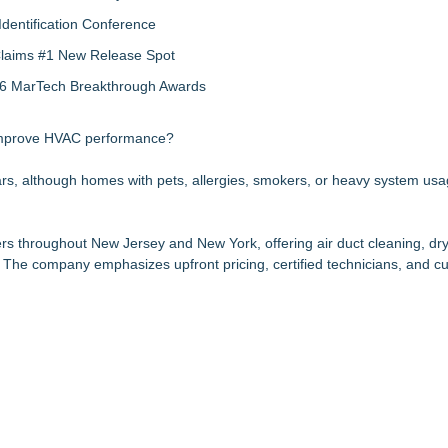
Identification Conference
 Claims #1 New Release Spot
2026 MarTech Breakthrough Awards
improve HVAC performance?
ears, although homes with pets, allergies, smokers, or heavy system u
 throughout New Jersey and New York, offering air duct cleaning, dry
 The company emphasizes upfront pricing, certified technicians, and c