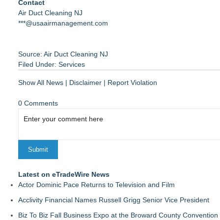
Contact
Air Duct Cleaning NJ
***@usaairmanagement.com
Source: Air Duct Cleaning NJ
Filed Under:
Services
Show All News
|
Disclaimer
|
Report Violation
0 Comments
Latest on eTradeWire News
Actor Dominic Pace Returns to Television and Film
Acclivity Financial Names Russell Grigg Senior Vice President
Biz To Biz Fall Business Expo at the Broward County Convention