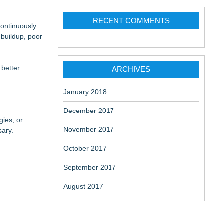
RECENT COMMENTS
continuously
 buildup, poor
 better
ARCHIVES
January 2018
December 2017
gies, or
November 2017
sary.
October 2017
September 2017
August 2017