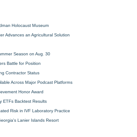
Feldman Holocaust Museum
er Advances an Agricultural Solution
 Summer Season on Aug. 30
rs Battle for Position
ng Contractor Status
lable Across Major Podcast Platforms
chievement Honor Award
y ETFs Backtest Results
ated Risk in IVF Laboratory Practice
orgia's Lanier Islands Resort