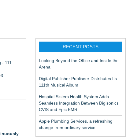
pic EMR
RECENT POSTS
Looking Beyond the Office and Inside the
 - 111
Arena
03
Digital Publisher Publiseer Distributes Its
111th Musical Album
Hospital Sisters Health System Adds
Seamless Integration Between Digisonics
CVIS and Epic EMR
Apple Plumbing Services, a refreshing
change from ordinary service
tinuously