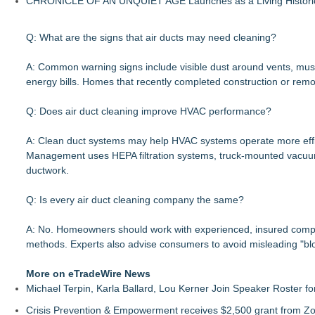
CHRONICLE OF AN UNQUIET AGE Launches as a Living Historic
Q: What are the signs that air ducts may need cleaning?
A: Common warning signs include visible dust around vents, musty
energy bills. Homes that recently completed construction or rem
Q: Does air duct cleaning improve HVAC performance?
A: Clean duct systems may help HVAC systems operate more effic
Management uses HEPA filtration systems, truck-mounted vacuum 
ductwork.
Q: Is every air duct cleaning company the same?
A: No. Homeowners should work with experienced, insured compani
methods. Experts also advise consumers to avoid misleading "bl
More on eTradeWire News
Michael Terpin, Karla Ballard, Lou Kerner Join Speaker Roster
Crisis Prevention & Empowerment receives $2,500 grant from Zo