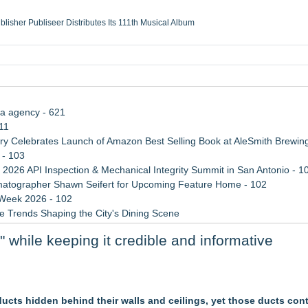
ublisher Publiseer Distributes Its 111th Musical Album
Sisters Health System Adds Seamless Integration Between Digisonics CVIS and E
mbing Services, a refreshing change from ordinary service
eyond the Office and Inside the Arena
ia agency - 621
11
 Celebrates Launch of Amazon Best Selling Book at AleSmith Brewing
 - 103
 2026 API Inspection & Mechanical Integrity Summit in San Antonio - 1
atographer Shawn Seifert for Upcoming Feature Home - 102
 Week 2026 - 102
 Trends Shaping the City's Dining Scene
rade Shows, Conferences, and Brand Activations
while keeping it credible and informative
Cricket Uk Ignites A Global Youth Cricket Revolution
rs
cts hidden behind their walls and ceilings, yet those ducts con
o Western, Inc. of Oxnard, CA