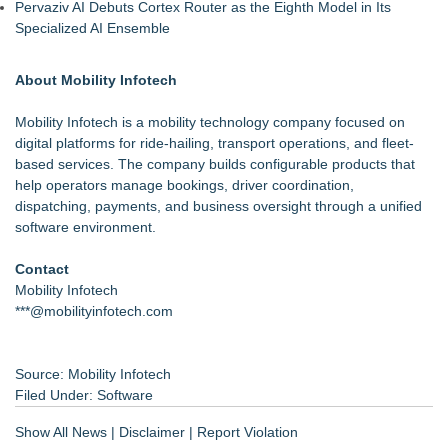
Pervaziv AI Debuts Cortex Router as the Eighth Model in Its
Specialized AI Ensemble
About Mobility Infotech
Mobility Infotech is a mobility technology company focused on
digital platforms for ride-hailing, transport operations, and fleet-
based services. The company builds configurable products that
help operators manage bookings, driver coordination,
dispatching, payments, and business oversight through a unified
software environment.
Contact
Mobility Infotech
***@mobilityinfotech.com
Source: Mobility Infotech
Filed Under:
Software
Show All News
|
Disclaimer
|
Report Violation