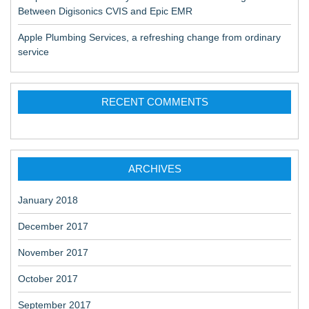
Between Digisonics CVIS and Epic EMR
Apple Plumbing Services, a refreshing change from ordinary
service
RECENT COMMENTS
ARCHIVES
January 2018
December 2017
November 2017
October 2017
September 2017