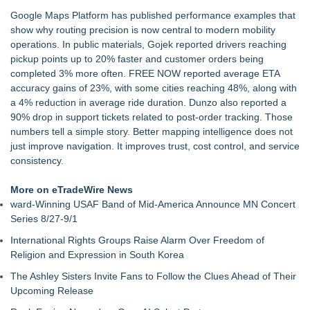
Salestrics Deploys Model Context Protocol (MCP) Integration
Google Maps Platform has published performance examples that
to Power Agentic B2B Revenue Workflows
show why routing precision is now central to modern mobility
ReviewNudge Announces iPhone App, Expected in the App
operations. In public materials, Gojek reported drivers reaching
Store by August 10, 2026
pickup points up to 20% faster and customer orders being
PFCU Credit Union selects Scienaptic AI to strengthen fraud
completed 3% more often. FREE NOW reported average ETA
detection at loan origination
accuracy gains of 23%, with some cities reaching 48%, along with
PraiseEngine Launches Worldwide to Turn Testimonials into
a 4% reduction in average ride duration. Dunzo also reported a
SEO Growth Flywheels
90% drop in support tickets related to post-order tracking. Those
Omnitronics launches Ecosystem Health Dashboard to
numbers tell a simple story. Better mapping intelligence does not
enable proactive monitoring across dispatch environments
just improve navigation. It improves trust, cost control, and service
ImagineX Acquires Payteros to Strengthen Digital
consistency.
Transformation Capabilities
HytchUp Launches Publicly to Help Independent Drivers
More on eTradeWire News
Grow Direct Bookings
ward-Winning USAF Band of Mid-America Announce MN Concert
Series 8/27-9/1
International Rights Groups Raise Alarm Over Freedom of
Religion and Expression in South Korea
The Ashley Sisters Invite Fans to Follow the Clues Ahead of Their
Upcoming Release