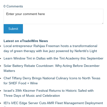
0 Comments
Latest on eTradeWire News
Local entrepreneur Rahijaa Freeman hosts a transformational
day of green therapy with live jazz powered by Nefertiti's Light
Learn Window Tint in Dallas with the Tint Academy this September
Solar Battery Rebate Countdown: Why Acting Before December
Matters
Chef Tiffany Derry Brings National Culinary Icons to North Texas
for SHEF Food + Wine
Israel's 39th Klezmer Festival Returns to Historic Safed with
Three Days of Music and Celebration
IEI's iVEC Edge Server Cuts AMR Fleet Management Deployment