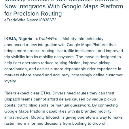
Now Integrates With Google Maps Platform
- 107
Cocody Brings Elevated French Flair To Houston Restaurant
for Precision Routing
Week 2026 - 107
eTradeWire News/10838672
J. Kenton Pierce Wins Prometheus Award for Best Novel
Only One Flight Stands Between Los Angeles Youth Leaders
and a Life-Saving Mission in South Africa
IKEJA, Nigeria
-
eTradeWire
-- Mobility Infotech today
Local Citizen Coalition Petitions PSCW to Revoke
announced a new integration with Google Maps Platform that
Completeness Determination of ATC's Application
brings more precise routing, live traffic intelligence, and improved
New AI Customer Segmentation Guide Warns Marketers Not
trip visibility into its mobility ecosystem. The move is designed to
to Confuse Technical Precision With Business Value
help fleet operators reduce routing friction, improve pickup
How Suspected and Unapproved Parts Slipped Into Global
coordination, and deliver a more dependable rider experience in
Aviation — And Why the Oversight System Never Stopped
markets where speed and accuracy increasingly define customer
Them
loyalty.
Similar on eTradeWire
Riders expect clear ETAs. Drivers need routes they can trust.
Next-Gen AI-Native Auto Repair & Fleet Platform Launches,
Dispatch teams cannot afford delays caused by vague pickup
Onboarding Dozens of Shops
points, traffic blind spots, or manual guesswork. By connecting
BreviSoft Launches Fast Duplicate File Finder & Remover
Google Maps Platform capabilities with its branded mobility
Tool to Clean Duplicate Files
infrastructure, Mobility Infotech is giving operators a way to make
Fast Forward TMS Expands Transportation Management
faster, more informed decisions from booking to drop off.
Platform with Broker TMS Software