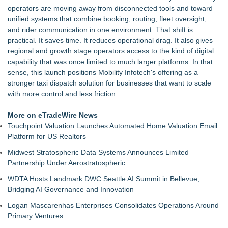
operators are moving away from disconnected tools and toward
unified systems that combine booking, routing, fleet oversight,
and rider communication in one environment. That shift is
practical. It saves time. It reduces operational drag. It also gives
regional and growth stage operators access to the kind of digital
capability that was once limited to much larger platforms. In that
sense, this launch positions Mobility Infotech's offering as a
stronger
taxi dispatch solution
for businesses that want to scale
with more control and less friction.
More on eTradeWire News
Touchpoint Valuation Launches Automated Home Valuation Email
Platform for US Realtors
Midwest Stratospheric Data Systems Announces Limited
Partnership Under Aerostratospheric
WDTA Hosts Landmark DWC Seattle AI Summit in Bellevue,
Bridging AI Governance and Innovation
Logan Mascarenhas Enterprises Consolidates Operations Around
Primary Ventures