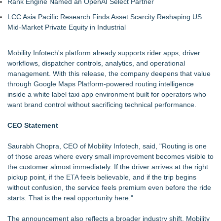
Rank Engine Named an OpenAI Select Partner
LCC Asia Pacific Research Finds Asset Scarcity Reshaping US
Mid-Market Private Equity in Industrial
Mobility Infotech's platform already supports rider apps, driver
workflows, dispatcher controls, analytics, and operational
management. With this release, the company deepens that value
through Google Maps Platform-powered routing intelligence
inside a white label taxi app environment built for operators who
want brand control without sacrificing technical performance.
CEO Statement
Saurabh Chopra, CEO of
Mobility Infotech
, said, "Routing is one
of those areas where every small improvement becomes visible to
the customer almost immediately. If the driver arrives at the right
pickup point, if the ETA feels believable, and if the trip begins
without confusion, the service feels premium even before the ride
starts. That is the real opportunity here."
The announcement also reflects a broader industry shift. Mobility