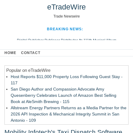
eTradeWire
Trade Newswire
BREAKING NEWS:
Digital Publisher Publiseer Distributes Its 111th Musical Album
Hospital Sisters Health System Adds Seamless Integration Between
HOME
CONTACT
Digisonics CVIS and Epic EMR
Apple Plumbing Services, a refreshing change from ordinary service
Popular on eTradeWire
Looking Beyond the Office and Inside the Arena
Host Reports $11,000 Property Loss Following Guest Stay -
117
San Diego Author and Compassion Advocate Amy
Quesenberry Celebrates Launch of Amazon Best Selling
Book at AleSmith Brewing - 115
Allstream Energy Partners Returns as a Media Partner for the
2026 API Inspection & Mechanical Integrity Summit in San
Antonio - 109
Director Sean McNamara Reunites with Award-Winning
Mobility Infotech's Taxi Dispatch Software
Cinematographer Shawn Seifert for Upcoming Feature Home