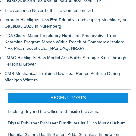
LiteracyNation's 3rd Annual Indie Author Book Fair
The Audience Never Left. The Connection Did
Intradin Highlights New Eco-Friendly Landscaping Machinery at
GaLaBau 2026 in Nuremberg
FDA Clears Major Regulatory Hurdle as Preservative-Free
Ketamine Program Moves Within Reach of Commercialization:
NRx Pharmaceuticals: (NAS DAQ: NRXP)
JMAC Highlights How Martial Arts Builds Stronger Kids Through
Personal Growth
CMR Mechanical Explains How Heat Pumps Perform During
Michigan Winters
RECENT POSTS
Looking Beyond the Office and Inside the Arena
Digital Publisher Publiseer Distributes Its 111th Musical Album
Hospital Sisters Health System Adds Seamless Integration