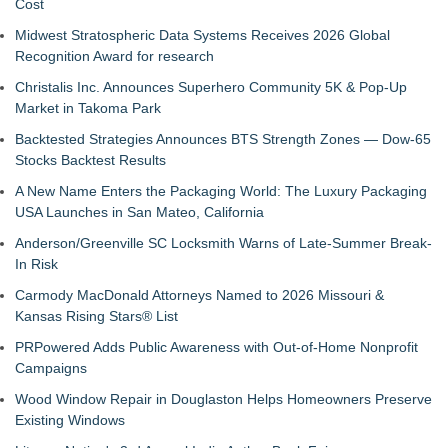
Cost
Midwest Stratospheric Data Systems Receives 2026 Global
Recognition Award for research
Christalis Inc. Announces Superhero Community 5K & Pop-Up
Market in Takoma Park
Backtested Strategies Announces BTS Strength Zones — Dow-65
Stocks Backtest Results
A New Name Enters the Packaging World: The Luxury Packaging
USA Launches in San Mateo, California
Anderson/Greenville SC Locksmith Warns of Late-Summer Break-
In Risk
Carmody MacDonald Attorneys Named to 2026 Missouri &
Kansas Rising Stars® List
PRPowered Adds Public Awareness with Out-of-Home Nonprofit
Campaigns
Wood Window Repair in Douglaston Helps Homeowners Preserve
Existing Windows