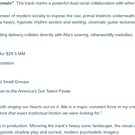
aith-Based Family Drama From Stage to Screen
imals"
. The track marks a powerful dual-vocal collaboration with ether
Sales that says "Some art Sells For Millions, Some Art Won't even sell
 veneer of modern society to expose the raw, primal instincts underneat
a heavy, hypnotic rhythm section and swirling, cinematic guitar textures
 Single "A Broken Trust"
nding delivery collides directly with Alia's soaring, otherworldly melodies.
cted TV Platforms
ntertainment Rights for All Wishes Come True!
 for $29.5 MM
iation
rtation
nd Small Groups
 to the America's Got Talent Finale
th singing our hearts out on it. Alia is a major, constant force in my crea
re that exact instinctual friction we were looking for."
 in production. Mirroring the track's heavy sonic landscape, the visual wi
, hypnotic shadow play and surreal, modern psychedelic imagery.