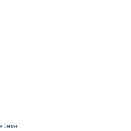
t a Garage