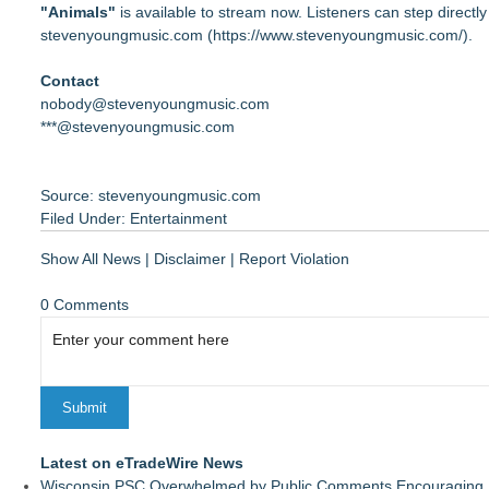
"Animals"
is available to stream now. Listeners can step directly 
⁠stevenyoungmusic.com (
https://www.stevenyoungmusic.com/
).
Contact
nobody@stevenyoungmusic.com
***@stevenyoungmusic.com
Source: stevenyoungmusic.com
Filed Under:
Entertainment
Show All News
|
Disclaimer
|
Report Violation
0 Comments
Latest on eTradeWire News
Wisconsin PSC Overwhelmed by Public Comments Encouraging Re