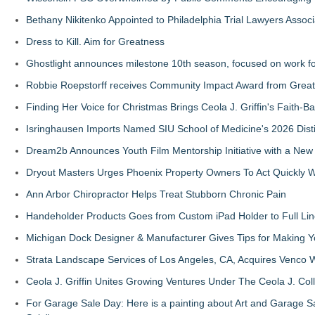
Bethany Nikitenko Appointed to Philadelphia Trial Lawyers Associ
Dress to Kill. Aim for Greatness
Ghostlight announces milestone 10th season, focused on work fo
Robbie Roepstorff receives Community Impact Award from Gre
Finding Her Voice for Christmas Brings Ceola J. Griffin's Faith
Isringhausen Imports Named SIU School of Medicine's 2026 Dist
Dream2b Announces Youth Film Mentorship Initiative with a New
Dryout Masters Urges Phoenix Property Owners To Act Quickly
Ann Arbor Chiropractor Helps Treat Stubborn Chronic Pain
Handeholder Products Goes from Custom iPad Holder to Full Line
Michigan Dock Designer & Manufacturer Gives Tips for Making Y
Strata Landscape Services of Los Angeles, CA, Acquires Venco W
Ceola J. Griffin Unites Growing Ventures Under The Ceola J. Coll
For Garage Sale Day: Here is a painting about Art and Garage Sa