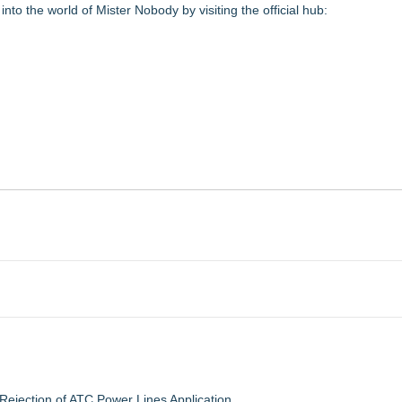
into the world of Mister Nobody by visiting the official hub:
jection of ATC Power Lines Application