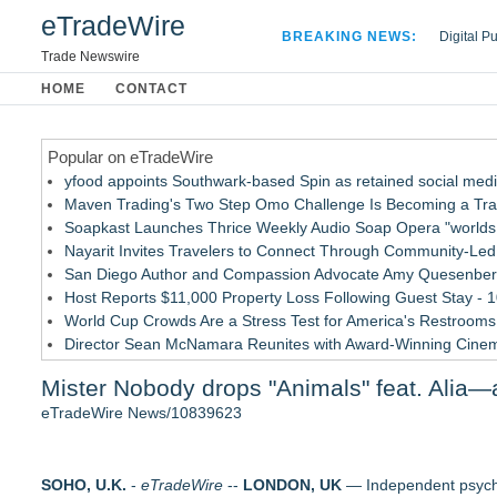
eTradeWire
BREAKING NEWS:
Digital P
Hospital 
Trade Newswire
Apple Plu
HOME
CONTACT
Looking B
Popular on eTradeWire
yfood appoints Southwark-based Spin as retained social med
Maven Trading's Two Step Omo Challenge Is Becoming a Trader
Soapkast Launches Thrice Weekly Audio Soap Opera "worlds 
Nayarit Invites Travelers to Connect Through Community-Led 
San Diego Author and Compassion Advocate Amy Quesenberry
Host Reports $11,000 Property Loss Following Guest Stay - 
World Cup Crowds Are a Stress Test for America's Restrooms
Director Sean McNamara Reunites with Award-Winning Cine
Allstream Energy Partners Returns as a Media Partner for the
Mister Nobody drops "Animals" feat. Alia—
Cocody Brings Elevated French Flair To Houston Restaurant
eTradeWire News/10839623
Similar on eTradeWire
Dress to Kill. Aim for Greatness
SOHO, U.K.
Ghostlight announces milestone 10th season, focused on work
-
eTradeWire
--
LONDON, UK
— Independent psych-