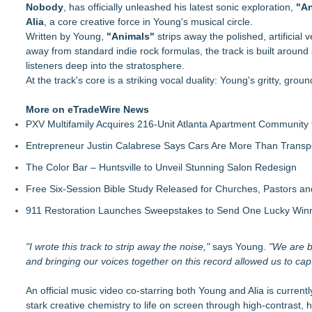
Nobody
Finding Her Voice for Christmas Brings Ceola J. Griffin's F
, has officially unleashed his latest sonic exploration,
"An
Alia
For Garage Sale Day: Here is a painting about Art and Garage 
, a core creative force in Young's musical circle.
Written by Young,
Garage Sale"
"Animals"
strips away the polished, artificial
away from standard indie rock formulas, the track is built around 
G Souldier Turner & JB Dondolo Unite for Clean Water in New
listeners deep into the stratosphere.
Fabian Starr Unveils Concept Album Eternal Loop
At the track's core is a striking vocal duality: Young's gritty, grou
2 Funny Comedy Night Comes to Santa Fe Friday Aug 7
Mommy Lounge Network Announces Expansion Across Conne
More on eTradeWire News
Beijing Hurray Media Secures Exclusive Overseas In‑Flight E
PXV Multifamily Acquires 216-Unit Atlanta Apartment Community
DonnaInk Publications Announces Formal Severance of Assoc
Entrepreneur Justin Calabrese Says Cars Are More Than Transpo
The Color Bar – Huntsville to Unveil Stunning Salon Redesign
Free Six-Session Bible Study Released for Churches, Pastors a
911 Restoration Launches Sweepstakes to Send One Lucky Winner
"I wrote this track to strip away the noise,"
says Young.
"We are bo
and bringing our voices together on this record allowed us to captu
An official music video co-starring both Young and Alia is currently
stark creative chemistry to life on screen through high-contrast