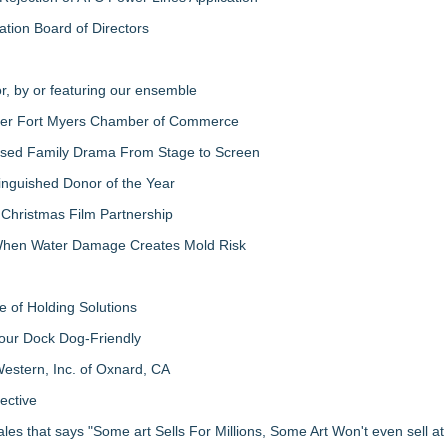
ation Board of Directors
r, by or featuring our ensemble
ater Fort Myers Chamber of Commerce
-Based Family Drama From Stage to Screen
inguished Donor of the Year
 Christmas Film Partnership
 When Water Damage Creates Mold Risk
 of Holding Solutions
our Dock Dog-Friendly
estern, Inc. of Oxnard, CA
ective
les that says "Some art Sells For Millions, Some Art Won't even sell a