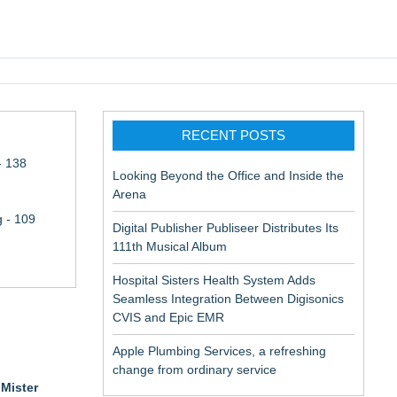
pic EMR
RECENT POSTS
- 138
Looking Beyond the Office and Inside the
Arena
 - 109
Digital Publisher Publiseer Distributes Its
111th Musical Album
Hospital Sisters Health System Adds
Seamless Integration Between Digisonics
CVIS and Epic EMR
Apple Plumbing Services, a refreshing
change from ordinary service
r
Mister