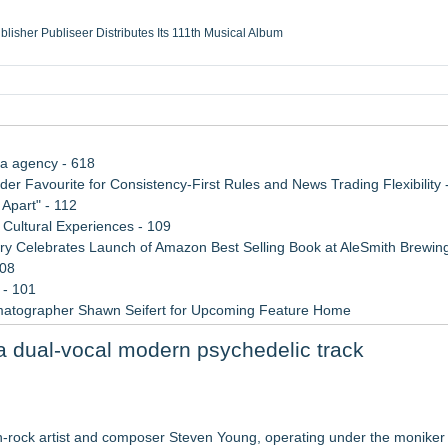
ublisher Publiseer Distributes Its 111th Musical Album
Sisters Health System Adds Seamless Integration Between Digisonics CVIS and E
mbing Services, a refreshing change from ordinary service
eyond the Office and Inside the Arena
ia agency - 618
 Favourite for Consistency-First Rules and News Trading Flexibility 
Apart" - 112
Cultural Experiences - 109
 Celebrates Launch of Amazon Best Selling Book at AleSmith Brewing
108
 - 101
matographer Shawn Seifert for Upcoming Feature Home
 2026 API Inspection & Mechanical Integrity Summit in San Antonio
a dual-vocal modern psychedelic track
 Week 2026
 for, by or featuring our ensemble
rock artist and composer Steven Young, operating under the monike