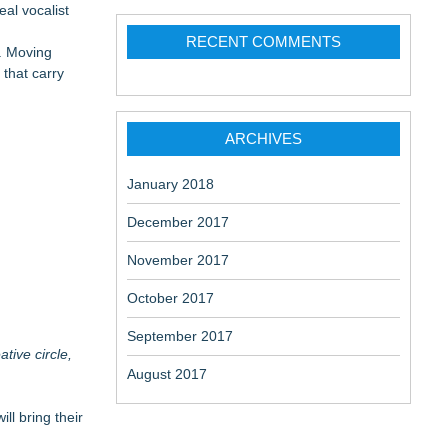
eal vocalist
 at a
RECENT COMMENTS
h. Moving
 that carry
ARCHIVES
January 2018
December 2017
November 2017
October 2017
September 2017
tive circle,
August 2017
ll bring their