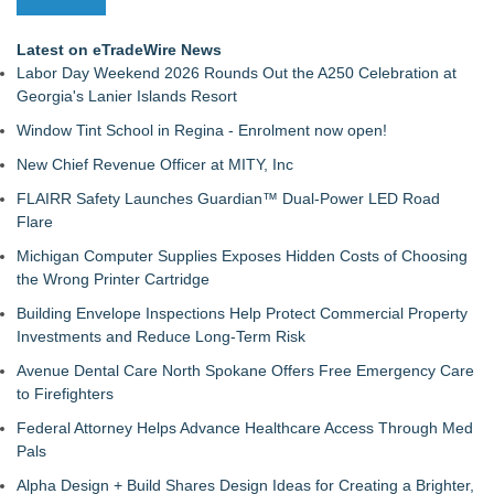
Latest on eTradeWire News
Labor Day Weekend 2026 Rounds Out the A250 Celebration at
Georgia's Lanier Islands Resort
Window Tint School in Regina - Enrolment now open!
New Chief Revenue Officer at MITY, Inc
FLAIRR Safety Launches Guardian™ Dual-Power LED Road
Flare
Michigan Computer Supplies Exposes Hidden Costs of Choosing
the Wrong Printer Cartridge
Building Envelope Inspections Help Protect Commercial Property
Investments and Reduce Long-Term Risk
Avenue Dental Care North Spokane Offers Free Emergency Care
to Firefighters
Federal Attorney Helps Advance Healthcare Access Through Med
Pals
Alpha Design + Build Shares Design Ideas for Creating a Brighter,