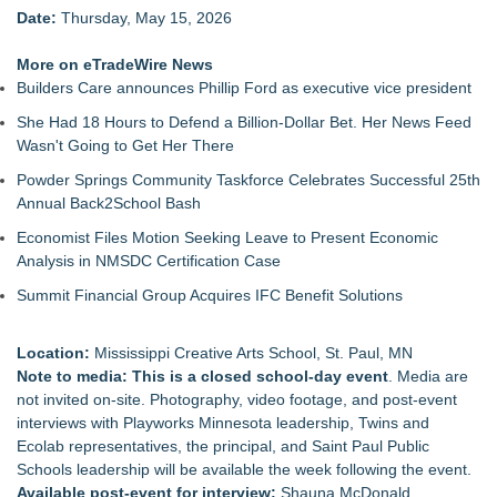
Date:
Thursday, May 15, 2026
More on eTradeWire News
Builders Care announces Phillip Ford as executive vice president
She Had 18 Hours to Defend a Billion-Dollar Bet. Her News Feed
Wasn't Going to Get Her There
Powder Springs Community Taskforce Celebrates Successful 25th
Annual Back2School Bash
Economist Files Motion Seeking Leave to Present Economic
Analysis in NMSDC Certification Case
Summit Financial Group Acquires IFC Benefit Solutions
Location:
Mississippi Creative Arts School, St. Paul, MN
Note to media: This is a closed school-day event
. Media are
not invited on-site. Photography, video footage, and post-event
interviews with Playworks Minnesota leadership, Twins and
Ecolab representatives, the principal, and Saint Paul Public
Schools leadership will be available the week following the event.
Available post-event for interview:
Shauna McDonald