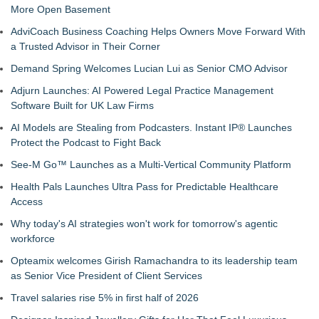
More Open Basement
AdviCoach Business Coaching Helps Owners Move Forward With
a Trusted Advisor in Their Corner
Demand Spring Welcomes Lucian Lui as Senior CMO Advisor
Adjurn Launches: AI Powered Legal Practice Management
Software Built for UK Law Firms
AI Models are Stealing from Podcasters. Instant IP® Launches
Protect the Podcast to Fight Back
See-M Go™ Launches as a Multi-Vertical Community Platform
Health Pals Launches Ultra Pass for Predictable Healthcare
Access
Why today's AI strategies won't work for tomorrow's agentic
workforce
Opteamix welcomes Girish Ramachandra to its leadership team
as Senior Vice President of Client Services
Travel salaries rise 5% in first half of 2026