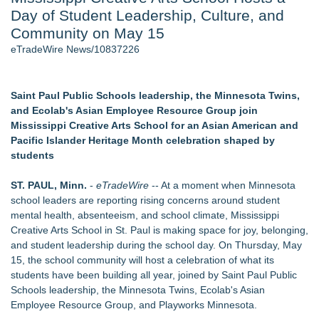
Day of Student Leadership, Culture, and
Cinematographer Shawn Seifert for Upcoming Feature Home
- 102
Community on May 15
Allstream Energy Partners Returns as a Media Partner for the
eTradeWire News/10837226
2026 API Inspection & Mechanical Integrity Summit in San
Antonio
SIN Expands Las Vegas Event Staffing Services to Support
Saint Paul Public Schools leadership, the Minnesota Twins,
Trade Shows, Conferences, and Brand Activations
and Ecolab's Asian Employee Resource Group join
Cocody Brings Elevated French Flair To Houston Restaurant
Mississippi Creative Arts School for an Asian American and
Week 2026
Pacific Islander Heritage Month celebration shaped by
Los Angeles' Best Food: Food Journal Magazine Examines
students
the Trends Shaping the City's Dining Scene
Gladiators Lift The Inaugural Cycl Uae Championship As Core
ST. PAUL, Minn.
-
eTradeWire
-- At a moment when Minnesota
Cricket Uk Ignites A Global Youth Cricket Revolution
school leaders are reporting rising concerns around student
mental health, absenteeism, and school climate, Mississippi
Similar on eTradeWire
Creative Arts School in St. Paul is making space for joy, belonging,
From Addiction and Incarceration to Spoken Word and
and student leadership during the school day. On Thursday, May
Purpose, Alvin "Testimony" Bowman Releases Debut Album
15, the school community will host a celebration of what its
"Sticky Notes"
students have been building all year, joined by Saint Paul Public
Builders Care announces Phillip Ford as executive vice
Schools leadership, the Minnesota Twins, Ecolab's Asian
president
Employee Resource Group, and Playworks Minnesota.
Powder Springs Community Taskforce Celebrates Successful