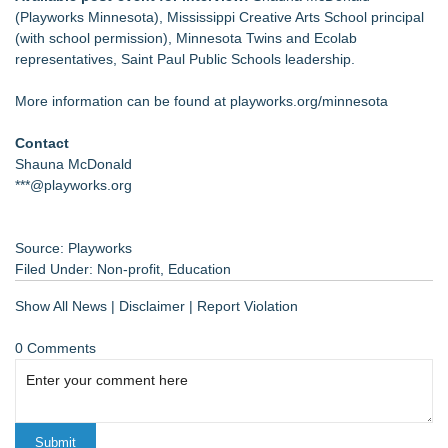
(Playworks Minnesota), Mississippi Creative Arts School principal
(with school permission), Minnesota Twins and Ecolab
representatives, Saint Paul Public Schools leadership.
More information can be found at playworks.org/minnesota
Contact
Shauna McDonald
***@playworks.org
Source: Playworks
Filed Under:
Non-profit
,
Education
Show All News
|
Disclaimer
|
Report Violation
0 Comments