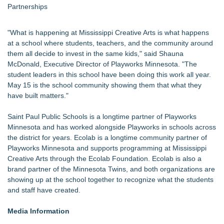
Partnerships
"What is happening at Mississippi Creative Arts is what happens
at a school where students, teachers, and the community around
them all decide to invest in the same kids," said Shauna
McDonald, Executive Director of Playworks Minnesota. "The
student leaders in this school have been doing this work all year.
May 15 is the school community showing them that what they
have built matters."
Saint Paul Public Schools is a longtime partner of Playworks
Minnesota and has worked alongside Playworks in schools across
the district for years. Ecolab is a longtime community partner of
Playworks Minnesota and supports programming at Mississippi
Creative Arts through the Ecolab Foundation. Ecolab is also a
brand partner of the Minnesota Twins, and both organizations are
showing up at the school together to recognize what the students
and staff have created.
Media Information