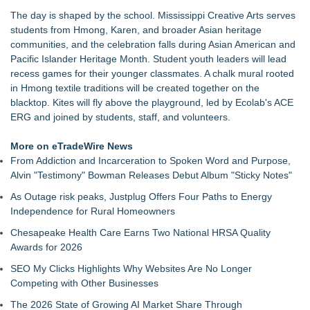
25th Annual Back2School Bash
The day is shaped by the school. Mississippi Creative Arts serves
Flagler Beach Historical Museum launches Coastal Cart
students from Hmong, Karen, and broader Asian heritage
Caravan to support Youth Explorer Program
communities, and the celebration falls during Asian American and
Tumbling Tryouts with Circus Harmony 8/20 at City Museum
Pacific Islander Heritage Month. Student youth leaders will lead
SWFL girls sell friendship bracelets, beaded pens to support
recess games for their younger classmates. A chalk mural rooted
children in foster care
in Hmong textile traditions will be created together on the
Dream2b Announces Youth Film Mentorship Initiative with a
blacktop. Kites will fly above the playground, led by Ecolab's ACE
New Christmas Film Partnership
ERG and joined by students, staff, and volunteers.
Conservation Takes Center Stage at Resource Central's Rock
& Reuse Event on August 8
More on eTradeWire News
Transition Kitchen Launches Tuition-Free Culinary Program in
From Addiction and Incarceration to Spoken Word and Purpose,
Las Vegas
Alvin "Testimony" Bowman Releases Debut Album "Sticky Notes"
Meals on Wheels of the Greater Lehigh Valley Awarded
As Outage risk peaks, Justplug Offers Four Paths to Energy
$50,000 Grant from Harry C. Trexler Trust
Independence for Rural Homeowners
Chesapeake Health Care Earns Two National HRSA Quality
Awards for 2026
SEO My Clicks Highlights Why Websites Are No Longer
Competing with Other Businesses
The 2026 State of Growing AI Market Share Through