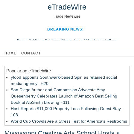
eTradeWire
Trade Newswire
BREAKING NEWS:
Digital Publisher Publiseer Distributes Its 111th Musical Album
Hospital Sisters Health System Adds Seamless Integration Between
HOME
CONTACT
Digisonics CVIS and Epic EMR
Apple Plumbing Services, a refreshing change from ordinary service
Popular on eTradeWire
Looking Beyond the Office and Inside the Arena
yfood appoints Southwark-based Spin as retained social
media agency - 620
San Diego Author and Compassion Advocate Amy
Quesenberry Celebrates Launch of Amazon Best Selling
Book at AleSmith Brewing - 111
Host Reports $11,000 Property Loss Following Guest Stay -
108
World Cup Crowds Are a Stress Test for America's Restrooms
- 103
Mississippi Creative Arts School Hosts a
Director Sean McNamara Reunites with Award-Winning