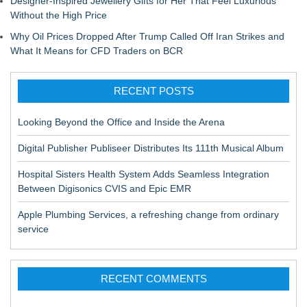
Designer-Inspired Jewellery Gifts for Her That Feel Luxurious
Without the High Price
Why Oil Prices Dropped After Trump Called Off Iran Strikes and
What It Means for CFD Traders on BCR
RECENT POSTS
Looking Beyond the Office and Inside the Arena
Digital Publisher Publiseer Distributes Its 111th Musical Album
Hospital Sisters Health System Adds Seamless Integration
Between Digisonics CVIS and Epic EMR
Apple Plumbing Services, a refreshing change from ordinary
service
RECENT COMMENTS