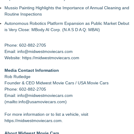
Mussio Painting Highlights the Importance of Annual Cleaning and
Routine Inspections
Autonomous Robotics Platform Expansion as Public Market Debut
is Very Close: MBody AI Corp. (N A S D A Q: MBAI)
Phone: 602-882-2705
Email:
info@midwestmoviecars.com
Website:
https://midwestmoviecars.com
Media Contact Information
Rob Rutledge
Founder & CEO Midwest Movie Cars / USA Movie Cars
Phone: 602-882-2705
Email: info@midwestmoviecars.com
(
mailto:info@usamoviecars.com
)
For more information or to list a vehicle, visit
https://midwestmoviecars.com
.
About Midwest Movie Cars