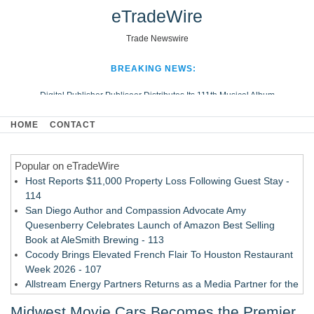
eTradeWire
Trade Newswire
BREAKING NEWS:
Digital Publisher Publiseer Distributes Its 111th Musical Album
Hospital Sisters Health System Adds Seamless Integration Between
HOME
CONTACT
Digisonics CVIS and Epic EMR
Apple Plumbing Services, a refreshing change from ordinary service
Popular on eTradeWire
Looking Beyond the Office and Inside the Arena
Host Reports $11,000 Property Loss Following Guest Stay -
114
San Diego Author and Compassion Advocate Amy
Quesenberry Celebrates Launch of Amazon Best Selling
Book at AleSmith Brewing - 113
Cocody Brings Elevated French Flair To Houston Restaurant
Week 2026 - 107
Allstream Energy Partners Returns as a Media Partner for the
2026 API Inspection & Mechanical Integrity Summit in San
Midwest Movie Cars Becomes the Premier
Antonio - 107