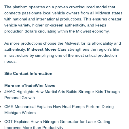
The platform operates on a proven crowdsourced model that
connects passionate local vehicle owners from all Midwest states
with national and international productions. This ensures greater
vehicle variety, higher on-screen authenticity, and keeps
production dollars circulating within the Midwest economy.
As more productions choose the Midwest for its affordability and
authenticity,
Midwest Movie Cars
strengthens the region's film
infrastructure by simplifying one of the most critical production
needs.
Site Contact Information
More on eTradeWire News
JMAC Highlights How Martial Arts Builds Stronger Kids Through
Personal Growth
CMR Mechanical Explains How Heat Pumps Perform During
Michigan Winters
CGT Explains How a Nitrogen Generator for Laser Cutting
Improves More than Productivity