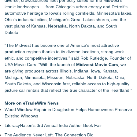
diverse, crowdsourced fleet perfectly suited for the Midwest's
Akiti the Hunter Series Breaks Into Amazon's Top 5
iconic landscapes — from Chicago's urban energy and Detroit's
Bestsellers, Claims #1 New Release Spot
automotive heritage to Iowa's rolling cornfields, Minnesota's lakes,
Black Ribbon Productions Launches With Fearless 2026
Ohio's industrial cities, Michigan's Great Lakes shores, and the
Horror Slate
vast plains of Kansas, Nebraska, North Dakota, and South
Actor Dominic Pace Returns to Television and Film
Dakota.
Staged Reading of "Camp Siegfried" 8/20 at St. Louis Kaplan
Feldman Holocaust Museum
"The Midwest has become one of America's most attractive
Dress to Kill. Aim for Greatness
production regions thanks to its diverse locations, strong work
Ghostlight announces milestone 10th season, focused on
ethic, and competitive incentives," said Rob Rutledge, Founder of
work for, by or featuring our ensemble
USA Movie Cars. "With the launch of
Midwest Movie Cars
, we
Finding Her Voice for Christmas Brings Ceola J. Griffin's
are giving producers across Illinois, Indiana, Iowa, Kansas,
Faith-Based Family Drama From Stage to Screen
Michigan, Minnesota, Missouri, Nebraska, North Dakota, Ohio,
South Dakota, and Wisconsin fast, reliable access to high-quality
picture car rentals that reflect the true character of the Heartland."
More on eTradeWire News
Wood Window Repair in Douglaston Helps Homeowners Preserve
Existing Windows
LiteracyNation's 3rd Annual Indie Author Book Fair
The Audience Never Left. The Connection Did