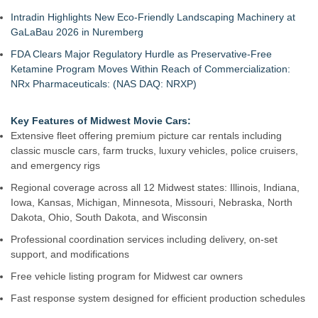
Intradin Highlights New Eco-Friendly Landscaping Machinery at
GaLaBau 2026 in Nuremberg
FDA Clears Major Regulatory Hurdle as Preservative-Free
Ketamine Program Moves Within Reach of Commercialization:
NRx Pharmaceuticals: (NAS DAQ: NRXP)
Key Features of Midwest Movie Cars:
Extensive fleet offering premium picture car rentals including
classic muscle cars, farm trucks, luxury vehicles, police cruisers,
and emergency rigs
Regional coverage across all 12 Midwest states: Illinois, Indiana,
Iowa, Kansas, Michigan, Minnesota, Missouri, Nebraska, North
Dakota, Ohio, South Dakota, and Wisconsin
Professional coordination services including delivery, on-set
support, and modifications
Free vehicle listing program for Midwest car owners
Fast response system designed for efficient production schedules