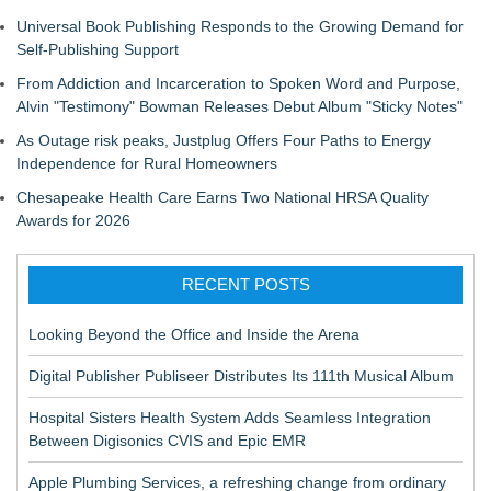
Universal Book Publishing Responds to the Growing Demand for
Self-Publishing Support
From Addiction and Incarceration to Spoken Word and Purpose,
Alvin "Testimony" Bowman Releases Debut Album "Sticky Notes"
As Outage risk peaks, Justplug Offers Four Paths to Energy
Independence for Rural Homeowners
Chesapeake Health Care Earns Two National HRSA Quality
Awards for 2026
RECENT POSTS
Looking Beyond the Office and Inside the Arena
Digital Publisher Publiseer Distributes Its 111th Musical Album
Hospital Sisters Health System Adds Seamless Integration
Between Digisonics CVIS and Epic EMR
Apple Plumbing Services, a refreshing change from ordinary