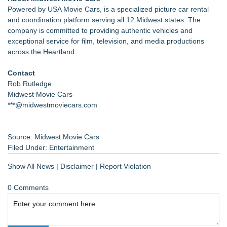
Powered by USA Movie Cars, is a specialized picture car rental
and coordination platform serving all 12 Midwest states. The
company is committed to providing authentic vehicles and
exceptional service for film, television, and media productions
across the Heartland.
Contact
Rob Rutledge
Midwest Movie Cars
***@midwestmoviecars.com
Source: Midwest Movie Cars
Filed Under:
Entertainment
Show All News
|
Disclaimer
|
Report Violation
0 Comments