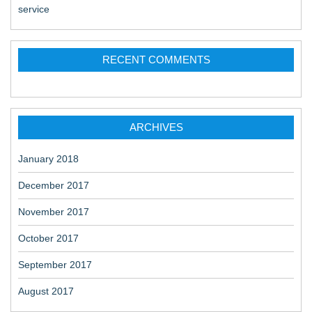
service
RECENT COMMENTS
ARCHIVES
January 2018
December 2017
November 2017
October 2017
September 2017
August 2017