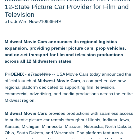
12-State Picture Car Provider for Film and
World Cup Crowds Are a Stress Test for America's Restrooms
- 106
Television
Director Sean McNamara Reunites with Award-Winning
eTradeWire News/10838649
Cinematographer Shawn Seifert for Upcoming Feature Home
- 103
Los Angeles' Best Food: Food Journal Magazine Examines
Midwest Movie Cars announces its regional logistics
the Trends Shaping the City's Dining Scene
expansion, providing premier picture cars, prop vehicles,
SIN Expands Las Vegas Event Staffing Services to Support
and on-set transport for film and television productions
Trade Shows, Conferences, and Brand Activations
across all 12 Midwestern states.
How Sacramento Families Are Using Private Autopsies to
Protect Inheritances, Resolve Insurance Claims, and Find
PHOENIX
-
eTradeWire
-- USA Movie Cars today announced the
Closure
official launch of
Midwest Movie Cars
, a comprehensive new
Grandmas2.0 Founder Dr. Marsha McLean to Be Featured
regional platform dedicated to supporting film, television,
on WAVY-TV's Parenting Unscripted Podcast
commercial, advertising, and media productions across the entire
Midwest region.
Similar on eTradeWire
The Audience Never Left. The Connection Did
Midwest Movie Cars
provides productions with seamless access
Whitney Amor Releases Powerful New Single "Accept Me As I
to authentic picture car rentals throughout Illinois, Indiana, Iowa,
Am"
Kansas, Michigan, Minnesota, Missouri, Nebraska, North Dakota,
Atlas Elite Entertainment Launches Monthly Press Publication
Ohio, South Dakota, and Wisconsin. The platform features a
Celebrating Excellence, Entertainment