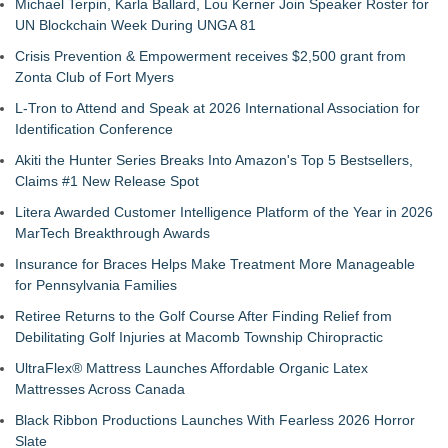
Michael Terpin, Karla Ballard, Lou Kerner Join Speaker Roster for
UN Blockchain Week During UNGA 81
Crisis Prevention & Empowerment receives $2,500 grant from
Zonta Club of Fort Myers
L-Tron to Attend and Speak at 2026 International Association for
Identification Conference
Akiti the Hunter Series Breaks Into Amazon's Top 5 Bestsellers,
Claims #1 New Release Spot
Litera Awarded Customer Intelligence Platform of the Year in 2026
MarTech Breakthrough Awards
Insurance for Braces Helps Make Treatment More Manageable
for Pennsylvania Families
Retiree Returns to the Golf Course After Finding Relief from
Debilitating Golf Injuries at Macomb Township Chiropractic
UltraFlex® Mattress Launches Affordable Organic Latex
Mattresses Across Canada
Black Ribbon Productions Launches With Fearless 2026 Horror
Slate