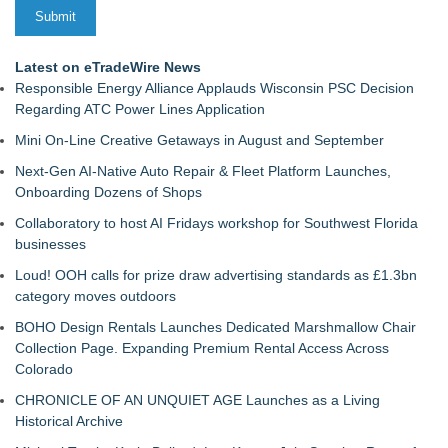
Latest on eTradeWire News
Responsible Energy Alliance Applauds Wisconsin PSC Decision
Regarding ATC Power Lines Application
Mini On-Line Creative Getaways in August and September
Next-Gen AI-Native Auto Repair & Fleet Platform Launches,
Onboarding Dozens of Shops
Collaboratory to host AI Fridays workshop for Southwest Florida
businesses
Loud! OOH calls for prize draw advertising standards as £1.3bn
category moves outdoors
BOHO Design Rentals Launches Dedicated Marshmallow Chair
Collection Page. Expanding Premium Rental Access Across
Colorado
CHRONICLE OF AN UNQUIET AGE Launches as a Living
Historical Archive