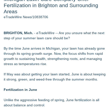
Fertilization in Brighton and Surrounding
Director Sean McNamara Reunites with Award-Winning
Cinematographer Shawn Seifert for Upcoming Feature Home
Areas
- 106
eTradeWire News/10838706
J. Kenton Pierce Wins Prometheus Award for Best Novel
Only One Flight Stands Between Los Angeles Youth Leaders
and a Life-Saving Mission in South Africa
BRIGHTON, Mich.
-
eTradeWire
-- Are you unsure what the next
Local Citizen Coalition Petitions PSCW to Revoke
step of your summer lawn care should be?
Completeness Determination of ATC's Application
How Suspected and Unapproved Parts Slipped Into Global
By the time June arrives in Michigan, your lawn has already gone
Aviation — And Why the Oversight System Never Stopped
through its spring growth surge. Now, the focus shifts from rapid
Them
growth to sustaining health, strengthening roots, and managing
New AI Customer Segmentation Guide Warns Marketers Not
stress as temperatures rise.
to Confuse Technical Precision With Business Value
If May was about getting your lawn started, June is about keeping
Similar on eTradeWire
it strong, green, and weed-free through the summer months.
Anderson/Greenville SC Locksmith Warns of Late-Summer
Break-In Risk
Fertilization in June
CMR Mechanical Explains How Heat Pumps Perform During
Michigan Winters
Unlike the aggressive feeding of spring, June fertilization is all
Mussio Painting Highlights the Importance of Annual Cleaning
about balance and control.
and Routine Inspections