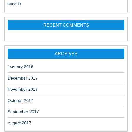
service
RECENT COMMENTS
ARCHIVES
January 2018
December 2017
November 2017
October 2017
September 2017
August 2017