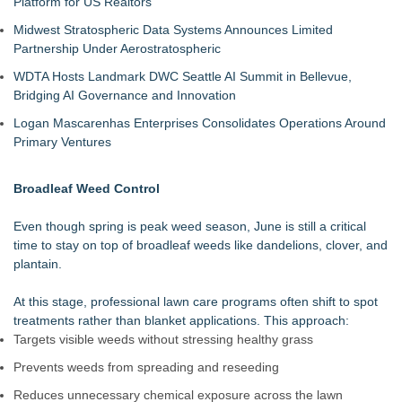
Platform for US Realtors
Midwest Stratospheric Data Systems Announces Limited
Partnership Under Aerostratospheric
WDTA Hosts Landmark DWC Seattle AI Summit in Bellevue,
Bridging AI Governance and Innovation
Logan Mascarenhas Enterprises Consolidates Operations Around
Primary Ventures
Broadleaf Weed Control
Even though spring is peak weed season, June is still a critical
time to stay on top of broadleaf weeds like dandelions, clover, and
plantain.
At this stage, professional lawn care programs often shift to spot
treatments rather than blanket applications. This approach:
Targets visible weeds without stressing healthy grass
Prevents weeds from spreading and reseeding
Reduces unnecessary chemical exposure across the lawn