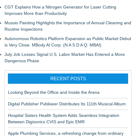
CGT Explains How a Nitrogen Generator for Laser Cutting
Improves More than Productivity
Mussio Painting Highlights the Importance of Annual Cleaning and
Routine Inspections
Autonomous Robotics Platform Expansion as Public Market Debut
is Very Close: MBody AI Corp. (N A S D A Q: MBAI)
July Job Losses Signal U.S. Labor Market Has Entered a More
Dangerous Phase
RECENT POSTS
Looking Beyond the Office and Inside the Arena
Digital Publisher Publiseer Distributes Its 111th Musical Album
Hospital Sisters Health System Adds Seamless Integration
Between Digisonics CVIS and Epic EMR
Apple Plumbing Services, a refreshing change from ordinary