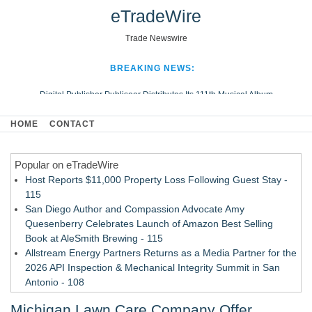
eTradeWire
Trade Newswire
BREAKING NEWS:
Digital Publisher Publiseer Distributes Its 111th Musical Album
Hospital Sisters Health System Adds Seamless Integration Between
HOME
CONTACT
Digisonics CVIS and Epic EMR
Apple Plumbing Services, a refreshing change from ordinary service
Popular on eTradeWire
Looking Beyond the Office and Inside the Arena
Host Reports $11,000 Property Loss Following Guest Stay -
115
San Diego Author and Compassion Advocate Amy
Quesenberry Celebrates Launch of Amazon Best Selling
Book at AleSmith Brewing - 115
Allstream Energy Partners Returns as a Media Partner for the
2026 API Inspection & Mechanical Integrity Summit in San
Antonio - 108
Cocody Brings Elevated French Flair To Houston Restaurant
Michigan Lawn Care Company Offer
Week 2026 - 107