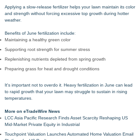
Walker's Realty Announces the Listing of One of Sussex
Applying a slow-release fertilizer helps your lawn maintain its color
County's Premier Country Estates
and strength without forcing excessive top growth during hotter
UltraFlex® Mattress Launches Affordable Organic Latex
weather.
Mattresses Across Canada
Alpha Design + Build Shares Design Ideas for Creating a
Benefits of June fertilization include:
Brighter, More Open Basement
Maintaining a healthy green color
Boulder Color Expert Launches Elevated Color Consulting, an
Supporting root strength for summer stress
On-Site Consultation Service for Homeowners
Why Baton Rouge's Humid Climate Can Contribute to
Replenishing nutrients depleted from spring growth
Carpenter Ant Damage — J&J Exterminating Explains How to
Preparing grass for heat and drought conditions
Protect Your Home
Lion Sitting, Baby Elephant and Boxing Hares lead
Inspirational Gifting's 25 new launches at Glee
It's important not to overdo it. Heavy fertilization in June can lead
Extreme Heat Strains Home Appliances: Appliance EMT
to rapid growth that your lawn may struggle to sustain in rising
Offers "Summer Rescue" Relief
temperatures.
More on eTradeWire News
LCC Asia Pacific Research Finds Asset Scarcity Reshaping US
Mid-Market Private Equity in Industrial
Touchpoint Valuation Launches Automated Home Valuation Email