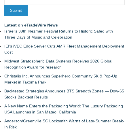
Latest on eTradeWire News
Israel's 39th Klezmer Festival Returns to Historic Safed with
Three Days of Music and Celebration
IEI's iVEC Edge Server Cuts AMR Fleet Management Deployment
Cost
Midwest Stratospheric Data Systems Receives 2026 Global
Recognition Award for research
Christalis Inc. Announces Superhero Community 5K & Pop-Up
Market in Takoma Park
Backtested Strategies Announces BTS Strength Zones — Dow-65
Stocks Backtest Results
A New Name Enters the Packaging World: The Luxury Packaging
USA Launches in San Mateo, California
Anderson/Greenville SC Locksmith Warns of Late-Summer Break-
In Risk