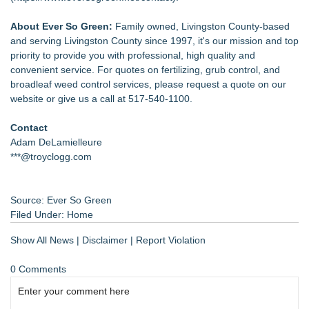
About Ever So Green:
Family owned, Livingston County-based
and serving Livingston County since 1997, it's our mission and top
priority to provide you with professional, high quality and
convenient service. For quotes on fertilizing, grub control, and
broadleaf weed control services, please request a quote on our
website or give us a call at 517-540-1100.
Contact
Adam DeLamielleure
***@troyclogg.com
Source: Ever So Green
Filed Under:
Home
Show All News
|
Disclaimer
|
Report Violation
0 Comments