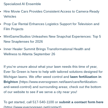
Specialized AI Ensemble
Hire Movie Cars Provides Consistent Access to Camera-Ready
Vehicles
Prop Car Rental Enhances Logistics Support for Television and
Film Projects
MiniGameStudios Unleashes New Snapchat Experiences: Top 5
New Snaplenses for 2026
Inner Healer Summit Brings Transformational Health and
Wellness to Atlanta September 26
If you're unsure about what your lawn needs this time of year,
Ever So Green is here to help with tailored solutions designed for
Michigan lawns. We offer weed control and
lawn fertilization in
Brighton
(
https://www.eversogreen.net/lawn/care/fertilization-
and-weed-control
) and surrounding areas; check out the bottom
of our website to see if we serve a city near you!
To get started, call 517-540-1100 or
submit a contact form here
(
https://www.eversogreen.net/contact
).