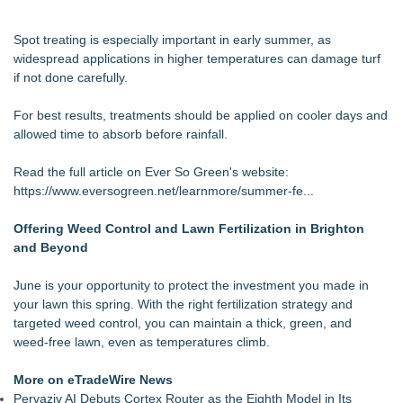
Spot treating is especially important in early summer, as
widespread applications in higher temperatures can damage turf
if not done carefully.
For best results, treatments should be applied on cooler days and
allowed time to absorb before rainfall.
Read the full article on Ever So Green's website:
https://www.eversogreen.net/learnmore/summer-fe...
Offering Weed Control and Lawn Fertilization in Brighton
and Beyond
June is your opportunity to protect the investment you made in
your lawn this spring. With the right fertilization strategy and
targeted weed control, you can maintain a thick, green, and
weed-free lawn, even as temperatures climb.
More on eTradeWire News
Pervaziv AI Debuts Cortex Router as the Eighth Model in Its