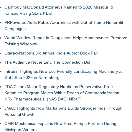
Carmody MacDonald Attorneys Named to 2026 Missouri &
Kansas Rising Stars® List
PRPowered Adds Public Awareness with Out-of-Home Nonprofit
Campaigns
Wood Window Repair in Douglaston Helps Homeowners Preserve
Existing Windows
LiteracyNation's 3rd Annual Indie Author Book Fair
The Audience Never Left. The Connection Did
Intradin Highlights New Eco-Friendly Landscaping Machinery at
GaLaBau 2026 in Nuremberg
FDA Clears Major Regulatory Hurdle as Preservative-Free
Ketamine Program Moves Within Reach of Commercialization:
NRx Pharmaceuticals: (NAS DAQ: NRXP)
JMAC Highlights How Martial Arts Builds Stronger Kids Through
Personal Growth
CMR Mechanical Explains How Heat Pumps Perform During
Michigan Winters