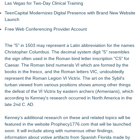
Las Vegas for Two-Day Clinical Training
TeenCapital Modernizes Digital Presence with Brand New Website
Launch
Free Web Conferencing Provider Account
The "5" in 1503 may represent a Latin abbreviation for the names
Christopher Columbus. The decimal system digit "5" resembles
the sign often used in the Roman bind letter inscription "CS" for
Caesar. The Roman bind numerals VI which are formed by the
books in the fresco, and the Roman letters VIC, undoubtedly
represent the Roman Legion VI Victrix. The art on the Sybil's
turban viewed from various positions shows among other things
the defeat of the VI Victrix by eastern archers (Armenians), which
according to Kenney's research occurred in North America in the
late 2nd C. AD.
Kenney's additional research on these and related topics will be
featured in the website Prophecy1776.com that will be launched
soon. It will include along with numerous other findings,
information about votive artifacts from Spanish Florida made by