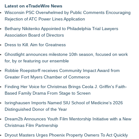
Latest on eTradeWire News
Wisconsin PSC Overwhelmed by Public Comments Encouraging
Rejection of ATC Power Lines Application
Bethany Nikitenko Appointed to Philadelphia Trial Lawyers
Association Board of Directors
Dress to Kill. Aim for Greatness
Ghostlight announces milestone 10th season, focused on work
for, by or featuring our ensemble
Robbie Roepstorff receives Community Impact Award from
Greater Fort Myers Chamber of Commerce
Finding Her Voice for Christmas Brings Ceola J. Griffin's Faith-
Based Family Drama From Stage to Screen
Isringhausen Imports Named SIU School of Medicine's 2026
Distinguished Donor of the Year
Dream2b Announces Youth Film Mentorship Initiative with a New
Christmas Film Partnership
Dryout Masters Urges Phoenix Property Owners To Act Quickly