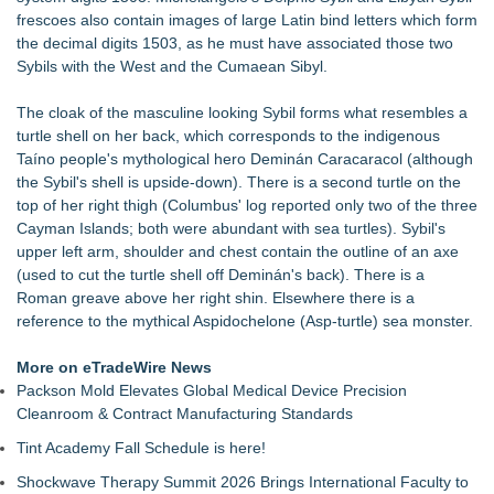
frescoes also contain images of large Latin bind letters which form
the decimal digits 1503, as he must have associated those two
Sybils with the West and the Cumaean Sibyl.
The cloak of the masculine looking Sybil forms what resembles a
turtle shell on her back, which corresponds to the indigenous
Taíno people's mythological hero Deminán Caracaracol (although
the Sybil's shell is upside-down). There is a second turtle on the
top of her right thigh (Columbus' log reported only two of the three
Cayman Islands; both were abundant with sea turtles). Sybil's
upper left arm, shoulder and chest contain the outline of an axe
(used to cut the turtle shell off Deminán's back). There is a
Roman greave above her right shin. Elsewhere there is a
reference to the mythical Aspidochelone (Asp-turtle) sea monster.
More on eTradeWire News
Packson Mold Elevates Global Medical Device Precision
Cleanroom & Contract Manufacturing Standards
Tint Academy Fall Schedule is here!
Shockwave Therapy Summit 2026 Brings International Faculty to