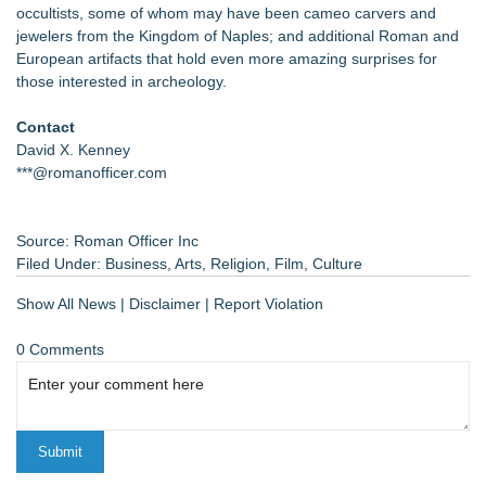
occultists, some of whom may have been cameo carvers and
jewelers from the Kingdom of Naples; and additional Roman and
European artifacts that hold even more amazing surprises for
those interested in archeology.
Contact
David X. Kenney
***@romanofficer.com
Source: Roman Officer Inc
Filed Under:
Business
,
Arts
,
Religion
,
Film
,
Culture
Show All News
|
Disclaimer
|
Report Violation
0 Comments