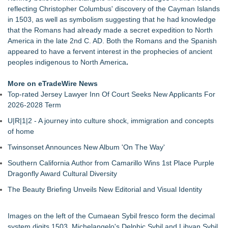
and Small Groups
reflecting Christopher Columbus' discovery of the Cayman Islands
Finding Her Voice for Christmas Brings Ceola J. Griffin's
in 1503, as well as symbolism suggesting that he had knowledge
Faith-Based Family Drama From Stage to Screen
that the Romans had already made a secret expedition to North
For Garage Sale Day: Here is a painting about Art and
America in the late 2nd C. AD. Both the Romans and the Spanish
Garage Sales that says "Some art Sells For Millions, Some
appeared to have a fervent interest in the prophecies of ancient
Art Won't even sell at a Garage Sale"
peoples indigenous to North America
.
Why Baton Rouge's Humid Climate Can Contribute to
Carpenter Ant Damage — J&J Exterminating Explains How to
More on eTradeWire News
Protect Your Home
Top-rated Jersey Lawyer Inn Of Court Seeks New Applicants For
Main Wholesale Florist Expands Tristate Footprint With Grand
2026-2028 Term
Opening of Third Hub in Pennsauken, NJ
U|R|1|2 - A journey into culture shock, immigration and concepts
Expanding Beyond Space as New Drone Market
of home
Opportunities Accelerate Growth: Ascent Solar Technologies
(N A S D A Q: ASTI)
Twinsonset Announces New Album 'On The Way'
Lauren Merrell, Dale Sorensen Real Estate, announces price
Southern California Author from Camarillo Wins 1st Place Purple
improvement for an extraordinary island retreat
Dragonfly Award Cultural Diversity
Public Invited To Have Their Say On Plans For New HQ Office
Building At 3 Springwell Square
The Beauty Briefing Unveils New Editorial and Visual Identity
Images on the left of the Cumaean Sybil fresco form the decimal
system digits 1503. Michelangelo's Delphic Sybil and Libyan Sybil