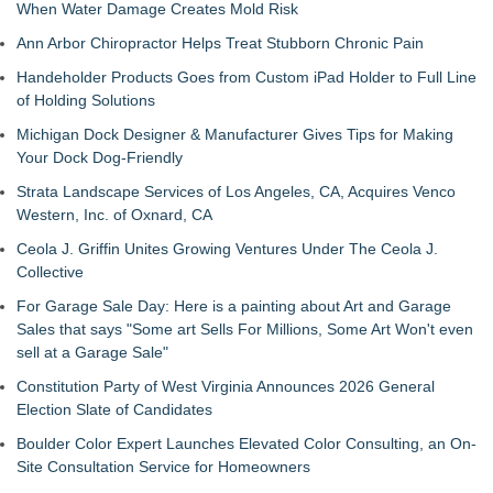
When Water Damage Creates Mold Risk
Ann Arbor Chiropractor Helps Treat Stubborn Chronic Pain
Handeholder Products Goes from Custom iPad Holder to Full Line
of Holding Solutions
Michigan Dock Designer & Manufacturer Gives Tips for Making
Your Dock Dog-Friendly
Strata Landscape Services of Los Angeles, CA, Acquires Venco
Western, Inc. of Oxnard, CA
Ceola J. Griffin Unites Growing Ventures Under The Ceola J.
Collective
For Garage Sale Day: Here is a painting about Art and Garage
Sales that says "Some art Sells For Millions, Some Art Won't even
sell at a Garage Sale"
Constitution Party of West Virginia Announces 2026 General
Election Slate of Candidates
Boulder Color Expert Launches Elevated Color Consulting, an On-
Site Consultation Service for Homeowners