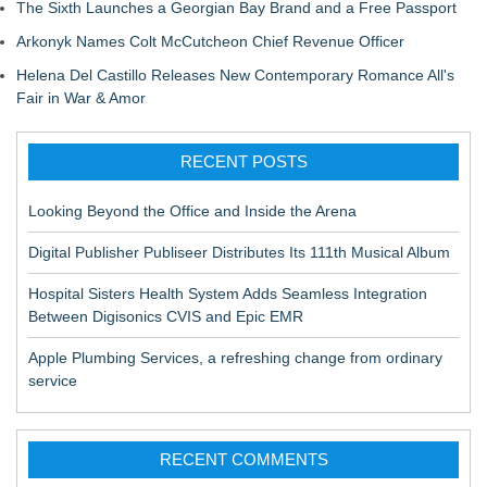
The Sixth Launches a Georgian Bay Brand and a Free Passport
Arkonyk Names Colt McCutcheon Chief Revenue Officer
Helena Del Castillo Releases New Contemporary Romance All's
Fair in War & Amor
RECENT POSTS
Looking Beyond the Office and Inside the Arena
Digital Publisher Publiseer Distributes Its 111th Musical Album
Hospital Sisters Health System Adds Seamless Integration
Between Digisonics CVIS and Epic EMR
Apple Plumbing Services, a refreshing change from ordinary
service
RECENT COMMENTS