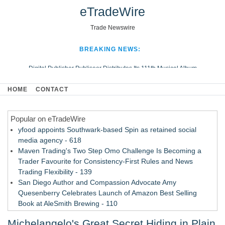
eTradeWire
Trade Newswire
BREAKING NEWS:
Digital Publisher Publiseer Distributes Its 111th Musical Album
Hospital Sisters Health System Adds Seamless Integration Between
HOME
CONTACT
Digisonics CVIS and Epic EMR
Apple Plumbing Services, a refreshing change from ordinary service
Popular on eTradeWire
Looking Beyond the Office and Inside the Arena
yfood appoints Southwark-based Spin as retained social
media agency - 618
Maven Trading's Two Step Omo Challenge Is Becoming a
Trader Favourite for Consistency-First Rules and News
Trading Flexibility - 139
San Diego Author and Compassion Advocate Amy
Quesenberry Celebrates Launch of Amazon Best Selling
Book at AleSmith Brewing - 110
Nayarit Invites Travelers to Connect Through Community-Led
Michelangelo's Great Secret Hiding in Plain
Cultural Experiences - 109