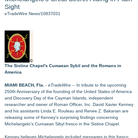
Sight
Host Reports $11,000 Property Loss Following Guest Stay -
108
eTradeWire News/10837031
World Cup Crowds Are a Stress Test for America's Restrooms
- 102
Director Sean McNamara Reunites with Award-Winning
Cinematographer Shawn Seifert for Upcoming Feature Home
- 101
Allstream Energy Partners Returns as a Media Partner for the
2026 API Inspection & Mechanical Integrity Summit in San
Antonio
The Sistine Chapel's Cumaean Sybil and the Romans in
Cocody Brings Elevated French Flair To Houston Restaurant
America
Week 2026
J&J Exterminating Mourns the Passing of Founder Bobby
MIAMI BEACH, Fla.
-
eTradeWire
-- In tribute to the upcoming
John Sr
250th Anniversary of the founding of the United States of America
and Discovery Day of the Cayman Islands, independent
Similar on eTradeWire
researcher and owner of
Roman Officer, Inc.
David Xavier Kenney
MallRental.com Launches to Simplify How Retail Businesses
and his assistants Linda E. Rouleau and Renee Z. Bakarian are
Find Mall Space Across the United States
releasing some of Kenney's surprising findings concerning
U|R|1|2 - A journey into culture shock, immigration and
Michelangelo's Cumaean Sibyl fresco in the Sistine Chapel.
concepts of home
Free Six-Session Bible Study Released for Churches, Pastors
Kenney believes Michelangelo included messages in this fresco