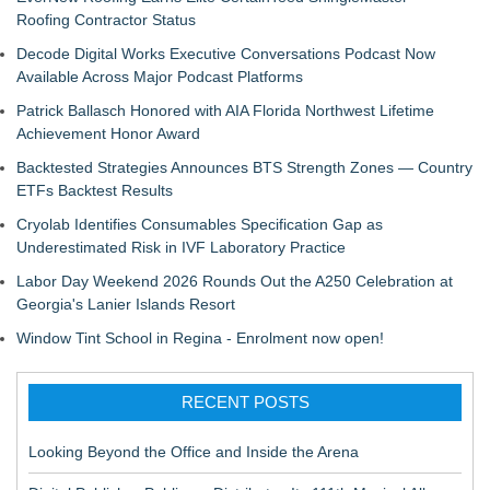
Roofing Contractor Status
Decode Digital Works Executive Conversations Podcast Now
Available Across Major Podcast Platforms
Patrick Ballasch Honored with AIA Florida Northwest Lifetime
Achievement Honor Award
Backtested Strategies Announces BTS Strength Zones — Country
ETFs Backtest Results
Cryolab Identifies Consumables Specification Gap as
Underestimated Risk in IVF Laboratory Practice
Labor Day Weekend 2026 Rounds Out the A250 Celebration at
Georgia's Lanier Islands Resort
Window Tint School in Regina - Enrolment now open!
RECENT POSTS
Looking Beyond the Office and Inside the Arena