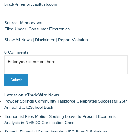
brad@memoryvaultusb.com
Source: Memory Vault
Filed Under:
Consumer Electronics
Show All News
|
Disclaimer
|
Report Violation
0 Comments
Latest on eTradeWire News
Powder Springs Community Taskforce Celebrates Successful 25th
Annual Back2School Bash
Economist Files Motion Seeking Leave to Present Economic
Analysis in NMSDC Certification Case
Summit Financial Group Acquires IFC Benefit Solutions