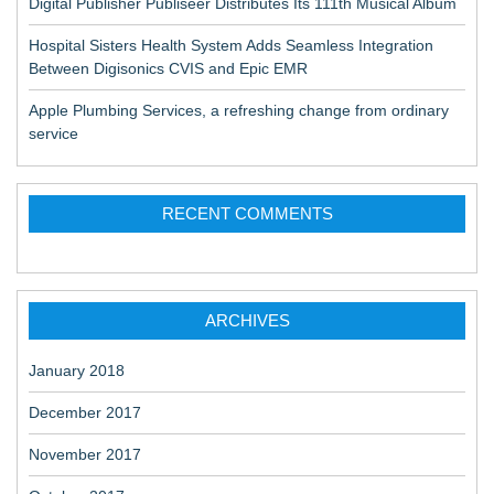
Digital Publisher Publiseer Distributes Its 111th Musical Album
Hospital Sisters Health System Adds Seamless Integration
Between Digisonics CVIS and Epic EMR
Apple Plumbing Services, a refreshing change from ordinary
service
RECENT COMMENTS
ARCHIVES
January 2018
December 2017
November 2017