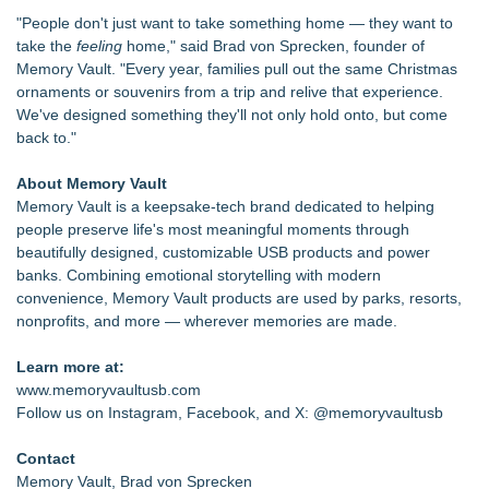
"People don't just want to take something home — they want to
take the
feeling
home," said Brad von Sprecken, founder of
Memory Vault. "Every year, families pull out the same Christmas
ornaments or souvenirs from a trip and relive that experience.
We've designed something they'll not only hold onto, but come
back to."
About Memory Vault
Memory Vault is a keepsake-tech brand dedicated to helping
people preserve life's most meaningful moments through
beautifully designed, customizable USB products and power
banks. Combining emotional storytelling with modern
convenience, Memory Vault products are used by parks, resorts,
nonprofits, and more — wherever memories are made.
Learn more at:
www.memoryvaultusb.com
Follow us on Instagram, Facebook, and X: @memoryvaultusb
Contact
Memory Vault, Brad von Sprecken