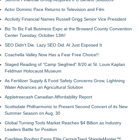
Actor Dominic Pace Returns to Television and Film
Acclivity Financial Names Russell Grigg Senior Vice President
Biz To Biz Fall Business Expo at the Broward County Convention
Center Tuesday, October 13th!
SEO Didn't Die. Lazy SEO Did. AI Just Exposed It
Coachella Valley Now Has a Fear Free Choice!!
Staged Reading of "Camp Siegfried" 8/20 at St. Louis Kaplan
Feldman Holocaust Museum
As Fertilizer Supply & Food Safety Concerns Grow, Lightning
Water Advances an Agricultural Solution
Appletreecash Canadian Affordability Report
Scottsdale Philharmonic to Present Second Concert of its New
Summer Season on Aug. 30
Global Turning Tools Market Reaches $4 Billion as Industry
Leaders Battle for Position
EverNew Roofing Earns Elite CertainTeed ShingleMaster™