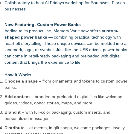
Collaboratory to host AI Fridays workshop for Southwest Florida
businesses
Now Featuring: Custom Power Banks
Adding to its product line, Memory Vault now offers
custom-
shaped power banks
— combining practical technology with
heartfelt storytelling. These unique devices can be molded into a
landmark, logo, or symbol. Just like the USB drives, power banks
can come in retail-ready packaging and preloaded with digital
content that brings the experience to life.
How It Works
Choose a shape
– from ornaments and tokens to custom power
banks.
Add content
– branded or preloaded digital files like welcome
guides, videos, donor stories, maps, and more.
Brand it
– with full-color packaging, custom inserts, and
personalized messages.
Distribute
– at events, in gift shops, welcome packages, loyalty