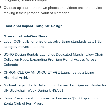
programs, or donor campaigns.
Guests upload
– their own photos and videos onto the device,
making it their personal vault of memories.
Emotional Impact. Tangible Design.
More on eTradeWire News
Loud! OOH calls for prize draw advertising standards as £1.3bn
category moves outdoors
BOHO Design Rentals Launches Dedicated Marshmallow Chair
Collection Page. Expanding Premium Rental Access Across
Colorado
CHRONICLE OF AN UNQUIET AGE Launches as a Living
Historical Archive
Michael Terpin, Karla Ballard, Lou Kerner Join Speaker Roster for
UN Blockchain Week During UNGA 81
Crisis Prevention & Empowerment receives $2,500 grant from
Zonta Club of Fort Myers