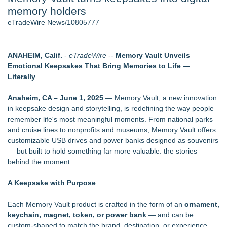
memory holders
2026 API Inspection & Mechanical Integrity Summit in San
Antonio - 103
eTradeWire News/10805777
Director Sean McNamara Reunites with Award-Winning
Cinematographer Shawn Seifert for Upcoming Feature Home
- 102
ANAHEIM, Calif.
-
eTradeWire
--
Memory Vault Unveils
Cocody Brings Elevated French Flair To Houston Restaurant
Emotional Keepsakes That Bring Memories to Life —
Week 2026 - 102
Literally
Gladiators Lift The Inaugural Cycl Uae Championship As Core
Cricket Uk Ignites A Global Youth Cricket Revolution
Anaheim, CA – June 1, 2025
— Memory Vault, a new innovation
Los Angeles' Best Food: Food Journal Magazine Examines
in keepsake design and storytelling, is redefining the way people
the Trends Shaping the City's Dining Scene
remember life's most meaningful moments. From national parks
SIN Expands Las Vegas Event Staffing Services to Support
and cruise lines to nonprofits and museums, Memory Vault offers
Trade Shows, Conferences, and Brand Activations
customizable USB drives and power banks designed as souvenirs
— but built to hold something far more valuable: the stories
Similar on eTradeWire
behind the moment.
SecureDose Introduces a Smarter Approach to Medication
Management
A Keepsake with Purpose
Phinge Ceo Robert DeMaio Announces Willingness To Testify
On Capitol Hill About Their Foundational June 2021 IP For
Each Memory Vault product is crafted in the form of an
ornament,
User Data Sovereignty & Privacy
keychain, magnet, token, or power bank
— and can be
SeeThru Displays Surpasses 240 Transparent LED
custom-shaped to match the brand, destination, or experience.