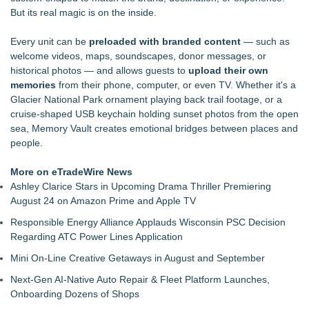
Installations in U.S. Houses of Worship
But its real magic is on the inside.
DG Magnetics R&D LLC Announces Issuance of Second U.S.
Patent, Expanding Its Electromagnetic Technology Portfolio
Every unit can be
preloaded with branded content
— such as
Why More Melbourne & Geelong Homeowners Are Choosing
welcome videos, maps, soundscapes, donor messages, or
Local Plumbing Experts Over National Franchises
historical photos — and allows guests to
upload their own
Axis International Showcases the RLT Body Suit—A Patented
memories
from their phone, computer, or even TV. Whether it's a
Concept for Wearable Full-Body Red Light Therapy
Glacier National Park ornament playing back trail footage, or a
OBY Introduces a Patented Wearable Connector Designed to
cruise-shaped USB keychain holding sunset photos from the open
Simplify Everyday Access to Essential Devices
sea, Memory Vault creates emotional bridges between places and
Active Glove Introduces a Patented Concept for More
people.
Accessible Wearable Technology
Axis International Introduces the Smart Heated Floor Runner,
More on eTradeWire News
Bringing Smart Comfort to Every Step
Ashley Clarice Stars in Upcoming Drama Thriller Premiering
This coin pushing machine raises the bar on fun and
August 24 on Amazon Prime and Apple TV
convenience
Responsible Energy Alliance Applauds Wisconsin PSC Decision
Regarding ATC Power Lines Application
Mini On-Line Creative Getaways in August and September
Next-Gen AI-Native Auto Repair & Fleet Platform Launches,
Onboarding Dozens of Shops