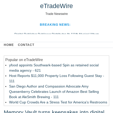
eTradeWire
Trade Newswire
BREAKING NEWS:
Digital Publisher Publiseer Distributes Its 111th Musical Album
Hospital Sisters Health System Adds Seamless Integration Between
HOME
CONTACT
Digisonics CVIS and Epic EMR
Apple Plumbing Services, a refreshing change from ordinary service
Popular on eTradeWire
Looking Beyond the Office and Inside the Arena
yfood appoints Southwark-based Spin as retained social
media agency - 621
Host Reports $11,000 Property Loss Following Guest Stay -
111
San Diego Author and Compassion Advocate Amy
Quesenberry Celebrates Launch of Amazon Best Selling
Book at AleSmith Brewing - 111
World Cup Crowds Are a Stress Test for America's Restrooms
- 103
Memory Vault turns keepsakes into digital
Allstream Energy Partners Returns as a Media Partner for the