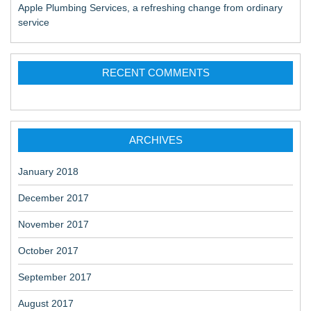
Apple Plumbing Services, a refreshing change from ordinary
service
RECENT COMMENTS
ARCHIVES
January 2018
December 2017
November 2017
October 2017
September 2017
August 2017