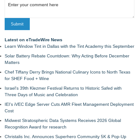
Latest on eTradeWire News
Learn Window Tint in Dallas with the Tint Academy this September
Solar Battery Rebate Countdown: Why Acting Before December
Matters
Chef Tiffany Derry Brings National Culinary Icons to North Texas
for SHEF Food + Wine
Israel's 39th Klezmer Festival Returns to Historic Safed with
Three Days of Music and Celebration
IEI's iVEC Edge Server Cuts AMR Fleet Management Deployment
Cost
Midwest Stratospheric Data Systems Receives 2026 Global
Recognition Award for research
Christalis Inc. Announces Superhero Community 5K & Pop-Up