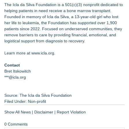
The Icla da Silva Foundation is a 501(c)(3) nonprofit dedicated to
helping patients in need receive a bone marrow transplant.
Founded in memory of Icla da Silva, a 13-year-old girl who lost
her life to leukemia, the Foundation has supported over 1,900
patients since 2022. Focused on underserved communities, they
remove barriers to care by providing financial, emotional, and
logistical support from diagnosis to recovery.
Learn more at www.icla.org.
Contact
Bret Itskowitch
***@icla.org
Source: The Icla da Silva Foundation
Filed Under:
Non-profit
Show All News
|
Disclaimer
|
Report Violation
0 Comments