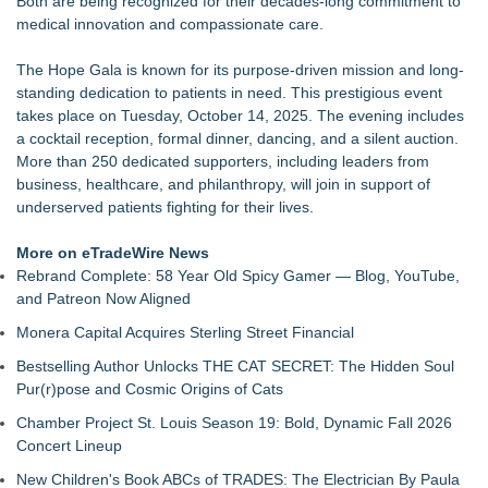
Both are being recognized for their decades-long commitment to
Crisis Prevention & Empowerment receives $2,500 grant from
medical innovation and compassionate care.
Zonta Club of Fort Myers
From Addiction and Incarceration to Spoken Word and
The Hope Gala is known for its purpose-driven mission and long-
Purpose, Alvin "Testimony" Bowman Releases Debut Album
standing dedication to patients in need. This prestigious event
"Sticky Notes"
takes place on Tuesday, October 14, 2025. The evening includes
Builders Care announces Phillip Ford as executive vice
a cocktail reception, formal dinner, dancing, and a silent auction.
president
More than 250 dedicated supporters, including leaders from
Powder Springs Community Taskforce Celebrates Successful
business, healthcare, and philanthropy, will join in support of
25th Annual Back2School Bash
underserved patients fighting for their lives.
Flagler Beach Historical Museum launches Coastal Cart
Caravan to support Youth Explorer Program
More on eTradeWire News
Tumbling Tryouts with Circus Harmony 8/20 at City Museum
Rebrand Complete: 58 Year Old Spicy Gamer — Blog, YouTube,
SWFL girls sell friendship bracelets, beaded pens to support
and Patreon Now Aligned
children in foster care
Monera Capital Acquires Sterling Street Financial
Bestselling Author Unlocks THE CAT SECRET: The Hidden Soul
Pur(r)pose and Cosmic Origins of Cats
Chamber Project St. Louis Season 19: Bold, Dynamic Fall 2026
Concert Lineup
New Children's Book ABCs of TRADES: The Electrician By Paula