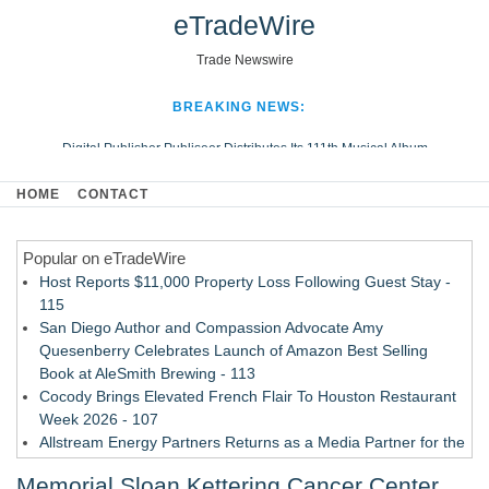
eTradeWire
Trade Newswire
BREAKING NEWS:
Digital Publisher Publiseer Distributes Its 111th Musical Album
Hospital Sisters Health System Adds Seamless Integration Between
HOME
CONTACT
Digisonics CVIS and Epic EMR
Apple Plumbing Services, a refreshing change from ordinary service
Popular on eTradeWire
Looking Beyond the Office and Inside the Arena
Host Reports $11,000 Property Loss Following Guest Stay -
115
San Diego Author and Compassion Advocate Amy
Quesenberry Celebrates Launch of Amazon Best Selling
Book at AleSmith Brewing - 113
Cocody Brings Elevated French Flair To Houston Restaurant
Week 2026 - 107
Allstream Energy Partners Returns as a Media Partner for the
2026 API Inspection & Mechanical Integrity Summit in San
Memorial Sloan Kettering Cancer Center
Antonio - 107