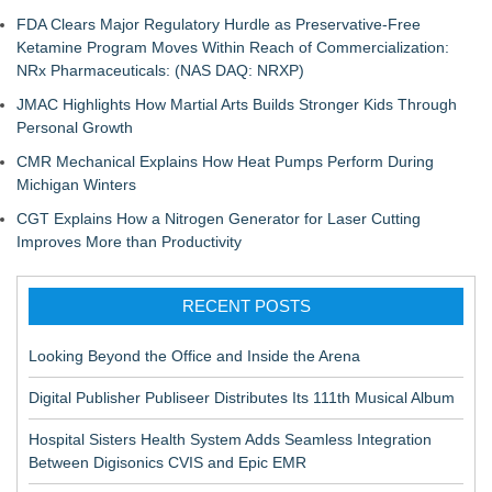
FDA Clears Major Regulatory Hurdle as Preservative-Free
Ketamine Program Moves Within Reach of Commercialization:
NRx Pharmaceuticals: (NAS DAQ: NRXP)
JMAC Highlights How Martial Arts Builds Stronger Kids Through
Personal Growth
CMR Mechanical Explains How Heat Pumps Perform During
Michigan Winters
CGT Explains How a Nitrogen Generator for Laser Cutting
Improves More than Productivity
RECENT POSTS
Looking Beyond the Office and Inside the Arena
Digital Publisher Publiseer Distributes Its 111th Musical Album
Hospital Sisters Health System Adds Seamless Integration
Between Digisonics CVIS and Epic EMR