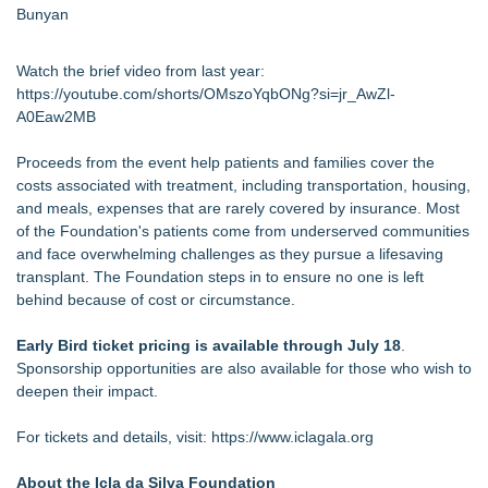
Bunyan
Watch the brief video from last year:
https://youtube.com/shorts/OMszoYqbONg?si=jr_AwZl-
A0Eaw2MB
Proceeds from the event help patients and families cover the
costs associated with treatment, including transportation, housing,
and meals, expenses that are rarely covered by insurance. Most
of the Foundation's patients come from underserved communities
and face overwhelming challenges as they pursue a lifesaving
transplant. The Foundation steps in to ensure no one is left
behind because of cost or circumstance.
Early Bird ticket pricing is available through July 18
.
Sponsorship opportunities are also available for those who wish to
deepen their impact.
For tickets and details, visit:
https://www.iclagala.org
About the Icla da Silva Foundation