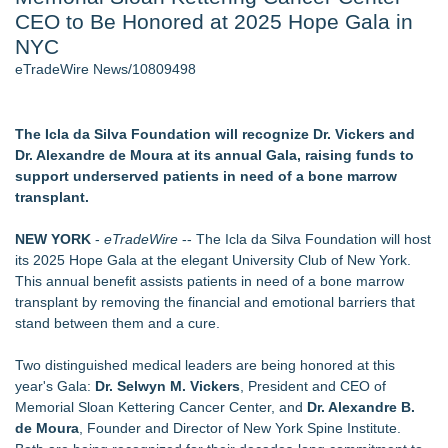
CEO to Be Honored at 2025 Hope Gala in
Director Sean McNamara Reunites with Award-Winning
Cinematographer Shawn Seifert for Upcoming Feature Home
NYC
- 104
eTradeWire News/10809498
J. Kenton Pierce Wins Prometheus Award for Best Novel
Only One Flight Stands Between Los Angeles Youth Leaders
and a Life-Saving Mission in South Africa
The Icla da Silva Foundation will recognize Dr. Vickers and
Local Citizen Coalition Petitions PSCW to Revoke
Dr. Alexandre de Moura at its annual Gala, raising funds to
Completeness Determination of ATC's Application
support underserved patients in need of a bone marrow
New AI Customer Segmentation Guide Warns Marketers Not
transplant.
to Confuse Technical Precision With Business Value
How Suspected and Unapproved Parts Slipped Into Global
NEW YORK
-
eTradeWire
-- The Icla da Silva Foundation will host
Aviation — And Why the Oversight System Never Stopped
its 2025 Hope Gala at the elegant University Club of New York.
Them
This annual benefit assists patients in need of a bone marrow
transplant by removing the financial and emotional barriers that
Similar on eTradeWire
stand between them and a cure.
Christalis Inc. Announces Superhero Community 5K & Pop-
Up Market in Takoma Park
Two distinguished medical leaders are being honored at this
PRPowered Adds Public Awareness with Out-of-Home
year's Gala:
Dr. Selwyn M. Vickers
, President and CEO of
Nonprofit Campaigns
Memorial Sloan Kettering Cancer Center, and
Dr. Alexandre B.
Collaboratory to host AI Fridays workshop for Southwest
de Moura
, Founder and Director of New York Spine Institute.
Florida businesses