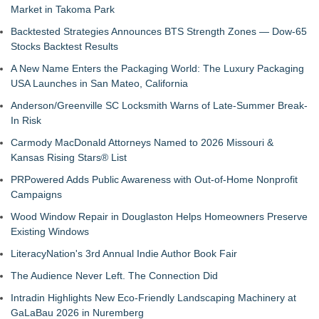
Market in Takoma Park
Backtested Strategies Announces BTS Strength Zones — Dow-65
Stocks Backtest Results
A New Name Enters the Packaging World: The Luxury Packaging
USA Launches in San Mateo, California
Anderson/Greenville SC Locksmith Warns of Late-Summer Break-
In Risk
Carmody MacDonald Attorneys Named to 2026 Missouri &
Kansas Rising Stars® List
PRPowered Adds Public Awareness with Out-of-Home Nonprofit
Campaigns
Wood Window Repair in Douglaston Helps Homeowners Preserve
Existing Windows
LiteracyNation's 3rd Annual Indie Author Book Fair
The Audience Never Left. The Connection Did
Intradin Highlights New Eco-Friendly Landscaping Machinery at
GaLaBau 2026 in Nuremberg