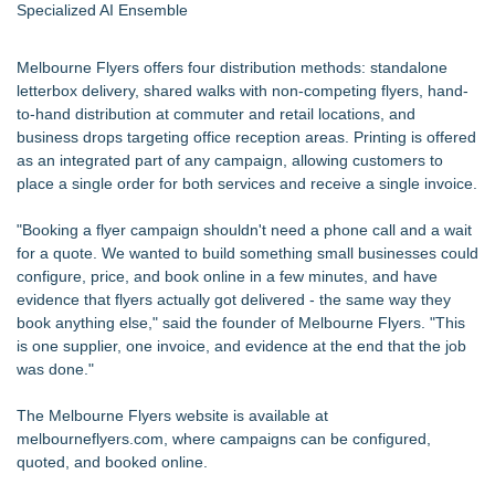
Specialized AI Ensemble
Melbourne Flyers offers four distribution methods: standalone
letterbox delivery, shared walks with non-competing flyers, hand-
to-hand distribution at commuter and retail locations, and
business drops targeting office reception areas. Printing is offered
as an integrated part of any campaign, allowing customers to
place a single order for both services and receive a single invoice.
"Booking a flyer campaign shouldn't need a phone call and a wait
for a quote. We wanted to build something small businesses could
configure, price, and book online in a few minutes, and have
evidence that flyers actually got delivered - the same way they
book anything else," said the founder of Melbourne Flyers. "This
is one supplier, one invoice, and evidence at the end that the job
was done."
The Melbourne Flyers website is available at
melbourneflyers.com, where campaigns can be configured,
quoted, and booked online.