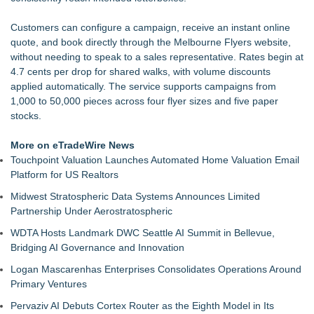
Loud! OOH calls for prize draw advertising standards as
£1.3bn category moves outdoors
Customers can configure a campaign, receive an instant online
SEO My Clicks Highlights Why Websites Are No Longer
quote, and book directly through the Melbourne Flyers website,
Competing with Other Businesses
without needing to speak to a sales representative. Rates begin at
SEO Didn't Die. Lazy SEO Did. AI Just Exposed It
4.7 cents per drop for shared walks, with volume discounts
Demand Spring Welcomes Lucian Lui as Senior CMO Advisor
applied automatically. The service supports campaigns from
Twinsonset Announces New Album 'On The Way'
1,000 to 50,000 pieces across four flyer sizes and five paper
For Garage Sale Day: Here is a painting about Art and
stocks.
Garage Sales that says "Some art Sells For Millions, Some
Art Won't even sell at a Garage Sale"
More on eTradeWire News
SerpUp Helps Businesses Turn Google Searches Into
Touchpoint Valuation Launches Automated Home Valuation Email
Customers
Platform for US Realtors
Midwest Stratospheric Data Systems Announces Limited
Partnership Under Aerostratospheric
WDTA Hosts Landmark DWC Seattle AI Summit in Bellevue,
Bridging AI Governance and Innovation
Logan Mascarenhas Enterprises Consolidates Operations Around
Primary Ventures
Pervaziv AI Debuts Cortex Router as the Eighth Model in Its