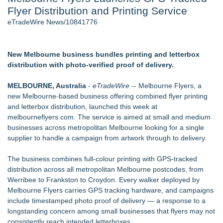
Flyer Distribution and Printing Service
Director Sean McNamara Reunites with Award-Winning
Cinematographer Shawn Seifert for Upcoming Feature Home
eTradeWire News/10841776
- 105
J. Kenton Pierce Wins Prometheus Award for Best Novel
Local Citizen Coalition Petitions PSCW to Revoke
New Melbourne business bundles printing and letterbox
Completeness Determination of ATC's Application
distribution with photo-verified proof of delivery.
Only One Flight Stands Between Los Angeles Youth Leaders
and a Life-Saving Mission in South Africa
MELBOURNE, Australia
-
eTradeWire
-- Melbourne Flyers, a
How Suspected and Unapproved Parts Slipped Into Global
new Melbourne-based business offering combined flyer printing
Aviation — And Why the Oversight System Never Stopped
and letterbox distribution, launched this week at
Them
melbourneflyers.com. The service is aimed at small and medium
New AI Customer Segmentation Guide Warns Marketers Not
businesses across metropolitan Melbourne looking for a single
to Confuse Technical Precision With Business Value
supplier to handle a campaign from artwork through to delivery.
Similar on eTradeWire
The business combines full-colour printing with GPS-tracked
Rank Engine Named an OpenAI Select Partner
distribution across all metropolitan Melbourne postcodes, from
PRPowered Adds Public Awareness with Out-of-Home
Werribee to Frankston to Croydon. Every walker deployed by
Nonprofit Campaigns
Melbourne Flyers carries GPS tracking hardware, and campaigns
FDA Clears Major Regulatory Hurdle as Preservative-Free
include timestamped photo proof of delivery — a response to a
Ketamine Program Moves Within Reach of
longstanding concern among small businesses that flyers may not
Commercialization: NRx Pharmaceuticals: (NAS DAQ: NRXP)
consistently reach intended letterboxes.