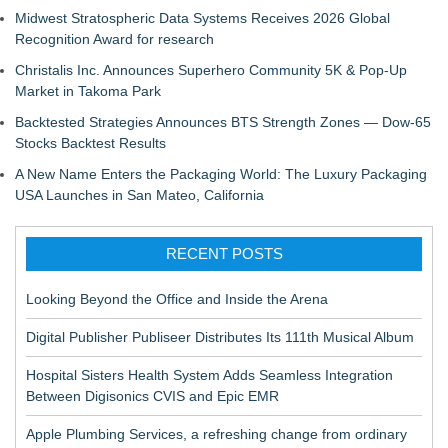
Midwest Stratospheric Data Systems Receives 2026 Global
Recognition Award for research
Christalis Inc. Announces Superhero Community 5K & Pop-Up
Market in Takoma Park
Backtested Strategies Announces BTS Strength Zones — Dow-65
Stocks Backtest Results
A New Name Enters the Packaging World: The Luxury Packaging
USA Launches in San Mateo, California
RECENT POSTS
Looking Beyond the Office and Inside the Arena
Digital Publisher Publiseer Distributes Its 111th Musical Album
Hospital Sisters Health System Adds Seamless Integration
Between Digisonics CVIS and Epic EMR
Apple Plumbing Services, a refreshing change from ordinary