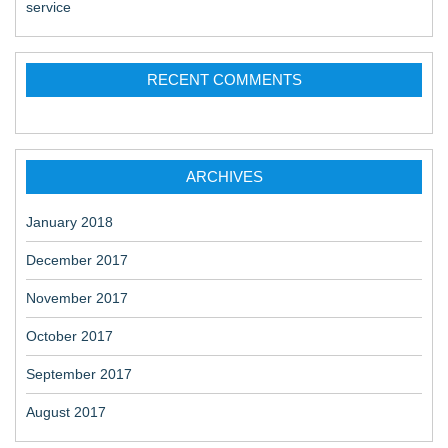
service
RECENT COMMENTS
ARCHIVES
January 2018
December 2017
November 2017
October 2017
September 2017
August 2017