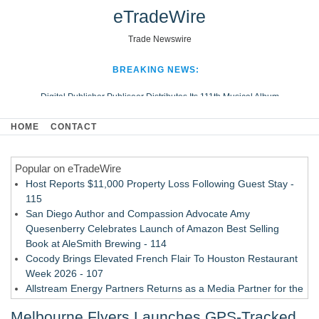
eTradeWire
Trade Newswire
BREAKING NEWS:
Digital Publisher Publiseer Distributes Its 111th Musical Album
Hospital Sisters Health System Adds Seamless Integration Between
HOME
CONTACT
Digisonics CVIS and Epic EMR
Apple Plumbing Services, a refreshing change from ordinary service
Popular on eTradeWire
Looking Beyond the Office and Inside the Arena
Host Reports $11,000 Property Loss Following Guest Stay -
115
San Diego Author and Compassion Advocate Amy
Quesenberry Celebrates Launch of Amazon Best Selling
Book at AleSmith Brewing - 114
Cocody Brings Elevated French Flair To Houston Restaurant
Week 2026 - 107
Allstream Energy Partners Returns as a Media Partner for the
2026 API Inspection & Mechanical Integrity Summit in San
Melbourne Flyers Launches GPS-Tracked
Antonio - 107