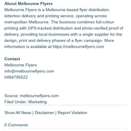
About Melbourne Flyers
Melbourne Flyers is a Melbourne-based flyer distribution,
letterbox delivery and printing service, operating across
metropolitan Melbourne. The business combines full-colour
printing with GPS-tracked distribution and photo-verified proof of
delivery, providing local businesses with a single supplier for the
design, print and delivery phases of a flyer campaign. More
information is available at
https://melbourneflyers.com
Contact
Melbourne Flyers
info@melbourneflyers.com
0494795522
Source: melbourneflyers.com
Filed Under:
Marketing
Show All News
|
Disclaimer
|
Report Violation
0 Comments