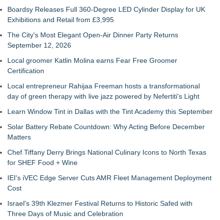
Boardsy Releases Full 360-Degree LED Cylinder Display for UK
Exhibitions and Retail from £3,995
The City's Most Elegant Open-Air Dinner Party Returns
September 12, 2026
Local groomer Katlin Molina earns Fear Free Groomer
Certification
Local entrepreneur Rahijaa Freeman hosts a transformational
day of green therapy with live jazz powered by Nefertiti's Light
Learn Window Tint in Dallas with the Tint Academy this September
Solar Battery Rebate Countdown: Why Acting Before December
Matters
Chef Tiffany Derry Brings National Culinary Icons to North Texas
for SHEF Food + Wine
IEI's iVEC Edge Server Cuts AMR Fleet Management Deployment
Cost
Israel's 39th Klezmer Festival Returns to Historic Safed with
Three Days of Music and Celebration