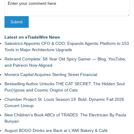
Latest on eTradeWire News
Salestrics Appoints CFO & COO, Expands Agentic Platform to 153
Tools in Major Architecture Upgrade
Rebrand Complete: 58 Year Old Spicy Gamer — Blog, YouTube,
and Patreon Now Aligned
Monera Capital Acquires Sterling Street Financial
Bestselling Author Unlocks THE CAT SECRET: The Hidden Soul
Pur(r)pose and Cosmic Origins of Cats
Chamber Project St. Louis Season 19: Bold, Dynamic Fall 2026
Concert Lineup
New Children's Book ABCs of TRADES: The Electrician By Paula
Bunyan
August BOGO Drinks are Back at L'AMI Bakery & Café