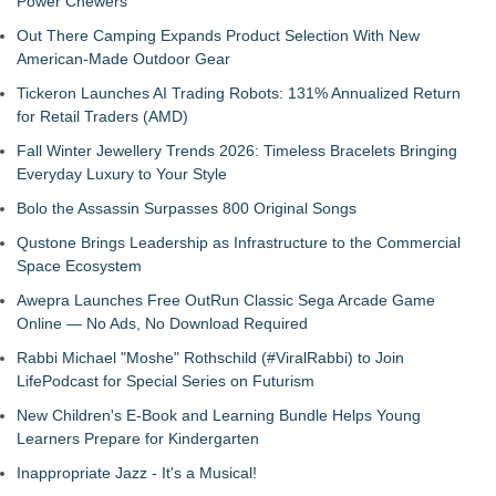
Power Chewers
Out There Camping Expands Product Selection With New
American-Made Outdoor Gear
Tickeron Launches AI Trading Robots: 131% Annualized Return
for Retail Traders (AMD)
Fall Winter Jewellery Trends 2026: Timeless Bracelets Bringing
Everyday Luxury to Your Style
Bolo the Assassin Surpasses 800 Original Songs
Qustone Brings Leadership as Infrastructure to the Commercial
Space Ecosystem
Awepra Launches Free OutRun Classic Sega Arcade Game
Online — No Ads, No Download Required
Rabbi Michael "Moshe" Rothschild (#ViralRabbi) to Join
LifePodcast for Special Series on Futurism
New Children's E-Book and Learning Bundle Helps Young
Learners Prepare for Kindergarten
Inappropriate Jazz - It's a Musical!