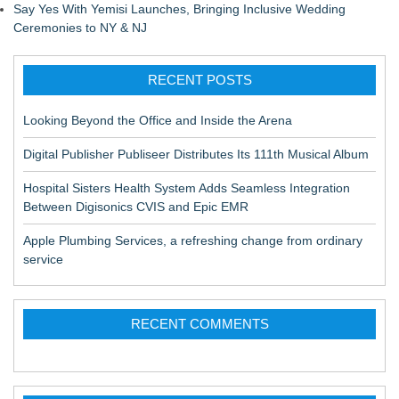
Say Yes With Yemisi Launches, Bringing Inclusive Wedding
Ceremonies to NY & NJ
RECENT POSTS
Looking Beyond the Office and Inside the Arena
Digital Publisher Publiseer Distributes Its 111th Musical Album
Hospital Sisters Health System Adds Seamless Integration
Between Digisonics CVIS and Epic EMR
Apple Plumbing Services, a refreshing change from ordinary
service
RECENT COMMENTS