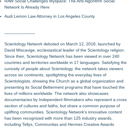
RAW Social Challenges Myspace: The Anti Algorithm Social
Network Is Already Here
Audi Lemon Law Attorney in Los Angeles County
_____________
Scientology Network debuted on March 12, 2018, launched by
David Miscavige, ecclesiastical leader of the Scientology religion.
Since then, Scientology Network has been viewed in over 240
countries and territories worldwide in 17 languages. Satisfying the
curiosity of people about Scientology, the network takes viewers
across six continents, spotlighting the everyday lives of
Scientologists, showing the Church as a global organization and
presenting its Social Betterment programs that have touched the
lives of millions worldwide. The network also showcases
documentaries by Independent filmmakers who represent a cross
section of cultures and faiths, but share a common purpose of
uplifting communities. Scientology Network's innovative content
has been recognized with more than 125 industry awards,
including Tellys, Communitas and Hermes Creative Awards.