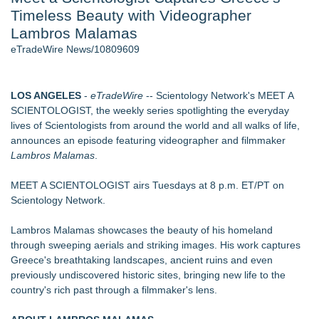
Timeless Beauty with Videographer
Aviation — And Why the Oversight System Never Stopped
Them - 102
Lambros Malamas
New ProEssentials v11: Native WinUI Charting Library, 100M
eTradeWire News/10809609
Points in 15ms, Following Microsoft's Vision for True Native
Swap-Chain Rendering
New Suspended Pool Basketball Game Transforms Every
LOS ANGELES
-
eTradeWire
-- Scientology Network's MEET A
Swim Into an Exciting Competition
SCIENTOLOGIST, the weekly series spotlighting the everyday
Mary Engelbreit Launches Kickstarter Campaign for First-
lives of Scientologists from around the world and all walks of life,
Ever Documentary
announces an episode featuring videographer and filmmaker
Wigfever Chocolate Brown Wear Go Wigs for Black
Lambros Malamas
.
Women:The combination of trendy color and protective wig
style
MEET A SCIENTOLOGIST airs Tuesdays at 8 p.m. ET/PT on
New Children's First Nations Story by Joseph and James
Scientology Network.
Bruchac
Lambros Malamas showcases the beauty of his homeland
Similar on eTradeWire
through sweeping aerials and striking images. His work captures
An Entirely New Kind of Musical
Greece's breathtaking landscapes, ancient ruins and even
Bolo the Assassin Surpasses 800 Original Songs
previously undiscovered historic sites, bringing new life to the
Jacquees Celebrates Mood 2 with Exclusive Cover
country's rich past through a filmmaker's lens.
Conversations Event at Rolling Out Live in Atlanta
Camden Contemporary Dance Theatre Turns Passion Into