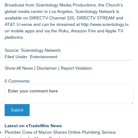
Broadcast from Scientology Media Productions, the Church's
global media center in Los Angeles, Scientology Network is
available on DIRECTV Channel 320, DIRECTV STREAM and
AT&T U-verse and can be streamed at
http://www.scientology.tv
,
on mobile apps and via the Roku, Amazon Fire and Apple TV
platforms.
Source: Scientology Network
Filed Under:
Entertainment
Show All News
|
Disclaimer
|
Report Violation
0 Comments
Latest on eTradeWire News
Plumber Crew of Macon Shares Online Plumbing Service