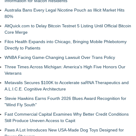
Information for Macon Residents
Australia Bans Every Legal Nicotine Pouch as Illicit Market Hits
80%
AltQuick.com to Delay Bitcoin Testnet 5 Listing Until Official Bitcoin
Core Merge
Filos Health Expands into Chicago, Bringing Mobile Phlebotomy
Directly to Patients
WNBA Facing Game-Changing Lawsuit Over Trans Policy
Three Times Across Michigan: America's High Five Honors Our
Veterans
Metavalis Secures $100K to Accelerate saRNA Therapeutics and
A.L.I.C.E. Cognitive Architecture
Stevie Hawkins Earns Fourth 2026 Blues Award Recognition for
"Wind Fly South"
Fast Commercial Capital Examines Why Better Credit Conditions
Still Produce Uneven Access to Capit
Paws A Lot Introduces New USA-Made Dog Toys Designed for