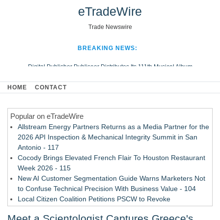
eTradeWire
Trade Newswire
BREAKING NEWS:
Digital Publisher Publiseer Distributes Its 111th Musical Album
Hospital Sisters Health System Adds Seamless Integration Between
HOME
CONTACT
Digisonics CVIS and Epic EMR
Apple Plumbing Services, a refreshing change from ordinary service
Popular on eTradeWire
Looking Beyond the Office and Inside the Arena
Allstream Energy Partners Returns as a Media Partner for the
2026 API Inspection & Mechanical Integrity Summit in San
Antonio - 117
Cocody Brings Elevated French Flair To Houston Restaurant
Week 2026 - 115
New AI Customer Segmentation Guide Warns Marketers Not
to Confuse Technical Precision With Business Value - 104
Local Citizen Coalition Petitions PSCW to Revoke
Completeness Determination of ATC's Application - 103
Meet a Scientologist Captures Greece's
How Suspected and Unapproved Parts Slipped Into Global