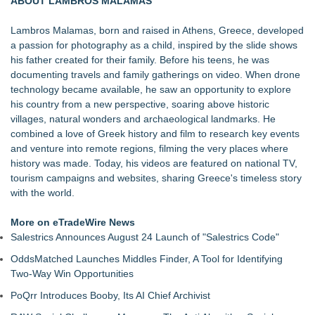
ABOUT LAMBROS MALAMAS
Purpose
Hire Movie Cars Provides Consistent Access to Camera-
Lambros Malamas, born and raised in Athens, Greece, developed
Ready Vehicles
a passion for photography as a child, inspired by the slide shows
Prop Car Rental Enhances Logistics Support for Television
his father created for their family. Before his teens, he was
and Film Projects
documenting travels and family gatherings on video. When drone
Rebrand Complete: 58 Year Old Spicy Gamer — Blog,
technology became available, he saw an opportunity to explore
YouTube, and Patreon Now Aligned
his country from a new perspective, soaring above historic
The Audience Never Left. The Connection Did
villages, natural wonders and archaeological landmarks. He
Whitney Amor Releases Powerful New Single "Accept Me As I
combined a love of Greek history and film to research key events
Am"
and venture into remote regions, filming the very places where
Atlas Elite Entertainment Launches Monthly Press Publication
history was made. Today, his videos are featured on national TV,
Celebrating Excellence, Entertainment
tourism campaigns and websites, sharing Greece's timeless story
with the world.
More on eTradeWire News
Salestrics Announces August 24 Launch of "Salestrics Code"
OddsMatched Launches Middles Finder, A Tool for Identifying
Two-Way Win Opportunities
PoQrr Introduces Booby, Its AI Chief Archivist