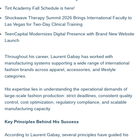
Tint Academy Fall Schedule is here!
Shockwave Therapy Summit 2026 Brings International Faculty to
Las Vegas for Two-Day Clinical Training
TeenCapital Modernizes Digital Presence with Brand New Website
Launch
Throughout his career, Laurent Gabay has worked with
manufacturing systems supporting a wide range of international
fashion brands across apparel, accessories, and lifestyle
categories.
His expertise lies in understanding the operational demands of
large-scale fashion production: strict deadlines, consistent quality
control, cost optimization, regulatory compliance, and scalable
manufacturing capacity.
Key Principles Behind His Success
According to Laurent Gabay, several principles have guided his