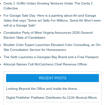
Ceola J. Griffin Unites Growing Ventures Under The Ceola J.
Collective
For Garage Sale Day: Here is a painting about Art and Garage
Sales that says "Some art Sells For Millions, Some Art Won't even
sell at a Garage Sale"
Constitution Party of West Virginia Announces 2026 General
Election Slate of Candidates
Boulder Color Expert Launches Elevated Color Consulting, an On-
Site Consultation Service for Homeowners
The Sixth Launches a Georgian Bay Brand and a Free Passport
Arkonyk Names Colt McCutcheon Chief Revenue Officer
RECENT POSTS
Looking Beyond the Office and Inside the Arena
Digital Publisher Publiseer Distributes Its 111th Musical Album