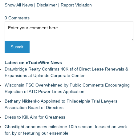
Show All News
|
Disclaimer
|
Report Violation
0 Comments
Latest on eTradeWire News
Drawbridge Realty Confirms 40K sf of Direct Lease Renewals &
Expansions at Uplands Corporate Center
Wisconsin PSC Overwhelmed by Public Comments Encouraging
Rejection of ATC Power Lines Application
Bethany Nikitenko Appointed to Philadelphia Trial Lawyers
Association Board of Directors
Dress to Kill. Aim for Greatness
Ghostlight announces milestone 10th season, focused on work
for, by or featuring our ensemble