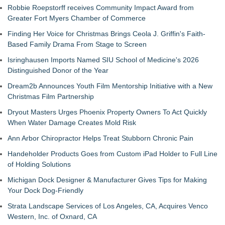
Robbie Roepstorff receives Community Impact Award from
Greater Fort Myers Chamber of Commerce
Finding Her Voice for Christmas Brings Ceola J. Griffin's Faith-
Based Family Drama From Stage to Screen
Isringhausen Imports Named SIU School of Medicine's 2026
Distinguished Donor of the Year
Dream2b Announces Youth Film Mentorship Initiative with a New
Christmas Film Partnership
Dryout Masters Urges Phoenix Property Owners To Act Quickly
When Water Damage Creates Mold Risk
Ann Arbor Chiropractor Helps Treat Stubborn Chronic Pain
Handeholder Products Goes from Custom iPad Holder to Full Line
of Holding Solutions
Michigan Dock Designer & Manufacturer Gives Tips for Making
Your Dock Dog-Friendly
Strata Landscape Services of Los Angeles, CA, Acquires Venco
Western, Inc. of Oxnard, CA