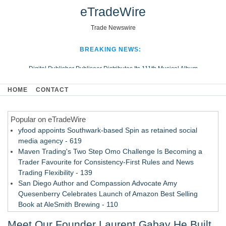
eTradeWire
Trade Newswire
BREAKING NEWS:
Digital Publisher Publiseer Distributes Its 111th Musical Album
Hospital Sisters Health System Adds Seamless Integration Between
HOME
CONTACT
Digisonics CVIS and Epic EMR
Apple Plumbing Services, a refreshing change from ordinary service
Popular on eTradeWire
Looking Beyond the Office and Inside the Arena
yfood appoints Southwark-based Spin as retained social
media agency - 619
Maven Trading's Two Step Omo Challenge Is Becoming a
Trader Favourite for Consistency-First Rules and News
Trading Flexibility - 139
San Diego Author and Compassion Advocate Amy
Quesenberry Celebrates Launch of Amazon Best Selling
Book at AleSmith Brewing - 110
Nayarit Invites Travelers to Connect Through Community-Led
Meet Our Founder Laurent Gabay He Built
Cultural Experiences - 109