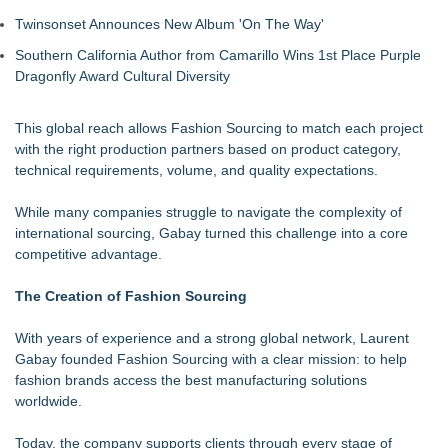
Twinsonset Announces New Album 'On The Way'
Southern California Author from Camarillo Wins 1st Place Purple
Dragonfly Award Cultural Diversity
This global reach allows Fashion Sourcing to match each project
with the right production partners based on product category,
technical requirements, volume, and quality expectations.
While many companies struggle to navigate the complexity of
international sourcing, Gabay turned this challenge into a core
competitive advantage.
The Creation of Fashion Sourcing
With years of experience and a strong global network, Laurent
Gabay founded Fashion Sourcing with a clear mission: to help
fashion brands access the best manufacturing solutions
worldwide.
Today, the company supports clients through every stage of