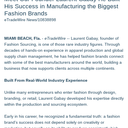
His Success in Manufacturing the Biggest
Host Reports $11,000 Property Loss Following Guest Stay -
108
Fashion Brands
World Cup Crowds Are a Stress Test for America's Restrooms
eTradeWire News/10838898
- 102
Director Sean McNamara Reunites with Award-Winning
Cinematographer Shawn Seifert for Upcoming Feature Home
MIAMI BEACH, Fla.
-
eTradeWire
-- Laurent Gabay, founder of
- 101
Fashion Sourcing, is one of those rare industry figures. Through
Allstream Energy Partners Returns as a Media Partner for the
decades of hands-on experience in apparel production and global
2026 API Inspection & Mechanical Integrity Summit in San
supply chain management, he has helped fashion brands connect
Antonio
with some of the best manufacturers around the world, building a
Cocody Brings Elevated French Flair To Houston Restaurant
business that now supports clients across multiple continents.
Week 2026
J&J Exterminating Mourns the Passing of Founder Bobby
Built From Real-World Industry Experience
John Sr
Unlike many entrepreneurs who enter fashion through design,
Similar on eTradeWire
branding, or retail, Laurent Gabay developed his expertise directly
Designer-Inspired Jewellery Gifts for Her That Feel Luxurious
within the production and sourcing ecosystem.
Without the High Price
Keeperstop.com Enhances KPR Goalkeeper Gloves
Early in his career, he recognized a fundamental truth: a fashion
Collection, Giving Keepers a Clearer Look at Its Own
brand's success does not depend solely on creativity or
European-Made Glove Line