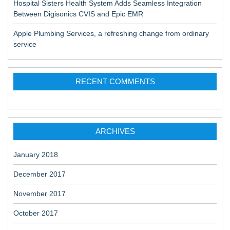
Hospital Sisters Health System Adds Seamless Integration
Between Digisonics CVIS and Epic EMR
Apple Plumbing Services, a refreshing change from ordinary
service
RECENT COMMENTS
ARCHIVES
January 2018
December 2017
November 2017
October 2017