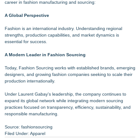
career in fashion manufacturing and sourcing:
A Global Perspective
Fashion is an international industry. Understanding regional
strengths, production capabilities, and market dynamics is
essential for success.
A Modern Leader in Fashion Sourcing
Today, Fashion Sourcing works with established brands, emerging
designers, and growing fashion companies seeking to scale their
production internationally.
Under Laurent Gabay's leadership, the company continues to
expand its global network while integrating modern sourcing
practices focused on transparency, efficiency, sustainability, and
responsible manufacturing.
Source: fashionsourcing
Filed Under:
Apparel