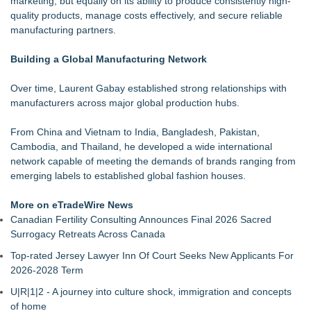
marketing, but equally on its ability to produce consistently high-
Keeperstop.com Enhances Elite Sport Goalkeeper Gloves
quality products, manage costs effectively, and secure reliable
Collection, Giving Soccer Goalies a Clearer Way to Choose
manufacturing partners.
the Right Fit at the Right Price
Keeperstop.com Enhances Adidas Goalkeeper Gloves
Building a Global Manufacturing Network
Collection, Giving Keepers a Clearer Way to Choose the Right
Predator Glove
Over time, Laurent Gabay established strong relationships with
Keeperstop.com Enhances Goalie Gloves With Finger
manufacturers across major global production hubs.
Protection Collection to Help Goalkeepers Choose the Right
Level of Protection
From China and Vietnam to India, Bangladesh, Pakistan,
3 Timeless Bracelets to Elevate Your Summer Style
Cambodia, and Thailand, he developed a wide international
OBY Introduces a Patented Wearable Connector Designed to
network capable of meeting the demands of brands ranging from
Simplify Everyday Access to Essential Devices
emerging labels to established global fashion houses.
What Every Celebrity Is Wearing Right Now: The Jewellery
Edition
More on eTradeWire News
Best Bracelet Gifts for Her in 2026: Luxury-Looking Jewellery
Canadian Fertility Consulting Announces Final 2026 Sacred
She'll Love
Surrogacy Retreats Across Canada
Upstart Sports Launches Iron Series Custom Leather Belts
Top-rated Jersey Lawyer Inn Of Court Seeks New Applicants For
and Gloves for Travel Ball and High School
2026-2028 Term
U|R|1|2 - A journey into culture shock, immigration and concepts
of home