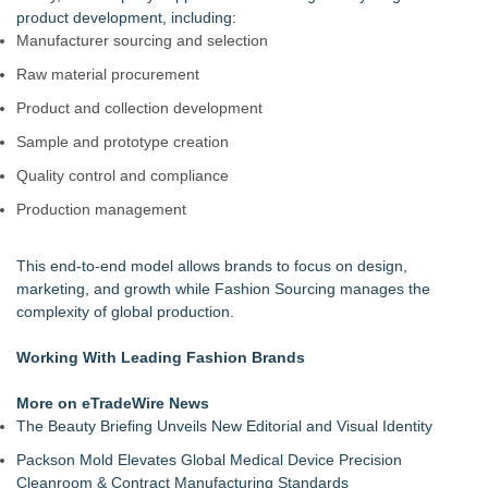
product development, including:
Manufacturer sourcing and selection
Raw material procurement
Product and collection development
Sample and prototype creation
Quality control and compliance
Production management
This end-to-end model allows brands to focus on design,
marketing, and growth while Fashion Sourcing manages the
complexity of global production.
Working With Leading Fashion Brands
More on eTradeWire News
The Beauty Briefing Unveils New Editorial and Visual Identity
Packson Mold Elevates Global Medical Device Precision
Cleanroom & Contract Manufacturing Standards