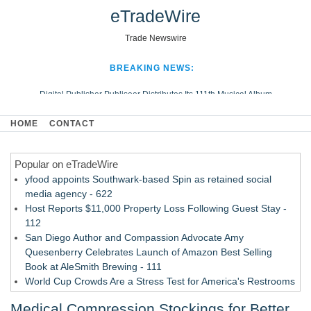
eTradeWire
Trade Newswire
BREAKING NEWS:
Digital Publisher Publiseer Distributes Its 111th Musical Album
Hospital Sisters Health System Adds Seamless Integration Between
HOME
CONTACT
Digisonics CVIS and Epic EMR
Apple Plumbing Services, a refreshing change from ordinary service
Popular on eTradeWire
Looking Beyond the Office and Inside the Arena
yfood appoints Southwark-based Spin as retained social
media agency - 622
Host Reports $11,000 Property Loss Following Guest Stay -
112
San Diego Author and Compassion Advocate Amy
Quesenberry Celebrates Launch of Amazon Best Selling
Book at AleSmith Brewing - 111
World Cup Crowds Are a Stress Test for America's Restrooms
- 105
Medical Compression Stockings for Better
Allstream Energy Partners Returns as a Media Partner for the