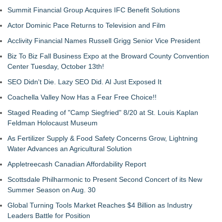
Summit Financial Group Acquires IFC Benefit Solutions
Actor Dominic Pace Returns to Television and Film
Acclivity Financial Names Russell Grigg Senior Vice President
Biz To Biz Fall Business Expo at the Broward County Convention
Center Tuesday, October 13th!
SEO Didn't Die. Lazy SEO Did. AI Just Exposed It
Coachella Valley Now Has a Fear Free Choice!!
Staged Reading of "Camp Siegfried" 8/20 at St. Louis Kaplan
Feldman Holocaust Museum
As Fertilizer Supply & Food Safety Concerns Grow, Lightning
Water Advances an Agricultural Solution
Appletreecash Canadian Affordability Report
Scottsdale Philharmonic to Present Second Concert of its New
Summer Season on Aug. 30
Global Turning Tools Market Reaches $4 Billion as Industry
Leaders Battle for Position