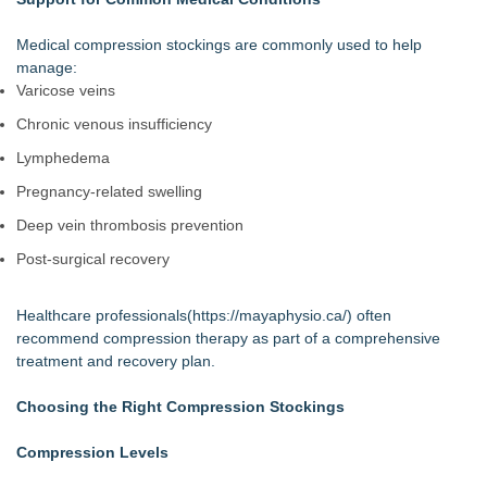
Medical compression stockings are commonly used to help
manage:
Varicose veins
Chronic venous insufficiency
Lymphedema
Pregnancy-related swelling
Deep vein thrombosis prevention
Post-surgical recovery
Healthcare professionals(
https://mayaphysio.ca/
) often
recommend compression therapy as part of a comprehensive
treatment and recovery plan.
Choosing the Right Compression Stockings
Compression Levels