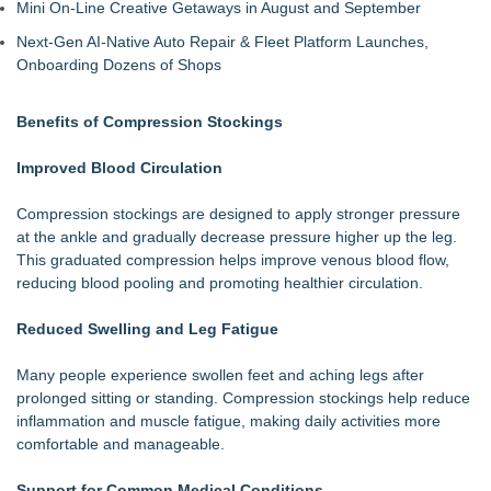
Mini On-Line Creative Getaways in August and September
Next-Gen AI-Native Auto Repair & Fleet Platform Launches,
Onboarding Dozens of Shops
Benefits of Compression Stockings
Improved Blood Circulation
Compression stockings are designed to apply stronger pressure
at the ankle and gradually decrease pressure higher up the leg.
This graduated compression helps improve venous blood flow,
reducing blood pooling and promoting healthier circulation.
Reduced Swelling and Leg Fatigue
Many people experience swollen feet and aching legs after
prolonged sitting or standing. Compression stockings help reduce
inflammation and muscle fatigue, making daily activities more
comfortable and manageable.
Support for Common Medical Conditions