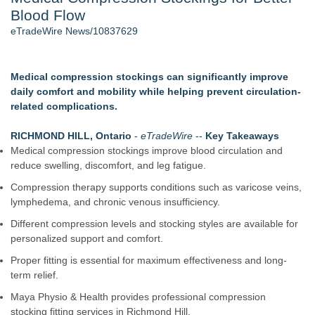
Blood Flow
2026 API Inspection & Mechanical Integrity Summit in San
Antonio - 105
eTradeWire News/10837629
Director Sean McNamara Reunites with Award-Winning
Cinematographer Shawn Seifert for Upcoming Feature Home
- 102
Medical compression stockings can significantly improve
Cocody Brings Elevated French Flair To Houston Restaurant
daily comfort and mobility while helping prevent circulation-
Week 2026 - 102
related complications.
Los Angeles' Best Food: Food Journal Magazine Examines
the Trends Shaping the City's Dining Scene
RICHMOND HILL, Ontario
-
eTradeWire
--
Key Takeaways
How Sacramento Families Are Using Private Autopsies to
Medical compression stockings improve blood circulation and
Protect Inheritances, Resolve Insurance Claims, and Find
reduce swelling, discomfort, and leg fatigue.
Closure
Compression therapy supports conditions such as varicose veins,
SIN Expands Las Vegas Event Staffing Services to Support
lymphedema, and chronic venous insufficiency.
Trade Shows, Conferences, and Brand Activations
Different compression levels and stocking styles are available for
Similar on eTradeWire
personalized support and comfort.
Retiree Returns to the Golf Course After Finding Relief from
Proper fitting is essential for maximum effectiveness and long-
Debilitating Golf Injuries at Macomb Township Chiropractic
term relief.
Chesapeake Health Care Earns Two National HRSA Quality
Awards for 2026
Maya Physio & Health provides professional compression
Cryolab Identifies Consumables Specification Gap as
stocking fitting services in Richmond Hill.