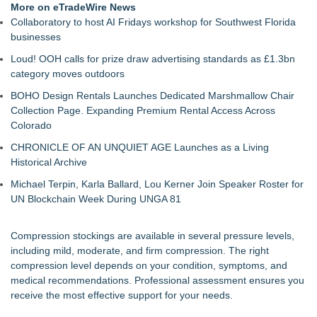
More on eTradeWire News
Collaboratory to host AI Fridays workshop for Southwest Florida
businesses
Loud! OOH calls for prize draw advertising standards as £1.3bn
category moves outdoors
BOHO Design Rentals Launches Dedicated Marshmallow Chair
Collection Page. Expanding Premium Rental Access Across
Colorado
CHRONICLE OF AN UNQUIET AGE Launches as a Living
Historical Archive
Michael Terpin, Karla Ballard, Lou Kerner Join Speaker Roster for
UN Blockchain Week During UNGA 81
Compression stockings are available in several pressure levels,
including mild, moderate, and firm compression. The right
compression level depends on your condition, symptoms, and
medical recommendations. Professional assessment ensures you
receive the most effective support for your needs.