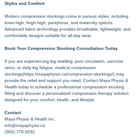
Styles and Comfort
Modern compression stockings come in various styles, including
knee-high, thigh-high, pantyhose, and maternity options.
Advanced fabric technology provides breathable, lightweight, and
comfortable designs suitable for all-day wear.
Book Your Compression Stocking Consultation Today
If you are experiencing leg swelling, poor circulation, varicose
veins, or daily leg fatigue, medical compression
stockings(
https://mayaphysio.ca/compression-stockings/
) may
provide the relief and support you need. Contact Maya Physio &
Health today to schedule a professional compression stocking
fitting and discover a personalized compression therapy solution
designed for your comfort, health, and lifestyle.
Contact
Maya Physio & Health Inc.
info@mayaphysio.ca
(905) 770-9292