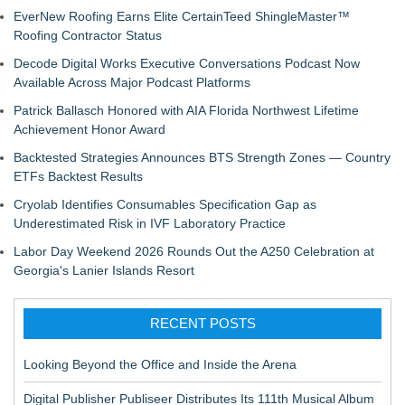
EverNew Roofing Earns Elite CertainTeed ShingleMaster™
Roofing Contractor Status
Decode Digital Works Executive Conversations Podcast Now
Available Across Major Podcast Platforms
Patrick Ballasch Honored with AIA Florida Northwest Lifetime
Achievement Honor Award
Backtested Strategies Announces BTS Strength Zones — Country
ETFs Backtest Results
Cryolab Identifies Consumables Specification Gap as
Underestimated Risk in IVF Laboratory Practice
Labor Day Weekend 2026 Rounds Out the A250 Celebration at
Georgia's Lanier Islands Resort
RECENT POSTS
Looking Beyond the Office and Inside the Arena
Digital Publisher Publiseer Distributes Its 111th Musical Album