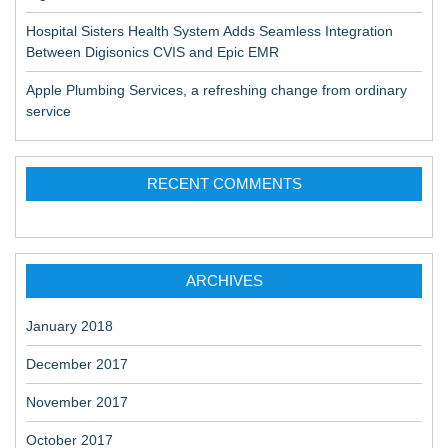
Hospital Sisters Health System Adds Seamless Integration
Between Digisonics CVIS and Epic EMR
Apple Plumbing Services, a refreshing change from ordinary
service
RECENT COMMENTS
ARCHIVES
January 2018
December 2017
November 2017
October 2017