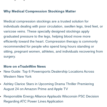
Underestimated Risk in IVF Laboratory Practice
Avenue Dental Care North Spokane Offers Free Emergency
Why Medical Compression Stockings Matter
Care to Firefighters
Federal Attorney Helps Advance Healthcare Access Through
Medical compression stockings are a trusted solution for
Med Pals
individuals dealing with poor circulation, swollen legs, tired feet, or
Health Pals Launches Ultra Pass for Predictable Healthcare
varicose veins. These specially designed stockings apply
Access
graduated pressure to the legs, helping blood move more
Registered Nurse and Lactation Consultant Laurie Clark-
efficiently toward the heart. Compression therapy is commonly
Grubbs Shares Decades of Breastfeeding
recommended for people who spend long hours standing or
Cornerstone Treatment Center Proudly Sponsors Callaway
sitting, pregnant women, athletes, and individuals recovering from
Chamber Teacher Appreciation Event
surgery.
Ann Arbor Chiropractor Helps Treat Stubborn Chronic Pain
Premier Health USA Launches its "Good, Better, Best, Buy-
More on eTradeWire News
Up" Strategy
New Guide: Top 6 Powersports Dealership Locations Across
Western New York
Ashley Clarice Stars in Upcoming Drama Thriller Premiering
August 24 on Amazon Prime and Apple TV
Responsible Energy Alliance Applauds Wisconsin PSC Decision
Regarding ATC Power Lines Application