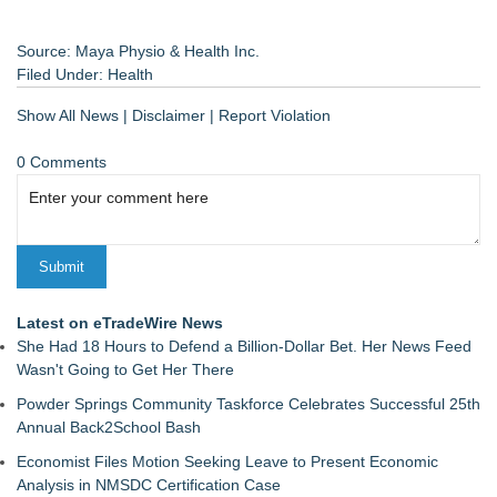
Source: Maya Physio & Health Inc.
Filed Under:
Health
Show All News
|
Disclaimer
|
Report Violation
0 Comments
Latest on eTradeWire News
She Had 18 Hours to Defend a Billion-Dollar Bet. Her News Feed
Wasn't Going to Get Her There
Powder Springs Community Taskforce Celebrates Successful 25th
Annual Back2School Bash
Economist Files Motion Seeking Leave to Present Economic
Analysis in NMSDC Certification Case