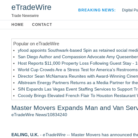
eTradeWire
BREAKING NEWS:
Digital P
Hospital 
Trade Newswire
Apple Plu
HOME
CONTACT
Looking B
Popular on eTradeWire
yfood appoints Southwark-based Spin as retained social med
San Diego Author and Compassion Advocate Amy Quesenberry
Host Reports $11,000 Property Loss Following Guest Stay - 
World Cup Crowds Are a Stress Test for America's Restrooms
Director Sean McNamara Reunites with Award-Winning Cinem
Allstream Energy Partners Returns as a Media Partner for the
SIN Expands Las Vegas Event Staffing Services to Support T
Cocody Brings Elevated French Flair To Houston Restaurant
Los Angeles' Best Food: Food Journal Magazine Examines the
Master Movers Expands Man and Van Serv
Postmortem Pathology Expands Access to Private Autopsy Se
eTradeWire News/10834240
Similar on eTradeWire
Independent West Texas Metal Multi-Instrumentalist & Produ
EALING, U.K.
Productions
-
eTradeWire
-- Master Movers has announced the