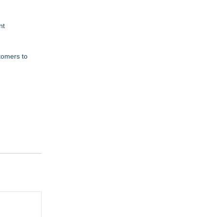
nt
stomers to