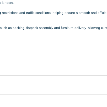
-london/
.
restrictions and traffic conditions, helping ensure a smooth and efficie
s such as packing, flatpack assembly and furniture delivery, allowing cu