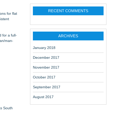
RECENT COMMENTS
ns for flat
istent
for a full-
ARCHIVES
van/man-
January 2018
December 2017
November 2017
October 2017
September 2017
August 2017
as South