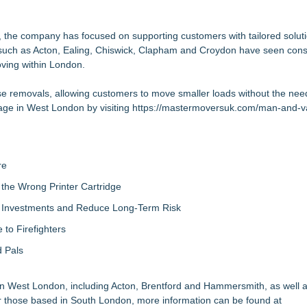
endly Custom Stickers Starting at $0.11
di
 the company has focused on supporting customers with tailored solutio
s such as Acton, Ealing, Chiswick, Clapham and Croydon have seen cons
oving within London.
bitrage, +EV & Steamers Tools New notific
use removals, allowing customers to move smaller loads without the need 
cessful Launch in Sacramento
age in West London by visiting
Sacramento Out of 189 Businesses Evaluated
https://mastermoversuk.com/man-and-
panyCam Veterans and a Home Service Operator
re
the Wrong Printer Cartridge
ty Investments and Reduce Long-Term Risk
to Firefighters
 Pals
 in West London, including Acton, Brentford and Hammersmith, as well 
those based in South London, more information can be found at