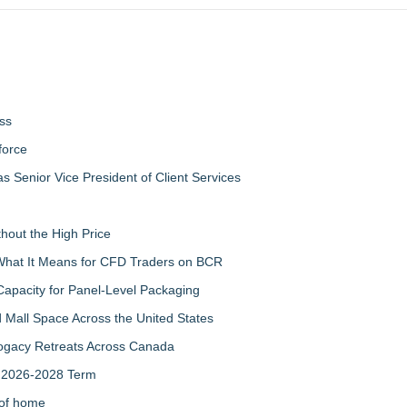
ss
force
 Senior Vice President of Client Services
thout the High Price
 What It Means for CFD Traders on BCR
Capacity for Panel-Level Packaging
 Mall Space Across the United States
rogacy Retreats Across Canada
r 2026-2028 Term
 of home