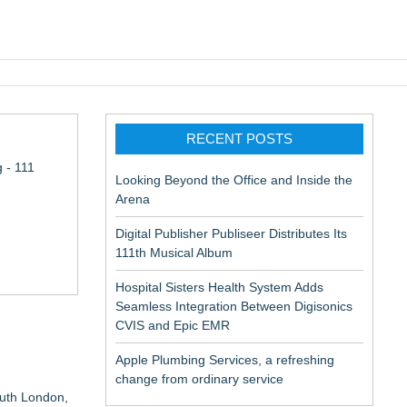
pic EMR
RECENT POSTS
 - 111
Looking Beyond the Office and Inside the
Arena
Digital Publisher Publiseer Distributes Its
111th Musical Album
Hospital Sisters Health System Adds
Seamless Integration Between Digisonics
CVIS and Epic EMR
Apple Plumbing Services, a refreshing
Via DFGS
change from ordinary service
outh London,