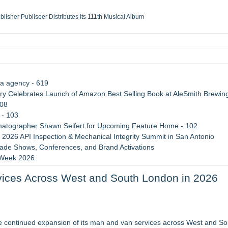
ublisher Publiseer Distributes Its 111th Musical Album
Sisters Health System Adds Seamless Integration Between Digisonics CVIS and E
mbing Services, a refreshing change from ordinary service
eyond the Office and Inside the Arena
ia agency - 619
 Celebrates Launch of Amazon Best Selling Book at AleSmith Brewing
108
 - 103
atographer Shawn Seifert for Upcoming Feature Home - 102
 2026 API Inspection & Mechanical Integrity Summit in San Antonio
rade Shows, Conferences, and Brand Activations
 Week 2026
 Trends Shaping the City's Dining Scene
ices Across West and South London in 2026
rvices in Las Vegas
cer. "MAD CHAD™" Russell Surpasses 1.9 Million Project Interactions 
 continued expansion of its man and van services across West and S