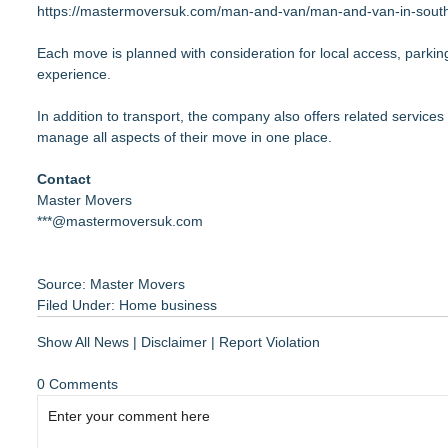
https://mastermoversuk.com/man-and-van/man-and-van-in-south
Each move is planned with consideration for local access, parking 
experience.
In addition to transport, the company also offers related service
manage all aspects of their move in one place.
Contact
Master Movers
***@mastermoversuk.com
Source: Master Movers
Filed Under:
Home business
Show All News
|
Disclaimer
|
Report Violation
0 Comments