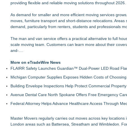
providing flexible and reliable moving solutions throughout 2026.
Transfers42 Launches Economy Die-Cut Stickers — Budget-Fri
Saskia Kanne is a Blogger, and the Co-founder of Katzenmud
As demand for smaller and more efficient moving services grows,
Summer Organization Starts at Home with PODS® Phoenix
moves, furniture transport and short-distance relocations. Area
Summer Moves Made Easier with PODS® Las Vegas
demand, particularly from renters, students and professionals m
OddsMatched Adds Real-Time Email And Telegram Alerts to Ar
Create More Space This Summer with PODS® Tucson
The man and van service offers a practical alternative to full ho
Leather Repair Lab Expands to San Francisco Following Suc
scale moving team. Customers can learn more about their cover
Discard Junk Removal Named #1 Junk Removal Company in 
and-...
Nebraska-Born Driive Launches with Founding Team of Com
.
More on eTradeWire News
FLAIRR Safety Launches Guardian™ Dual-Power LED Road Fla
Michigan Computer Supplies Exposes Hidden Costs of Choosing 
Building Envelope Inspections Help Protect Commercial Proper
Avenue Dental Care North Spokane Offers Free Emergency Care 
Federal Attorney Helps Advance Healthcare Access Through Med
Master Movers regularly carries out moves across key locations
London areas such as Battersea, Streatham and Wimbledon. For 