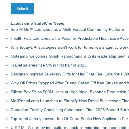
Latest on eTradeWire News
See-M Go™ Launches as a Multi-Vertical Community Platform
Health Pals Launches Ultra Pass for Predictable Healthcare Acce
Why today's AI strategies won't work for tomorrow's agentic work
Opteamix welcomes Girish Ramachandra to its leadership team as
Travel salaries rise 5% in first half of 2026
Designer-Inspired Jewellery Gifts for Her That Feel Luxurious Wi
Why Oil Prices Dropped After Trump Called Off Iran Strikes and
Silicon Box Ships 500M Units at High Yield, Expands Production 
MallRental.com Launches to Simplify How Retail Businesses Find
Canadian Fertility Consulting Announces Final 2026 Sacred Sur
Top-rated Jersey Lawyer Inn Of Court Seeks New Applicants Fo
U|R|1|2 - A journey into culture shock, immigration and concepts