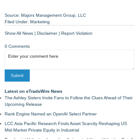
Source: Majors Management Group, LLC
Filed Under:
Marketing
Show All News
|
Disclaimer
|
Report Violation
0 Comments
Latest on eTradeWire News
The Ashley Sisters Invite Fans to Follow the Clues Ahead of Their
Upcoming Release
Rank Engine Named an OpenAI Select Partner
LCC Asia Pacific Research Finds Asset Scarcity Reshaping US
Mid-Market Private Equity in Industrial