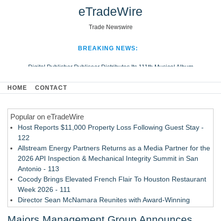
eTradeWire
Trade Newswire
BREAKING NEWS:
Digital Publisher Publiseer Distributes Its 111th Musical Album
Hospital Sisters Health System Adds Seamless Integration Between
HOME
CONTACT
Digisonics CVIS and Epic EMR
Apple Plumbing Services, a refreshing change from ordinary service
Popular on eTradeWire
Looking Beyond the Office and Inside the Arena
Host Reports $11,000 Property Loss Following Guest Stay -
122
Allstream Energy Partners Returns as a Media Partner for the
2026 API Inspection & Mechanical Integrity Summit in San
Antonio - 113
Cocody Brings Elevated French Flair To Houston Restaurant
Week 2026 - 111
Director Sean McNamara Reunites with Award-Winning
Cinematographer Shawn Seifert for Upcoming Feature Home
Majors Management Group Announces
- 109