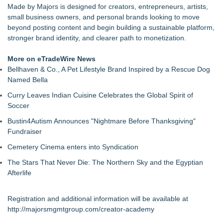
Made by Majors is designed for creators, entrepreneurs, artists,
small business owners, and personal brands looking to move
beyond posting content and begin building a sustainable platform,
stronger brand identity, and clearer path to monetization.
More on eTradeWire News
Bellhaven & Co., A Pet Lifestyle Brand Inspired by a Rescue Dog
Named Bella
Curry Leaves Indian Cuisine Celebrates the Global Spirit of
Soccer
Bustin4Autism Announces "Nightmare Before Thanksgiving"
Fundraiser
Cemetery Cinema enters into Syndication
The Stars That Never Die: The Northern Sky and the Egyptian
Afterlife
Registration and additional information will be available at
http://majorsmgmtgroup.com/creator-academy