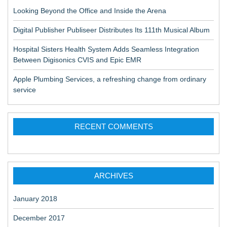
Looking Beyond the Office and Inside the Arena
Digital Publisher Publiseer Distributes Its 111th Musical Album
Hospital Sisters Health System Adds Seamless Integration
Between Digisonics CVIS and Epic EMR
Apple Plumbing Services, a refreshing change from ordinary
service
RECENT COMMENTS
ARCHIVES
January 2018
December 2017