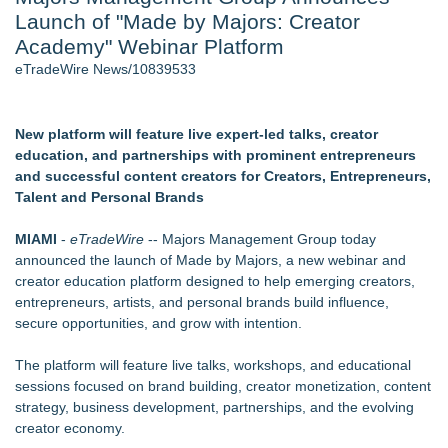
Launch of "Made by Majors: Creator
J. Kenton Pierce Wins Prometheus Award for Best Novel
New AI Customer Segmentation Guide Warns Marketers Not
Academy" Webinar Platform
to Confuse Technical Precision With Business Value
eTradeWire News/10839533
Accomplished Hotel General Manager
New ProEssentials v11: Native WinUI Charting Library, 100M
Points in 15ms, Following Microsoft's Vision for True Native
New platform will feature live expert-led talks, creator
Swap-Chain Rendering
education, and partnerships with prominent entrepreneurs
Local Citizen Coalition Petitions PSCW to Revoke
and successful content creators for Creators, Entrepreneurs,
Completeness Determination of ATC's Application
Talent and Personal Brands
How Suspected and Unapproved Parts Slipped Into Global
Aviation — And Why the Oversight System Never Stopped
MIAMI
-
eTradeWire
-- Majors Management Group today
Them
announced the launch of Made by Majors, a new webinar and
creator education platform designed to help emerging creators,
Similar on eTradeWire
entrepreneurs, artists, and personal brands build influence,
Rank Engine Named an OpenAI Select Partner
secure opportunities, and grow with intention.
PRPowered Adds Public Awareness with Out-of-Home
Nonprofit Campaigns
The platform will feature live talks, workshops, and educational
FDA Clears Major Regulatory Hurdle as Preservative-Free
sessions focused on brand building, creator monetization, content
Ketamine Program Moves Within Reach of
strategy, business development, partnerships, and the evolving
Commercialization: NRx Pharmaceuticals: (NAS DAQ: NRXP)
creator economy.
Loud! OOH calls for prize draw advertising standards as