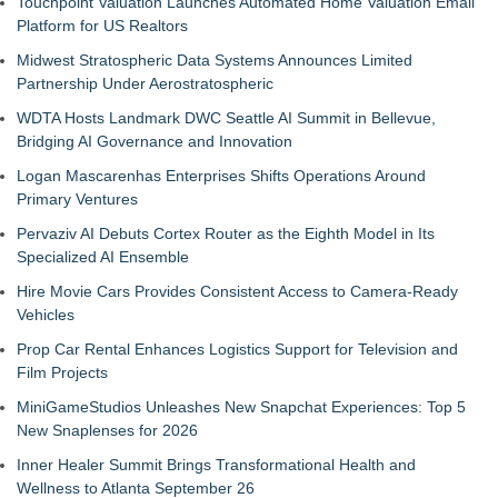
Touchpoint Valuation Launches Automated Home Valuation Email
Platform for US Realtors
Midwest Stratospheric Data Systems Announces Limited
Partnership Under Aerostratospheric
WDTA Hosts Landmark DWC Seattle AI Summit in Bellevue,
Bridging AI Governance and Innovation
Logan Mascarenhas Enterprises Shifts Operations Around
Primary Ventures
Pervaziv AI Debuts Cortex Router as the Eighth Model in Its
Specialized AI Ensemble
Hire Movie Cars Provides Consistent Access to Camera-Ready
Vehicles
Prop Car Rental Enhances Logistics Support for Television and
Film Projects
MiniGameStudios Unleashes New Snapchat Experiences: Top 5
New Snaplenses for 2026
Inner Healer Summit Brings Transformational Health and
Wellness to Atlanta September 26