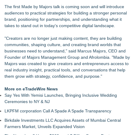
£1.3bn category moves outdoors
The first Made by Majors talk is coming soon and will introduce
SEO My Clicks Highlights Why Websites Are No Longer
audiences to practical strategies for building a stronger personal
Competing with Other Businesses
brand, positioning for partnerships, and understanding what it
SEO Didn't Die. Lazy SEO Did. AI Just Exposed It
takes to stand out in today's competitive digital landscape.
Demand Spring Welcomes Lucian Lui as Senior CMO Advisor
Twinsonset Announces New Album 'On The Way'
"Creators are no longer just making content, they are building
For Garage Sale Day: Here is a painting about Art and
communities, shaping culture, and creating brand worlds that
Garage Sales that says "Some art Sells For Millions, Some
businesses need to understand," said Marcus Majors, CEO and
Art Won't even sell at a Garage Sale"
Founder of Majors Management Group and Afrolombia. "Made by
SerpUp Helps Businesses Turn Google Searches Into
Majors was created to give creators and entrepreneurs access to
Customers
real industry insight, practical tools, and conversations that help
them grow with strategy, confidence, and purpose."
More on eTradeWire News
Say Yes With Yemisi Launches, Bringing Inclusive Wedding
Ceremonies to NY & NJ
LKPFM corporation Call A Spade A Spade Transparency
Birkdale Investments LLC Acquires Assets of Mumbai Central
Farmers Market, Unveils Expanded Vision