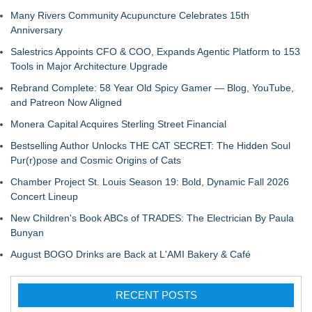
Many Rivers Community Acupuncture Celebrates 15th
Anniversary
Salestrics Appoints CFO & COO, Expands Agentic Platform to 153
Tools in Major Architecture Upgrade
Rebrand Complete: 58 Year Old Spicy Gamer — Blog, YouTube,
and Patreon Now Aligned
Monera Capital Acquires Sterling Street Financial
Bestselling Author Unlocks THE CAT SECRET: The Hidden Soul
Pur(r)pose and Cosmic Origins of Cats
Chamber Project St. Louis Season 19: Bold, Dynamic Fall 2026
Concert Lineup
New Children's Book ABCs of TRADES: The Electrician By Paula
Bunyan
August BOGO Drinks are Back at L'AMI Bakery & Café
RECENT POSTS