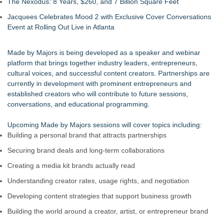
The Nexodus: 8 Years, $260, and 7 Billion Square Feet
Jacquees Celebrates Mood 2 with Exclusive Cover Conversations
Event at Rolling Out Live in Atlanta
Made by Majors is being developed as a speaker and webinar
platform that brings together industry leaders, entrepreneurs,
cultural voices, and successful content creators. Partnerships are
currently in development with prominent entrepreneurs and
established creators who will contribute to future sessions,
conversations, and educational programming.
Upcoming Made by Majors sessions will cover topics including:
Building a personal brand that attracts partnerships
Securing brand deals and long-term collaborations
Creating a media kit brands actually read
Understanding creator rates, usage rights, and negotiation
Developing content strategies that support business growth
Building the world around a creator, artist, or entrepreneur brand