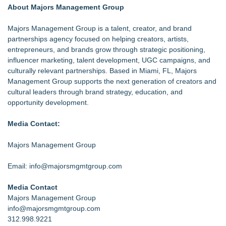
About Majors Management Group
Majors Management Group is a talent, creator, and brand
partnerships agency focused on helping creators, artists,
entrepreneurs, and brands grow through strategic positioning,
influencer marketing, talent development, UGC campaigns, and
culturally relevant partnerships. Based in Miami, FL, Majors
Management Group supports the next generation of creators and
cultural leaders through brand strategy, education, and
opportunity development.
Media Contact:
Majors Management Group
Email: info@majorsmgmtgroup.com
Media Contact
Majors Management Group
info@majorsmgmtgroup.com
312.998.9221