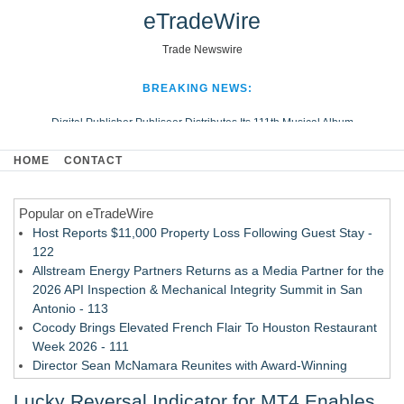
eTradeWire
Trade Newswire
BREAKING NEWS:
Digital Publisher Publiseer Distributes Its 111th Musical Album
Hospital Sisters Health System Adds Seamless Integration Between
HOME
CONTACT
Digisonics CVIS and Epic EMR
Apple Plumbing Services, a refreshing change from ordinary service
Popular on eTradeWire
Looking Beyond the Office and Inside the Arena
Host Reports $11,000 Property Loss Following Guest Stay -
122
Allstream Energy Partners Returns as a Media Partner for the
2026 API Inspection & Mechanical Integrity Summit in San
Antonio - 113
Cocody Brings Elevated French Flair To Houston Restaurant
Week 2026 - 111
Director Sean McNamara Reunites with Award-Winning
Cinematographer Shawn Seifert for Upcoming Feature Home
Lucky Reversal Indicator for MT4 Enables
- 109