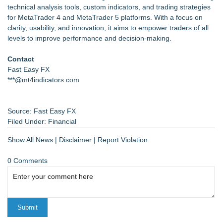
technical analysis tools, custom indicators, and trading strategies
for MetaTrader 4 and MetaTrader 5 platforms. With a focus on
clarity, usability, and innovation, it aims to empower traders of all
levels to improve performance and decision-making.
Contact
Fast Easy FX
***@mt4indicators.com
Source: Fast Easy FX
Filed Under:
Financial
Show All News
|
Disclaimer
|
Report Violation
0 Comments