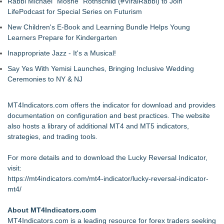
Rabbi Michael "Moshe" Rothschild (#ViralRabbi) to Join
LifePodcast for Special Series on Futurism
New Children's E-Book and Learning Bundle Helps Young
Learners Prepare for Kindergarten
Inappropriate Jazz - It's a Musical!
Say Yes With Yemisi Launches, Bringing Inclusive Wedding
Ceremonies to NY & NJ
MT4Indicators.com offers the indicator for download and provides
documentation on configuration and best practices. The website
also hosts a library of additional MT4 and MT5 indicators,
strategies, and trading tools.
For more details and to download the Lucky Reversal Indicator,
visit:
https://mt4indicators.com/mt4-indicator/lucky-reversal-indicator-
mt4/
About MT4Indicators.com
MT4Indicators.com is a leading resource for forex traders seeking