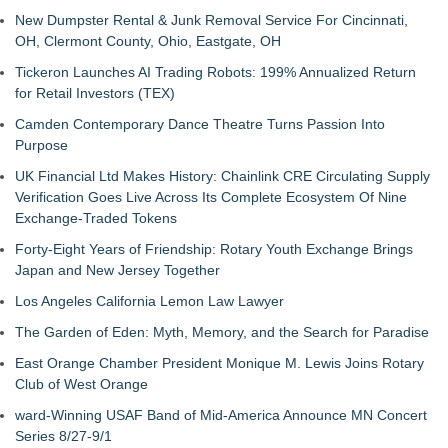
New Dumpster Rental & Junk Removal Service For Cincinnati,
OH, Clermont County, Ohio, Eastgate, OH
Tickeron Launches AI Trading Robots: 199% Annualized Return
for Retail Investors (TEX)
Camden Contemporary Dance Theatre Turns Passion Into
Purpose
UK Financial Ltd Makes History: Chainlink CRE Circulating Supply
Verification Goes Live Across Its Complete Ecosystem Of Nine
Exchange-Traded Tokens
Forty-Eight Years of Friendship: Rotary Youth Exchange Brings
Japan and New Jersey Together
Los Angeles California Lemon Law Lawyer
The Garden of Eden: Myth, Memory, and the Search for Paradise
East Orange Chamber President Monique M. Lewis Joins Rotary
Club of West Orange
ward-Winning USAF Band of Mid-America Announce MN Concert
Series 8/27-9/1