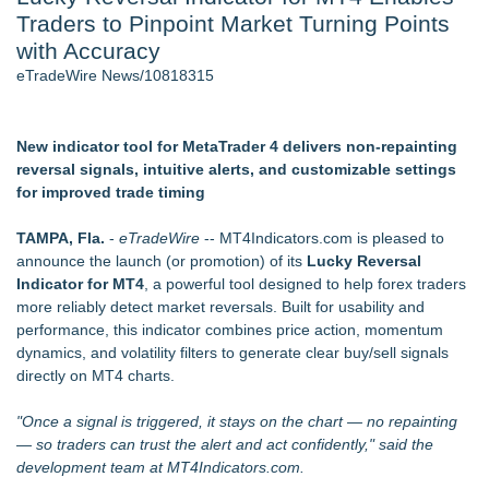
Traders to Pinpoint Market Turning Points
J. Kenton Pierce Wins Prometheus Award for Best Novel
New AI Customer Segmentation Guide Warns Marketers Not
with Accuracy
to Confuse Technical Precision With Business Value
eTradeWire News/10818315
Accomplished Hotel General Manager
Local Citizen Coalition Petitions PSCW to Revoke
Completeness Determination of ATC's Application
New indicator tool for MetaTrader 4 delivers non-repainting
How Suspected and Unapproved Parts Slipped Into Global
reversal signals, intuitive alerts, and customizable settings
Aviation — And Why the Oversight System Never Stopped
for improved trade timing
Them
New ProEssentials v11: Native WinUI Charting Library, 100M
TAMPA, Fla.
-
eTradeWire
-- MT4Indicators.com is pleased to
Points in 15ms, Following Microsoft's Vision for True Native
announce the launch (or promotion) of its
Lucky Reversal
Swap-Chain Rendering
Indicator for MT4
, a powerful tool designed to help forex traders
more reliably detect market reversals. Built for usability and
Similar on eTradeWire
performance, this indicator combines price action, momentum
Tickeron Launches AI Trading Robots: 131% Annualized
dynamics, and volatility filters to generate clear buy/sell signals
Return for Retail Traders (AMD)
directly on MT4 charts.
RAS AP Consulting Expands Managed AP Governance™
Ecosystem, Launches Trademark Process, and Secures IFOL
"Once a signal is triggered, it stays on the chart — no repainting
Speaker Invitation
— so traders can trust the alert and act confidently," said the
Tickeron Launches AI Trading Robots: 199% Annualized
development team at MT4Indicators.com.
Return for Retail Investors (TEX)