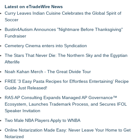
Latest on eTradeWire News
Curry Leaves Indian Cuisine Celebrates the Global Spirit of
Soccer
Bustin4Autism Announces "Nightmare Before Thanksgiving"
Fundraiser
Cemetery Cinema enters into Syndication
The Stars That Never Die: The Northern Sky and the Egyptian
Afterlife
Noah Kahan Merch - The Great Divide Tour
FREE '3 Easy Pasta Recipes for Effortless Entertaining' Recipe
Guide Just Released!
RAS AP Consulting Expands Managed AP Governance™
Ecosystem, Launches Trademark Process, and Secures IFOL
Speaker Invitation
Two Male NBA Players Apply to WNBA
Online Notarization Made Easy: Never Leave Your Home to Get
Notarized