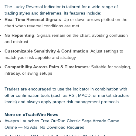
UK Financial Ltd Makes History: Chainlink CRE Circulating
The Lucky Reversal Indicator is tailored for a wide range of
Supply Verification Goes Live Across Its Complete Ecosystem
trading styles and timeframes. Its features include:
Of Nine Exchange-Traded Tokens
Real-Time Reversal Signals
: Up or down arrows plotted on the
Monera Capital Acquires Sterling Street Financial
chart when reversal conditions are met
FDA Clears Major Regulatory Hurdle as Preservative-Free
No Repainting
: Signals remain on the chart, avoiding confusion
Ketamine Program Moves Within Reach of
and mistrust
Commercialization: NRx Pharmaceuticals: (NAS DAQ: NRXP)
Autonomous Robotics Platform Expansion as Public Market
Customizable Sensitivity & Confirmation
: Adjust settings to
Debut is Very Close: MBody AI Corp. (N A S D A Q: MBAI)
match your risk appetite and strategy
She Had 18 Hours to Defend a Billion-Dollar Bet. Her News
Compatibility Across Pairs & Timeframes
: Suitable for scalping,
Feed Wasn't Going to Get Her There
intraday, or swing setups
Summit Financial Group Acquires IFC Benefit Solutions
Appletreecash Canadian Affordability Report
Traders are encouraged to use the indicator in combination with
other confirmation tools (such as RSI, MACD, or market structure
levels) and always apply proper risk management protocols.
More on eTradeWire News
Awepra Launches Free OutRun Classic Sega Arcade Game
Online — No Ads, No Download Required