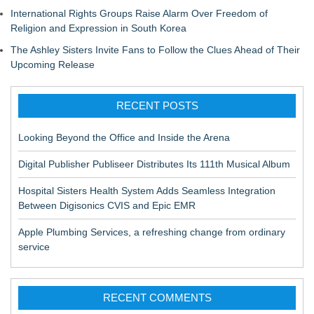
International Rights Groups Raise Alarm Over Freedom of
Religion and Expression in South Korea
The Ashley Sisters Invite Fans to Follow the Clues Ahead of Their
Upcoming Release
RECENT POSTS
Looking Beyond the Office and Inside the Arena
Digital Publisher Publiseer Distributes Its 111th Musical Album
Hospital Sisters Health System Adds Seamless Integration
Between Digisonics CVIS and Epic EMR
Apple Plumbing Services, a refreshing change from ordinary
service
RECENT COMMENTS