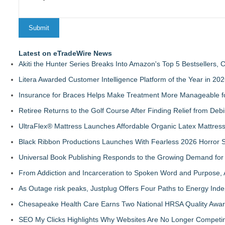
Latest on eTradeWire News
Akiti the Hunter Series Breaks Into Amazon's Top 5 Bestsellers,
Litera Awarded Customer Intelligence Platform of the Year in 
Insurance for Braces Helps Make Treatment More Manageable fo
Retiree Returns to the Golf Course After Finding Relief from Debi
UltraFlex® Mattress Launches Affordable Organic Latex Mattre
Black Ribbon Productions Launches With Fearless 2026 Horror S
Universal Book Publishing Responds to the Growing Demand for 
From Addiction and Incarceration to Spoken Word and Purpose, 
As Outage risk peaks, Justplug Offers Four Paths to Energy I
Chesapeake Health Care Earns Two National HRSA Quality Awar
SEO My Clicks Highlights Why Websites Are No Longer Competin