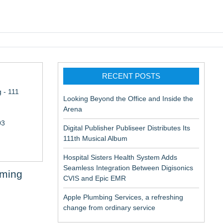
pic EMR
RECENT POSTS
 - 111
Looking Beyond the Office and Inside the
Arena
03
Digital Publisher Publiseer Distributes Its
111th Musical Album
Hospital Sisters Health System Adds
Seamless Integration Between Digisonics
aming
CVIS and Epic EMR
Apple Plumbing Services, a refreshing
change from ordinary service