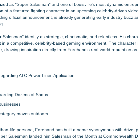
tructional Aid) for Confidential Sideline Communication
ized as "Super Salesman" and one of Louisville's most dynamic entrepr
ld an MMO With Dragons
on of a featured fighting character in an upcoming celebrity-driven vid
ing official announcement, is already generating early industry buzz a
ng.
gnation
 Salesman" identity as strategic, charismatic, and relentless. His chara
ia Rahapelisanomat
ut in a competitive, celebrity-based gaming environment. The character 
me Reimagining Mexican Train Play
, drawing inspiration directly from Forehand's real-world reputation a
egarding ATC Power Lines Application
boarding Dozens of Shops
 businesses
 category moves outdoors
than-life persona, Forehand has built a name synonymous with drive, 
of Super Salesman landed him Salesman of the Month at Commonwealth