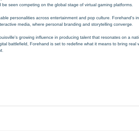
l be seen competing on the global stage of virtual gaming platforms.
able personalities across entertainment and pop culture. Forehand's in
interactive media, where personal branding and storytelling converge.
sville's growing influence in producing talent that resonates on a nat
ital battlefield, Forehand is set to redefine what it means to bring real
t.