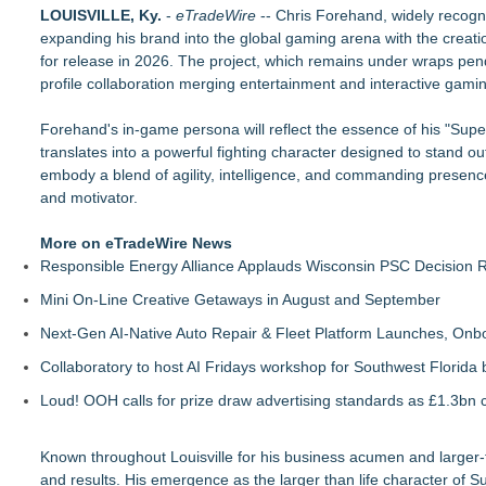
Axis International Showcases the Patented C.I.A. (Coach's Ins
LOUISVILLE, Ky.
-
eTradeWire
-- Chris Forehand, widely recogn
Microsoft Created TypeScript. One Developer Used It to Bui
expanding his brand into the global gaming arena with the creati
Otto Von Productions Announces Coven Clash
for release in 2026. The project, which remains under wraps pend
Axis international introduces Comfort Creatures
profile collaboration merging entertainment and interactive gami
Centrix Earns "Recommended by Mensa Mind Games®" Desi
Fatal FOMO May be Your Last Roll of the Dice
Forehand's in-game persona will reflect the essence of his "Super
PokerStars & Ladbrokes veteran buys into Finnish news med
translates into a powerful fighting character designed to stand o
Queensell Introduces Loomino, A New Generation Domino Ga
embody a blend of agility, intelligence, and commanding presence
and motivator.
More on eTradeWire News
Responsible Energy Alliance Applauds Wisconsin PSC Decision R
Mini On-Line Creative Getaways in August and September
Next-Gen AI-Native Auto Repair & Fleet Platform Launches, On
Collaboratory to host AI Fridays workshop for Southwest Florida
Loud! OOH calls for prize draw advertising standards as £1.3bn
Known throughout Louisville for his business acumen and larger-
and results. His emergence as the larger than life character 