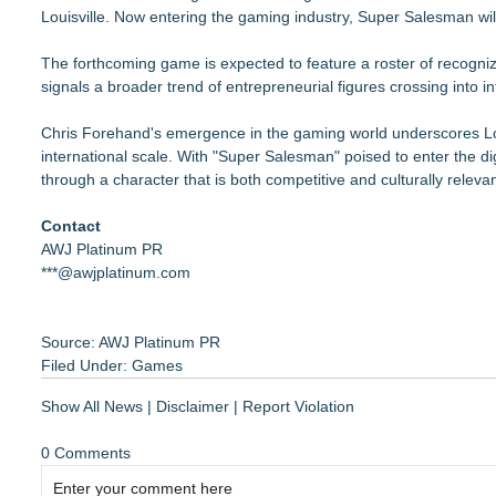
Louisville. Now entering the gaming industry, Super Salesman wil
The forthcoming game is expected to feature a roster of recogniz
signals a broader trend of entrepreneurial figures crossing into 
Chris Forehand's emergence in the gaming world underscores Loui
international scale. With "Super Salesman" poised to enter the dig
through a character that is both competitive and culturally relevan
Contact
AWJ Platinum PR
***@awjplatinum.com
Source: AWJ Platinum PR
Filed Under:
Games
Show All News
|
Disclaimer
|
Report Violation
0 Comments