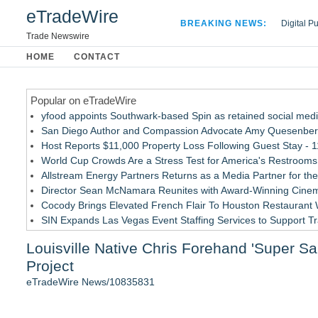
eTradeWire
BREAKING NEWS:
Digital P
Hospital 
Trade Newswire
Apple Plu
HOME
CONTACT
Looking B
Popular on eTradeWire
yfood appoints Southwark-based Spin as retained social med
San Diego Author and Compassion Advocate Amy Quesenberry
Host Reports $11,000 Property Loss Following Guest Stay - 1
World Cup Crowds Are a Stress Test for America's Restrooms
Allstream Energy Partners Returns as a Media Partner for the
Director Sean McNamara Reunites with Award-Winning Cinem
Cocody Brings Elevated French Flair To Houston Restaurant
SIN Expands Las Vegas Event Staffing Services to Support T
Los Angeles' Best Food: Food Journal Magazine Examines the
Louisville Native Chris Forehand 'Super S
Gladiators Lift The Inaugural Cycl Uae Championship As Core 
Project
Similar on eTradeWire
eTradeWire News/10835831
GamingAccessibility.org: A Searchable Database for More Ac
ARGHouse and Plushy's Playground Announce Interactive Col