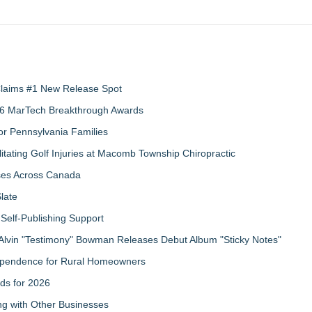
 Claims #1 New Release Spot
2026 MarTech Breakthrough Awards
r Pennsylvania Families
litating Golf Injuries at Macomb Township Chiropractic
sses Across Canada
late
Self-Publishing Support
Alvin "Testimony" Bowman Releases Debut Album "Sticky Notes"
ndependence for Rural Homeowners
ds for 2026
g with Other Businesses