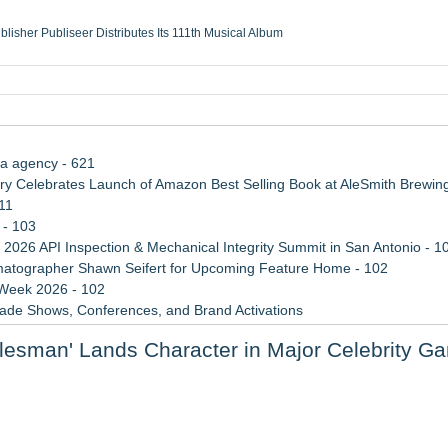
ublisher Publiseer Distributes Its 111th Musical Album
Sisters Health System Adds Seamless Integration Between Digisonics CVIS and E
mbing Services, a refreshing change from ordinary service
eyond the Office and Inside the Arena
ia agency - 621
 Celebrates Launch of Amazon Best Selling Book at AleSmith Brewing
11
 - 103
 2026 API Inspection & Mechanical Integrity Summit in San Antonio - 1
atographer Shawn Seifert for Upcoming Feature Home - 102
 Week 2026 - 102
rade Shows, Conferences, and Brand Activations
 Trends Shaping the City's Dining Scene
alesman' Lands Character in Major Celebrity G
Cricket Uk Ignites A Global Youth Cricket Revolution
cessible Gaming
laboration