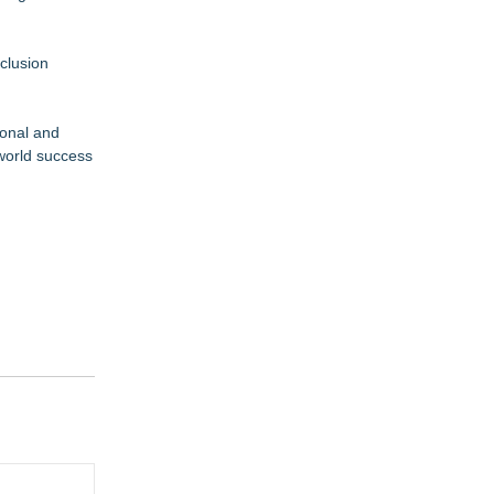
clusion
ional and
 world success