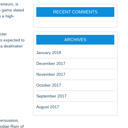
eneurs, is
eo game slated
RECENT COMMENTS
s a high-
cter
ARCHIVES
is expected to
s a dealmaker
January 2018
December 2017
November 2017
October 2017
September 2017
August 2017
persuasion,
 Dodge-Ram of