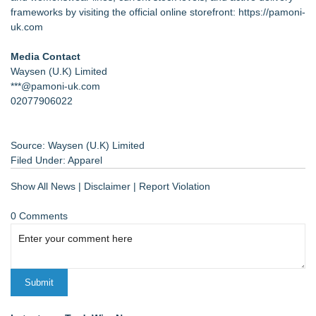
frameworks by visiting the official online storefront:
https://pamoni-
uk.com
Media Contact
Waysen (U.K) Limited
***@pamoni-uk.com
02077906022
Source: Waysen (U.K) Limited
Filed Under:
Apparel
Show All News
|
Disclaimer
|
Report Violation
0 Comments