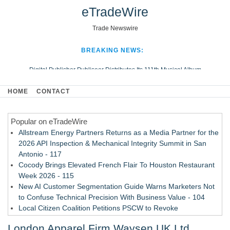
eTradeWire
Trade Newswire
BREAKING NEWS:
Digital Publisher Publiseer Distributes Its 111th Musical Album
Hospital Sisters Health System Adds Seamless Integration Between
HOME
CONTACT
Digisonics CVIS and Epic EMR
Apple Plumbing Services, a refreshing change from ordinary service
Popular on eTradeWire
Looking Beyond the Office and Inside the Arena
Allstream Energy Partners Returns as a Media Partner for the
2026 API Inspection & Mechanical Integrity Summit in San
Antonio - 117
Cocody Brings Elevated French Flair To Houston Restaurant
Week 2026 - 115
New AI Customer Segmentation Guide Warns Marketers Not
to Confuse Technical Precision With Business Value - 104
Local Citizen Coalition Petitions PSCW to Revoke
Completeness Determination of ATC's Application - 103
London Apparel Firm Waysen UK Ltd
How Suspected and Unapproved Parts Slipped Into Global