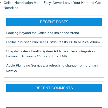
Online Notarization Made Easy: Never Leave Your Home to Get
Notarized
RECENT POSTS
Looking Beyond the Office and Inside the Arena
Digital Publisher Publiseer Distributes Its 111th Musical Album
Hospital Sisters Health System Adds Seamless Integration
Between Digisonics CVIS and Epic EMR
Apple Plumbing Services, a refreshing change from ordinary
service
RECENT COMMENTS