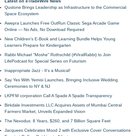
Latest on eTradeWire News
Qustone Brings Leadership as Infrastructure to the Commercial
Space Ecosystem
Awepra Launches Free OutRun Classic Sega Arcade Game
Online — No Ads, No Download Required
New Children's E-Book and Learning Bundle Helps Young
Learners Prepare for Kindergarten
Rabbi Michael "Moshe" Rothschild (#ViralRabbi) to Join
LifePodcast for Special Series on Futurism
Inappropriate Jazz - It's a Musical!
Say Yes With Yemisi Launches, Bringing Inclusive Wedding
Ceremonies to NY & NJ
LKPFM corporation Call A Spade A Spade Transparency
Birkdale Investments LLC Acquires Assets of Mumbai Central
Farmers Market, Unveils Expanded Vision
The Nexodus: 8 Years, $260, and 7 Billion Square Feet
Jacquees Celebrates Mood 2 with Exclusive Cover Conversations