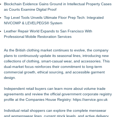
Blockchain Evidence Gains Ground in Intellectual Property Cases
as Courts Examine Digital Proof
Top Level Tools Unveils Ultimate Floor Prep Tech: Integrated
NIVCOMP & LEVELPEGS® System
Leather Repair World Expands to San Francisco With
Professional Mobile Restoration Services
As the British clothing market continues to evolve, the company
plans to continuously update its seasonal lines, introducing new
collections of clothing, smart-casual wear, and accessories. This
dual-market focus reinforces their commitment to long-term
commercial growth, ethical sourcing, and accessible garment
design.
Independent retail buyers can learn more about volume trade
agreements and review the official government corporate registry
profile at the Companies House Registry:
https://service.gov.uk
Individual retail shoppers can explore the complete menswear
and womenswear lines, current stock levels, and active delivery