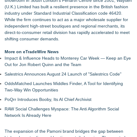
showroom in South London's Penarth Centre since 2001, Waysen
Keeperstop.com Enhances KPR Goalkeeper Gloves
(U.K.) Limited has built a resilient presence in the British fashion
Collection, Giving Keepers a Clearer Look at Its Own
industry under Standard Industrial Classification code 46420.
European-Made Glove Line
While the firm continues to act as a major wholesale supplier for
Keeperstop.com Enhances Elite Sport Goalkeeper Gloves
independent high-street boutiques and regional merchants, its
Collection, Giving Soccer Goalies a Clearer Way to Choose
direct-to-consumer retail division has rapidly accelerated to meet
the Right Fit at the Right Price
shifting consumer demands.
Keeperstop.com Enhances Adidas Goalkeeper Gloves
Collection, Giving Keepers a Clearer Way to Choose the Right
More on eTradeWire News
Predator Glove
Impact & Influence Heads to Monterey Car Week — Keep an Eye
Keeperstop.com Enhances Goalie Gloves With Finger
Out for Jon Robert Quinn and the Team
Protection Collection to Help Goalkeepers Choose the Right
Salestrics Announces August 24 Launch of "Salestrics Code"
Level of Protection
3 Timeless Bracelets to Elevate Your Summer Style
OddsMatched Launches Middles Finder, A Tool for Identifying
OBY Introduces a Patented Wearable Connector Designed to
Two-Way Win Opportunities
Simplify Everyday Access to Essential Devices
PoQrr Introduces Booby, Its AI Chief Archivist
What Every Celebrity Is Wearing Right Now: The Jewellery
Edition
RAW Social Challenges Myspace: The Anti Algorithm Social
Network Is Already Here
The expansion of the Pamoni brand bridges the gap between