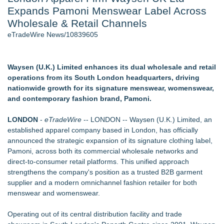
Expands Pamoni Menswear Label Across
Aviation — And Why the Oversight System Never Stopped
Them - 102
Wholesale & Retail Channels
New Suspended Pool Basketball Game Transforms Every
eTradeWire News/10839605
Swim Into an Exciting Competition
New ProEssentials v11: Native WinUI Charting Library, 100M
Points in 15ms, Following Microsoft's Vision for True Native
Waysen (U.K.) Limited enhances its dual wholesale and retail
Swap-Chain Rendering
operations from its South London headquarters, driving
Mary Engelbreit Launches Kickstarter Campaign for First-
nationwide growth for its signature menswear, womenswear,
Ever Documentary
and contemporary fashion brand, Pamoni.
Wigfever Chocolate Brown Wear Go Wigs for Black
Women:The combination of trendy color and protective wig
LONDON
-
eTradeWire
-- LONDON -- Waysen (U.K.) Limited, an
style
established apparel company based in London, has officially
New Children's First Nations Story by Joseph and James
announced the strategic expansion of its signature clothing label,
Bruchac
Pamoni, across both its commercial wholesale networks and
direct-to-consumer retail platforms. This unified approach
Similar on eTradeWire
strengthens the company's position as a trusted B2B garment
Fall Winter Jewellery Trends 2026: Timeless Bracelets
supplier and a modern omnichannel fashion retailer for both
Bringing Everyday Luxury to Your Style
menswear and womenswear.
Noah Kahan Merch - The Great Divide Tour
Designer-Inspired Jewellery Gifts for Her That Feel Luxurious
Operating out of its central distribution facility and trade
Without the High Price