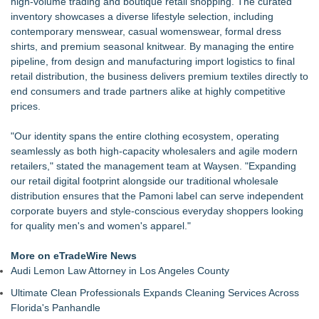
high-volume trading and boutique retail shopping. The curated
inventory showcases a diverse lifestyle selection, including
contemporary menswear, casual womenswear, formal dress
shirts, and premium seasonal knitwear. By managing the entire
pipeline, from design and manufacturing import logistics to final
retail distribution, the business delivers premium textiles directly to
end consumers and trade partners alike at highly competitive
prices.
"Our identity spans the entire clothing ecosystem, operating
seamlessly as both high-capacity wholesalers and agile modern
retailers," stated the management team at Waysen. "Expanding
our retail digital footprint alongside our traditional wholesale
distribution ensures that the Pamoni label can serve independent
corporate buyers and style-conscious everyday shoppers looking
for quality men's and women's apparel."
More on eTradeWire News
Audi Lemon Law Attorney in Los Angeles County
Ultimate Clean Professionals Expands Cleaning Services Across
Florida's Panhandle