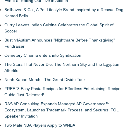
Event at Rolling Out Live in Atlanta
Bellhaven & Co., A Pet Lifestyle Brand Inspired by a Rescue Dog
Named Bella
Curry Leaves Indian Cuisine Celebrates the Global Spirit of
Soccer
Bustin4Autism Announces "Nightmare Before Thanksgiving"
Fundraiser
Cemetery Cinema enters into Syndication
The Stars That Never Die: The Northern Sky and the Egyptian
Afterlife
Noah Kahan Merch - The Great Divide Tour
FREE '3 Easy Pasta Recipes for Effortless Entertaining' Recipe
Guide Just Released!
RAS AP Consulting Expands Managed AP Governance™
Ecosystem, Launches Trademark Process, and Secures IFOL
Speaker Invitation
Two Male NBA Players Apply to WNBA