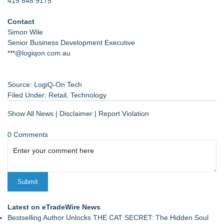
415 848 9175
Contact
Simon Wile
Senior Business Development Executive
***@logiqon.com.au
Source: LogiQ-On Tech
Filed Under:
Retail
,
Technology
Show All News
|
Disclaimer
|
Report Violation
0 Comments
Latest on eTradeWire News
Bestselling Author Unlocks THE CAT SECRET: The Hidden Soul