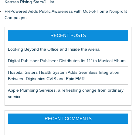
Kansas Rising Stars® List
PRPowered Adds Public Awareness with Out-of-Home Nonprofit
Campaigns
RECENT POSTS
Looking Beyond the Office and Inside the Arena
Digital Publisher Publiseer Distributes Its 111th Musical Album
Hospital Sisters Health System Adds Seamless Integration
Between Digisonics CVIS and Epic EMR
Apple Plumbing Services, a refreshing change from ordinary
service
RECENT COMMENTS