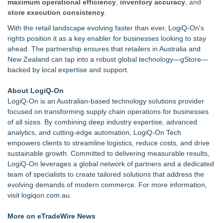
maximum operational efficiency
,
inventory accuracy
, and
store execution consistency
.
With the retail landscape evolving faster than ever, LogiQ-On's
rights position it as a key enabler for businesses looking to stay
ahead. The partnership ensures that retailers in Australia and
New Zealand can tap into a robust global technology—gStore—
backed by local expertise and support.
About LogiQ-On
LogiQ-On is an Australian-based technology solutions provider
focused on transforming supply chain operations for businesses
of all sizes. By combining deep industry expertise, advanced
analytics, and cutting-edge automation, LogiQ-On Tech
empowers clients to streamline logistics, reduce costs, and drive
sustainable growth. Committed to delivering measurable results,
LogiQ-On leverages a global network of partners and a dedicated
team of specialists to create tailored solutions that address the
evolving demands of modern commerce. For more information,
visit
logiqon.com.au
.
More on eTradeWire News