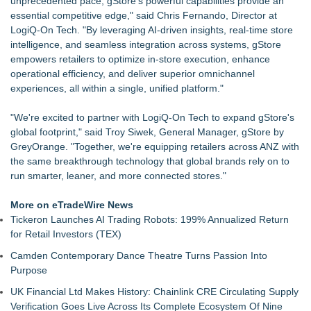
unprecedented pace, gStore's powerful capabilities provide an
experience, not looks, finds reputation a poor
essential competitive edge," said Chris Fernando, Director at
Keeperstop.com Enhances KPR Goalkeeper Gloves
LogiQ-On Tech. "By leveraging AI-driven insights, real-time store
Collection, Giving Keepers a Clearer Look at Its Own
intelligence, and seamless integration across systems, gStore
European-Made Glove Line
empowers retailers to optimize in-store execution, enhance
REVGEAR Launches the S7 Sparring Gloves: An Elite
operational efficiency, and deliver superior omnichannel
Sparring Glove Designed for Martial Artists
experiences, all within a single, unified platform."
Richfield Trailer Supply of Flint, MI, acquired by Morrill
Enterprises of Grand Rapids, MI
"We're excited to partner with LogiQ-On Tech to expand gStore's
Keeperstop.com Enhances Elite Sport Goalkeeper Gloves
global footprint," said Troy Siwek, General Manager, gStore by
Collection, Giving Soccer Goalies a Clearer Way to Choose
GreyOrange. "Together, we're equipping retailers across ANZ with
the Right Fit at the Right Price
the same breakthrough technology that global brands rely on to
Ideal Nutrition Celebrates 10 Years of Fresh, Healthy Eating
run smarter, leaner, and more connected stores."
with Month-Long Customer Appreciation
Keeperstop.com Enhances Adidas Goalkeeper Gloves
More on eTradeWire News
Collection, Giving Keepers a Clearer Way to Choose the Right
Tickeron Launches AI Trading Robots: 199% Annualized Return
Predator Glove
for Retail Investors (TEX)
Camden Contemporary Dance Theatre Turns Passion Into
Purpose
UK Financial Ltd Makes History: Chainlink CRE Circulating Supply
Verification Goes Live Across Its Complete Ecosystem Of Nine