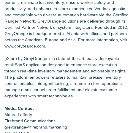
per unit, eliminate lost inventory, ensure worker safety and
productivity, and enhance in-store experiences. Vendor-agnostic
and compatible with diverse automation hardware via the Certified
Ranger Network, GreyOrange solutions are delivered through its
Certified Partner Network of system integrators. Founded in 2012,
GreyOrange is headquartered in Atlanta with offices and partners
across the Americas, Europe and Asia. For more information, visit
www.greyorange.com
.
gStore by GreyOrange is a state-of-the-art, easily deployable
retail SaaS application designed to enhance store execution
through real-time inventory management and actionable insights.
The platform empowers retailers to maintain precise inventory
control, enables intelligent tasking, streamline store operations,
manage omnichannel order fulfillment and elevate customer
experiences with smart technologies.
Media Contact
Maura Lafferty
Firebrand Communications
greyorange@firebrand.marketing