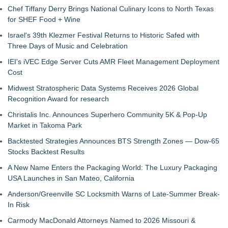
Chef Tiffany Derry Brings National Culinary Icons to North Texas
for SHEF Food + Wine
Israel's 39th Klezmer Festival Returns to Historic Safed with
Three Days of Music and Celebration
IEI's iVEC Edge Server Cuts AMR Fleet Management Deployment
Cost
Midwest Stratospheric Data Systems Receives 2026 Global
Recognition Award for research
Christalis Inc. Announces Superhero Community 5K & Pop-Up
Market in Takoma Park
Backtested Strategies Announces BTS Strength Zones — Dow-65
Stocks Backtest Results
A New Name Enters the Packaging World: The Luxury Packaging
USA Launches in San Mateo, California
Anderson/Greenville SC Locksmith Warns of Late-Summer Break-
In Risk
Carmody MacDonald Attorneys Named to 2026 Missouri &