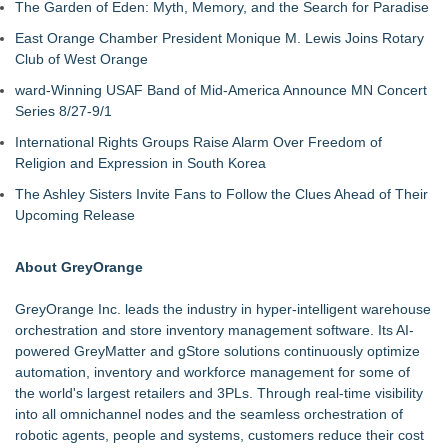
The Garden of Eden: Myth, Memory, and the Search for Paradise
East Orange Chamber President Monique M. Lewis Joins Rotary
Club of West Orange
ward-Winning USAF Band of Mid-America Announce MN Concert
Series 8/27-9/1
International Rights Groups Raise Alarm Over Freedom of
Religion and Expression in South Korea
The Ashley Sisters Invite Fans to Follow the Clues Ahead of Their
Upcoming Release
About GreyOrange
GreyOrange Inc. leads the industry in hyper-intelligent warehouse
orchestration and store inventory management software. Its AI-
powered GreyMatter and gStore solutions continuously optimize
automation, inventory and workforce management for some of
the world's largest retailers and 3PLs. Through real-time visibility
into all omnichannel nodes and the seamless orchestration of
robotic agents, people and systems, customers reduce their cost