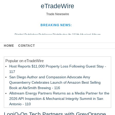
eTradeWire
Trade Newswire
BREAKING NEWS:
Digital Publisher Publiseer Distributes Its 111th Musical Album
Hospital Sisters Health System Adds Seamless Integration Between
HOME
CONTACT
Digisonics CVIS and Epic EMR
Apple Plumbing Services, a refreshing change from ordinary service
Popular on eTradeWire
Looking Beyond the Office and Inside the Arena
Host Reports $11,000 Property Loss Following Guest Stay -
117
San Diego Author and Compassion Advocate Amy
Quesenberry Celebrates Launch of Amazon Best Selling
Book at AleSmith Brewing - 116
Allstream Energy Partners Returns as a Media Partner for the
2026 API Inspection & Mechanical Integrity Summit in San
Antonio - 110
Cocody Brings Elevated French Flair To Houston Restaurant
LogiQ-On Tech Partners with GreyOrange
Week 2026 - 108