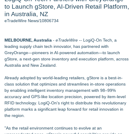
to Launch gStore, AI-Driven Retail Platform,
Director Sean McNamara Reunites with Award-Winning
Cinematographer Shawn Seifert for Upcoming Feature Home
in Australia, NZ
- 107
eTradeWire News/10806734
J. Kenton Pierce Wins Prometheus Award for Best Novel
Only One Flight Stands Between Los Angeles Youth Leaders
and a Life-Saving Mission in South Africa
MELBOURNE, Australia
-
eTradeWire
-- LogiQ-On Tech, a
New AI Customer Segmentation Guide Warns Marketers Not
leading supply chain tech innovator, has partnered with
to Confuse Technical Precision With Business Value
GreyOrange—pioneers in AI-powered automation—to launch
Local Citizen Coalition Petitions PSCW to Revoke
gStore
, a next-gen store inventory and execution platform, across
Completeness Determination of ATC's Application
Australia and New Zealand.
How Suspected and Unapproved Parts Slipped Into Global
Aviation — And Why the Oversight System Never Stopped
Already adopted by world-leading retailers, gStore is a best-in-
Them
class solution that optimizes and streamlines in-store operations
by enabling intelligent inventory management with 98–99%
Similar on eTradeWire
accuracy and GPS-like location precision, powered by item-level
August BOGO Drinks are Back at L'AMI Bakery & Café
RFID technology. LogiQ-On's right to distribute this revolutionary
Boardsy Releases Full 360-Degree LED Cylinder Display for
platform marks a significant leap forward for retail innovation in
UK Exhibitions and Retail from £3,995
the region.
Furniture Today Leadership Conference Welcomes
Internationally Recognized AI Expert- Sharon Gai
"As the retail environment continues to evolve at an
New index scores UK retail websites on commercial