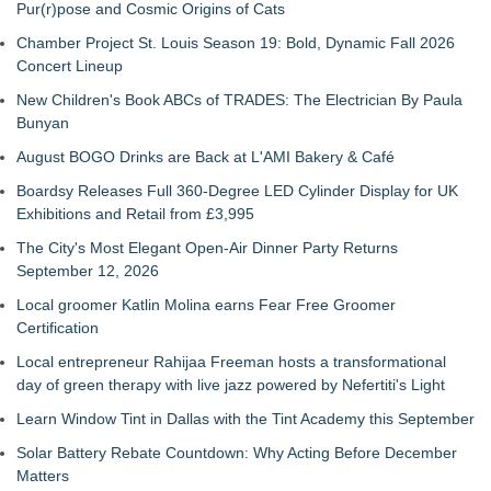
Pur(r)pose and Cosmic Origins of Cats
Chamber Project St. Louis Season 19: Bold, Dynamic Fall 2026
Concert Lineup
New Children's Book ABCs of TRADES: The Electrician By Paula
Bunyan
August BOGO Drinks are Back at L'AMI Bakery & Café
Boardsy Releases Full 360-Degree LED Cylinder Display for UK
Exhibitions and Retail from £3,995
The City's Most Elegant Open-Air Dinner Party Returns
September 12, 2026
Local groomer Katlin Molina earns Fear Free Groomer
Certification
Local entrepreneur Rahijaa Freeman hosts a transformational
day of green therapy with live jazz powered by Nefertiti's Light
Learn Window Tint in Dallas with the Tint Academy this September
Solar Battery Rebate Countdown: Why Acting Before December
Matters