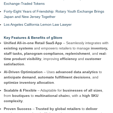
Exchange-Traded Tokens
Forty-Eight Years of Friendship: Rotary Youth Exchange Brings
Japan and New Jersey Together
Los Angeles California Lemon Law Lawyer
Key Features & Benefits of gStore
Unified All-in-one Retail SaaS App
– Seamlessly integrates with
existing systems
and empowers retailers to manage
inventory,
staff tasks, planogram compliance, replenishment
, and
real-
time product visibility
, improving
efficiency
and
customer
satisfaction
.
AI-Driven Optimization
– Uses
advanced data analytics
to
anticipate demand
,
automate fulfillment decisions
, and
optimize inventory allocation
.
Scalable & Flexible
– Adaptable for
businesses of all sizes
,
from
boutiques
to
multinational chain
s, with a
high SKU
complexity
.
Proven Success
–
Trusted by global retailers
to
deliver