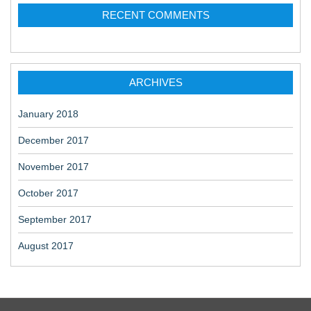
RECENT COMMENTS
ARCHIVES
January 2018
December 2017
November 2017
October 2017
September 2017
August 2017