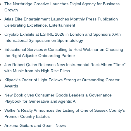
The Northridge Creative Launches Digital Agency for Business
Growth
Atlas Elite Entertainment Launches Monthly Press Publication
Celebrating Excellence, Entertainment
Cryolab Exhibits at ESHRE 2026 in London and Sponsors XVth
International Symposium on Spermatology
Educational Services & Consulting to Host Webinar on Choosing
the Right Adjuster Onboarding Partner
Jon Robert Quinn Releases New Instrumental Rock Album "Time"
with Music from his High Rise Films
Kilpack's Order of Light Follows Strong at Outstanding Creator
Awards
New Book gives Consumer Goods Leaders a Governance
Playbook for Generative and Agentic AI
Walker's Realty Announces the Listing of One of Sussex County's
Premier Country Estates
Arizona Guitars and Gear - News