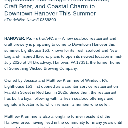
Craft Beer, and Coastal Charm to
Director Sean McNamara Reunites with Award-Winning
Cinematographer Shawn Seifert for Upcoming Feature Home
Downtown Hanover This Summer
- 104
eTradeWire News/10839800
SIN Expands Las Vegas Event Staffing Services to Support
Trade Shows, Conferences, and Brand Activations - 101
J. Kenton Pierce Wins Prometheus Award for Best Novel
HANOVER, Pa.
-
eTradeWire
-- A new seafood restaurant and
New AI Customer Segmentation Guide Warns Marketers Not
craft brewery is preparing to come to Downtown Hanover this
to Confuse Technical Precision With Business Value
summer. Lighthouse 153, known for its fresh seafood and New
Only One Flight Stands Between Los Angeles Youth Leaders
England-inspired flavors, plans to open its newest location in mid-
and a Life-Saving Mission in South Africa
July 2026 at 34 Broadway, Hanover, PA 17331, the former home
Local Citizen Coalition Petitions PSCW to Revoke
of Something Wicked Brewing Company.
Completeness Determination of ATC's Application
Owned by Jessica and Matthew Krumrine of Windsor, PA,
Similar on eTradeWire
Lighthouse 153 first opened as a counter service restaurant on
Chef Tiffany Derry Brings National Culinary Icons to North
Franklin Street in Red Lion in 2025. Since then, the restaurant
Texas for SHEF Food + Wine
has built a loyal following with its fresh seafood offerings and
Kellyn Hosts Fourth Lehigh Valley Lifestyle Medicine
signature lobster rolls, which remain its number-one seller.
Symposium
Miami's Barbaro Mojo Takes People's Choice at Jungle Jim's
Matthew Krumrine is also a longtime former resident of the
Weekend of Fire 2026
Hanover area, having lived in the community for many years until
Ideal Nutrition Celebrates 10 Years of Fresh, Healthy Eating