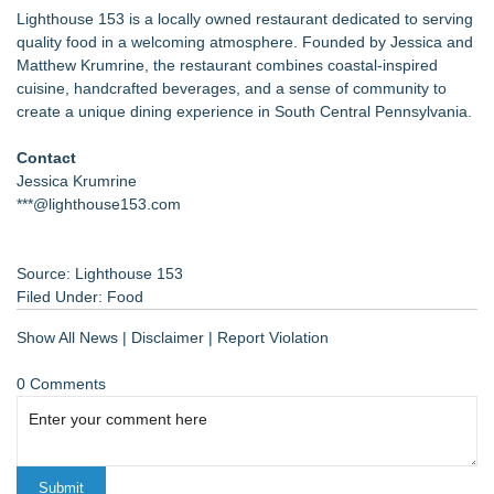
Lighthouse 153 is a locally owned restaurant dedicated to serving
quality food in a welcoming atmosphere. Founded by Jessica and
Matthew Krumrine, the restaurant combines coastal-inspired
cuisine, handcrafted beverages, and a sense of community to
create a unique dining experience in South Central Pennsylvania.
Contact
Jessica Krumrine
***@lighthouse153.com
Source: Lighthouse 153
Filed Under:
Food
Show All News
|
Disclaimer
|
Report Violation
0 Comments