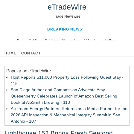
eTradeWire
Trade Newswire
BREAKING NEWS:
Digital Publisher Publiseer Distributes Its 111th Musical Album
Hospital Sisters Health System Adds Seamless Integration Between
HOME
CONTACT
Digisonics CVIS and Epic EMR
Apple Plumbing Services, a refreshing change from ordinary service
Popular on eTradeWire
Looking Beyond the Office and Inside the Arena
Host Reports $11,000 Property Loss Following Guest Stay -
115
San Diego Author and Compassion Advocate Amy
Quesenberry Celebrates Launch of Amazon Best Selling
Book at AleSmith Brewing - 113
Allstream Energy Partners Returns as a Media Partner for the
2026 API Inspection & Mechanical Integrity Summit in San
Antonio - 107
Cocody Brings Elevated French Flair To Houston Restaurant
Lighthouse 153 Brings Fresh Seafood,
Week 2026 - 107