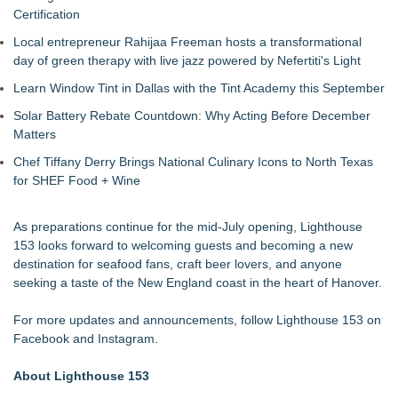
Certification
Local entrepreneur Rahijaa Freeman hosts a transformational
day of green therapy with live jazz powered by Nefertiti's Light
Learn Window Tint in Dallas with the Tint Academy this September
Solar Battery Rebate Countdown: Why Acting Before December
Matters
Chef Tiffany Derry Brings National Culinary Icons to North Texas
for SHEF Food + Wine
As preparations continue for the mid-July opening, Lighthouse
153 looks forward to welcoming guests and becoming a new
destination for seafood fans, craft beer lovers, and anyone
seeking a taste of the New England coast in the heart of Hanover.
For more updates and announcements, follow Lighthouse 153 on
Facebook and Instagram.
About Lighthouse 153