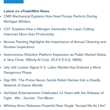
Latest on eTradeWire News
CMR Mechanical Explains How Heat Pumps Perform During
Michigan Winters
CGT Explains How a Nitrogen Generator for Laser Cutting
Improves More than Productivity
Mussio Painting Highlights the Importance of Annual Cleaning and
Routine Inspections
Autonomous Robotics Platform Expansion as Public Market Debut
is Very Close: MBody AI Corp. (N A S D A Q: MBAI)
July Job Losses Signal U.S. Labor Market Has Entered a More
Dangerous Phase
Digi 995: The Prime Nexus Sends Robot Heroes Into a Deadly
Network of Game Worlds
VanDyke Entertainment Celebrates 14 Years with the Release of
Fight...Win...Survive: The Album
Whitney Amor Releases Powerful New Single "Accept Me As I Am"