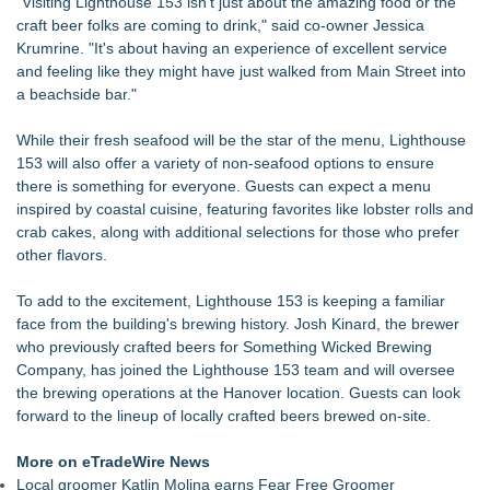
"Visiting Lighthouse 153 isn't just about the amazing food or the
craft beer folks are coming to drink," said co-owner Jessica
Krumrine. "It's about having an experience of excellent service
and feeling like they might have just walked from Main Street into
a beachside bar."
While their fresh seafood will be the star of the menu, Lighthouse
153 will also offer a variety of non-seafood options to ensure
there is something for everyone. Guests can expect a menu
inspired by coastal cuisine, featuring favorites like lobster rolls and
crab cakes, along with additional selections for those who prefer
other flavors.
To add to the excitement, Lighthouse 153 is keeping a familiar
face from the building's brewing history. Josh Kinard, the brewer
who previously crafted beers for Something Wicked Brewing
Company, has joined the Lighthouse 153 team and will oversee
the brewing operations at the Hanover location. Guests can look
forward to the lineup of locally crafted beers brewed on-site.
More on eTradeWire News
Local groomer Katlin Molina earns Fear Free Groomer