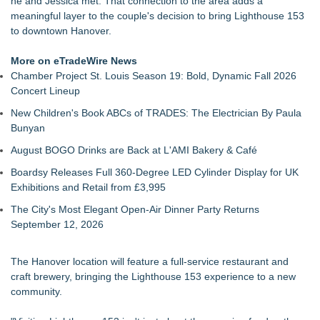
he and Jessica met. That connection to the area adds a
with Month-Long Customer Appreciation
meaningful layer to the couple's decision to bring Lighthouse 153
Viva Agave enters New Jersey via Regal Wine Imports
to downtown Hanover.
FDA Food Recall Notices After Outbreak Linked to 98
Hospitalizations: Practical Tips for Safer Grocery Shopping
More on eTradeWire News
From Pizza to Playlists: Marty The Pizza Guy Delivers Three
Chamber Project St. Louis Season 19: Bold, Dynamic Fall 2026
Delicious New Songs
Concert Lineup
Knoxville Burger Concept Burger Boys Adds Former Chick-fil-
New Children's Book ABCs of TRADES: The Electrician By Paula
A Operations Executive as Advisor
Bunyan
Denver's Best Chocolatier Unveils 4-Foot, 70-Pound
Chocolate Replica of Denver Union Station
August BOGO Drinks are Back at L'AMI Bakery & Café
Vitaly Foods Launches Indian Tiffin, Vegetarian Meal &
Boardsy Releases Full 360-Degree LED Cylinder Display for UK
Festival Gift Delivery Service
Exhibitions and Retail from £3,995
The City's Most Elegant Open-Air Dinner Party Returns
September 12, 2026
The Hanover location will feature a full-service restaurant and
craft brewery, bringing the Lighthouse 153 experience to a new
community.