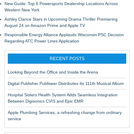
New Guide: Top 6 Powersports Dealership Locations Across
Western New York
Ashley Clarice Stars in Upcoming Drama Thriller Premiering
August 24 on Amazon Prime and Apple TV
Responsible Energy Alliance Applauds Wisconsin PSC Decision
Regarding ATC Power Lines Application
RECENT POSTS
Looking Beyond the Office and Inside the Arena
Digital Publisher Publiseer Distributes Its 111th Musical Album
Hospital Sisters Health System Adds Seamless Integration
Between Digisonics CVIS and Epic EMR
Apple Plumbing Services, a refreshing change from ordinary
service