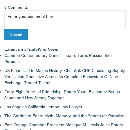
0 Comments
Latest on eTradeWire News
Camden Contemporary Dance Theatre Turns Passion Into
Purpose
UK Financial Ltd Makes History: Chainlink CRE Circulating Supply
Verification Goes Live Across Its Complete Ecosystem Of Nine
Exchange-Traded Tokens
Forty-Eight Years of Friendship: Rotary Youth Exchange Brings
Japan and New Jersey Together
Los Angeles California Lemon Law Lawyer
The Garden of Eden: Myth, Memory, and the Search for Paradise
East Orange Chamber President Monique M. Lewis Joins Rotary