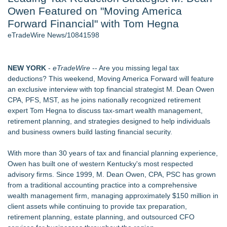
Owen Featured on "Moving America
New AI Customer Segmentation Guide Warns Marketers Not
to Confuse Technical Precision With Business Value
Forward Financial" with Tom Hegna
J. Kenton Pierce Wins Prometheus Award for Best Novel
eTradeWire News/10841598
Local Citizen Coalition Petitions PSCW to Revoke
Completeness Determination of ATC's Application
How Suspected and Unapproved Parts Slipped Into Global
NEW YORK
-
eTradeWire
-- Are you missing legal tax
Aviation — And Why the Oversight System Never Stopped
deductions? This weekend, Moving America Forward will feature
Them
an exclusive interview with top financial strategist M. Dean Owen
New ProEssentials v11: Native WinUI Charting Library, 100M
CPA, PFS, MST, as he joins nationally recognized retirement
Points in 15ms, Following Microsoft's Vision for True Native
expert Tom Hegna to discuss tax-smart wealth management,
Swap-Chain Rendering
retirement planning, and strategies designed to help individuals
New Suspended Pool Basketball Game Transforms Every
and business owners build lasting financial security.
Swim Into an Exciting Competition
With more than 30 years of tax and financial planning experience,
Similar on eTradeWire
Owen has built one of western Kentucky's most respected
Tickeron Launches AI Trading Robots: 131% Annualized
advisory firms. Since 1999, M. Dean Owen, CPA, PSC has grown
Return for Retail Traders (AMD)
from a traditional accounting practice into a comprehensive
RAS AP Consulting Expands Managed AP Governance™
wealth management firm, managing approximately $150 million in
Ecosystem, Launches Trademark Process, and Secures IFOL
client assets while continuing to provide tax preparation,
Speaker Invitation
retirement planning, estate planning, and outsourced CFO
Tickeron Launches AI Trading Robots: 199% Annualized