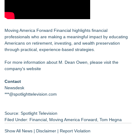
Moving America Forward Financial highlights financial
professionals who are making a meaningful impact by educating
Americans on retirement, investing, and wealth preservation
through practical, experience-based strategies.
For more information about M. Dean Owen, please visit the
company's website
Contact
Newsdesk
***@spotlighttelevision.com
Source: Spotlight Television
Filed Under:
Financial
,
Moving America Forward
,
Tom Hegna
Show All News
|
Disclaimer
|
Report Violation