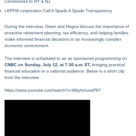
Ceremonies to NY & NJ
LKPFM corporation Call A Spade A Spade Transparency
During the interview, Owen and Hegna discuss the importance of
proactive retirement planning, tax efficiency, and helping families
make informed financial decisions in an increasingly complex
economic environment.
The interview is scheduled to air as sponsored programming on
CNBC on Sunday, July 12, at 7:30 a.m. ET,
bringing practical
financial education to a national audience. Below is a short clip
from the interview.
https://www.youtube.com/watch?v=WbyhmussP6Y