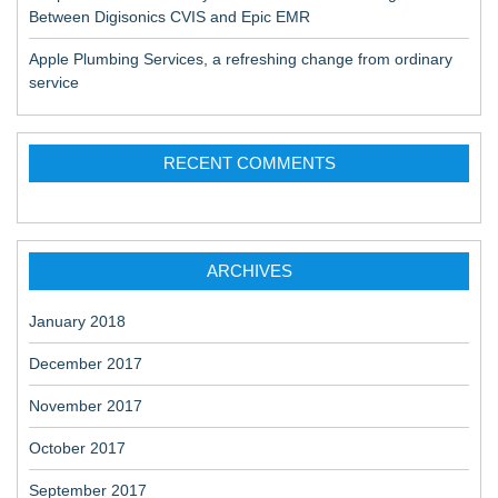
Between Digisonics CVIS and Epic EMR
Apple Plumbing Services, a refreshing change from ordinary
service
RECENT COMMENTS
ARCHIVES
January 2018
December 2017
November 2017
October 2017
September 2017