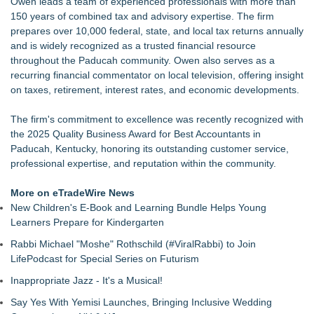
Owen leads a team of experienced professionals with more than
150 years of combined tax and advisory expertise. The firm
prepares over 10,000 federal, state, and local tax returns annually
and is widely recognized as a trusted financial resource
throughout the Paducah community. Owen also serves as a
recurring financial commentator on local television, offering insight
on taxes, retirement, interest rates, and economic developments.
The firm's commitment to excellence was recently recognized with
the 2025 Quality Business Award for Best Accountants in
Paducah, Kentucky, honoring its outstanding customer service,
professional expertise, and reputation within the community.
More on eTradeWire News
New Children's E-Book and Learning Bundle Helps Young
Learners Prepare for Kindergarten
Rabbi Michael "Moshe" Rothschild (#ViralRabbi) to Join
LifePodcast for Special Series on Futurism
Inappropriate Jazz - It's a Musical!
Say Yes With Yemisi Launches, Bringing Inclusive Wedding