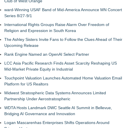
Club of West Orange
ward-Winning USAF Band of Mid-America Announce MN Concert
Series 8/27-9/1
International Rights Groups Raise Alarm Over Freedom of
Religion and Expression in South Korea
The Ashley Sisters Invite Fans to Follow the Clues Ahead of Their
Upcoming Release
Rank Engine Named an OpenAI Select Partner
LCC Asia Pacific Research Finds Asset Scarcity Reshaping US
Mid-Market Private Equity in Industrial
Touchpoint Valuation Launches Automated Home Valuation Email
Platform for US Realtors
Midwest Stratospheric Data Systems Announces Limited
Partnership Under Aerostratospheric
WDTA Hosts Landmark DWC Seattle AI Summit in Bellevue,
Bridging AI Governance and Innovation
Logan Mascarenhas Enterprises Shifts Operations Around