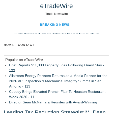
eTradeWire
Trade Newswire
BREAKING NEWS:
Digital Publisher Publiseer Distributes Its 111th Musical Album
Hospital Sisters Health System Adds Seamless Integration Between
HOME
CONTACT
Digisonics CVIS and Epic EMR
Apple Plumbing Services, a refreshing change from ordinary service
Popular on eTradeWire
Looking Beyond the Office and Inside the Arena
Host Reports $11,000 Property Loss Following Guest Stay -
122
Allstream Energy Partners Returns as a Media Partner for the
2026 API Inspection & Mechanical Integrity Summit in San
Antonio - 113
Cocody Brings Elevated French Flair To Houston Restaurant
Week 2026 - 111
Director Sean McNamara Reunites with Award-Winning
Cinematographer Shawn Seifert for Upcoming Feature Home
Leading Tax Reduction Strategist M. Dean
- 109