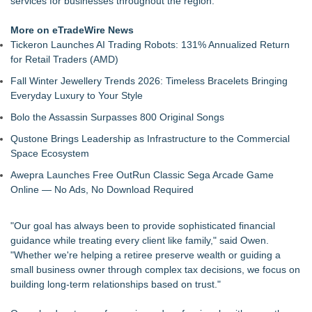
services for businesses throughout the region.
Return for Retail Investors (TEX)
UK Financial Ltd Makes History: Chainlink CRE Circulating
More on eTradeWire News
Supply Verification Goes Live Across Its Complete Ecosystem
Tickeron Launches AI Trading Robots: 131% Annualized Return
Of Nine Exchange-Traded Tokens
for Retail Traders (AMD)
Monera Capital Acquires Sterling Street Financial
Fall Winter Jewellery Trends 2026: Timeless Bracelets Bringing
FDA Clears Major Regulatory Hurdle as Preservative-Free
Everyday Luxury to Your Style
Ketamine Program Moves Within Reach of
Commercialization: NRx Pharmaceuticals: (NAS DAQ: NRXP)
Bolo the Assassin Surpasses 800 Original Songs
Autonomous Robotics Platform Expansion as Public Market
Qustone Brings Leadership as Infrastructure to the Commercial
Debut is Very Close: MBody AI Corp. (N A S D A Q: MBAI)
Space Ecosystem
She Had 18 Hours to Defend a Billion-Dollar Bet. Her News
Feed Wasn't Going to Get Her There
Awepra Launches Free OutRun Classic Sega Arcade Game
Summit Financial Group Acquires IFC Benefit Solutions
Online — No Ads, No Download Required
Appletreecash Canadian Affordability Report
"Our goal has always been to provide sophisticated financial
guidance while treating every client like family," said Owen.
"Whether we're helping a retiree preserve wealth or guiding a
small business owner through complex tax decisions, we focus on
building long-term relationships based on trust."