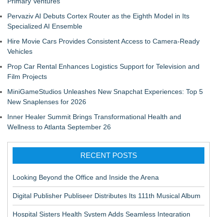
Primary Ventures
Pervaziv AI Debuts Cortex Router as the Eighth Model in Its
Specialized AI Ensemble
Hire Movie Cars Provides Consistent Access to Camera-Ready
Vehicles
Prop Car Rental Enhances Logistics Support for Television and
Film Projects
MiniGameStudios Unleashes New Snapchat Experiences: Top 5
New Snaplenses for 2026
Inner Healer Summit Brings Transformational Health and
Wellness to Atlanta September 26
RECENT POSTS
Looking Beyond the Office and Inside the Arena
Digital Publisher Publiseer Distributes Its 111th Musical Album
Hospital Sisters Health System Adds Seamless Integration