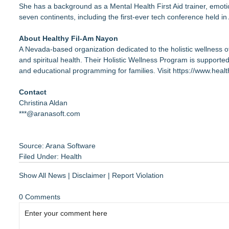
She has a background as a Mental Health First Aid trainer, emoti
seven continents, including the first-ever tech conference held in
About Healthy Fil-Am Nayon
A Nevada-based organization dedicated to the holistic wellness o
and spiritual health. Their Holistic Wellness Program is supported
and educational programming for families. Visit
https://www.heal
Contact
Christina Aldan
***@aranasoft.com
Source: Arana Software
Filed Under:
Health
Show All News
|
Disclaimer
|
Report Violation
0 Comments