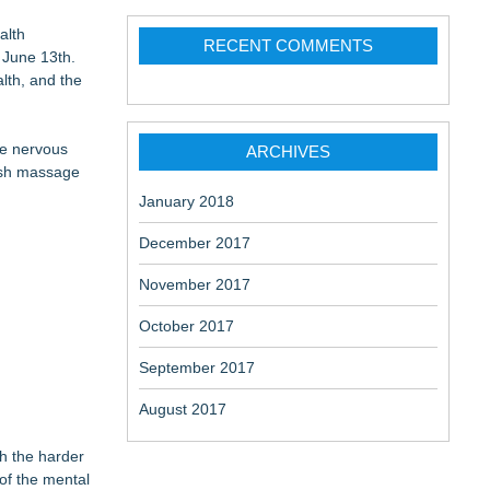
aceuticals:
alth
RECENT COMMENTS
 June 13th.
lth, and the
he nervous
ARCHIVES
dish massage
January 2018
December 2017
November 2017
October 2017
September 2017
August 2017
h the harder
 of the mental