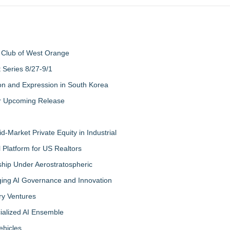
 Club of West Orange
Series 8/27-9/1
on and Expression in South Korea
eir Upcoming Release
-Market Private Equity in Industrial
Platform for US Realtors
hip Under Aerostratospheric
ing AI Governance and Innovation
ry Ventures
cialized AI Ensemble
ehicles