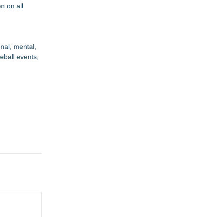
n on all
nal, mental,
eball events,