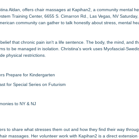
etamine Program Moves Within Reach of Commercialization: NRx Pharm
tina Aldan, offers chair massages at Kapihan2, a community mental he
System Training Center, 6655 S. Cimarron Rd., Las Vegas, NV Saturday,
but is Very Close: MBody AI Corp. (N A S D A Q: MBAI)
erican community can gather to talk honestly about stress, mental hea
Debilitating Golf Injuries at Macomb Township Chiropractic
wards for 2026
timated Risk in IVF Laboratory Practice
elief that chronic pain isn't a life sentence. The body, the mind, and t
re to Firefighters
ems to be managed in isolation. Christina's work uses Myofascial-Swe
 Med Pals
e physical restrictions.
Access
rs Prepare for Kindergarten
ast for Special Series on Futurism
emonies to NY & NJ
rs to share what stresses them out and how they find their way throug
g chair massages. Her volunteer work with Kapihan2 is a direct extension