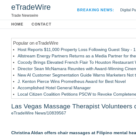
eTradeWire
BREAKING NEWS:
Digital P
Hospital 
Trade Newswire
Apple Plu
HOME
CONTACT
Looking B
Popular on eTradeWire
Host Reports $11,000 Property Loss Following Guest Stay - 
Allstream Energy Partners Returns as a Media Partner for the
Cocody Brings Elevated French Flair To Houston Restaurant
Director Sean McNamara Reunites with Award-Winning Cinem
New AI Customer Segmentation Guide Warns Marketers Not to
J. Kenton Pierce Wins Prometheus Award for Best Novel
Accomplished Hotel General Manager
Local Citizen Coalition Petitions PSCW to Revoke Completene
How Suspected and Unapproved Parts Slipped Into Global A
Las Vegas Massage Therapist Volunteers 
New ProEssentials v11: Native WinUI Charting Library, 100M 
eTradeWire News/10839567
Similar on eTradeWire
Inner Healer Summit Brings Transformational Health and Wel
Christina Aldan offers chair massages at Filipino mental hea
Many Rivers Community Acupuncture Celebrates 15th Annive