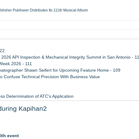
ublisher Publiseer Distributes Its 111th Musical Album
Sisters Health System Adds Seamless Integration Between Digisonics CVIS and E
mbing Services, a refreshing change from ordinary service
eyond the Office and Inside the Arena
122
 2026 API Inspection & Mechanical Integrity Summit in San Antonio - 1
 Week 2026 - 111
atographer Shawn Seifert for Upcoming Feature Home - 109
 Confuse Technical Precision With Business Value
ss Determination of ATC's Application
viation — And Why the Oversight System Never Stopped Them
during Kapihan2
Points in 15ms, Following Microsoft's Vision for True Native Swap-Cha
lness to Atlanta September 26
lth event
rsary