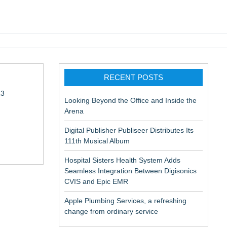
pic EMR
RECENT POSTS
13
Looking Beyond the Office and Inside the
Arena
Digital Publisher Publiseer Distributes Its
111th Musical Album
Hospital Sisters Health System Adds
Seamless Integration Between Digisonics
in Rendering
CVIS and Epic EMR
Apple Plumbing Services, a refreshing
change from ordinary service