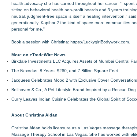
health advocacy she has carried throughout her career. "I spent
sitting on behavioral health non-profit boards and 3 years trainin
neutral, judgment-free space is itself a healing intervention," sa
generationally. Kapihan2 the kind of space more communities n
personal for me."
Book a session with Christina:
https://LuckygirlBodywork.com
.
More on eTradeWire News
Birkdale Investments LLC Acquires Assets of Mumbai Central Fa
The Nexodus: 8 Years, $260, and 7 Billion Square Feet
Jacquees Celebrates Mood 2 with Exclusive Cover Conversations E
Bellhaven & Co., A Pet Lifestyle Brand Inspired by a Rescue Do
Curry Leaves Indian Cuisine Celebrates the Global Spirit of Socc
About Christina Aldan
Christina Aldan holds licensure as a Las Vegas massage therapi
Massage Therapy School in Las Vegas. She has worked with elite a