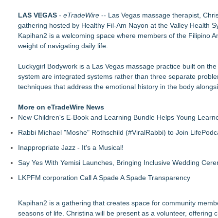
FDA Clears Major Regulatory Hurdle as Preservative-Free K
LAS VEGAS
(NAS DAQ: NRXP)
-
eTradeWire
-- Las Vegas massage therapist, Chris
gathering hosted by Healthy Fil-Am Nayon at the Valley Health 
Autonomous Robotics Platform Expansion as Public Market De
Kapihan2 is a welcoming space where members of the Filipino Am
Retiree Returns to the Golf Course After Finding Relief from 
weight of navigating daily life.
Chesapeake Health Care Earns Two National HRSA Quality A
Cryolab Identifies Consumables Specification Gap as Underes
Luckygirl Bodywork is a Las Vegas massage practice built on the b
Avenue Dental Care North Spokane Offers Free Emergency Ca
system are integrated systems rather than three separate probl
Federal Attorney Helps Advance Healthcare Access Through
techniques that address the emotional history in the body alongsid
Health Pals Launches Ultra Pass for Predictable Healthcare 
More on eTradeWire News
New Children's E-Book and Learning Bundle Helps Young Learne
Rabbi Michael "Moshe" Rothschild (#ViralRabbi) to Join LifePodc
Inappropriate Jazz - It's a Musical!
Say Yes With Yemisi Launches, Bringing Inclusive Wedding Cer
LKPFM corporation Call A Spade A Spade Transparency
Kapihan2 is a gathering that creates space for community membe
seasons of life. Christina will be present as a volunteer, offerin