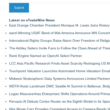
Latest on eTradeWire News
East Orange Chamber President Monique M. Lewis Joins Rotary
ward-Winning USAF Band of Mid-America Announce MN Concert 
International Rights Groups Raise Alarm Over Freedom of Religi
The Ashley Sisters Invite Fans to Follow the Clues Ahead of Th
Rank Engine Named an OpenAI Select Partner
LCC Asia Pacific Research Finds Asset Scarcity Reshaping US Mid
Touchpoint Valuation Launches Automated Home Valuation Email 
Midwest Stratospheric Data Systems Announces Limited Partners
WDTA Hosts Landmark DWC Seattle AI Summit in Bellevue, Bridg
Logan Mascarenhas Enterprises Shifts Operations Around Prima
Pervaziv AI Debuts Cortex Router as the Eighth Model in Its Spe
Hire Movie Cars Provides Consistent Access to Camera-Ready V