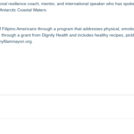
onal resilience coach, mentor, and international speaker who has spoke
 Antarctic Coastal Waters.
f Filipino Americans through a program that addresses physical, emotio
 through a grant from Dignity Health and includes healthy recipes, pickl
thyfilamnayon.org
.