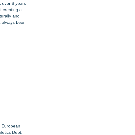
s over 8 years
t creating a
turally and
s always been
he European
letics Dept.