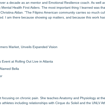
 over a decade as an mentor and Emotional Resilience coach. As well a
g Mental Health First Aiders. The most important thing I learned was tha
id Christina Aldan. "The Filipino American community carries so much cul
eed. I am there because showing up matters, and because this work ha
rmers Market, Unveils Expanded Vision
vent at Rolling Out Live in Atlanta
g Named Bella
er
st focusing on chronic pain. She teaches Anatomy and Physiology at t
thletes including relationships with Cirque du Soleil and the UNLV Ath