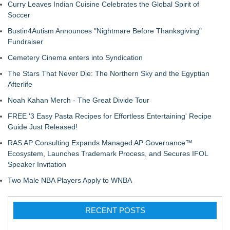
Curry Leaves Indian Cuisine Celebrates the Global Spirit of
Soccer
Bustin4Autism Announces "Nightmare Before Thanksgiving"
Fundraiser
Cemetery Cinema enters into Syndication
The Stars That Never Die: The Northern Sky and the Egyptian
Afterlife
Noah Kahan Merch - The Great Divide Tour
FREE '3 Easy Pasta Recipes for Effortless Entertaining' Recipe
Guide Just Released!
RAS AP Consulting Expands Managed AP Governance™
Ecosystem, Launches Trademark Process, and Secures IFOL
Speaker Invitation
Two Male NBA Players Apply to WNBA
RECENT POSTS