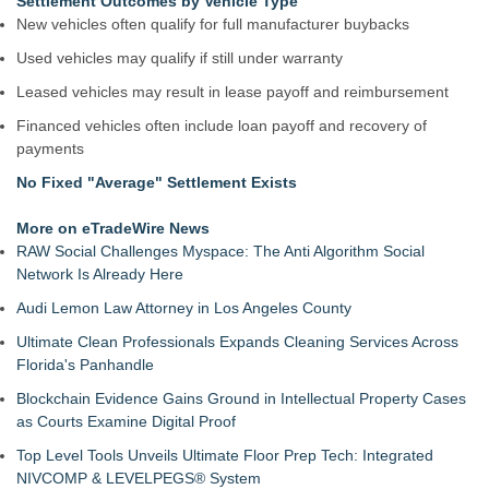
Settlement Outcomes by Vehicle Type
New vehicles often qualify for full manufacturer buybacks
Used vehicles may qualify if still under warranty
Leased vehicles may result in lease payoff and reimbursement
Financed vehicles often include loan payoff and recovery of
payments
No Fixed "Average" Settlement Exists
More on eTradeWire News
RAW Social Challenges Myspace: The Anti Algorithm Social
Network Is Already Here
Audi Lemon Law Attorney in Los Angeles County
Ultimate Clean Professionals Expands Cleaning Services Across
Florida's Panhandle
Blockchain Evidence Gains Ground in Intellectual Property Cases
as Courts Examine Digital Proof
Top Level Tools Unveils Ultimate Floor Prep Tech: Integrated
NIVCOMP & LEVELPEGS® System