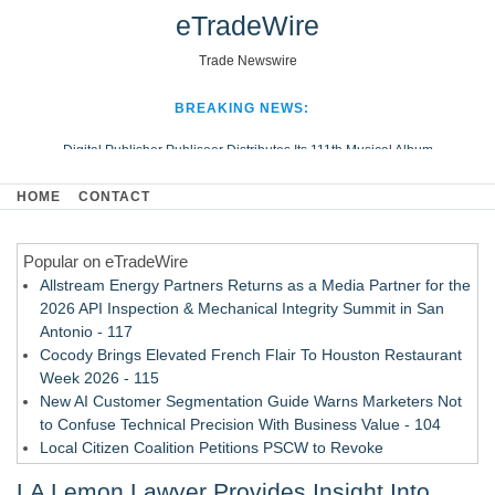
eTradeWire
Trade Newswire
BREAKING NEWS:
Digital Publisher Publiseer Distributes Its 111th Musical Album
Hospital Sisters Health System Adds Seamless Integration Between
HOME
CONTACT
Digisonics CVIS and Epic EMR
Apple Plumbing Services, a refreshing change from ordinary service
Popular on eTradeWire
Looking Beyond the Office and Inside the Arena
Allstream Energy Partners Returns as a Media Partner for the
2026 API Inspection & Mechanical Integrity Summit in San
Antonio - 117
Cocody Brings Elevated French Flair To Houston Restaurant
Week 2026 - 115
New AI Customer Segmentation Guide Warns Marketers Not
to Confuse Technical Precision With Business Value - 104
Local Citizen Coalition Petitions PSCW to Revoke
Completeness Determination of ATC's Application - 103
LA Lemon Lawyer Provides Insight Into
How Suspected and Unapproved Parts Slipped Into Global