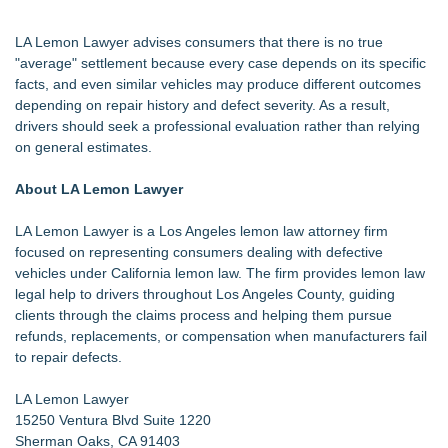
LA Lemon Lawyer advises consumers that there is no true
"average" settlement because every case depends on its specific
facts, and even similar vehicles may produce different outcomes
depending on repair history and defect severity. As a result,
drivers should seek a professional evaluation rather than relying
on general estimates.
About LA Lemon Lawyer
LA Lemon Lawyer is a Los Angeles lemon law attorney firm
focused on representing consumers dealing with defective
vehicles under California lemon law. The firm provides lemon law
legal help to drivers throughout Los Angeles County, guiding
clients through the claims process and helping them pursue
refunds, replacements, or compensation when manufacturers fail
to repair defects.
LA Lemon Lawyer
15250 Ventura Blvd Suite 1220
Sherman Oaks, CA 91403