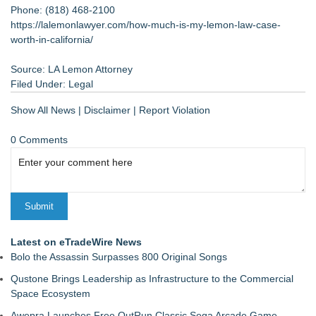
Phone: (818) 468-2100
https://lalemonlawyer.com/how-much-is-my-lemon-law-case-
worth-in-california/
Source: LA Lemon Attorney
Filed Under:
Legal
Show All News
|
Disclaimer
|
Report Violation
0 Comments
Latest on eTradeWire News
Bolo the Assassin Surpasses 800 Original Songs
Qustone Brings Leadership as Infrastructure to the Commercial
Space Ecosystem
Awepra Launches Free OutRun Classic Sega Arcade Game