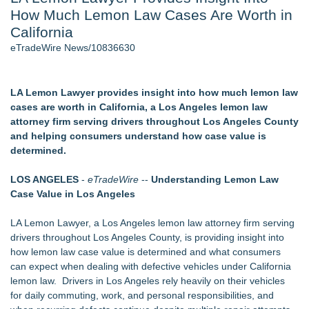
How Much Lemon Law Cases Are Worth in
Aviation — And Why the Oversight System Never Stopped
Them - 102
California
New Suspended Pool Basketball Game Transforms Every
eTradeWire News/10836630
Swim Into an Exciting Competition
New ProEssentials v11: Native WinUI Charting Library, 100M
Points in 15ms, Following Microsoft's Vision for True Native
LA Lemon Lawyer provides insight into how much lemon law
Swap-Chain Rendering
cases are worth in California, a Los Angeles lemon law
Mary Engelbreit Launches Kickstarter Campaign for First-
attorney firm serving drivers throughout Los Angeles County
Ever Documentary
and helping consumers understand how case value is
Wigfever Chocolate Brown Wear Go Wigs for Black
determined.
Women:The combination of trendy color and protective wig
style
LOS ANGELES
-
eTradeWire
--
Understanding Lemon Law
New Children's First Nations Story by Joseph and James
Case Value in Los Angeles
Bruchac
LA Lemon Lawyer, a Los Angeles lemon law attorney firm serving
Similar on eTradeWire
drivers throughout Los Angeles County, is providing insight into
Audi Lemon Law Attorney in Los Angeles County
how lemon law case value is determined and what consumers
Blockchain Evidence Gains Ground in Intellectual Property
can expect when dealing with defective vehicles under California
Cases as Courts Examine Digital Proof
lemon law. Drivers in Los Angeles rely heavily on their vehicles
Los Angeles California Lemon Law Lawyer
for daily commuting, work, and personal responsibilities, and
Carmody MacDonald Attorneys Named to 2026 Missouri &