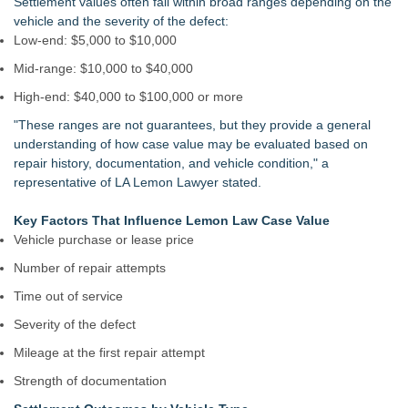
Settlement values often fall within broad ranges depending on the
vehicle and the severity of the defect:
Low-end: $5,000 to $10,000
Mid-range: $10,000 to $40,000
High-end: $40,000 to $100,000 or more
"These ranges are not guarantees, but they provide a general
understanding of how case value may be evaluated based on
repair history, documentation, and vehicle condition," a
representative of LA Lemon Lawyer stated.
Key Factors That Influence Lemon Law Case Value
Vehicle purchase or lease price
Number of repair attempts
Time out of service
Severity of the defect
Mileage at the first repair attempt
Strength of documentation