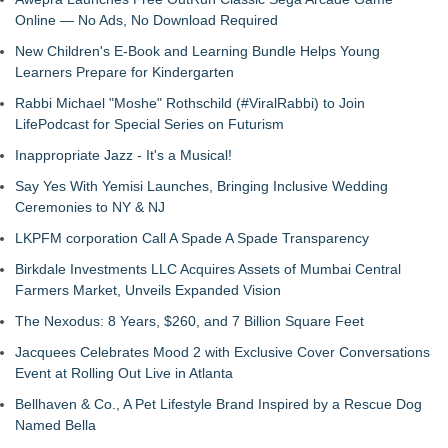
Online — No Ads, No Download Required
New Children's E-Book and Learning Bundle Helps Young
Learners Prepare for Kindergarten
Rabbi Michael "Moshe" Rothschild (#ViralRabbi) to Join
LifePodcast for Special Series on Futurism
Inappropriate Jazz - It's a Musical!
Say Yes With Yemisi Launches, Bringing Inclusive Wedding
Ceremonies to NY & NJ
LKPFM corporation Call A Spade A Spade Transparency
Birkdale Investments LLC Acquires Assets of Mumbai Central
Farmers Market, Unveils Expanded Vision
The Nexodus: 8 Years, $260, and 7 Billion Square Feet
Jacquees Celebrates Mood 2 with Exclusive Cover Conversations
Event at Rolling Out Live in Atlanta
Bellhaven & Co., A Pet Lifestyle Brand Inspired by a Rescue Dog
Named Bella