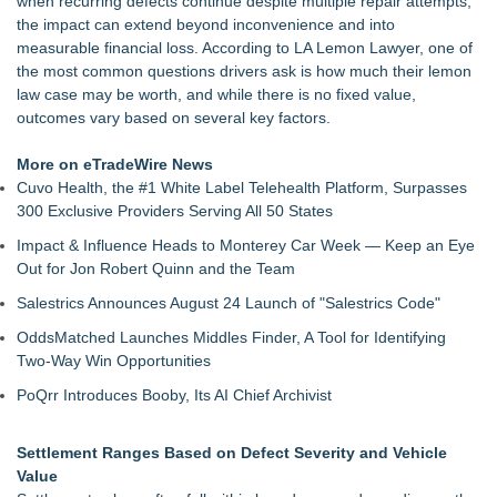
when recurring defects continue despite multiple repair attempts,
Kansas Rising Stars® List
the impact can extend beyond inconvenience and into
Loud! OOH calls for prize draw advertising standards as
measurable financial loss. According to LA Lemon Lawyer, one of
£1.3bn category moves outdoors
the most common questions drivers ask is how much their lemon
Litera Awarded Customer Intelligence Platform of the Year in
law case may be worth, and while there is no fixed value,
2026 MarTech Breakthrough Awards
outcomes vary based on several key factors.
Economist Files Motion Seeking Permission to Present
Economic Analysis in NMSDC Certification Case
More on eTradeWire News
Adjurn Launches: AI Powered Legal Practice Management
Cuvo Health, the #1 White Label Telehealth Platform, Surpasses
Software Built for UK Law Firms
300 Exclusive Providers Serving All 50 States
Top-rated Jersey Lawyer Inn Of Court Seeks New Applicants
Impact & Influence Heads to Monterey Car Week — Keep an Eye
For 2026-2028 Term
Out for Jon Robert Quinn and the Team
Bethany Nikitenko Appointed to Philadelphia Trial Lawyers
Association Board of Directors
Salestrics Announces August 24 Launch of "Salestrics Code"
OddsMatched Launches Middles Finder, A Tool for Identifying
Two-Way Win Opportunities
PoQrr Introduces Booby, Its AI Chief Archivist
Settlement Ranges Based on Defect Severity and Vehicle
Value