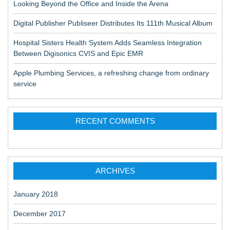
Looking Beyond the Office and Inside the Arena
Digital Publisher Publiseer Distributes Its 111th Musical Album
Hospital Sisters Health System Adds Seamless Integration
Between Digisonics CVIS and Epic EMR
Apple Plumbing Services, a refreshing change from ordinary
service
RECENT COMMENTS
ARCHIVES
January 2018
December 2017