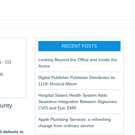
pic EMR
RECENT POSTS
Looking Beyond the Office and Inside the
 - 111
Arena
05
Digital Publisher Publiseer Distributes Its
111th Musical Album
Hospital Sisters Health System Adds
Seamless Integration Between Digisonics
ounty
CVIS and Epic EMR
Apple Plumbing Services, a refreshing
change from ordinary service
 defects in