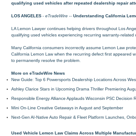
qualifying used vehicles after repeated dealership repair at
Economist Files Motion Seeking Leave to Present Economic A
Adjurn Launches: AI Powered Legal Practice Management Sof
LOS ANGELES
Top-rated Jersey Lawyer Inn Of Court Seeks New Applicants
-
eTradeWire
--
Understanding California Lem
Bethany Nikitenko Appointed to Philadelphia Trial Lawyers Ass
LA Lemon Lawyer continues helping drivers throughout Los Ange
TRAC: AI-Powered Clinical Risk Intelligence
qualifying used vehicles experiencing recurring warranty-related 
Carmody MacDonald Attorneys Named to 2026 Missouri & Ka
Balancing Advocacy and Reality: How Attorneys Help Clients 
Many California consumers incorrectly assume Lemon Law protecti
Pear Sperling Eggan & Daniels, P.C. Highlights Digital Assets 
California Lemon Law when the recurring defect first appeared w
to permanently resolve the problem.
More on eTradeWire News
New Guide: Top 6 Powersports Dealership Locations Across Wes
Ashley Clarice Stars in Upcoming Drama Thriller Premiering Au
Responsible Energy Alliance Applauds Wisconsin PSC Decision R
Mini On-Line Creative Getaways in August and September
Next-Gen AI-Native Auto Repair & Fleet Platform Launches, On
Used Vehicle Lemon Law Claims Across Multiple Manufactu