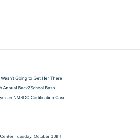
d Wasn't Going to Get Her There
th Annual Back2School Bash
ysis in NMSDC Certification Case
 Center Tuesday, October 13th!