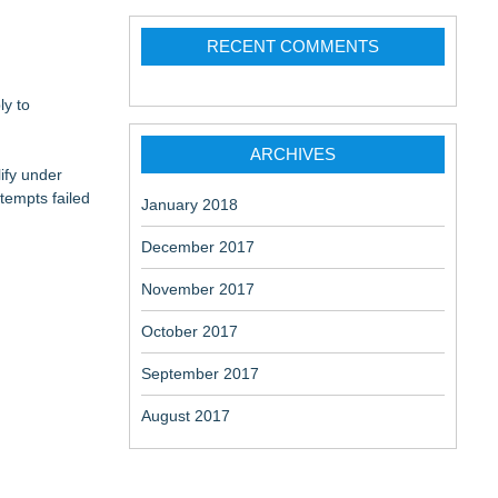
RECENT COMMENTS
ly to
ARCHIVES
ify under
tempts failed
January 2018
December 2017
November 2017
October 2017
September 2017
August 2017