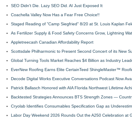
SEO Didn't Die. Lazy SEO Did. AI Just Exposed It
Coachella Valley Now Has a Fear Free Choice!!
Staged Reading of "Camp Siegfried" 8/20 at St. Louis Kaplan 
As Fertilizer Supply & Food Safety Concerns Grow, Lightning Wat
Appletreecash Canadian Affordability Report
Scottsdale Philharmonic to Present Second Concert of its New
Global Turning Tools Market Reaches $4 Billion as Industry Leade
EverNew Roofing Earns Elite CertainTeed ShingleMaster™ Roofi
Decode Digital Works Executive Conversations Podcast Now Avai
Patrick Ballasch Honored with AIA Florida Northwest Lifetime A
Backtested Strategies Announces BTS Strength Zones — Countr
Cryolab Identifies Consumables Specification Gap as Underestim
Labor Day Weekend 2026 Rounds Out the A250 Celebration at Ge