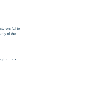
urers fail to
rity of the
oughout Los