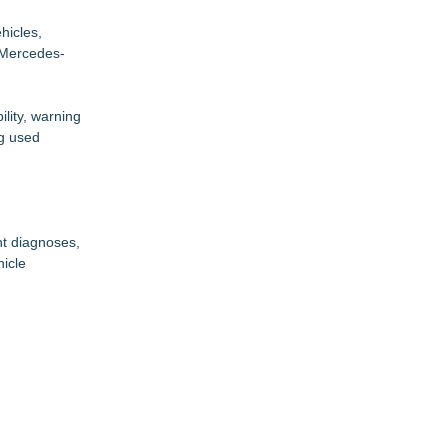
hicles,
 Mercedes-
ility, warning
ng used
nt diagnoses,
hicle