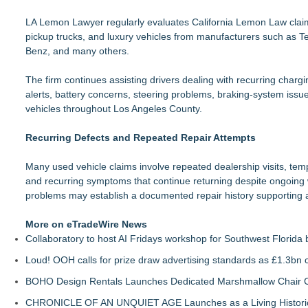
LA Lemon Lawyer regularly evaluates California Lemon Law claims
pickup trucks, and luxury vehicles from manufacturers such as 
Benz, and many others.
The firm continues assisting drivers dealing with recurring chargin
alerts, battery concerns, steering problems, braking-system issue
vehicles throughout Los Angeles County.
Recurring Defects and Repeated Repair Attempts
Many used vehicle claims involve repeated dealership visits, te
and recurring symptoms that continue returning despite ongoing w
problems may establish a documented repair history supporting 
More on eTradeWire News
Collaboratory to host AI Fridays workshop for Southwest Florida
Loud! OOH calls for prize draw advertising standards as £1.3bn
BOHO Design Rentals Launches Dedicated Marshmallow Chair Co
CHRONICLE OF AN UNQUIET AGE Launches as a Living Historic