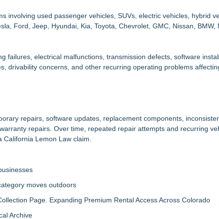
 involving used passenger vehicles, SUVs, electric vehicles, hybrid ve
Tesla, Ford, Jeep, Hyundai, Kia, Toyota, Chevrolet, GMC, Nissan, BMW,
g failures, electrical malfunctions, transmission defects, software instab
s, drivability concerns, and other recurring operating problems affecti
mporary repairs, software updates, replacement components, inconsiste
arranty repairs. Over time, repeated repair attempts and recurring ve
a California Lemon Law claim.
 businesses
 category moves outdoors
llection Page. Expanding Premium Rental Access Across Colorado
al Archive