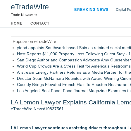
eTradeWire
BREAKING NEWS:
Digital P
Hospital 
Trade Newswire
Apple Plu
HOME
CONTACT
Looking B
Popular on eTradeWire
yfood appoints Southwark-based Spin as retained social med
Host Reports $11,000 Property Loss Following Guest Stay - 
San Diego Author and Compassion Advocate Amy Quesenberry
World Cup Crowds Are a Stress Test for America's Restrooms
Allstream Energy Partners Returns as a Media Partner for the
Director Sean McNamara Reunites with Award-Winning Cinem
Cocody Brings Elevated French Flair To Houston Restaurant
Los Angeles' Best Food: Food Journal Magazine Examines the
How Sacramento Families Are Using Private Autopsies to Prot
LA Lemon Lawyer Explains California Lemo
SIN Expands Las Vegas Event Staffing Services to Support T
eTradeWire News/10837561
Similar on eTradeWire
Loud! OOH calls for prize draw advertising standards as £1.
LA Lemon Lawyer continues assisting drivers throughout Lo
Litera Awarded Customer Intelligence Platform of the Year 