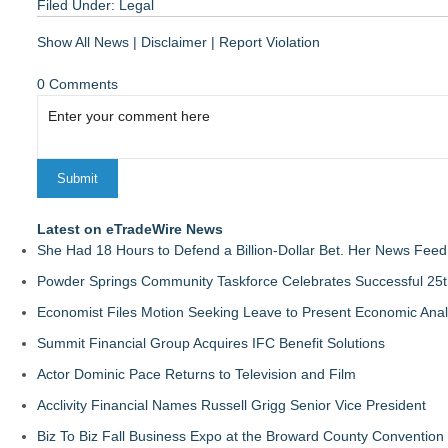
Filed Under:
Legal
Show All News
|
Disclaimer
|
Report Violation
0 Comments
Latest on eTradeWire News
She Had 18 Hours to Defend a Billion-Dollar Bet. Her News Fee
Powder Springs Community Taskforce Celebrates Successful 25
Economist Files Motion Seeking Leave to Present Economic Anal
Summit Financial Group Acquires IFC Benefit Solutions
Actor Dominic Pace Returns to Television and Film
Acclivity Financial Names Russell Grigg Senior Vice President
Biz To Biz Fall Business Expo at the Broward County Convention