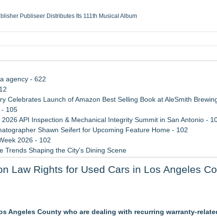
ublisher Publiseer Distributes Its 111th Musical Album
Sisters Health System Adds Seamless Integration Between Digisonics CVIS and E
mbing Services, a refreshing change from ordinary service
eyond the Office and Inside the Arena
ia agency - 622
112
 Celebrates Launch of Amazon Best Selling Book at AleSmith Brewing
 - 105
 2026 API Inspection & Mechanical Integrity Summit in San Antonio - 1
atographer Shawn Seifert for Upcoming Feature Home - 102
 Week 2026 - 102
 Trends Shaping the City's Dining Scene
ect Inheritances, Resolve Insurance Claims, and Find Closure
n Law Rights for Used Cars in Los Angeles C
rade Shows, Conferences, and Brand Activations
3bn category moves outdoors
s Angeles County who are dealing with recurring warranty-related
in 2026 MarTech Breakthrough Awards