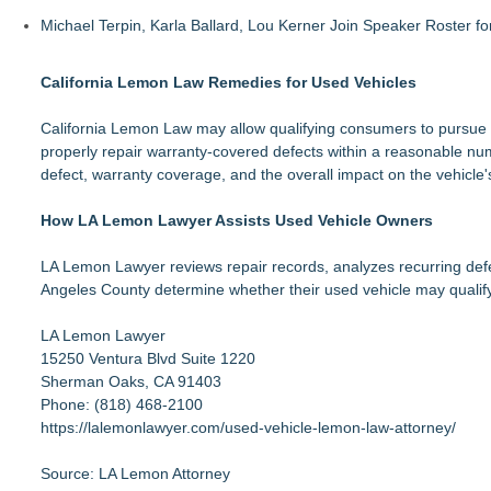
Michael Terpin, Karla Ballard, Lou Kerner Join Speaker Roster
California Lemon Law Remedies for Used Vehicles
California Lemon Law may allow qualifying consumers to pursue a
properly repair warranty-covered defects within a reasonable numbe
defect, warranty coverage, and the overall impact on the vehicle's
How LA Lemon Lawyer Assists Used Vehicle Owners
LA Lemon Lawyer reviews repair records, analyzes recurring defec
Angeles County determine whether their used vehicle may qualify
LA Lemon Lawyer
15250 Ventura Blvd Suite 1220
Sherman Oaks, CA 91403
Phone: (818) 468-2100
https://lalemonlawyer.com/used-vehicle-lemon-law-attorney/
Source: LA Lemon Attorney