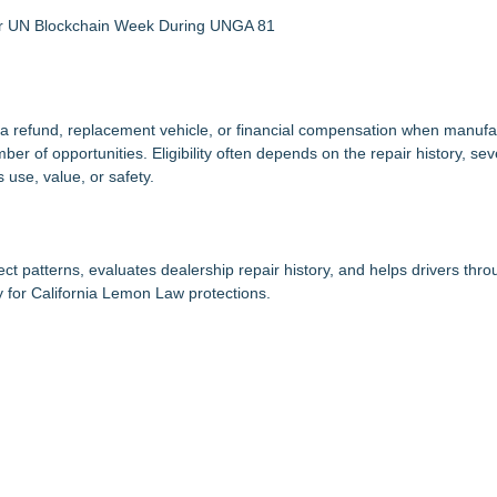
 for UN Blockchain Week During UNGA 81
 refund, replacement vehicle, or financial compensation when manufact
r of opportunities. Eligibility often depends on the repair history, seve
 use, value, or safety.
t patterns, evaluates dealership repair history, and helps drivers thr
 for California Lemon Law protections.