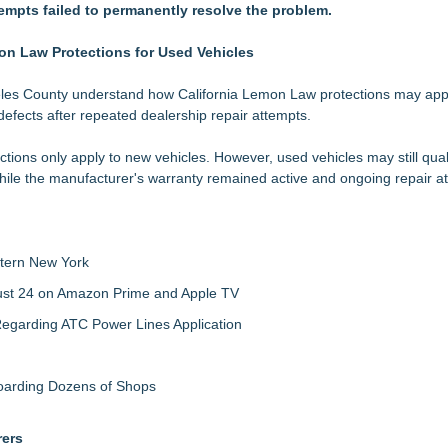
tempts failed to permanently resolve the problem.
nalysis in NMSDC Certification Case
tware Built for UK Law Firms
 For 2026-2028 Term
on Law Protections for Used Vehicles
ociation Board of Directors
les County understand how California Lemon Law protections may app
defects after repeated dealership repair attempts.
nsas Super Lawyers® List
Make Defensible Decisions
ons only apply to new vehicles. However, used vehicles may still qual
in Estate Planning
hile the manufacturer's warranty remained active and ongoing repair at
tern New York
gust 24 on Amazon Prime and Apple TV
egarding ATC Power Lines Application
boarding Dozens of Shops
rers