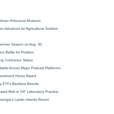
Feldman Holocaust Museum
er Advances an Agricultural Solution
 Summer Season on Aug. 30
rs Battle for Position
ng Contractor Status
lable Across Major Podcast Platforms
chievement Honor Award
y ETFs Backtest Results
ated Risk in IVF Laboratory Practice
orgia's Lanier Islands Resort