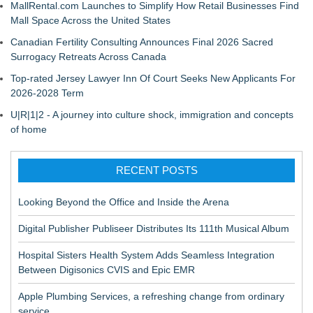
MallRental.com Launches to Simplify How Retail Businesses Find
Mall Space Across the United States
Canadian Fertility Consulting Announces Final 2026 Sacred
Surrogacy Retreats Across Canada
Top-rated Jersey Lawyer Inn Of Court Seeks New Applicants For
2026-2028 Term
U|R|1|2 - A journey into culture shock, immigration and concepts
of home
RECENT POSTS
Looking Beyond the Office and Inside the Arena
Digital Publisher Publiseer Distributes Its 111th Musical Album
Hospital Sisters Health System Adds Seamless Integration
Between Digisonics CVIS and Epic EMR
Apple Plumbing Services, a refreshing change from ordinary
service