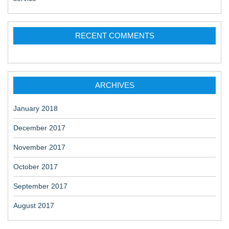
RECENT COMMENTS
ARCHIVES
January 2018
December 2017
November 2017
October 2017
September 2017
August 2017