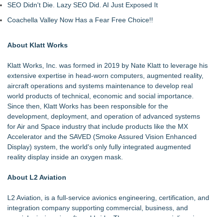
SEO Didn't Die. Lazy SEO Did. AI Just Exposed It
Coachella Valley Now Has a Fear Free Choice!!
About Klatt Works
Klatt Works, Inc. was formed in 2019 by Nate Klatt to leverage his
extensive expertise in head-worn computers, augmented reality,
aircraft operations and systems maintenance to develop real
world products of technical, economic and social importance.
Since then, Klatt Works has been responsible for the
development, deployment, and operation of advanced systems
for Air and Space industry that include products like the MX
Accelerator and the SAVED (Smoke Assured Vision Enhanced
Display) system, the world's only fully integrated augmented
reality display inside an oxygen mask.
About L2 Aviation
L2 Aviation, is a full-service avionics engineering, certification, and
integration company supporting commercial, business, and