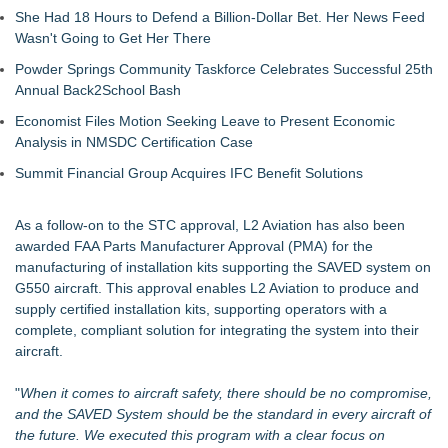
She Had 18 Hours to Defend a Billion-Dollar Bet. Her News Feed
Wasn't Going to Get Her There
Powder Springs Community Taskforce Celebrates Successful 25th
Annual Back2School Bash
Economist Files Motion Seeking Leave to Present Economic
Analysis in NMSDC Certification Case
Summit Financial Group Acquires IFC Benefit Solutions
As a follow-on to the STC approval,
L2 Aviation
has also been
awarded FAA Parts Manufacturer Approval (PMA) for the
manufacturing of installation kits supporting the SAVED system on
G550 aircraft. This approval enables L2 Aviation to produce and
supply certified installation kits, supporting operators with a
complete, compliant solution for integrating the system into their
aircraft.
"
When it comes to aircraft safety, there should be no compromise,
and the SAVED System should be the standard in every aircraft of
the future. We executed this program with a clear focus on