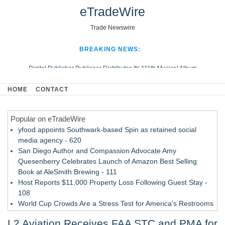
eTradeWire
Trade Newswire
BREAKING NEWS:
Digital Publisher Publiseer Distributes Its 111th Musical Album
Hospital Sisters Health System Adds Seamless Integration Between
HOME
CONTACT
Digisonics CVIS and Epic EMR
Apple Plumbing Services, a refreshing change from ordinary service
Popular on eTradeWire
Looking Beyond the Office and Inside the Arena
yfood appoints Southwark-based Spin as retained social
media agency - 620
San Diego Author and Compassion Advocate Amy
Quesenberry Celebrates Launch of Amazon Best Selling
Book at AleSmith Brewing - 111
Host Reports $11,000 Property Loss Following Guest Stay -
108
World Cup Crowds Are a Stress Test for America's Restrooms
- 103
L2 Aviation Receives FAA STC and PMA for
Director Sean McNamara Reunites with Award-Winning