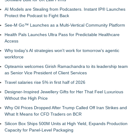
AI Models are Stealing from Podcasters. Instant IP® Launches
Protect the Podcast to Fight Back
See-M Go™ Launches as a Multi-Vertical Community Platform
Health Pals Launches Ultra Pass for Predictable Healthcare
Access
Why today's AI strategies won't work for tomorrow's agentic
workforce
Opteamix welcomes Girish Ramachandra to its leadership team
as Senior Vice President of Client Services
Travel salaries rise 5% in first half of 2026
Designer-Inspired Jewellery Gifts for Her That Feel Luxurious
Without the High Price
Why Oil Prices Dropped After Trump Called Off Iran Strikes and
What It Means for CFD Traders on BCR
Silicon Box Ships 500M Units at High Yield, Expands Production
Capacity for Panel-Level Packaging