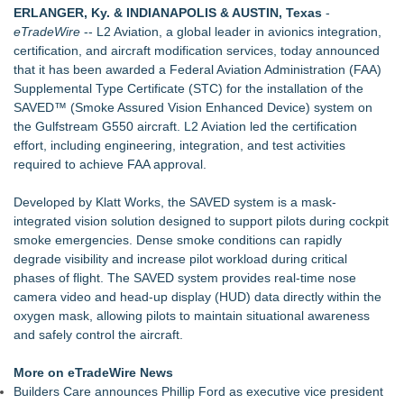
ERLANGER, Ky. & INDIANAPOLIS & AUSTIN, Texas
-
Choosing the Wrong Printer Cartridge
eTradeWire
--
L2 Aviation
, a global leader in avionics integration,
Building Envelope Inspections Help Protect Commercial
certification, and aircraft modification services, today announced
Property Investments and Reduce Long-Term Risk
that it has been awarded a Federal Aviation Administration (FAA)
AdviCoach Business Coaching Helps Owners Move Forward
Supplemental Type Certificate (STC) for the installation of the
With a Trusted Advisor in Their Corner
SAVED™ (Smoke Assured Vision Enhanced Device) system on
AI Models are Stealing from Podcasters. Instant IP®
the
Gulfstream G550
aircraft. L2 Aviation led the certification
Launches Protect the Podcast to Fight Back
effort, including engineering, integration, and test activities
See-M Go™ Launches as a Multi-Vertical Community
required to achieve FAA approval.
Platform
Why today's AI strategies won't work for tomorrow's agentic
Developed by
Klatt Works
, the SAVED system is a mask-
workforce
integrated vision solution designed to support pilots during cockpit
Opteamix welcomes Girish Ramachandra to its leadership
smoke emergencies. Dense smoke conditions can rapidly
team as Senior Vice President of Client Services
degrade visibility and increase pilot workload during critical
phases of flight. The SAVED system provides real-time nose
camera video and head-up display (HUD) data directly within the
oxygen mask, allowing pilots to maintain situational awareness
and safely control the aircraft.
More on eTradeWire News
Builders Care announces Phillip Ford as executive vice president