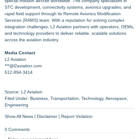
special mission aircraft worldwide. The company specializes in
STC development, connectivity systems, avionics upgrades, and
rapid field support through its Remote Avionics Modification
Services (RAMS) team. With a reputation for solving complex
integration challenges, L2 Aviation partners with operators, OEMs,
and technology providers to deliver reliable, scalable solutions
across the aviation industry.
Media Contact
L2 Aviation
***@l2aviation.com
512-894-3414
Source: L2 Aviation
Filed Under:
Business
,
Transportation
,
Technology
,
Aerospace
,
Engineering
Show All News
|
Disclaimer
|
Report Violation
0 Comments