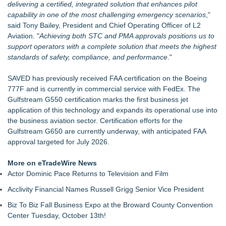
delivering a certified, integrated solution that enhances pilot
capability in one of the most challenging emergency scenarios
,"
said Tony Bailey, President and Chief Operating Officer of
L2
Aviation
. "
Achieving both STC and PMA approvals positions us to
support operators with a complete solution that meets the highest
standards of safety, compliance, and performance
."
SAVED has previously received FAA certification on the Boeing
777F and is currently in commercial service with FedEx. The
Gulfstream
G550 certification marks the first business jet
application of this technology and expands its operational use into
the business aviation sector. Certification efforts for the
Gulfstream G650 are currently underway, with anticipated FAA
approval targeted for July 2026.
More on eTradeWire News
Actor Dominic Pace Returns to Television and Film
Acclivity Financial Names Russell Grigg Senior Vice President
Biz To Biz Fall Business Expo at the Broward County Convention
Center Tuesday, October 13th!