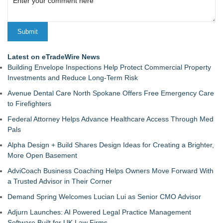
Latest on eTradeWire News
Building Envelope Inspections Help Protect Commercial Property
Investments and Reduce Long-Term Risk
Avenue Dental Care North Spokane Offers Free Emergency Care
to Firefighters
Federal Attorney Helps Advance Healthcare Access Through Med
Pals
Alpha Design + Build Shares Design Ideas for Creating a Brighter,
More Open Basement
AdviCoach Business Coaching Helps Owners Move Forward With
a Trusted Advisor in Their Corner
Demand Spring Welcomes Lucian Lui as Senior CMO Advisor
Adjurn Launches: AI Powered Legal Practice Management
Software Built for UK Law Firms