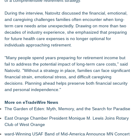
of a comprehensive retirement strategy.
FDA Clears Major Regulatory Hurdle as Preservative-Free
Ketamine Program Moves Within Reach of
During the interview, Natovitz discussed the financial, emotional,
Commercialization: NRx Pharmaceuticals: (NAS DAQ: NRXP)
and caregiving challenges families often encounter when long-
Autonomous Robotics Platform Expansion as Public Market
term care needs arise unexpectedly. Drawing on more than two
Debut is Very Close: MBody AI Corp. (N A S D A Q: MBAI)
decades of industry experience, she emphasized that preparing
She Had 18 Hours to Defend a Billion-Dollar Bet. Her News
for future health care expenses is no longer optional for
Feed Wasn't Going to Get Her There
individuals approaching retirement.
Summit Financial Group Acquires IFC Benefit Solutions
Appletreecash Canadian Affordability Report
"Many people spend years preparing for retirement income but
Why Oil Prices Dropped After Trump Called Off Iran Strikes
fail to address the potential impact of long-term care costs," said
and What It Means for CFD Traders on BCR
Natovitz. "Without a strategy in place, families can face significant
TeenCapital Modernizes Digital Presence with Brand New
financial strain, emotional stress, and difficult caregiving
Website Launch
decisions. Planning ahead helps preserve both financial security
and personal independence."
More on eTradeWire News
The Garden of Eden: Myth, Memory, and the Search for Paradise
East Orange Chamber President Monique M. Lewis Joins Rotary
Club of West Orange
ward-Winning USAF Band of Mid-America Announce MN Concert