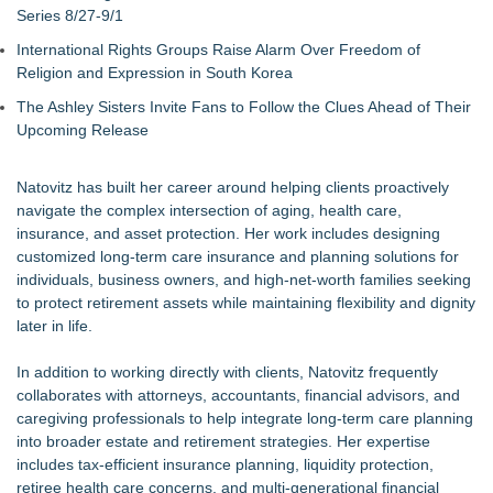
Series 8/27-9/1
International Rights Groups Raise Alarm Over Freedom of
Religion and Expression in South Korea
The Ashley Sisters Invite Fans to Follow the Clues Ahead of Their
Upcoming Release
Natovitz has built her career around helping clients proactively
navigate the complex intersection of aging, health care,
insurance, and asset protection. Her work includes designing
customized long-term care insurance and planning solutions for
individuals, business owners, and high-net-worth families seeking
to protect retirement assets while maintaining flexibility and dignity
later in life.
In addition to working directly with clients, Natovitz frequently
collaborates with attorneys, accountants, financial advisors, and
caregiving professionals to help integrate long-term care planning
into broader estate and retirement strategies. Her expertise
includes tax-efficient insurance planning, liquidity protection,
retiree health care concerns, and multi-generational financial