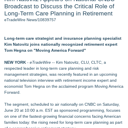
Broadcast to Discuss the Critical Role of
- 107
Cocody Brings Elevated French Flair To Houston Restaurant
Long-Term Care Planning in Retirement
Week 2026 - 107
eTradeWire News/10839757
Only One Flight Stands Between Los Angeles Youth Leaders
and a Life-Saving Mission in South Africa
J. Kenton Pierce Wins Prometheus Award for Best Novel
Long-term care strategist and insurance planning specialist
Local Citizen Coalition Petitions PSCW to Revoke
Kim Natovitz joins nationally recognized retirement expert
Completeness Determination of ATC's Application
Tom Hegna on "Moving America Forward"
New AI Customer Segmentation Guide Warns Marketers Not
to Confuse Technical Precision With Business Value
NEW YORK
-
eTradeWire
-- Kim Natovitz, CLU, CLTC, a
How Suspected and Unapproved Parts Slipped Into Global
respected leader in long-term care planning and risk
Aviation — And Why the Oversight System Never Stopped
management strategies, was recently featured in an upcoming
Them
national television interview with retirement income expert and
economist Tom Hegna on the acclaimed program Moving America
Similar on eTradeWire
Forward.
Tickeron Launches AI Trading Robots: 199% Annualized
Return for Retail Investors (TEX)
The segment, scheduled to air nationally on CNBC on Saturday,
UK Financial Ltd Makes History: Chainlink CRE Circulating
June 20 at 10:00 a.m. EST as sponsored programming, focuses
Supply Verification Goes Live Across Its Complete Ecosystem
on one of the fastest-growing financial concerns facing American
Of Nine Exchange-Traded Tokens
families today: the rising need for long-term care planning as part
Monera Capital Acquires Sterling Street Financial