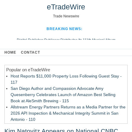
eTradeWire
Trade Newswire
BREAKING NEWS:
Digital Publisher Publiseer Distributes Its 111th Musical Album
Hospital Sisters Health System Adds Seamless Integration Between
HOME
CONTACT
Digisonics CVIS and Epic EMR
Apple Plumbing Services, a refreshing change from ordinary service
Popular on eTradeWire
Looking Beyond the Office and Inside the Arena
Host Reports $11,000 Property Loss Following Guest Stay -
117
San Diego Author and Compassion Advocate Amy
Quesenberry Celebrates Launch of Amazon Best Selling
Book at AleSmith Brewing - 115
Allstream Energy Partners Returns as a Media Partner for the
2026 API Inspection & Mechanical Integrity Summit in San
Antonio - 110
Director Sean McNamara Reunites with Award-Winning
Kim Natovitz Appears on National CNBC
Cinematographer Shawn Seifert for Upcoming Feature Home