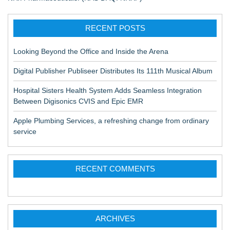
RECENT POSTS
Looking Beyond the Office and Inside the Arena
Digital Publisher Publiseer Distributes Its 111th Musical Album
Hospital Sisters Health System Adds Seamless Integration
Between Digisonics CVIS and Epic EMR
Apple Plumbing Services, a refreshing change from ordinary
service
RECENT COMMENTS
ARCHIVES