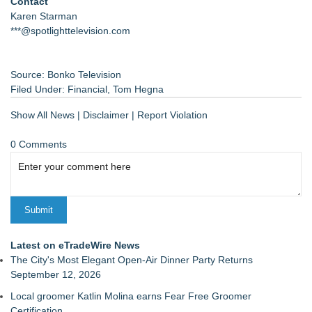
Contact
Karen Starman
***@spotlighttelevision.com
Source: Bonko Television
Filed Under:
Financial
,
Tom Hegna
Show All News
|
Disclaimer
|
Report Violation
0 Comments
Latest on eTradeWire News
The City's Most Elegant Open-Air Dinner Party Returns
September 12, 2026
Local groomer Katlin Molina earns Fear Free Groomer
Certification