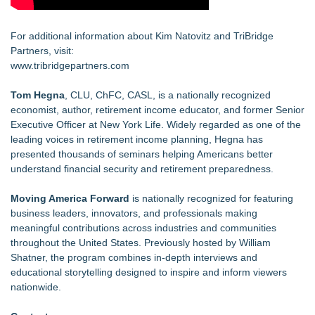
For additional information about Kim Natovitz and TriBridge
Partners, visit:
www.tribridgepartners.com
Tom Hegna
, CLU, ChFC, CASL, is a nationally recognized
economist, author, retirement income educator, and former Senior
Executive Officer at New York Life. Widely regarded as one of the
leading voices in retirement income planning, Hegna has
presented thousands of seminars helping Americans better
understand financial security and retirement preparedness.
Moving America Forward
is nationally recognized for featuring
business leaders, innovators, and professionals making
meaningful contributions across industries and communities
throughout the United States. Previously hosted by William
Shatner, the program combines in-depth interviews and
educational storytelling designed to inspire and inform viewers
nationwide.