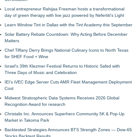
Local entrepreneur Rahijaa Freeman hosts a transformational
day of green therapy with live jazz powered by Nefertiti's Light
Learn Window Tint in Dallas with the Tint Academy this September
Solar Battery Rebate Countdown: Why Acting Before December
Matters
Chef Tiffany Derry Brings National Culinary Icons to North Texas
for SHEF Food + Wine
Israel's 39th Klezmer Festival Returns to Historic Safed with
Three Days of Music and Celebration
IEI's iVEC Edge Server Cuts AMR Fleet Management Deployment
Cost
Midwest Stratospheric Data Systems Receives 2026 Global
Recognition Award for research
Christalis Inc. Announces Superhero Community 5K & Pop-Up
Market in Takoma Park
Backtested Strategies Announces BTS Strength Zones — Dow-65
Stocks Backtest Results