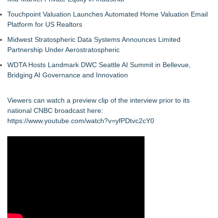
Touchpoint Valuation Launches Automated Home Valuation Email
Platform for US Realtors
Midwest Stratospheric Data Systems Announces Limited
Partnership Under Aerostratospheric
WDTA Hosts Landmark DWC Seattle AI Summit in Bellevue,
Bridging AI Governance and Innovation
Viewers can watch a preview clip of the interview prior to its
national CNBC broadcast here:
https://www.youtube.com/watch?v=yfPDtvc2cY0