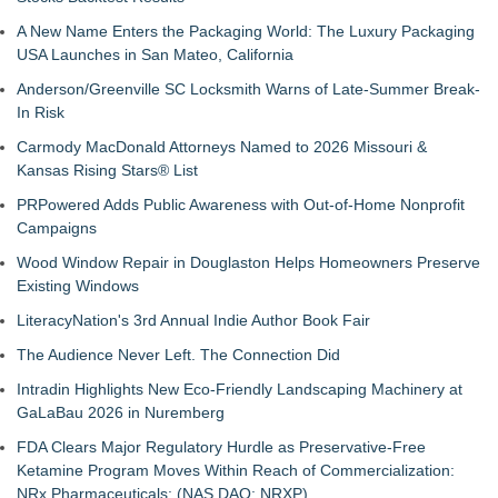
A New Name Enters the Packaging World: The Luxury Packaging
USA Launches in San Mateo, California
Anderson/Greenville SC Locksmith Warns of Late-Summer Break-
In Risk
Carmody MacDonald Attorneys Named to 2026 Missouri &
Kansas Rising Stars® List
PRPowered Adds Public Awareness with Out-of-Home Nonprofit
Campaigns
Wood Window Repair in Douglaston Helps Homeowners Preserve
Existing Windows
LiteracyNation's 3rd Annual Indie Author Book Fair
The Audience Never Left. The Connection Did
Intradin Highlights New Eco-Friendly Landscaping Machinery at
GaLaBau 2026 in Nuremberg
FDA Clears Major Regulatory Hurdle as Preservative-Free
Ketamine Program Moves Within Reach of Commercialization:
NRx Pharmaceuticals: (NAS DAQ: NRXP)