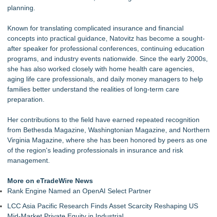
planning.
Known for translating complicated insurance and financial
concepts into practical guidance, Natovitz has become a sought-
after speaker for professional conferences, continuing education
programs, and industry events nationwide. Since the early 2000s,
she has also worked closely with home health care agencies,
aging life care professionals, and daily money managers to help
families better understand the realities of long-term care
preparation.
Her contributions to the field have earned repeated recognition
from Bethesda Magazine, Washingtonian Magazine, and Northern
Virginia Magazine, where she has been honored by peers as one
of the region's leading professionals in insurance and risk
management.
More on eTradeWire News
Rank Engine Named an OpenAI Select Partner
LCC Asia Pacific Research Finds Asset Scarcity Reshaping US
Mid-Market Private Equity in Industrial