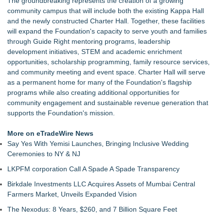
The groundbreaking represents the creation of a growing
Christalis Inc. Announces Superhero Community 5K & Pop-
community campus that will include both the existing Kappa Hall
Up Market in Takoma Park
and the newly constructed Charter Hall. Together, these facilities
PRPowered Adds Public Awareness with Out-of-Home
will expand the Foundation's capacity to serve youth and families
Nonprofit Campaigns
through Guide Right mentoring programs, leadership
Collaboratory to host AI Fridays workshop for Southwest
development initiatives, STEM and academic enrichment
Florida businesses
opportunities, scholarship programming, family resource services,
Crisis Prevention & Empowerment receives $2,500 grant from
and community meeting and event space. Charter Hall will serve
Zonta Club of Fort Myers
as a permanent home for many of the Foundation's flagship
From Addiction and Incarceration to Spoken Word and
programs while also creating additional opportunities for
Purpose, Alvin "Testimony" Bowman Releases Debut Album
community engagement and sustainable revenue generation that
"Sticky Notes"
supports the Foundation's mission.
Builders Care announces Phillip Ford as executive vice
president
More on eTradeWire News
Say Yes With Yemisi Launches, Bringing Inclusive Wedding
Ceremonies to NY & NJ
LKPFM corporation Call A Spade A Spade Transparency
Birkdale Investments LLC Acquires Assets of Mumbai Central
Farmers Market, Unveils Expanded Vision
The Nexodus: 8 Years, $260, and 7 Billion Square Feet