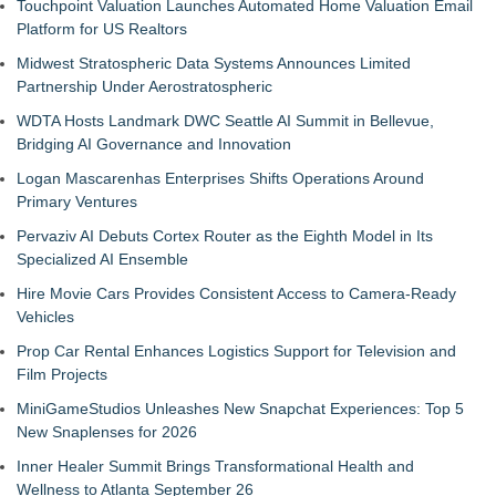
Touchpoint Valuation Launches Automated Home Valuation Email
Platform for US Realtors
Midwest Stratospheric Data Systems Announces Limited
Partnership Under Aerostratospheric
WDTA Hosts Landmark DWC Seattle AI Summit in Bellevue,
Bridging AI Governance and Innovation
Logan Mascarenhas Enterprises Shifts Operations Around
Primary Ventures
Pervaziv AI Debuts Cortex Router as the Eighth Model in Its
Specialized AI Ensemble
Hire Movie Cars Provides Consistent Access to Camera-Ready
Vehicles
Prop Car Rental Enhances Logistics Support for Television and
Film Projects
MiniGameStudios Unleashes New Snapchat Experiences: Top 5
New Snaplenses for 2026
Inner Healer Summit Brings Transformational Health and
Wellness to Atlanta September 26