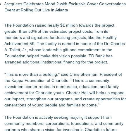
Jacquees Celebrates Mood 2 with Exclusive Cover Conversations
Event at Rolling Out Live in Atlanta
The Foundation raised nearly $1 million towards the project,
greater than 50% of the estimated project costs, from its
members and signature fundraising projects, like the Healthy
Achievement 5K. The facility is named in honor of the Dr. Charles
A. Tollett, Jr., whose leadership gift and commitment to the
Foundation helped make this vision possible. TD Bank has
arranged additional institutional financing for the project.
"This is more than a building," said Chris Sherman, President of
the Kappa Foundation of Charlotte. "This is a community
investment center rooted in mentorship, education, and family
achievement for Charlotte youth. Charter Hall will help us expand
our impact, strengthen our programs, and create opportunities for
generations of young people and families to come."
The Foundation is actively seeking major gift support from
community members, corporations, foundations, and community
partners who share a vision for investing in Charlotte's future,