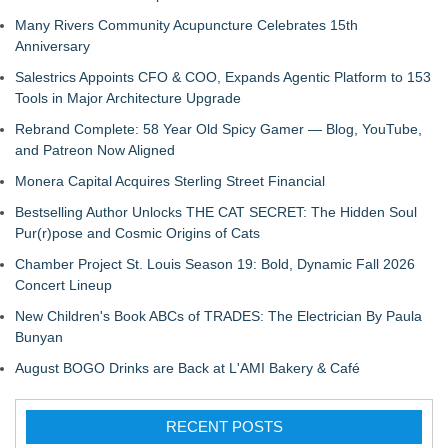
Many Rivers Community Acupuncture Celebrates 15th
Anniversary
Salestrics Appoints CFO & COO, Expands Agentic Platform to 153
Tools in Major Architecture Upgrade
Rebrand Complete: 58 Year Old Spicy Gamer — Blog, YouTube,
and Patreon Now Aligned
Monera Capital Acquires Sterling Street Financial
Bestselling Author Unlocks THE CAT SECRET: The Hidden Soul
Pur(r)pose and Cosmic Origins of Cats
Chamber Project St. Louis Season 19: Bold, Dynamic Fall 2026
Concert Lineup
New Children's Book ABCs of TRADES: The Electrician By Paula
Bunyan
August BOGO Drinks are Back at L'AMI Bakery & Café
RECENT POSTS