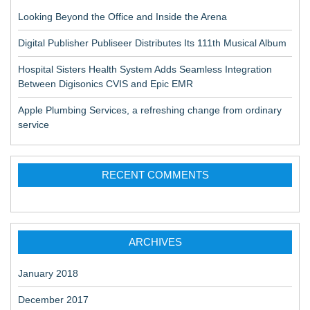
Looking Beyond the Office and Inside the Arena
Digital Publisher Publiseer Distributes Its 111th Musical Album
Hospital Sisters Health System Adds Seamless Integration
Between Digisonics CVIS and Epic EMR
Apple Plumbing Services, a refreshing change from ordinary
service
RECENT COMMENTS
ARCHIVES
January 2018
December 2017