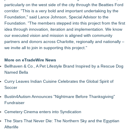
particularly on the west side of the city through the Beatties Ford
corridor. "This is a very bold and important undertaking by the
Foundation," said Lance Johnson, Special Advisor to the
Foundation. "The members stepped into this project from the first
idea through innovation, iteration and implementation. We know
our executed vision and mission is aligned with community
partners and donors across Charlotte, regionally and nationally –
we invite all to join in supporting this project."
More on eTradeWire News
Bellhaven & Co., A Pet Lifestyle Brand Inspired by a Rescue Dog
Named Bella
Curry Leaves Indian Cuisine Celebrates the Global Spirit of
Soccer
Bustin4Autism Announces "Nightmare Before Thanksgiving"
Fundraiser
Cemetery Cinema enters into Syndication
The Stars That Never Die: The Northern Sky and the Egyptian
Afterlife