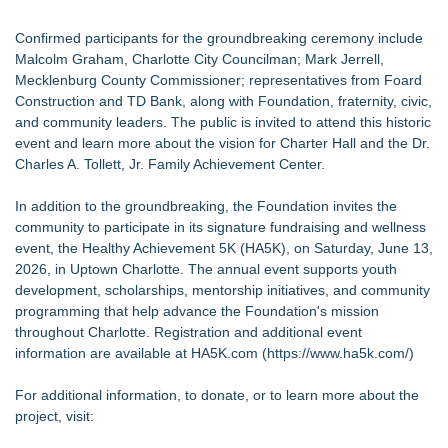
Confirmed participants for the groundbreaking ceremony include
Malcolm Graham, Charlotte City Councilman; Mark Jerrell,
Mecklenburg County Commissioner; representatives from Foard
Construction and TD Bank, along with Foundation, fraternity, civic,
and community leaders. The public is invited to attend this historic
event and learn more about the vision for Charter Hall and the Dr.
Charles A. Tollett, Jr. Family Achievement Center.
In addition to the groundbreaking, the Foundation invites the
community to participate in its signature fundraising and wellness
event, the Healthy Achievement 5K (HA5K), on Saturday, June 13,
2026, in Uptown Charlotte. The annual event supports youth
development, scholarships, mentorship initiatives, and community
programming that help advance the Foundation's mission
throughout Charlotte. Registration and additional event
information are available at HA5K.com (
https://www.ha5k.com/
)
For additional information, to donate, or to learn more about the
project, visit: