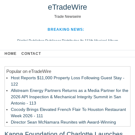
eTradeWire
Trade Newswire
BREAKING NEWS:
Digital Publisher Publiseer Distributes Its 111th Musical Album
Hospital Sisters Health System Adds Seamless Integration Between
HOME
CONTACT
Digisonics CVIS and Epic EMR
Apple Plumbing Services, a refreshing change from ordinary service
Popular on eTradeWire
Looking Beyond the Office and Inside the Arena
Host Reports $11,000 Property Loss Following Guest Stay -
122
Allstream Energy Partners Returns as a Media Partner for the
2026 API Inspection & Mechanical Integrity Summit in San
Antonio - 113
Cocody Brings Elevated French Flair To Houston Restaurant
Week 2026 - 111
Director Sean McNamara Reunites with Award-Winning
Cinematographer Shawn Seifert for Upcoming Feature Home
Kappa Foundation of Charlotte Launches
- 109