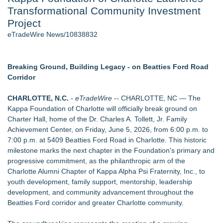
Transformational Community Investment
J. Kenton Pierce Wins Prometheus Award for Best Novel
New AI Customer Segmentation Guide Warns Marketers Not
Project
to Confuse Technical Precision With Business Value
eTradeWire News/10838832
Accomplished Hotel General Manager
New ProEssentials v11: Native WinUI Charting Library, 100M
Points in 15ms, Following Microsoft's Vision for True Native
Breaking Ground, Building Legacy - on Beatties Ford Road
Swap-Chain Rendering
Corridor
Local Citizen Coalition Petitions PSCW to Revoke
Completeness Determination of ATC's Application
CHARLOTTE, N.C.
-
eTradeWire
-- CHARLOTTE, NC — The
How Suspected and Unapproved Parts Slipped Into Global
Kappa Foundation of Charlotte will officially break ground on
Aviation — And Why the Oversight System Never Stopped
Charter Hall, home of the Dr. Charles A. Tollett, Jr. Family
Them
Achievement Center, on Friday, June 5, 2026, from 6:00 p.m. to
7:00 p.m. at 5409 Beatties Ford Road in Charlotte. This historic
Similar on eTradeWire
milestone marks the next chapter in the Foundation's primary and
The Nexodus: 8 Years, $260, and 7 Billion Square Feet
progressive commitment, as the philanthropic arm of the
Bustin4Autism Announces "Nightmare Before Thanksgiving"
Charlotte Alumni Chapter of Kappa Alpha Psi Fraternity, Inc., to
Fundraiser
youth development, family support, mentorship, leadership
Forty-Eight Years of Friendship: Rotary Youth Exchange
development, and community advancement throughout the
Brings Japan and New Jersey Together
Beatties Ford corridor and greater Charlotte community.
East Orange Chamber President Monique M. Lewis Joins
Rotary Club of West Orange