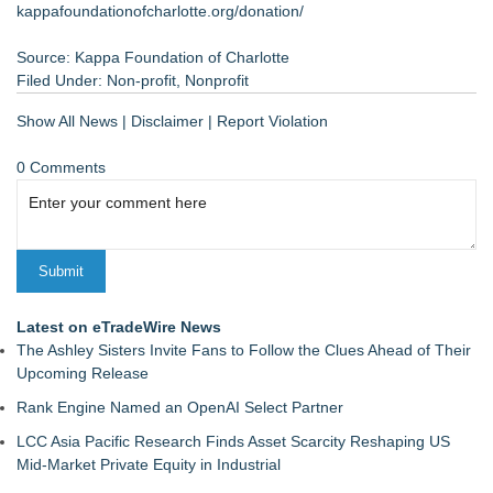
kappafoundationofcharlotte.org/donation/
Source: Kappa Foundation of Charlotte
Filed Under:
Non-profit
,
Nonprofit
Show All News
|
Disclaimer
|
Report Violation
0 Comments
Latest on eTradeWire News
The Ashley Sisters Invite Fans to Follow the Clues Ahead of Their
Upcoming Release
Rank Engine Named an OpenAI Select Partner
LCC Asia Pacific Research Finds Asset Scarcity Reshaping US
Mid-Market Private Equity in Industrial