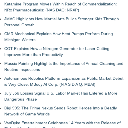
Ketamine Program Moves Within Reach of Commercialization:
NRx Pharmaceuticals: (NAS DAQ: NRXP)
JMAC Highlights How Martial Arts Builds Stronger Kids Through
Personal Growth
CMR Mechanical Explains How Heat Pumps Perform During
Michigan Winters
CGT Explains How a Nitrogen Generator for Laser Cutting
Improves More than Productivity
Mussio Painting Highlights the Importance of Annual Cleaning and
Routine Inspections
Autonomous Robotics Platform Expansion as Public Market Debut
is Very Close: MBody AI Corp. (N A S D A Q: MBAI)
July Job Losses Signal U.S. Labor Market Has Entered a More
Dangerous Phase
Digi 995: The Prime Nexus Sends Robot Heroes Into a Deadly
Network of Game Worlds
VanDyke Entertainment Celebrates 14 Years with the Release of