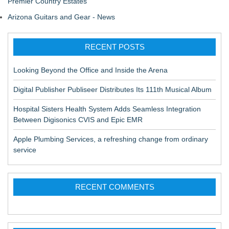
Premier Country Estates
Arizona Guitars and Gear - News
RECENT POSTS
Looking Beyond the Office and Inside the Arena
Digital Publisher Publiseer Distributes Its 111th Musical Album
Hospital Sisters Health System Adds Seamless Integration
Between Digisonics CVIS and Epic EMR
Apple Plumbing Services, a refreshing change from ordinary
service
RECENT COMMENTS