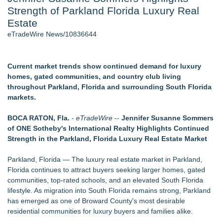
Strength of Parkland Florida Luxury Real
Director Sean McNamara Reunites with Award-Winning
Cinematographer Shawn Seifert for Upcoming Feature Home
Estate
- 104
eTradeWire News/10836644
J. Kenton Pierce Wins Prometheus Award for Best Novel
Local Citizen Coalition Petitions PSCW to Revoke
Completeness Determination of ATC's Application
Current market trends show continued demand for luxury
New AI Customer Segmentation Guide Warns Marketers Not
homes, gated communities, and country club living
to Confuse Technical Precision With Business Value
throughout Parkland, Florida and surrounding South Florida
Only One Flight Stands Between Los Angeles Youth Leaders
markets.
and a Life-Saving Mission in South Africa
How Suspected and Unapproved Parts Slipped Into Global
BOCA RATON, Fla.
-
eTradeWire
--
Jennifer Susanne Sommers
Aviation — And Why the Oversight System Never Stopped
of ONE Sotheby's International Realty Highlights Continued
Them
Strength in the Parkland, Florida Luxury Real Estate Market
Similar on eTradeWire
Parkland, Florida — The luxury real estate market in Parkland,
Walker's Realty Announces the Listing of One of Sussex
Florida continues to attract buyers seeking larger homes, gated
County's Premier Country Estates
communities, top-rated schools, and an elevated South Florida
PXV Multifamily Acquires 216-Unit Atlanta Apartment
lifestyle. As migration into South Florida remains strong, Parkland
Community for $29.5 MM
has emerged as one of Broward County's most desirable
NEXGEN DNA, Inc. Launches PooStation, Redefining
residential communities for luxury buyers and families alike.
Commercial Pet Waste Management for Modern Communit