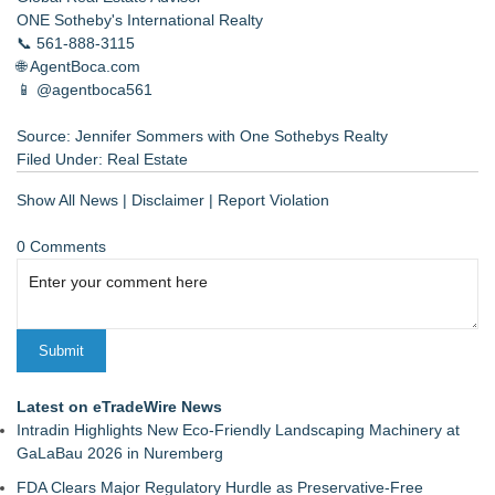
ONE Sotheby's International Realty
📞 561-888-3115
🌐 AgentBoca.com
📱 @agentboca561
Source: Jennifer Sommers with One Sothebys Realty
Filed Under:
Real Estate
Show All News
|
Disclaimer
|
Report Violation
0 Comments
Latest on eTradeWire News
Intradin Highlights New Eco-Friendly Landscaping Machinery at
GaLaBau 2026 in Nuremberg
FDA Clears Major Regulatory Hurdle as Preservative-Free