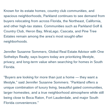
Known for its estate homes, country club communities, and
spacious neighborhoods, Parkland continues to see demand from
buyers relocating from across Florida, the Northeast, California,
and other high-tax states. Communities such as Parkland Golf &
Country Club, Heron Bay, MiraLago, Cascata, and Pine Tree
Estates remain among the area's most sought-after
neighborhoods.
Jennifer Susanne Sommers, Global Real Estate Advisor with One
Sothebys Realty, says buyers today are prioritizing lifestyle,
privacy, and long-term value when searching for homes in South
Florida.
"Buyers are looking for more than just a home — they want a
lifestyle," said Jennifer Susanne Sommers. "Parkland offers a
unique combination of luxury living, beautiful gated communities,
larger homesites, and a true neighborhood atmosphere while still
being close to Boca Raton, Fort Lauderdale, and major South
Florida conveniences."