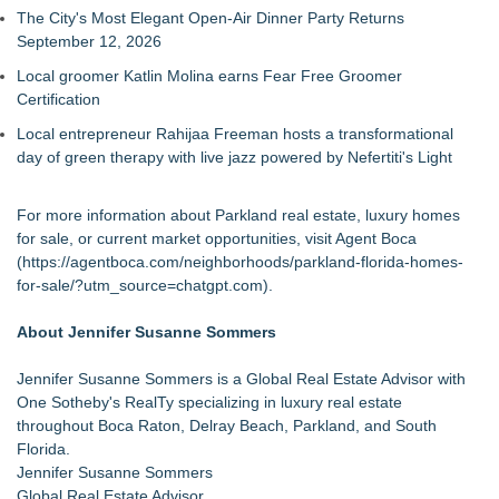
The City's Most Elegant Open-Air Dinner Party Returns
September 12, 2026
Local groomer Katlin Molina earns Fear Free Groomer
Certification
Local entrepreneur Rahijaa Freeman hosts a transformational
day of green therapy with live jazz powered by Nefertiti's Light
For more information about Parkland real estate, luxury homes
for sale, or current market opportunities, visit Agent Boca
(
https://agentboca.com/neighborhoods/parkland-florida-homes-
for-sale/?utm_source=chatgpt.com
).
About Jennifer Susanne Sommers
Jennifer Susanne Sommers is a Global Real Estate Advisor with
One Sotheby's RealTy specializing in luxury real estate
throughout Boca Raton, Delray Beach, Parkland, and South
Florida.
Jennifer Susanne Sommers
Global Real Estate Advisor