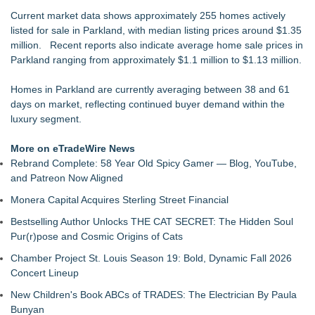
Drawbridge Realty Confirms 40K sf of Direct Lease Renewals
Current market data shows approximately 255 homes actively
& Expansions at Uplands Corporate Center
listed for sale in Parkland, with median listing prices around $1.35
RPR Promotes Emily Line to Chief Strategy Officer and
million. Recent reports also indicate average home sale prices in
Janine Sieja to Chief Product Officer
Parkland ranging from approximately $1.1 million to $1.13 million.
Lauren Merrell, Dale Sorensen Real Estate, announces price
improvement for an extraordinary island retreat
Homes in Parkland are currently averaging between 38 and 61
Premier Expands Presence with New Bellevue Flexible
days on market, reflecting continued buyer demand within the
Workspace Location
luxury segment.
Vallejo Home Prices Are Down—"The Price is Right" is Not
Just a Game Show
More on eTradeWire News
Walker's Realty and North Jersey Properties Introduce
Rebrand Complete: 58 Year Old Spicy Gamer — Blog, YouTube,
Extraordinary Luxury Estate for Rent in West Orange, New
and Patreon Now Aligned
Jersey
Monera Capital Acquires Sterling Street Financial
Vicinity Launches AI Training Course Focused on Marketing,
SEO, and LLM Visibibilty
Bestselling Author Unlocks THE CAT SECRET: The Hidden Soul
Pur(r)pose and Cosmic Origins of Cats
Chamber Project St. Louis Season 19: Bold, Dynamic Fall 2026
Concert Lineup
New Children's Book ABCs of TRADES: The Electrician By Paula
Bunyan