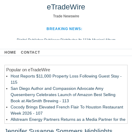
eTradeWire
Trade Newswire
BREAKING NEWS:
Digital Publisher Publiseer Distributes Its 111th Musical Album
Hospital Sisters Health System Adds Seamless Integration Between
HOME
CONTACT
Digisonics CVIS and Epic EMR
Apple Plumbing Services, a refreshing change from ordinary service
Popular on eTradeWire
Looking Beyond the Office and Inside the Arena
Host Reports $11,000 Property Loss Following Guest Stay -
115
San Diego Author and Compassion Advocate Amy
Quesenberry Celebrates Launch of Amazon Best Selling
Book at AleSmith Brewing - 113
Cocody Brings Elevated French Flair To Houston Restaurant
Week 2026 - 107
Allstream Energy Partners Returns as a Media Partner for the
2026 API Inspection & Mechanical Integrity Summit in San
Jennifer Susanne Sommers Highlights
Antonio - 107