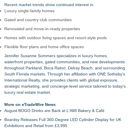
Recent market trends show continued interest in:
Luxury single-family homes
Gated and country club communities
Renovated and move-in-ready properties
Homes with outdoor living spaces and resort-style pools
Flexible floor plans and home office spaces
Jennifer Susanne Sommers specializes in luxury homes,
waterfront properties, gated communities, and new developments
throughout Parkland, Boca Raton, Delray Beach, and surrounding
South Florida markets. Through her affiliation with ONE Sotheby's
International Realty, she provides clients with global exposure,
strategic marketing, and concierge-level service tailored to today's
luxury real estate market.
More on eTradeWire News
August BOGO Drinks are Back at L'AMI Bakery & Café
Boardsy Releases Full 360-Degree LED Cylinder Display for UK
Exhibitions and Retail from £3,995