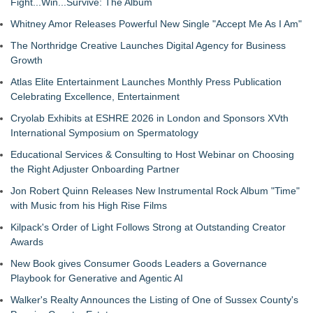
Fight...Win...Survive: The Album
Whitney Amor Releases Powerful New Single "Accept Me As I Am"
The Northridge Creative Launches Digital Agency for Business
Growth
Atlas Elite Entertainment Launches Monthly Press Publication
Celebrating Excellence, Entertainment
Cryolab Exhibits at ESHRE 2026 in London and Sponsors XVth
International Symposium on Spermatology
Educational Services & Consulting to Host Webinar on Choosing
the Right Adjuster Onboarding Partner
Jon Robert Quinn Releases New Instrumental Rock Album "Time"
with Music from his High Rise Films
Kilpack's Order of Light Follows Strong at Outstanding Creator
Awards
New Book gives Consumer Goods Leaders a Governance
Playbook for Generative and Agentic AI
Walker's Realty Announces the Listing of One of Sussex County's