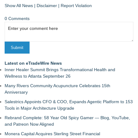
Show All News
|
Disclaimer
|
Report Violation
0 Comments
Latest on eTradeWire News
Inner Healer Summit Brings Transformational Health and
Wellness to Atlanta September 26
Many Rivers Community Acupuncture Celebrates 15th
Anniversary
Salestrics Appoints CFO & COO, Expands Agentic Platform to 153
Tools in Major Architecture Upgrade
Rebrand Complete: 58 Year Old Spicy Gamer — Blog, YouTube,
and Patreon Now Aligned
Monera Capital Acquires Sterling Street Financial