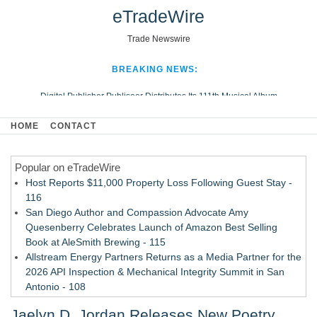
eTradeWire
Trade Newswire
BREAKING NEWS:
Digital Publisher Publiseer Distributes Its 111th Musical Album
Hospital Sisters Health System Adds Seamless Integration Between
HOME
CONTACT
Digisonics CVIS and Epic EMR
Apple Plumbing Services, a refreshing change from ordinary service
Popular on eTradeWire
Looking Beyond the Office and Inside the Arena
Host Reports $11,000 Property Loss Following Guest Stay -
116
San Diego Author and Compassion Advocate Amy
Quesenberry Celebrates Launch of Amazon Best Selling
Book at AleSmith Brewing - 115
Allstream Energy Partners Returns as a Media Partner for the
2026 API Inspection & Mechanical Integrity Summit in San
Antonio - 108
Cocody Brings Elevated French Flair To Houston Restaurant
Jaelyn D. Jordan Releases New Poetry
Week 2026 - 107