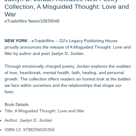
Collection, A Misguided Thought: Love and
Director Sean McNamara Reunites with Award-Winning
Cinematographer Shawn Seifert for Upcoming Feature Home
War
- 106
eTradeWire News/10839048
Only One Flight Stands Between Los Angeles Youth Leaders
and a Life-Saving Mission in South Africa
J. Kenton Pierce Wins Prometheus Award for Best Novel
NEW YORK
-
eTradeWire
-- DJ's Legacy Publishing House
Local Citizen Coalition Petitions PSCW to Revoke
proudly announces the release of A Misguided Thought: Love and
Completeness Determination of ATC's Application
War by author and poet Jaelyn D. Jordan.
How Suspected and Unapproved Parts Slipped Into Global
Aviation — And Why the Oversight System Never Stopped
Through emotionally charged poetry, Jordan explores the realities
Them
of love, heartbreak, mental health, faith, healing, and personal
New AI Customer Segmentation Guide Warns Marketers Not
growth. The collection offers readers an honest look at the battles
to Confuse Technical Precision With Business Value
we face within ourselves and the relationships that shape our
lives.
Similar on eTradeWire
The Garden of Eden: Myth, Memory, and the Search for
Book Details
Paradise
Title: A Misguided Thought: Love and War
Bestselling Author Unlocks THE CAT SECRET: The Hidden
Author: Jaelyn D. Jordan
Soul Pur(r)pose and Cosmic Origins of Cats
New Children's Book ABCs of TRADES: The Electrician By
ISBN-13: 9798256026356
Paula Bunyan