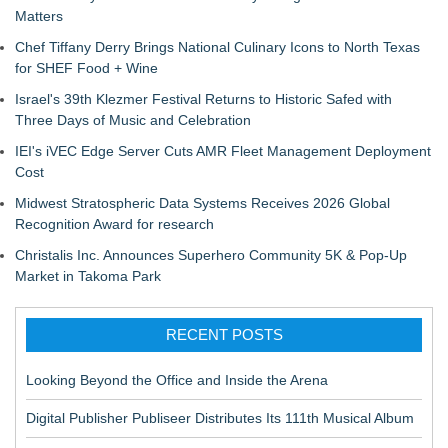
Matters
Chef Tiffany Derry Brings National Culinary Icons to North Texas
for SHEF Food + Wine
Israel's 39th Klezmer Festival Returns to Historic Safed with
Three Days of Music and Celebration
IEI's iVEC Edge Server Cuts AMR Fleet Management Deployment
Cost
Midwest Stratospheric Data Systems Receives 2026 Global
Recognition Award for research
Christalis Inc. Announces Superhero Community 5K & Pop-Up
Market in Takoma Park
RECENT POSTS
Looking Beyond the Office and Inside the Arena
Digital Publisher Publiseer Distributes Its 111th Musical Album