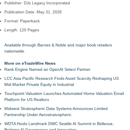
Publisher: DJs Legacy Incorporated
LiteracyNation's 3rd Annual Indie Author Book Fair
Digi 995: The Prime Nexus Sends Robot Heroes Into a
Publication Date: May 31, 2026
Deadly Network of Game Worlds
Format: Paperback
Kilpack's Order of Light Follows Strong at Outstanding
Creator Awards
Length: 120 Pages
Southern California Author from Camarillo Wins 1st Place
Purple Dragonfly Award Cultural Diversity
Available through Barnes & Noble and major book retailers
For Bad Poetry Day: Check out the Motherlode of Great Bad
nationwide.
Poems & Some Great Potential Song Lyrics
Helena Del Castillo Releases New Contemporary Romance
More on eTradeWire News
All's Fair in War & Amor
Rank Engine Named an OpenAI Select Partner
'True Science' Challenges Spiritual Confusion by Bridging
Scientific Facts with Biblical Creation
LCC Asia Pacific Research Finds Asset Scarcity Reshaping US
Mid-Market Private Equity in Industrial
Touchpoint Valuation Launches Automated Home Valuation Email
Platform for US Realtors
Midwest Stratospheric Data Systems Announces Limited
Partnership Under Aerostratospheric
WDTA Hosts Landmark DWC Seattle AI Summit in Bellevue,
Bridging AI Governance and Innovation