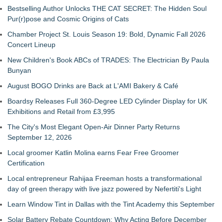
Bestselling Author Unlocks THE CAT SECRET: The Hidden Soul
Pur(r)pose and Cosmic Origins of Cats
Chamber Project St. Louis Season 19: Bold, Dynamic Fall 2026
Concert Lineup
New Children's Book ABCs of TRADES: The Electrician By Paula
Bunyan
August BOGO Drinks are Back at L'AMI Bakery & Café
Boardsy Releases Full 360-Degree LED Cylinder Display for UK
Exhibitions and Retail from £3,995
The City's Most Elegant Open-Air Dinner Party Returns
September 12, 2026
Local groomer Katlin Molina earns Fear Free Groomer
Certification
Local entrepreneur Rahijaa Freeman hosts a transformational
day of green therapy with live jazz powered by Nefertiti's Light
Learn Window Tint in Dallas with the Tint Academy this September
Solar Battery Rebate Countdown: Why Acting Before December