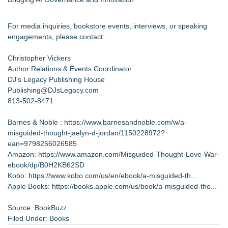
For media inquiries, bookstore events, interviews, or speaking
engagements, please contact:
Christopher Vickers
Author Relations & Events Coordinator
DJ's Legacy Publishing House
Publishing@DJsLegacy.com
813-502-8471
Barnes & Noble :
https://www.barnesandnoble.com/w/a-
misguided-thought-jaelyn-d-jordan/1150228972?
ean=9798256026585
Amazon:
https://www.amazon.com/Misguided-Thought-Love-War-
ebook/dp/B0H2KB62SD
Kobo:
https://www.kobo.com/us/en/ebook/a-misguided-th...
Apple Books:
https://books.apple.com/us/book/a-misguided-tho...
Source: BookBuzz
Filed Under:
Books