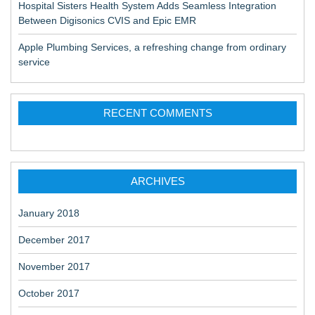
Hospital Sisters Health System Adds Seamless Integration
Between Digisonics CVIS and Epic EMR
Apple Plumbing Services, a refreshing change from ordinary
service
RECENT COMMENTS
ARCHIVES
January 2018
December 2017
November 2017
October 2017