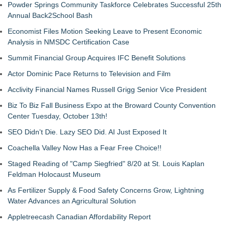
Powder Springs Community Taskforce Celebrates Successful 25th
Annual Back2School Bash
Economist Files Motion Seeking Leave to Present Economic
Analysis in NMSDC Certification Case
Summit Financial Group Acquires IFC Benefit Solutions
Actor Dominic Pace Returns to Television and Film
Acclivity Financial Names Russell Grigg Senior Vice President
Biz To Biz Fall Business Expo at the Broward County Convention
Center Tuesday, October 13th!
SEO Didn't Die. Lazy SEO Did. AI Just Exposed It
Coachella Valley Now Has a Fear Free Choice!!
Staged Reading of "Camp Siegfried" 8/20 at St. Louis Kaplan
Feldman Holocaust Museum
As Fertilizer Supply & Food Safety Concerns Grow, Lightning
Water Advances an Agricultural Solution
Appletreecash Canadian Affordability Report