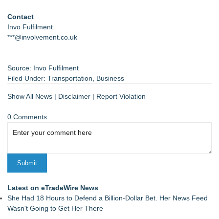
Contact
Invo Fulfilment
***@involvement.co.uk
Source: Invo Fulfilment
Filed Under:
Transportation
,
Business
Show All News
|
Disclaimer
|
Report Violation
0 Comments
Latest on eTradeWire News
She Had 18 Hours to Defend a Billion-Dollar Bet. Her News Feed
Wasn't Going to Get Her There