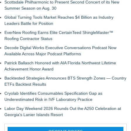
Scottsdale Philharmonic to Present Second Concert of its New
Summer Season on Aug. 30
Global Turning Tools Market Reaches $4 Billion as Industry
Leaders Battle for Position
EverNew Roofing Earns Elite CertainTeed ShingleMaster™
Roofing Contractor Status
Decode Digital Works Executive Conversations Podcast Now
Available Across Major Podcast Platforms
Patrick Ballasch Honored with AIA Florida Northwest Lifetime
Achievement Honor Award
Backtested Strategies Announces BTS Strength Zones — Country
ETFs Backtest Results
Cryolab Identifies Consumables Specification Gap as
Underestimated Risk in IVF Laboratory Practice
Labor Day Weekend 2026 Rounds Out the A250 Celebration at
Georgia's Lanier Islands Resort