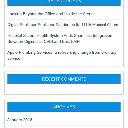
RECENT POSTS
Looking Beyond the Office and Inside the Arena
Digital Publisher Publiseer Distributes Its 111th Musical Album
Hospital Sisters Health System Adds Seamless Integration
Between Digisonics CVIS and Epic EMR
Apple Plumbing Services, a refreshing change from ordinary
service
RECENT COMMENTS
ARCHIVES
January 2018