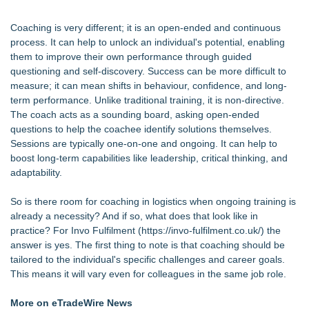
Coaching is very different; it is an open-ended and continuous
process. It can help to unlock an individual's potential, enabling
them to improve their own performance through guided
questioning and self-discovery. Success can be more difficult to
measure; it can mean shifts in behaviour, confidence, and long-
term performance. Unlike traditional training, it is non-directive.
The coach acts as a sounding board, asking open-ended
questions to help the coachee identify solutions themselves.
Sessions are typically one-on-one and ongoing. It can help to
boost long-term capabilities like leadership, critical thinking, and
adaptability.
So is there room for coaching in logistics when ongoing training is
already a necessity? And if so, what does that look like in
practice? For Invo Fulfilment (
https://invo-fulfilment.co.uk/
) the
answer is yes. The first thing to note is that coaching should be
tailored to the individual's specific challenges and career goals.
This means it will vary even for colleagues in the same job role.
More on eTradeWire News