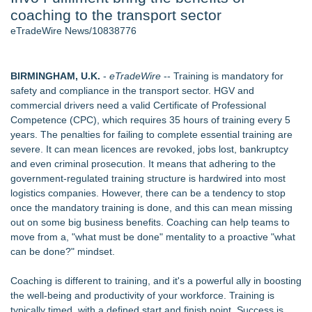
coaching to the transport sector
2026 API Inspection & Mechanical Integrity Summit in San
Antonio - 105
eTradeWire News/10838776
Director Sean McNamara Reunites with Award-Winning
Cinematographer Shawn Seifert for Upcoming Feature Home
- 102
BIRMINGHAM, U.K.
-
eTradeWire
-- Training is mandatory for
Cocody Brings Elevated French Flair To Houston Restaurant
safety and compliance in the transport sector. HGV and
Week 2026 - 102
commercial drivers need a valid Certificate of Professional
Los Angeles' Best Food: Food Journal Magazine Examines
Competence (CPC), which requires 35 hours of training every 5
the Trends Shaping the City's Dining Scene
years. The penalties for failing to complete essential training are
How Sacramento Families Are Using Private Autopsies to
severe. It can mean licences are revoked, jobs lost, bankruptcy
Protect Inheritances, Resolve Insurance Claims, and Find
and even criminal prosecution. It means that adhering to the
Closure
government-regulated training structure is hardwired into most
SIN Expands Las Vegas Event Staffing Services to Support
logistics companies. However, there can be a tendency to stop
Trade Shows, Conferences, and Brand Activations
once the mandatory training is done, and this can mean missing
out on some big business benefits. Coaching can help teams to
Similar on eTradeWire
move from a, "what must be done" mentality to a proactive "what
Northeast Airlines and Travel, Inc. Initiates FAA Part 121
can be done?" mindset.
Certification for Boeing 737-800 Freighter Cargo Operations
Built By A Driver Launches Free Owner-Operator Calculator
Coaching is different to training, and it's a powerful ally in boosting
Suite at TruckersResourceHub.com
the well-being and productivity of your workforce. Training is
Behnke Dedicated & Logistics of Battle Creek, MI, Acquires
typically timed, with a defined start and finish point. Success is