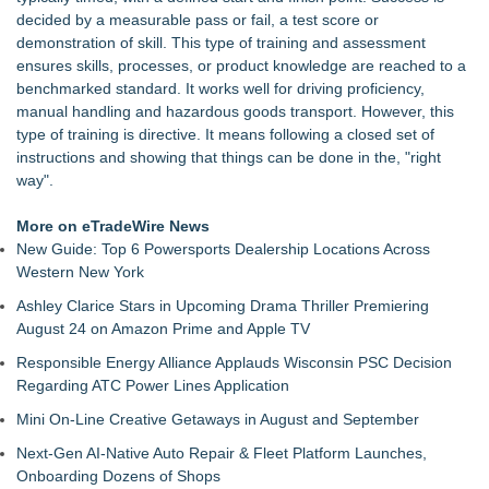
AG Freight, LLC of Piedmont, SC
decided by a measurable pass or fail, a test score or
Raja Limousine Inc. Expands Luxury Black Car Service
demonstration of skill. This type of training and assessment
Across New York, New Jersey, and Connecticut
ensures skills, processes, or product knowledge are reached to a
New Research Identifies "The Great Junk Transfer": 49% of
benchmarked standard. It works well for driving proficiency,
Americans Would Rather Inherit Nothing Than Sort Through
manual handling and hazardous goods transport. However, this
a Relative's Belongings
type of training is directive. It means following a closed set of
Naples Airport unveils new 270-panel rooftop solar project to
instructions and showing that things can be done in the, "right
power facilities building
way".
London Airport Transfers for U.S. Travelers | MiniCab Lane
Naples Airport releases Q2 Fly Safe Fly Quiet Leaderboard
More on eTradeWire News
Lewis County Hydrogen Alliance Launches Phase 1 Work to
New Guide: Top 6 Powersports Dealership Locations Across
Turn Forest Residuals into Fuel-Grade Hydrogen and
Western New York
Dispatchable Clean Power
Ashley Clarice Stars in Upcoming Drama Thriller Premiering
L2 Aviation Selected for U.S. Air Force KC-46 CASPER
August 24 on Amazon Prime and Apple TV
Multiple Award Contract
Responsible Energy Alliance Applauds Wisconsin PSC Decision
Regarding ATC Power Lines Application
Mini On-Line Creative Getaways in August and September
Next-Gen AI-Native Auto Repair & Fleet Platform Launches,
Onboarding Dozens of Shops