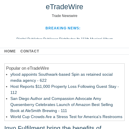
eTradeWire
Trade Newswire
BREAKING NEWS:
Digital Publisher Publiseer Distributes Its 111th Musical Album
Hospital Sisters Health System Adds Seamless Integration Between
HOME
CONTACT
Digisonics CVIS and Epic EMR
Apple Plumbing Services, a refreshing change from ordinary service
Popular on eTradeWire
Looking Beyond the Office and Inside the Arena
yfood appoints Southwark-based Spin as retained social
media agency - 622
Host Reports $11,000 Property Loss Following Guest Stay -
112
San Diego Author and Compassion Advocate Amy
Quesenberry Celebrates Launch of Amazon Best Selling
Book at AleSmith Brewing - 111
World Cup Crowds Are a Stress Test for America's Restrooms
- 105
Invo Fulfilment bring the benefits of
Allstream Energy Partners Returns as a Media Partner for the