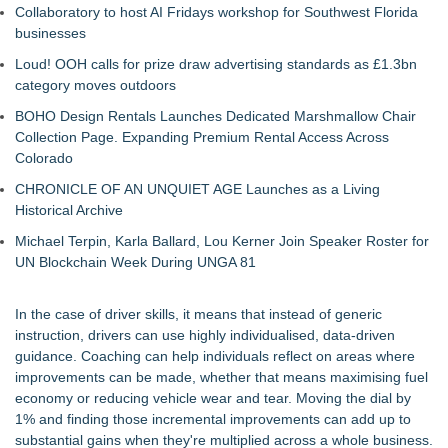
Collaboratory to host AI Fridays workshop for Southwest Florida
businesses
Loud! OOH calls for prize draw advertising standards as £1.3bn
category moves outdoors
BOHO Design Rentals Launches Dedicated Marshmallow Chair
Collection Page. Expanding Premium Rental Access Across
Colorado
CHRONICLE OF AN UNQUIET AGE Launches as a Living
Historical Archive
Michael Terpin, Karla Ballard, Lou Kerner Join Speaker Roster for
UN Blockchain Week During UNGA 81
In the case of driver skills, it means that instead of generic
instruction, drivers can use highly individualised, data-driven
guidance. Coaching can help individuals reflect on areas where
improvements can be made, whether that means maximising fuel
economy or reducing vehicle wear and tear. Moving the dial by
1% and finding those incremental improvements can add up to
substantial gains when they're multiplied across a whole business.