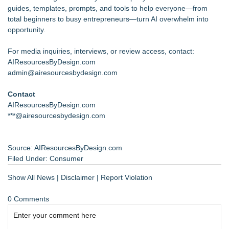
guides, templates, prompts, and tools to help everyone—from
total beginners to busy entrepreneurs—turn AI overwhelm into
opportunity.
For media inquiries, interviews, or review access, contact:
AIResourcesByDesign.com
admin@airesourcesbydesign.com
Contact
AIResourcesByDesign.com
***@airesourcesbydesign.com
Source: AIResourcesByDesign.com
Filed Under:
Consumer
Show All News
|
Disclaimer
|
Report Violation
0 Comments