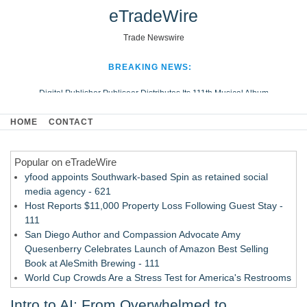
eTradeWire
Trade Newswire
BREAKING NEWS:
Digital Publisher Publiseer Distributes Its 111th Musical Album
Hospital Sisters Health System Adds Seamless Integration Between
HOME
CONTACT
Digisonics CVIS and Epic EMR
Apple Plumbing Services, a refreshing change from ordinary service
Popular on eTradeWire
Looking Beyond the Office and Inside the Arena
yfood appoints Southwark-based Spin as retained social
media agency - 621
Host Reports $11,000 Property Loss Following Guest Stay -
111
San Diego Author and Compassion Advocate Amy
Quesenberry Celebrates Launch of Amazon Best Selling
Book at AleSmith Brewing - 111
World Cup Crowds Are a Stress Test for America's Restrooms
- 104
Intro to AI: From Overwhelmed to
Allstream Energy Partners Returns as a Media Partner for the