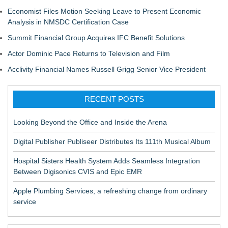
Economist Files Motion Seeking Leave to Present Economic
Analysis in NMSDC Certification Case
Summit Financial Group Acquires IFC Benefit Solutions
Actor Dominic Pace Returns to Television and Film
Acclivity Financial Names Russell Grigg Senior Vice President
RECENT POSTS
Looking Beyond the Office and Inside the Arena
Digital Publisher Publiseer Distributes Its 111th Musical Album
Hospital Sisters Health System Adds Seamless Integration
Between Digisonics CVIS and Epic EMR
Apple Plumbing Services, a refreshing change from ordinary
service