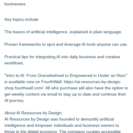
businesses
Key topics include:
The basics of artificial intelligence, explained in plain language.
Proven frameworks to spot and leverage AI tools anyone can use.
Practical tips for integrating AI into daily business and creative
workflows.
"Intro to AI: From Overwhelmed to Empowered in Under an Hour"
is available now on FourthWall:
https://ai-resources-by-design-
shop.fourthwall.com/
. All who purchase will also have the option to
get weekly content via email to stay up to date and continue their
AI journey.
About AI Resources by Design:
AI Resources by Design was founded to demystify artificial
intelligence and empower individuals and business owners to
thrive in the digital economy. The company curates accessible