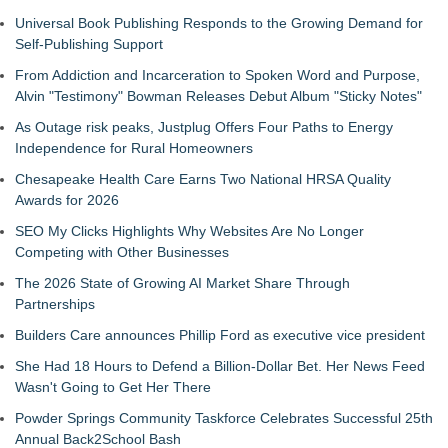
Universal Book Publishing Responds to the Growing Demand for
Self-Publishing Support
From Addiction and Incarceration to Spoken Word and Purpose,
Alvin "Testimony" Bowman Releases Debut Album "Sticky Notes"
As Outage risk peaks, Justplug Offers Four Paths to Energy
Independence for Rural Homeowners
Chesapeake Health Care Earns Two National HRSA Quality
Awards for 2026
SEO My Clicks Highlights Why Websites Are No Longer
Competing with Other Businesses
The 2026 State of Growing AI Market Share Through
Partnerships
Builders Care announces Phillip Ford as executive vice president
She Had 18 Hours to Defend a Billion-Dollar Bet. Her News Feed
Wasn't Going to Get Her There
Powder Springs Community Taskforce Celebrates Successful 25th
Annual Back2School Bash