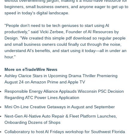
without overwhelming jargon, making it a must-have resource for
Years, Analysis Finds
beginners, small business owners, and anyone eager to get up to
Extreme Heat Strains Home Appliances: Appliance EMT
speed in today's digital landscape.
Offers "Summer Rescue" Relief
MAYDAY Enters Lice Treatment Category with Launch of
"People don't need to be tech geniuses to start using AI
Pesticide-Free Lice Treatment Hair Solution
productively," said Vicki Zerbee, Founder of AI Resources by
Mars Nails Expands Russian Manicure Options With a New
Design. "We created this simple pdf download so regular people
Pricing Tier in FiDi
and small business owners could finally cut through the noise,
Citizen Advocates Are Not Lobbyists, CAPHRA Clarifies in
understand AI's benefits, and start using it today—all in under an
New Position Paper
hour."
StormAuditor Launches Statewide Hail and Wind Swath
Mapping Tools
More on eTradeWire News
Patented Peel & Stick Wrapping Paper System Brings
Ashley Clarice Stars in Upcoming Drama Thriller Premiering
Innovation to Everyday Gift Wrapping
August 24 on Amazon Prime and Apple TV
Andrew-Thomas Contractors Expands Local Fencing
Responsible Energy Alliance Applauds Wisconsin PSC Decision
Resources with New Highlands Ranch Service Page
Regarding ATC Power Lines Application
Mini On-Line Creative Getaways in August and September
Next-Gen AI-Native Auto Repair & Fleet Platform Launches,
Onboarding Dozens of Shops
Collaboratory to host AI Fridays workshop for Southwest Florida