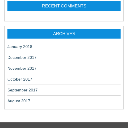
RECENT COMMENTS
ARCHIVES
January 2018
December 2017
November 2017
October 2017
September 2017
August 2017