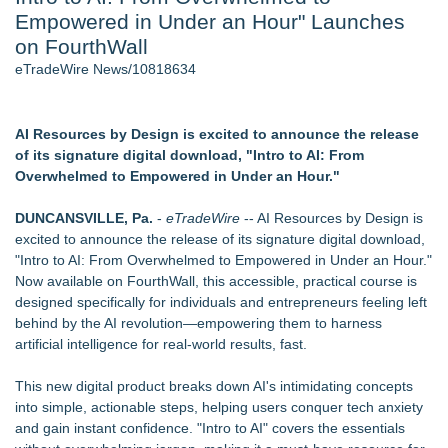
Empowered in Under an Hour" Launches
2026 API Inspection & Mechanical Integrity Summit in San
Antonio - 103
on FourthWall
Cocody Brings Elevated French Flair To Houston Restaurant
eTradeWire News/10818634
Week 2026 - 102
Director Sean McNamara Reunites with Award-Winning
Cinematographer Shawn Seifert for Upcoming Feature Home
AI Resources by Design is excited to announce the release
- 102
of its signature digital download, "Intro to AI: From
SIN Expands Las Vegas Event Staffing Services to Support
Overwhelmed to Empowered in Under an Hour."
Trade Shows, Conferences, and Brand Activations
Gladiators Lift The Inaugural Cycl Uae Championship As Core
DUNCANSVILLE, Pa.
-
eTradeWire
-- AI Resources by Design is
Cricket Uk Ignites A Global Youth Cricket Revolution
excited to announce the release of its signature digital download,
Los Angeles' Best Food: Food Journal Magazine Examines
"Intro to AI: From Overwhelmed to Empowered in Under an Hour."
the Trends Shaping the City's Dining Scene
Now available on FourthWall, this accessible, practical course is
designed specifically for individuals and entrepreneurs feeling left
Similar on eTradeWire
behind by the AI revolution—empowering them to harness
Why Baton Rouge's Humid Climate Can Contribute to
artificial intelligence for real-world results, fast.
Carpenter Ant Damage — J&J Exterminating Explains How to
Protect Your Home
This new digital product breaks down AI's intimidating concepts
MAYDAY Enters Home Defense Category with Launch of
into simple, actionable steps, helping users conquer tech anxiety
Scientifically Proven Furniture and Bedding Spray
and gain instant confidence. "Intro to AI" covers the essentials
Snap-On Veneer Warranties Range From 30 Days to Three