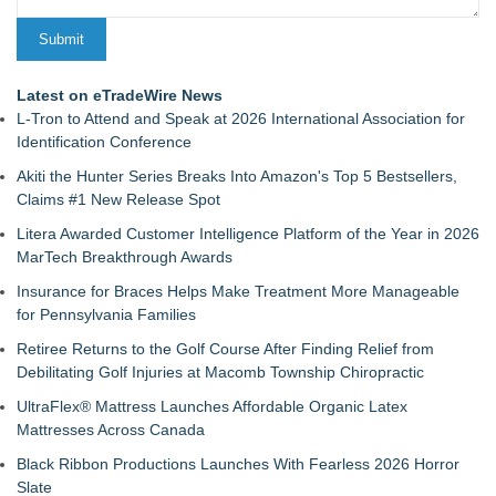
Latest on eTradeWire News
L-Tron to Attend and Speak at 2026 International Association for
Identification Conference
Akiti the Hunter Series Breaks Into Amazon's Top 5 Bestsellers,
Claims #1 New Release Spot
Litera Awarded Customer Intelligence Platform of the Year in 2026
MarTech Breakthrough Awards
Insurance for Braces Helps Make Treatment More Manageable
for Pennsylvania Families
Retiree Returns to the Golf Course After Finding Relief from
Debilitating Golf Injuries at Macomb Township Chiropractic
UltraFlex® Mattress Launches Affordable Organic Latex
Mattresses Across Canada
Black Ribbon Productions Launches With Fearless 2026 Horror
Slate