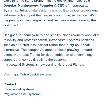
explaining the same problem just to get reliable help," said
Douglas Montgomery, Founder & CEO of Intracoastal
Systems
. "Intracoastal Systems was built to deliver professional,
in‑home tech support that respects your time, explains what's
happening in plain language, and resolves issues correctly the
first time."
Designed for homeowners and small business owners who value
reliability and professionalism, Intracoastal Systems positions
itself as a trusted local partner rather than a big‑box repair
alternative. The company's launch reflects growing demand
across Northeast Florida for dependable, on‑site technology
support that comes directly to the customer.
Intracoastal Systems is now serving Northeast Florida.
Visit:
https://intracoastal.systems
Contact
Intracoastal Systems
***@intracoastal.systems