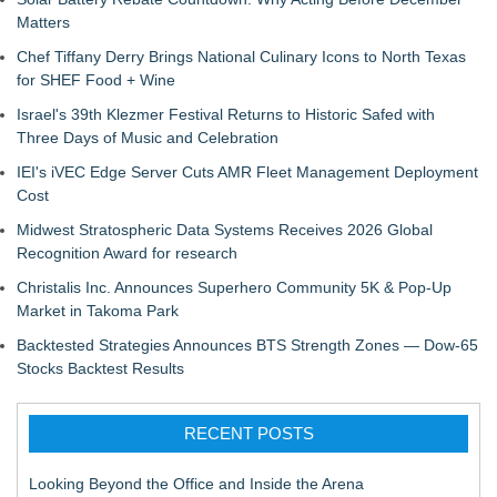
Matters
Chef Tiffany Derry Brings National Culinary Icons to North Texas
for SHEF Food + Wine
Israel's 39th Klezmer Festival Returns to Historic Safed with
Three Days of Music and Celebration
IEI's iVEC Edge Server Cuts AMR Fleet Management Deployment
Cost
Midwest Stratospheric Data Systems Receives 2026 Global
Recognition Award for research
Christalis Inc. Announces Superhero Community 5K & Pop-Up
Market in Takoma Park
Backtested Strategies Announces BTS Strength Zones — Dow-65
Stocks Backtest Results
RECENT POSTS
Looking Beyond the Office and Inside the Arena