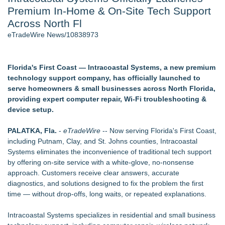
Premium In‑Home & On‑Site Tech Support
Director Sean McNamara Reunites with Award-Winning
Cinematographer Shawn Seifert for Upcoming Feature Home
Across North Fl
- 105
eTradeWire News/10838973
Only One Flight Stands Between Los Angeles Youth Leaders
and a Life-Saving Mission in South Africa
J. Kenton Pierce Wins Prometheus Award for Best Novel
Florida's First Coast — Intracoastal Systems, a new premium
Local Citizen Coalition Petitions PSCW to Revoke
technology support company, has officially launched to
Completeness Determination of ATC's Application
serve homeowners & small businesses across North Florida,
How Suspected and Unapproved Parts Slipped Into Global
providing expert computer repair, Wi‑Fi troubleshooting &
Aviation — And Why the Oversight System Never Stopped
device setup.
Them
New AI Customer Segmentation Guide Warns Marketers Not
PALATKA, Fla.
-
eTradeWire
-- Now serving Florida's First Coast,
to Confuse Technical Precision With Business Value
including Putnam, Clay, and St. Johns counties, Intracoastal
Systems eliminates the inconvenience of traditional tech support
Similar on eTradeWire
by offering on‑site service with a white‑glove, no‑nonsense
IEI's iVEC Edge Server Cuts AMR Fleet Management
approach. Customers receive clear answers, accurate
Deployment Cost
diagnostics, and solutions designed to fix the problem the first
Free Web Conferencing Provider Account
time — without drop‑offs, long waits, or repeated explanations.
Network Services Group Releases "Back-to-School"
Cybersecurity Checklist for Small Businesses
Intracoastal Systems specializes in residential and small business
All About Technology Launches Tech Tuesdays to Help Detroit