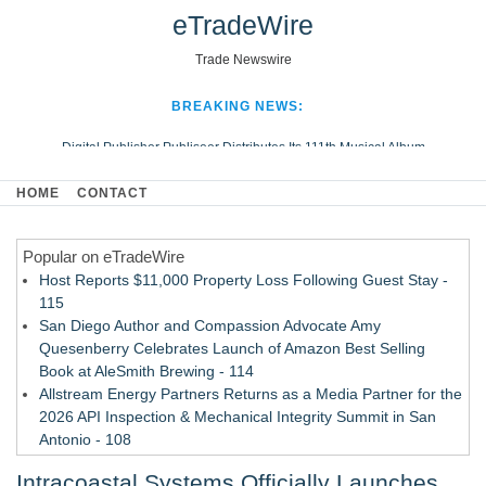
eTradeWire
Trade Newswire
BREAKING NEWS:
Digital Publisher Publiseer Distributes Its 111th Musical Album
Hospital Sisters Health System Adds Seamless Integration Between
HOME
CONTACT
Digisonics CVIS and Epic EMR
Apple Plumbing Services, a refreshing change from ordinary service
Popular on eTradeWire
Looking Beyond the Office and Inside the Arena
Host Reports $11,000 Property Loss Following Guest Stay -
115
San Diego Author and Compassion Advocate Amy
Quesenberry Celebrates Launch of Amazon Best Selling
Book at AleSmith Brewing - 114
Allstream Energy Partners Returns as a Media Partner for the
2026 API Inspection & Mechanical Integrity Summit in San
Antonio - 108
Cocody Brings Elevated French Flair To Houston Restaurant
Intracoastal Systems Officially Launches
Week 2026 - 107