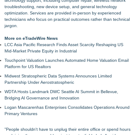
technology support, including computer repair, wireless network
Navigate the Digital World
troubleshooting, new device setup, and general technology
Federal AI-Privilege Ruling Puts Confidential Work on Notice;
optimization. Services are provided in‑person by experienced
eRacks Points to the On-Premise Answer
technicians who focus on practical outcomes rather than technical
eRacks Launches AI Provisioning and Setup: Turnkey Private
jargon.
AI Deployment for $1,795, on Its Servers
Zcash Rally Drives Demand as The Miner Island Ships
More on eTradeWire News
Antminer Z15 Pro DDP Worldwide
LCC Asia Pacific Research Finds Asset Scarcity Reshaping US
Trump on Election Rigging - Warning 10 Years Ago
Mid-Market Private Equity in Industrial
DBF Viewer 2000 v9.25 Adds Command-Line Index Tag
Touchpoint Valuation Launches Automated Home Valuation Email
Removal
Platform for US Realtors
Bynn Intelligence Ranks #1 in NIST Child Online Safety
Evaluation for Ages 13–16
Midwest Stratospheric Data Systems Announces Limited
Partnership Under Aerostratospheric
WDTA Hosts Landmark DWC Seattle AI Summit in Bellevue,
Bridging AI Governance and Innovation
Logan Mascarenhas Enterprises Consolidates Operations Around
Primary Ventures
"People shouldn't have to unplug their entire office or spend hours