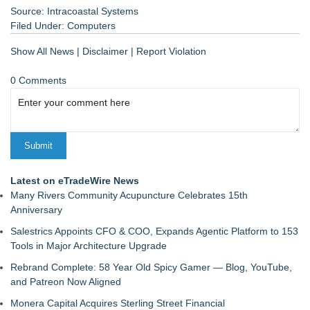
Source: Intracoastal Systems
Filed Under:
Computers
Show All News
|
Disclaimer
|
Report Violation
0 Comments
Latest on eTradeWire News
Many Rivers Community Acupuncture Celebrates 15th
Anniversary
Salestrics Appoints CFO & COO, Expands Agentic Platform to 153
Tools in Major Architecture Upgrade
Rebrand Complete: 58 Year Old Spicy Gamer — Blog, YouTube,
and Patreon Now Aligned
Monera Capital Acquires Sterling Street Financial