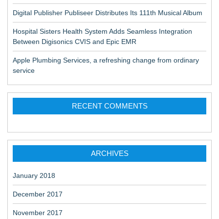
Digital Publisher Publiseer Distributes Its 111th Musical Album
Hospital Sisters Health System Adds Seamless Integration
Between Digisonics CVIS and Epic EMR
Apple Plumbing Services, a refreshing change from ordinary
service
RECENT COMMENTS
ARCHIVES
January 2018
December 2017
November 2017