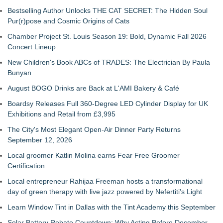
Bestselling Author Unlocks THE CAT SECRET: The Hidden Soul
Pur(r)pose and Cosmic Origins of Cats
Chamber Project St. Louis Season 19: Bold, Dynamic Fall 2026
Concert Lineup
New Children's Book ABCs of TRADES: The Electrician By Paula
Bunyan
August BOGO Drinks are Back at L'AMI Bakery & Café
Boardsy Releases Full 360-Degree LED Cylinder Display for UK
Exhibitions and Retail from £3,995
The City's Most Elegant Open-Air Dinner Party Returns
September 12, 2026
Local groomer Katlin Molina earns Fear Free Groomer
Certification
Local entrepreneur Rahijaa Freeman hosts a transformational
day of green therapy with live jazz powered by Nefertiti's Light
Learn Window Tint in Dallas with the Tint Academy this September
Solar Battery Rebate Countdown: Why Acting Before December