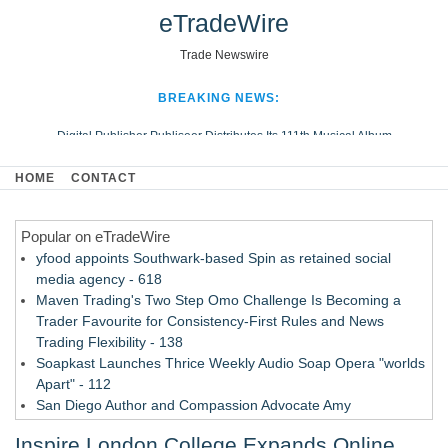
eTradeWire
Trade Newswire
BREAKING NEWS:
Digital Publisher Publiseer Distributes Its 111th Musical Album
Hospital Sisters Health System Adds Seamless Integration Between
HOME
CONTACT
Digisonics CVIS and Epic EMR
Apple Plumbing Services, a refreshing change from ordinary service
Popular on eTradeWire
Looking Beyond the Office and Inside the Arena
yfood appoints Southwark-based Spin as retained social
media agency - 618
Maven Trading's Two Step Omo Challenge Is Becoming a
Trader Favourite for Consistency-First Rules and News
Trading Flexibility - 138
Soapkast Launches Thrice Weekly Audio Soap Opera "worlds
Apart" - 112
San Diego Author and Compassion Advocate Amy
Quesenberry Celebrates Launch of Amazon Best Selling
Inspire London College Expands Online
Book at AleSmith Brewing - 110