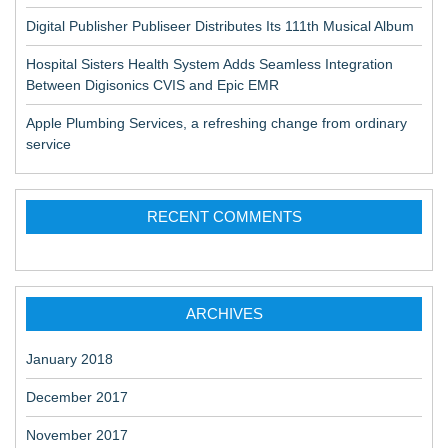
Digital Publisher Publiseer Distributes Its 111th Musical Album
Hospital Sisters Health System Adds Seamless Integration
Between Digisonics CVIS and Epic EMR
Apple Plumbing Services, a refreshing change from ordinary
service
RECENT COMMENTS
ARCHIVES
January 2018
December 2017
November 2017