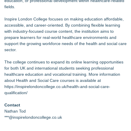
education, or professional development within healthcare-related
fields.
Inspire London College focuses on making education affordable,
accessible, and career-oriented. By combining flexible learning
with industry-focused course content, the institution aims to
prepare learners for real-world healthcare environments and
support the growing workforce needs of the health and social care
sector.
The college continues to expand its online learning opportunities
for both UK and international students seeking professional
healthcare education and vocational training. More information
about Health and Social Care courses is available at
https://inspirelondoncollege.co.uk/health-and-social-care-
qualification/
Contact
Nathan Tod
***@inspirelondoncollege.co.uk