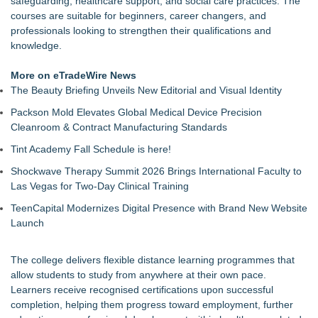
safeguarding, healthcare support, and social care practices. The
Return for Retail Investors (PCL)
courses are suitable for beginners, career changers, and
Akiti Series Lands on Back-to-School Lists
professionals looking to strengthen their qualifications and
Bay Area Student Launches Three Free Apps to Democratize
knowledge.
College Planning for All Students
Latoya Mayberry Files for Midland ISD Board of Trustees,
More on eTradeWire News
District 5
The Beauty Briefing Unveils New Editorial and Visual Identity
More Than 25 Years of the AFS-Test: The Standardized
Packson Mold Elevates Global Medical Device Precision
Assessment Behind Modern Dyslexia Training
Cleanroom & Contract Manufacturing Standards
Tickeron Launches New AI Trading Agents: 165% Annualized
Return for Hedge Funds (SPGI)
Tint Academy Fall Schedule is here!
Minus K Technology launches it Educational Giveaway for
Shockwave Therapy Summit 2026 Brings International Faculty to
Universities and Colleges in the USA
Las Vegas for Two-Day Clinical Training
JustCalculators.app Launches Modern, Calculation Platform
with Instant Embed Capabilities
TeenCapital Modernizes Digital Presence with Brand New Website
Launch
The college delivers flexible distance learning programmes that
allow students to study from anywhere at their own pace.
Learners receive recognised certifications upon successful
completion, helping them progress toward employment, further