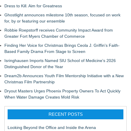
Dress to Kill. Aim for Greatness
Ghostlight announces milestone 10th season, focused on work
for, by or featuring our ensemble
Robbie Roepstorff receives Community Impact Award from
Greater Fort Myers Chamber of Commerce
Finding Her Voice for Christmas Brings Ceola J. Griffin's Faith-
Based Family Drama From Stage to Screen
Isringhausen Imports Named SIU School of Medicine's 2026
Distinguished Donor of the Year
Dream2b Announces Youth Film Mentorship Initiative with a New
Christmas Film Partnership
Dryout Masters Urges Phoenix Property Owners To Act Quickly
When Water Damage Creates Mold Risk
RECENT POSTS
Looking Beyond the Office and Inside the Arena