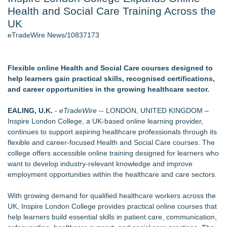
Health and Social Care Training Across the
Nayarit Invites Travelers to Connect Through Community-Led
Cultural Experiences - 109
UK
Host Reports $11,000 Property Loss Following Guest Stay -
eTradeWire News/10837173
108
World Cup Crowds Are a Stress Test for America's Restrooms
- 101
Flexible online Health and Social Care courses designed to
Director Sean McNamara Reunites with Award-Winning
help learners gain practical skills, recognised certifications,
Cinematographer Shawn Seifert for Upcoming Feature Home
and career opportunities in the growing healthcare sector.
- 101
Allstream Energy Partners Returns as a Media Partner for the
EALING, U.K.
-
eTradeWire
-- LONDON, UNITED KINGDOM –
2026 API Inspection & Mechanical Integrity Summit in San
Inspire London College, a UK-based online learning provider,
Antonio
continues to support aspiring healthcare professionals through its
Cocody Brings Elevated French Flair To Houston Restaurant
flexible and career-focused Health and Social Care courses. The
Week 2026
college offers accessible online training designed for learners who
want to develop industry-relevant knowledge and improve
Similar on eTradeWire
employment opportunities within the healthcare and care sectors.
Michael M. Thomas Expands Executive Leadership Across
Central India Outreach and Royal Trinity School
With growing demand for qualified healthcare workers across the
No Download Needed: Goosechase Adds Browser Play to
UK, Inspire London College provides practical online courses that
Every Experience
help learners build essential skills in patient care, communication,
Tickeron Launches New AI Trading Robot: 198% Annualized