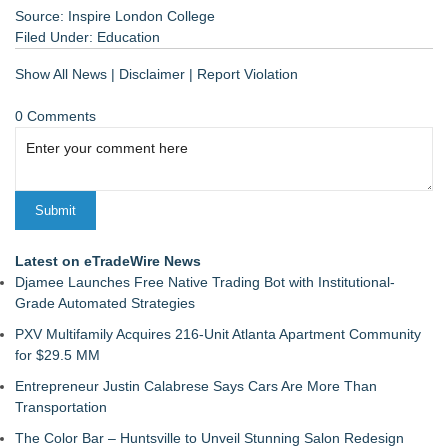
Source: Inspire London College
Filed Under:
Education
Show All News
|
Disclaimer
|
Report Violation
0 Comments
Latest on eTradeWire News
Djamee Launches Free Native Trading Bot with Institutional-
Grade Automated Strategies
PXV Multifamily Acquires 216-Unit Atlanta Apartment Community
for $29.5 MM
Entrepreneur Justin Calabrese Says Cars Are More Than
Transportation
The Color Bar – Huntsville to Unveil Stunning Salon Redesign