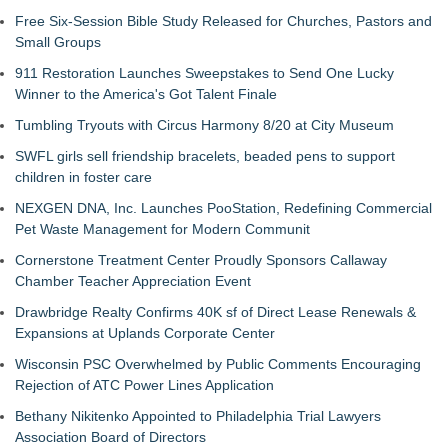
Free Six-Session Bible Study Released for Churches, Pastors and
Small Groups
911 Restoration Launches Sweepstakes to Send One Lucky
Winner to the America's Got Talent Finale
Tumbling Tryouts with Circus Harmony 8/20 at City Museum
SWFL girls sell friendship bracelets, beaded pens to support
children in foster care
NEXGEN DNA, Inc. Launches PooStation, Redefining Commercial
Pet Waste Management for Modern Communit
Cornerstone Treatment Center Proudly Sponsors Callaway
Chamber Teacher Appreciation Event
Drawbridge Realty Confirms 40K sf of Direct Lease Renewals &
Expansions at Uplands Corporate Center
Wisconsin PSC Overwhelmed by Public Comments Encouraging
Rejection of ATC Power Lines Application
Bethany Nikitenko Appointed to Philadelphia Trial Lawyers
Association Board of Directors