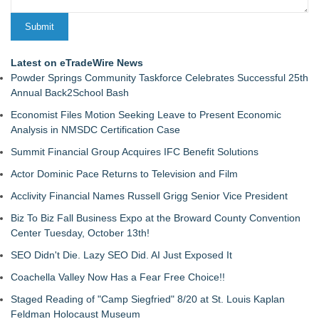
Latest on eTradeWire News
Powder Springs Community Taskforce Celebrates Successful 25th
Annual Back2School Bash
Economist Files Motion Seeking Leave to Present Economic
Analysis in NMSDC Certification Case
Summit Financial Group Acquires IFC Benefit Solutions
Actor Dominic Pace Returns to Television and Film
Acclivity Financial Names Russell Grigg Senior Vice President
Biz To Biz Fall Business Expo at the Broward County Convention
Center Tuesday, October 13th!
SEO Didn't Die. Lazy SEO Did. AI Just Exposed It
Coachella Valley Now Has a Fear Free Choice!!
Staged Reading of "Camp Siegfried" 8/20 at St. Louis Kaplan
Feldman Holocaust Museum