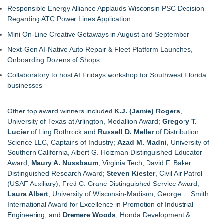
Responsible Energy Alliance Applauds Wisconsin PSC Decision
Regarding ATC Power Lines Application
Mini On-Line Creative Getaways in August and September
Next-Gen AI-Native Auto Repair & Fleet Platform Launches,
Onboarding Dozens of Shops
Collaboratory to host AI Fridays workshop for Southwest Florida
businesses
Other top award winners included
K.J. (Jamie) Rogers
,
University of Texas at Arlington, Medallion Award;
Gregory T.
Lucier
of Ling Rothrock and
Russell D. Meller
of Distribution
Science LLC, Captains of Industry;
Azad M. Madni
, University of
Southern California, Albert G. Holzman Distinguished Educator
Award;
Maury A. Nussbaum
, Virginia Tech, David F. Baker
Distinguished Research Award;
Steven Kiester
, Civil Air Patrol
(USAF Auxiliary), Fred C. Crane Distinguished Service Award;
Laura Albert
, University of Wisconsin-Madison, George L. Smith
International Award for Excellence in Promotion of Industrial
Engineering; and
Dremere Woods
, Honda Development &