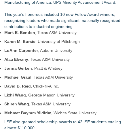
Manufacturing of America, UPS Minority Advancement Award.
This year's honorees included 10 new
Fellow Award
winners,
recognizing leaders who made significant, nationally recognized
contributions to industrial engineering:
Mark E. Benden
, Texas A&M University
Karen M. Bursic
, University of Pittsburgh
LuAnn Carpenter
, Auburn University
Alaa Elwany
, Texas A&M University
Jonna Gerken
, Pratt & Whitney
Michael Graul
, Texas A&M University
David B. Reid
, Chick-fil-A Inc.
Lizhi Wang
, George Mason University
Shiren Wang
, Texas A&M University
Mehmet Bayram Yildirim
, Wichita State University
IISE also granted
scholarship awards
to 42 ISE students totaling
almost $110,000.