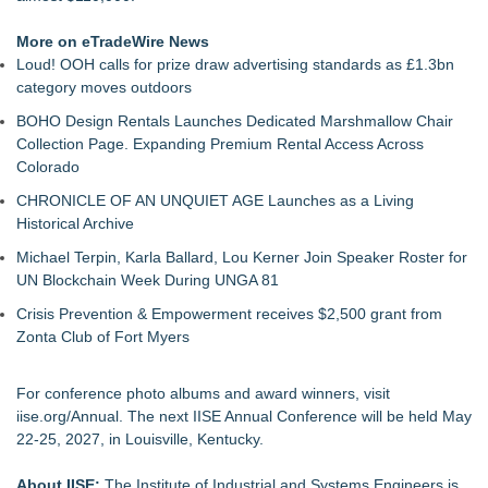
More on eTradeWire News
Loud! OOH calls for prize draw advertising standards as £1.3bn
category moves outdoors
BOHO Design Rentals Launches Dedicated Marshmallow Chair
Collection Page. Expanding Premium Rental Access Across
Colorado
CHRONICLE OF AN UNQUIET AGE Launches as a Living
Historical Archive
Michael Terpin, Karla Ballard, Lou Kerner Join Speaker Roster for
UN Blockchain Week During UNGA 81
Crisis Prevention & Empowerment receives $2,500 grant from
Zonta Club of Fort Myers
For conference photo albums and award winners, visit
iise.org/Annual
. The next IISE Annual Conference will be held May
22-25, 2027, in Louisville, Kentucky.
About IISE:
The Institute of Industrial and Systems Engineers is