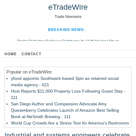
eTradeWire
Trade Newswire
BREAKING NEWS:
Digital Publisher Publiseer Distributes Its 111th Musical Album
Hospital Sisters Health System Adds Seamless Integration Between
HOME
CONTACT
Digisonics CVIS and Epic EMR
Apple Plumbing Services, a refreshing change from ordinary service
Popular on eTradeWire
Looking Beyond the Office and Inside the Arena
yfood appoints Southwark-based Spin as retained social
media agency - 621
Host Reports $11,000 Property Loss Following Guest Stay -
111
San Diego Author and Compassion Advocate Amy
Quesenberry Celebrates Launch of Amazon Best Selling
Book at AleSmith Brewing - 111
World Cup Crowds Are a Stress Test for America's Restrooms
- 104
Industrial and systems engineers celebrate
Allstream Energy Partners Returns as a Media Partner for the