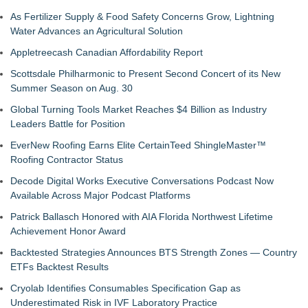
As Fertilizer Supply & Food Safety Concerns Grow, Lightning
Water Advances an Agricultural Solution
Appletreecash Canadian Affordability Report
Scottsdale Philharmonic to Present Second Concert of its New
Summer Season on Aug. 30
Global Turning Tools Market Reaches $4 Billion as Industry
Leaders Battle for Position
EverNew Roofing Earns Elite CertainTeed ShingleMaster™
Roofing Contractor Status
Decode Digital Works Executive Conversations Podcast Now
Available Across Major Podcast Platforms
Patrick Ballasch Honored with AIA Florida Northwest Lifetime
Achievement Honor Award
Backtested Strategies Announces BTS Strength Zones — Country
ETFs Backtest Results
Cryolab Identifies Consumables Specification Gap as
Underestimated Risk in IVF Laboratory Practice