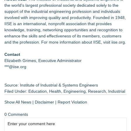
the world's largest professional society dedicated solely to the
support of the industrial engineering profession and individuals
involved with improving quality and productivity. Founded in 1948,
IISE is an
international
, nonprofit association that provides
knowledge, training, networking opportunities and recognition to
enhance the skills and effectiveness of its members, customers
and the profession. For more information about IISE, visit
iise.org
.
Contact
Elizabeth Grimes, Executive Administrator
***@iise.org
Source: Institute of Industrial & Systems Engineers
Filed Under:
Education
,
Health
,
Engineering
,
Research
,
Industrial
Show All News
|
Disclaimer
|
Report Violation
0 Comments