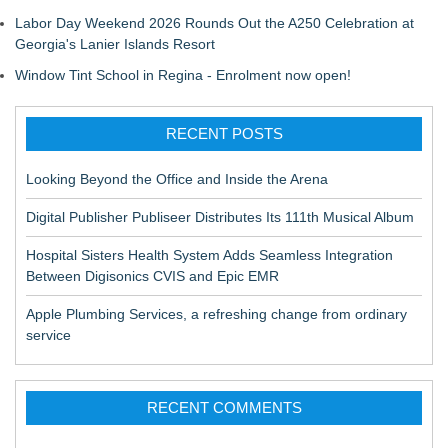
Labor Day Weekend 2026 Rounds Out the A250 Celebration at
Georgia's Lanier Islands Resort
Window Tint School in Regina - Enrolment now open!
RECENT POSTS
Looking Beyond the Office and Inside the Arena
Digital Publisher Publiseer Distributes Its 111th Musical Album
Hospital Sisters Health System Adds Seamless Integration
Between Digisonics CVIS and Epic EMR
Apple Plumbing Services, a refreshing change from ordinary
service
RECENT COMMENTS