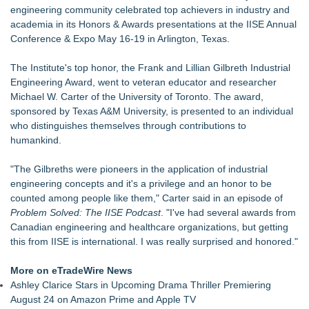
Building Envelope Inspections Help Protect Commercial
engineering community celebrated top achievers in industry and
Property Investments and Reduce Long-Term Risk
academia in its Honors & Awards presentations at the IISE Annual
Avenue Dental Care North Spokane Offers Free Emergency
Conference & Expo May 16-19 in Arlington, Texas.
Care to Firefighters
Federal Attorney Helps Advance Healthcare Access Through
The Institute's top honor, the
Frank and Lillian Gilbreth Industrial
Med Pals
Engineering Award
, went to veteran educator and researcher
Health Pals Launches Ultra Pass for Predictable Healthcare
Michael W. Carter of the University of Toronto. The award,
Access
sponsored by
Texas A&M University
, is presented to an individual
Registered Nurse and Lactation Consultant Laurie Clark-
who distinguishes themselves through contributions to
Grubbs Shares Decades of Breastfeeding
humankind.
Cornerstone Treatment Center Proudly Sponsors Callaway
Chamber Teacher Appreciation Event
"The Gilbreths were pioneers in the application of industrial
Ann Arbor Chiropractor Helps Treat Stubborn Chronic Pain
engineering concepts and it's a privilege and an honor to be
counted among people like them," Carter said in an episode of
Problem Solved: The IISE Podcast
. "I've had several awards from
Canadian engineering and healthcare organizations, but getting
this from IISE is international. I was really surprised and honored."
More on eTradeWire News
Ashley Clarice Stars in Upcoming Drama Thriller Premiering
August 24 on Amazon Prime and Apple TV