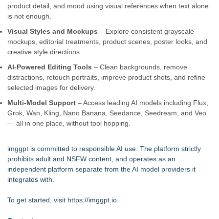
product detail, and mood using visual references when text alone
is not enough.
Visual Styles and Mockups
– Explore consistent grayscale
mockups, editorial treatments, product scenes, poster looks, and
creative style directions.
AI-Powered Editing Tools
– Clean backgrounds, remove
distractions, retouch portraits, improve product shots, and refine
selected images for delivery.
Multi-Model Support
– Access leading AI models including Flux,
Grok, Wan, Kling, Nano Banana, Seedance, Seedream, and Veo
— all in one place, without tool hopping.
imggpt is committed to responsible AI use. The platform strictly
prohibits adult and NSFW content, and operates as an
independent platform separate from the AI model providers it
integrates with.
To get started, visit
https://imggpt.io
.