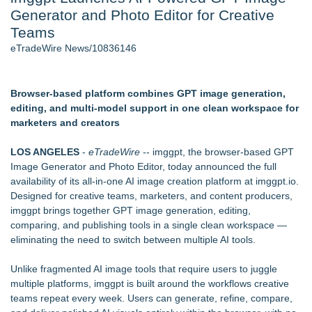
Generator and Photo Editor for Creative
Director Sean McNamara Reunites with Award-Winning
Cinematographer Shawn Seifert for Upcoming Feature Home
Teams
- 106
eTradeWire News/10836146
Only One Flight Stands Between Los Angeles Youth Leaders
and a Life-Saving Mission in South Africa
J. Kenton Pierce Wins Prometheus Award for Best Novel
Browser-based platform combines GPT image generation,
Local Citizen Coalition Petitions PSCW to Revoke
editing, and multi-model support in one clean workspace for
Completeness Determination of ATC's Application
marketers and creators
How Suspected and Unapproved Parts Slipped Into Global
Aviation — And Why the Oversight System Never Stopped
LOS ANGELES
-
eTradeWire
-- imggpt, the browser-based GPT
Them
Image Generator and Photo Editor, today announced the full
New AI Customer Segmentation Guide Warns Marketers Not
availability of its all-in-one AI image creation platform at
imggpt.io
.
to Confuse Technical Precision With Business Value
Designed for creative teams, marketers, and content producers,
imggpt brings together GPT image generation, editing,
Similar on eTradeWire
comparing, and publishing tools in a single clean workspace —
Rank Engine Named an OpenAI Select Partner
eliminating the need to switch between multiple AI tools.
The City's Most Elegant Open-Air Dinner Party Returns
September 12, 2026
Unlike fragmented AI image tools that require users to juggle
Israel's 39th Klezmer Festival Returns to Historic Safed with
multiple platforms, imggpt is built around the workflows creative
Three Days of Music and Celebration
teams repeat every week. Users can generate, refine, compare,
IEI's iVEC Edge Server Cuts AMR Fleet Management