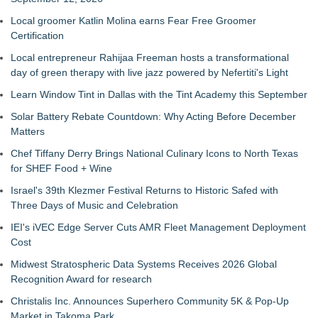
Local groomer Katlin Molina earns Fear Free Groomer
Certification
Local entrepreneur Rahijaa Freeman hosts a transformational
day of green therapy with live jazz powered by Nefertiti's Light
Learn Window Tint in Dallas with the Tint Academy this September
Solar Battery Rebate Countdown: Why Acting Before December
Matters
Chef Tiffany Derry Brings National Culinary Icons to North Texas
for SHEF Food + Wine
Israel's 39th Klezmer Festival Returns to Historic Safed with
Three Days of Music and Celebration
IEI's iVEC Edge Server Cuts AMR Fleet Management Deployment
Cost
Midwest Stratospheric Data Systems Receives 2026 Global
Recognition Award for research
Christalis Inc. Announces Superhero Community 5K & Pop-Up
Market in Takoma Park