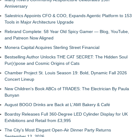
Anniversary
Salestrics Appoints CFO & COO, Expands Agentic Platform to 153
Tools in Major Architecture Upgrade
Rebrand Complete: 58 Year Old Spicy Gamer — Blog, YouTube,
and Patreon Now Aligned
Monera Capital Acquires Sterling Street Financial
Bestselling Author Unlocks THE CAT SECRET: The Hidden Soul
Pur(r)pose and Cosmic Origins of Cats
Chamber Project St. Louis Season 19: Bold, Dynamic Fall 2026
Concert Lineup
New Children's Book ABCs of TRADES: The Electrician By Paula
Bunyan
August BOGO Drinks are Back at L'AMI Bakery & Café
Boardsy Releases Full 360-Degree LED Cylinder Display for UK
Exhibitions and Retail from £3,995
The City's Most Elegant Open-Air Dinner Party Returns
September 12, 2026