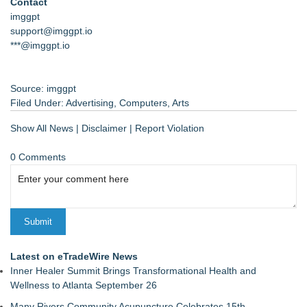
Contact
imggpt
support@imggpt.io
***@imggpt.io
Source: imggpt
Filed Under:
Advertising
,
Computers
,
Arts
Show All News
|
Disclaimer
|
Report Violation
0 Comments
Latest on eTradeWire News
Inner Healer Summit Brings Transformational Health and
Wellness to Atlanta September 26
Many Rivers Community Acupuncture Celebrates 15th