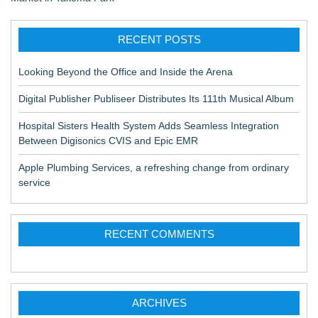
RECENT POSTS
Looking Beyond the Office and Inside the Arena
Digital Publisher Publiseer Distributes Its 111th Musical Album
Hospital Sisters Health System Adds Seamless Integration
Between Digisonics CVIS and Epic EMR
Apple Plumbing Services, a refreshing change from ordinary
service
RECENT COMMENTS
ARCHIVES