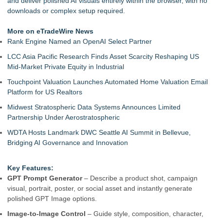
and deliver polished AI visuals entirely within the browser, with no
Deployment Cost
downloads or complex setup required.
The Northridge Creative Launches Digital Agency for
Business Growth
More on eTradeWire News
Mini On-Line Creative Getaways in August and September
Rank Engine Named an OpenAI Select Partner
Loud! OOH calls for prize draw advertising standards as
LCC Asia Pacific Research Finds Asset Scarcity Reshaping US
£1.3bn category moves outdoors
Mid-Market Private Equity in Industrial
U|R|1|2 - A journey into culture shock, immigration and
concepts of home
Touchpoint Valuation Launches Automated Home Valuation Email
Free Web Conferencing Provider Account
Platform for US Realtors
911 Restoration Launches Sweepstakes to Send One Lucky
Midwest Stratospheric Data Systems Announces Limited
Winner to the America's Got Talent Finale
Partnership Under Aerostratospheric
WDTA Hosts Landmark DWC Seattle AI Summit in Bellevue,
Bridging AI Governance and Innovation
Key Features:
GPT Prompt Generator
– Describe a product shot, campaign
visual, portrait, poster, or social asset and instantly generate
polished GPT Image options.
Image-to-Image Control
– Guide style, composition, character,