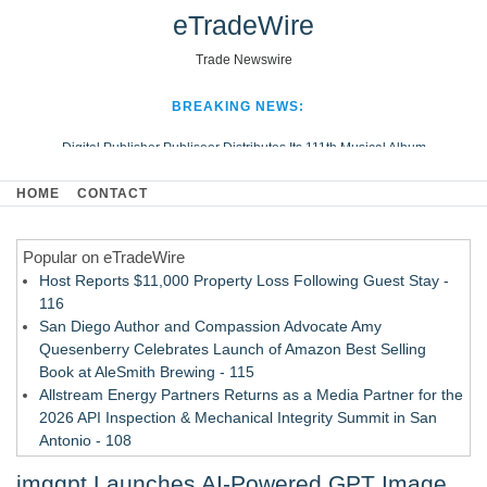
eTradeWire
Trade Newswire
BREAKING NEWS:
Digital Publisher Publiseer Distributes Its 111th Musical Album
Hospital Sisters Health System Adds Seamless Integration Between
HOME
CONTACT
Digisonics CVIS and Epic EMR
Apple Plumbing Services, a refreshing change from ordinary service
Popular on eTradeWire
Looking Beyond the Office and Inside the Arena
Host Reports $11,000 Property Loss Following Guest Stay -
116
San Diego Author and Compassion Advocate Amy
Quesenberry Celebrates Launch of Amazon Best Selling
Book at AleSmith Brewing - 115
Allstream Energy Partners Returns as a Media Partner for the
2026 API Inspection & Mechanical Integrity Summit in San
Antonio - 108
Cocody Brings Elevated French Flair To Houston Restaurant
imggpt Launches AI-Powered GPT Image
Week 2026 - 107