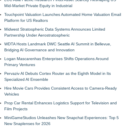
Mid-Market Private Equity in Industrial
Touchpoint Valuation Launches Automated Home Valuation Email
Platform for US Realtors
Midwest Stratospheric Data Systems Announces Limited
Partnership Under Aerostratospheric
WDTA Hosts Landmark DWC Seattle AI Summit in Bellevue,
Bridging AI Governance and Innovation
Logan Mascarenhas Enterprises Shifts Operations Around
Primary Ventures
Pervaziv AI Debuts Cortex Router as the Eighth Model in Its
Specialized AI Ensemble
Hire Movie Cars Provides Consistent Access to Camera-Ready
Vehicles
Prop Car Rental Enhances Logistics Support for Television and
Film Projects
MiniGameStudios Unleashes New Snapchat Experiences: Top 5
New Snaplenses for 2026