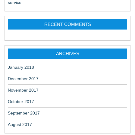
service
RECENT COMMENTS
ARCHIVES
January 2018
December 2017
November 2017
October 2017
September 2017
August 2017