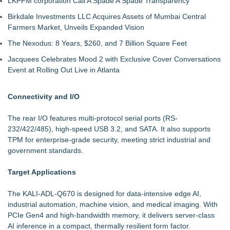
LKPFM corporation Call A Spade A Spade Transparency
Birkdale Investments LLC Acquires Assets of Mumbai Central
Farmers Market, Unveils Expanded Vision
The Nexodus: 8 Years, $260, and 7 Billion Square Feet
Jacquees Celebrates Mood 2 with Exclusive Cover Conversations
Event at Rolling Out Live in Atlanta
Connectivity and I/O
The rear I/O features multi-protocol serial ports (RS-
232/422/485), high-speed USB 3.2, and SATA. It also supports
TPM for enterprise-grade security, meeting strict industrial and
government standards.
Target Applications
The KALI-ADL-Q670 is designed for data-intensive edge AI,
industrial automation, machine vision, and medical imaging. With
PCIe Gen4 and high-bandwidth memory, it delivers server-class
AI inference in a compact, thermally resilient form factor.