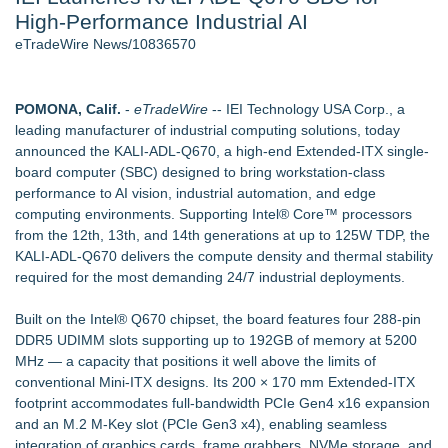
High-Performance Industrial AI
New AI Customer Segmentation Guide Warns Marketers Not
to Confuse Technical Precision With Business Value
eTradeWire News/10836570
J. Kenton Pierce Wins Prometheus Award for Best Novel
Accomplished Hotel General Manager
Local Citizen Coalition Petitions PSCW to Revoke
POMONA, Calif.
-
eTradeWire
-- IEI Technology USA Corp., a
Completeness Determination of ATC's Application
leading manufacturer of industrial computing solutions, today
How Suspected and Unapproved Parts Slipped Into Global
announced the KALI-ADL-Q670, a high-end Extended-ITX single-
Aviation — And Why the Oversight System Never Stopped
board computer (SBC) designed to bring workstation-class
Them
performance to AI vision, industrial automation, and edge
New ProEssentials v11: Native WinUI Charting Library, 100M
computing environments. Supporting Intel® Core™ processors
Points in 15ms, Following Microsoft's Vision for True Native
from the 12th, 13th, and 14th generations at up to 125W TDP, the
Swap-Chain Rendering
KALI-ADL-Q670 delivers the compute density and thermal stability
required for the most demanding 24/7 industrial deployments.
Similar on eTradeWire
Intradin Highlights New Eco-Friendly Landscaping Machinery
Built on the Intel® Q670 chipset, the board features four 288-pin
at GaLaBau 2026 in Nuremberg
DDR5 UDIMM slots supporting up to 192GB of memory at 5200
CGT Explains How a Nitrogen Generator for Laser Cutting
MHz — a capacity that positions it well above the limits of
Improves More than Productivity
conventional Mini-ITX designs. Its 200 × 170 mm Extended-ITX
TOLI North America Introduces Hitoe AdVantage
footprint accommodates full-bandwidth PCIe Gen4 x16 expansion
Homogeneous Sheet, Anti-Viral Flooring for High-Traffic
and an M.2 M-Key slot (PCIe Gen3 x4), enabling seamless
Spaces
integration of graphics cards, frame grabbers, NVMe storage, and