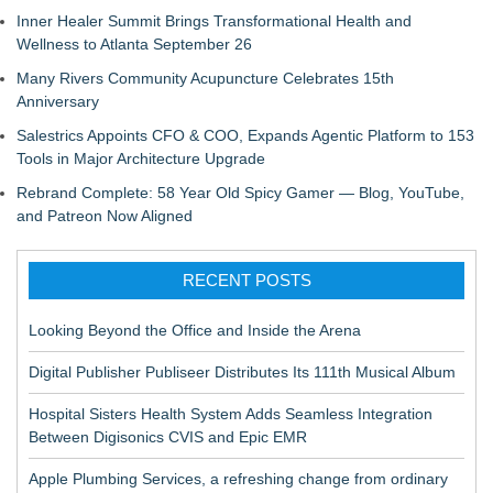
Inner Healer Summit Brings Transformational Health and
Wellness to Atlanta September 26
Many Rivers Community Acupuncture Celebrates 15th
Anniversary
Salestrics Appoints CFO & COO, Expands Agentic Platform to 153
Tools in Major Architecture Upgrade
Rebrand Complete: 58 Year Old Spicy Gamer — Blog, YouTube,
and Patreon Now Aligned
RECENT POSTS
Looking Beyond the Office and Inside the Arena
Digital Publisher Publiseer Distributes Its 111th Musical Album
Hospital Sisters Health System Adds Seamless Integration
Between Digisonics CVIS and Epic EMR
Apple Plumbing Services, a refreshing change from ordinary