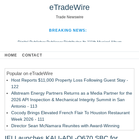
eTradeWire
Trade Newswire
BREAKING NEWS:
Digital Publisher Publiseer Distributes Its 111th Musical Album
Hospital Sisters Health System Adds Seamless Integration Between
HOME
CONTACT
Digisonics CVIS and Epic EMR
Apple Plumbing Services, a refreshing change from ordinary service
Popular on eTradeWire
Looking Beyond the Office and Inside the Arena
Host Reports $11,000 Property Loss Following Guest Stay -
122
Allstream Energy Partners Returns as a Media Partner for the
2026 API Inspection & Mechanical Integrity Summit in San
Antonio - 113
Cocody Brings Elevated French Flair To Houston Restaurant
Week 2026 - 111
Director Sean McNamara Reunites with Award-Winning
Cinematographer Shawn Seifert for Upcoming Feature Home
IEI Launches KALI-ADL-Q670 SBC for
- 109