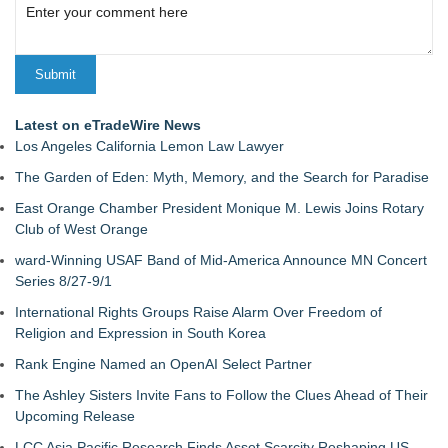
Latest on eTradeWire News
Los Angeles California Lemon Law Lawyer
The Garden of Eden: Myth, Memory, and the Search for Paradise
East Orange Chamber President Monique M. Lewis Joins Rotary
Club of West Orange
ward-Winning USAF Band of Mid-America Announce MN Concert
Series 8/27-9/1
International Rights Groups Raise Alarm Over Freedom of
Religion and Expression in South Korea
Rank Engine Named an OpenAI Select Partner
The Ashley Sisters Invite Fans to Follow the Clues Ahead of Their
Upcoming Release
LCC Asia Pacific Research Finds Asset Scarcity Reshaping US