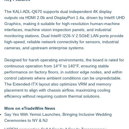
The KALI-ADL-Q670 supports dual independent 4K display
outputs via HDMI 2.0b and DisplayPort 1.4a, driven by Intel® UHD
Graphics, making it suitable for high-resolution human-machine
interfaces, machine vision inspection panels, and industrial
monitoring stations. Dual Intel® I226-V 2.5GbE LAN ports provide
high-speed, reliable network connectivity for sensors, industrial
cameras, and upstream enterprise systems.
Designed for harsh operating environments, the board is rated for
continuous operation from 14°F to 140°F, ensuring stable
performance on factory floors, in outdoor edge nodes, and within
control cabinets where ambient conditions can be unpredictable.
The Extended-ITX layout also optimizes VRM and memory
placement to align with chassis airflow, maximizing cooling
efficiency without requiring custom thermal solutions.
More on eTradeWire News
Say Yes With Yemisi Launches, Bringing Inclusive Wedding
Ceremonies to NY & NJ