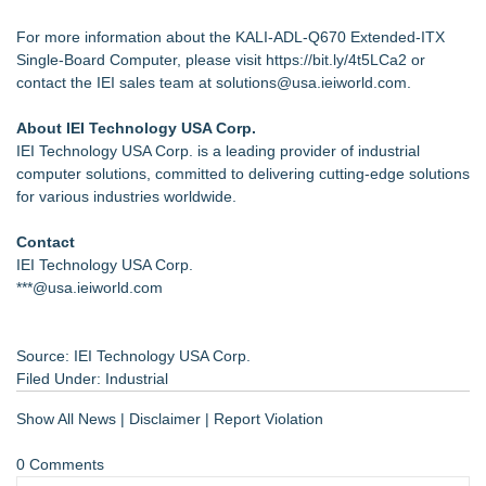
For more information about the KALI-ADL-Q670 Extended-ITX
Single-Board Computer, please visit
https://bit.ly/4t5LCa2
or
contact the IEI sales team at
solutions@usa.ieiworld.com
.
About IEI Technology USA Corp.
IEI Technology USA Corp. is a leading provider of industrial
computer solutions, committed to delivering cutting-edge solutions
for various industries worldwide.
Contact
IEI Technology USA Corp.
***@usa.ieiworld.com
Source: IEI Technology USA Corp.
Filed Under:
Industrial
Show All News
|
Disclaimer
|
Report Violation
0 Comments