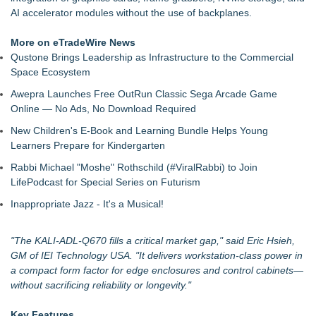
Nationwide Boiler Announces Leadership Succession,
AI accelerator modules without the use of backplanes.
Appoints Jim Lieskovan as President
Lewis County Hydrogen Alliance Launches Phase 1 Work to
More on eTradeWire News
Turn Forest Residuals into Fuel-Grade Hydrogen and
Qustone Brings Leadership as Infrastructure to the Commercial
Dispatchable Clean Power
Space Ecosystem
Boston Industrial Solutions, Inc. Introduces SAP-G70 Primer
Awepra Launches Free OutRun Classic Sega Arcade Game
for bonding silicone to silicone and other materials
Online — No Ads, No Download Required
New ProEssentials v11: Native WinUI Charting Library, 100M
Points in 15ms, Following Microsoft's Vision for True Native
New Children's E-Book and Learning Bundle Helps Young
Swap-Chain Rendering
Learners Prepare for Kindergarten
Grab-Tab Technology™ Introduces a Smarter Way to Use
Rabbi Michael "Moshe" Rothschild (#ViralRabbi) to Join
Tape
LifePodcast for Special Series on Futurism
How Suspected and Unapproved Parts Slipped Into Global
Aviation — And Why the Oversight System Never Stopped
Inappropriate Jazz - It's a Musical!
Them
Liyond Electric Launches New SF6-Free Eco-Friendly Load
"The KALI-ADL-Q670 fills a critical market gap," said Eric Hsieh,
Break Switch to Drive Sustainable Power Infrastructure
GM of IEI Technology USA. "It delivers workstation-class power in
Upgrades
a compact form factor for edge enclosures and control cabinets—
without sacrificing reliability or longevity."
Key Features