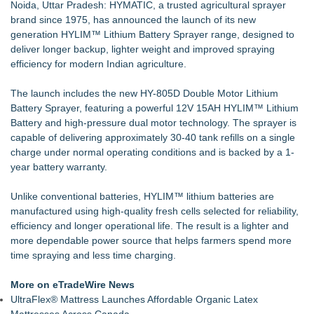
Noida, Uttar Pradesh: HYMATIC, a trusted agricultural sprayer
Cleanroom & Contract Manufacturing Standards
brand since 1975, has announced the launch of its new
Handeholder Products Goes from Custom iPad Holder to Full
generation HYLIM™ Lithium Battery Sprayer range, designed to
Line of Holding Solutions
deliver longer backup, lighter weight and improved spraying
Michigan Dock Designer & Manufacturer Gives Tips for
efficiency for modern Indian agriculture.
Making Your Dock Dog-Friendly
RMA Portal Launches Official MCP Server to Bring Live
The launch includes the new HY-805D Double Motor Lithium
Return Tracking Directly into AI Assistants
Battery Sprayer, featuring a powerful 12V 15AH HYLIM™ Lithium
Blue Sky Capital Strategies, LLC awarded Leasing and
Battery and high-pressure dual motor technology. The sprayer is
Financial Services agreement with Premier Inc
capable of delivering approximately 30-40 tank refills on a single
Liquid Fertilizer Root Burn in Container Gardening: New
charge under normal operating conditions and is backed by a 1-
Guide
year battery warranty.
Engineered Welding Expands Custom Metal Fabrication
Services for OEM Manufacturers
Unlike conventional batteries, HYLIM™ lithium batteries are
manufactured using high-quality fresh cells selected for reliability,
efficiency and longer operational life. The result is a lighter and
more dependable power source that helps farmers spend more
time spraying and less time charging.
More on eTradeWire News
UltraFlex® Mattress Launches Affordable Organic Latex