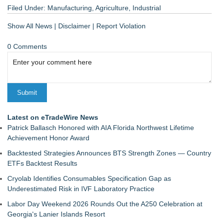
Filed Under:
Manufacturing
,
Agriculture
,
Industrial
Show All News
|
Disclaimer
|
Report Violation
0 Comments
Latest on eTradeWire News
Patrick Ballasch Honored with AIA Florida Northwest Lifetime
Achievement Honor Award
Backtested Strategies Announces BTS Strength Zones — Country
ETFs Backtest Results
Cryolab Identifies Consumables Specification Gap as
Underestimated Risk in IVF Laboratory Practice
Labor Day Weekend 2026 Rounds Out the A250 Celebration at
Georgia's Lanier Islands Resort