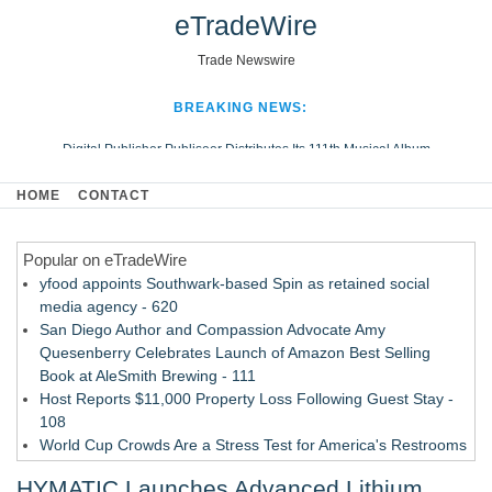
eTradeWire
Trade Newswire
BREAKING NEWS:
Digital Publisher Publiseer Distributes Its 111th Musical Album
Hospital Sisters Health System Adds Seamless Integration Between
HOME
CONTACT
Digisonics CVIS and Epic EMR
Apple Plumbing Services, a refreshing change from ordinary service
Popular on eTradeWire
Looking Beyond the Office and Inside the Arena
yfood appoints Southwark-based Spin as retained social
media agency - 620
San Diego Author and Compassion Advocate Amy
Quesenberry Celebrates Launch of Amazon Best Selling
Book at AleSmith Brewing - 111
Host Reports $11,000 Property Loss Following Guest Stay -
108
World Cup Crowds Are a Stress Test for America's Restrooms
- 103
HYMATIC Launches Advanced Lithium
Director Sean McNamara Reunites with Award-Winning