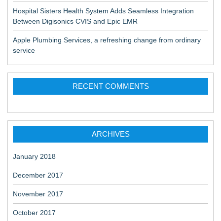
Hospital Sisters Health System Adds Seamless Integration
Between Digisonics CVIS and Epic EMR
Apple Plumbing Services, a refreshing change from ordinary
service
RECENT COMMENTS
ARCHIVES
January 2018
December 2017
November 2017
October 2017