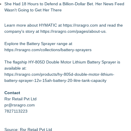
She Had 18 Hours to Defend a Billion-Dollar Bet. Her News Feed
Wasn't Going to Get Her There
Learn more about HYMATIC at
https://rsragro.com
and read the
company's story at
https://rsragro.com/pages/about-us
.
Explore the Battery Sprayer range at
https://rsragro.com/collections/battery-sprayers
The flagship HY-805D Double Motor Lithium Battery Sprayer is
available at:
https://rsragro.com/products/hy-805d-double-motor-lithium-
battery-sprayer-12v-15ah-battery-20-litre-tank-capacity
Contact
Rsr Retail Pvt Ltd
pr@rsragro.com
7827113223
Source: Rsr Retail Pvt Ltd