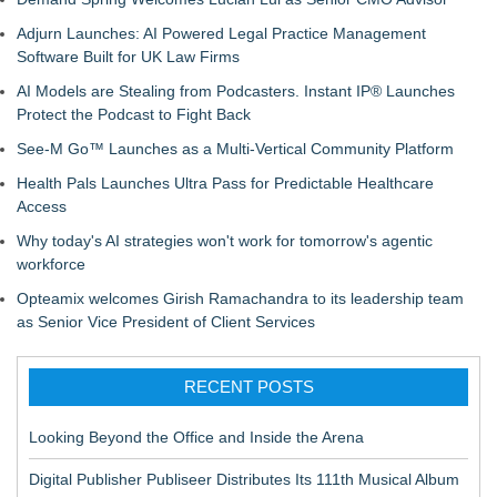
Adjurn Launches: AI Powered Legal Practice Management
Software Built for UK Law Firms
AI Models are Stealing from Podcasters. Instant IP® Launches
Protect the Podcast to Fight Back
See-M Go™ Launches as a Multi-Vertical Community Platform
Health Pals Launches Ultra Pass for Predictable Healthcare
Access
Why today's AI strategies won't work for tomorrow's agentic
workforce
Opteamix welcomes Girish Ramachandra to its leadership team
as Senior Vice President of Client Services
RECENT POSTS
Looking Beyond the Office and Inside the Arena
Digital Publisher Publiseer Distributes Its 111th Musical Album