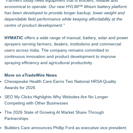
"Farmers today need equipment that is efficient, reliable and
economical to operate. Our new HYLIM™ lithium battery platform
has been developed to provide longer backup, lower weight and
dependable field performance while keeping affordability at the
centre of product development."
HYMATIC
offers a wide range of manual, battery, solar and power
sprayers serving farmers, dealers, institutions and commercial
users across India. The company remains committed to
continuous innovation and product development to improve
spraying efficiency and agricultural productivity.
More on eTradeWire News
Chesapeake Health Care Earns Two National HRSA Quality
Awards for 2026
SEO My Clicks Highlights Why Websites Are No Longer
Competing with Other Businesses
The 2026 State of Growing AI Market Share Through
Partnerships
Builders Care announces Phillip Ford as executive vice president