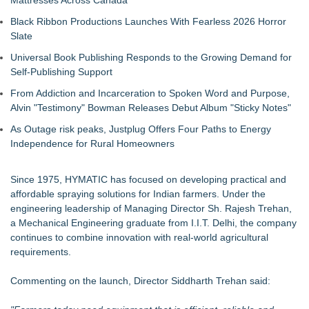
Mattresses Across Canada
Black Ribbon Productions Launches With Fearless 2026 Horror
Slate
Universal Book Publishing Responds to the Growing Demand for
Self-Publishing Support
From Addiction and Incarceration to Spoken Word and Purpose,
Alvin "Testimony" Bowman Releases Debut Album "Sticky Notes"
As Outage risk peaks, Justplug Offers Four Paths to Energy
Independence for Rural Homeowners
Since 1975, HYMATIC has focused on developing practical and
affordable spraying solutions for Indian farmers. Under the
engineering leadership of Managing Director Sh. Rajesh Trehan,
a Mechanical Engineering graduate from I.I.T. Delhi, the company
continues to combine innovation with real-world agricultural
requirements.
Commenting on the launch, Director Siddharth Trehan said: