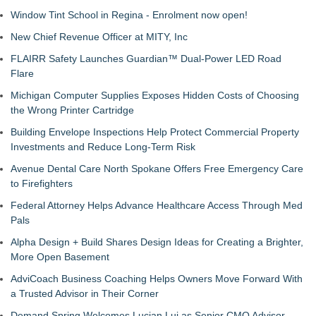
Window Tint School in Regina - Enrolment now open!
New Chief Revenue Officer at MITY, Inc
FLAIRR Safety Launches Guardian™ Dual-Power LED Road
Flare
Michigan Computer Supplies Exposes Hidden Costs of Choosing
the Wrong Printer Cartridge
Building Envelope Inspections Help Protect Commercial Property
Investments and Reduce Long-Term Risk
Avenue Dental Care North Spokane Offers Free Emergency Care
to Firefighters
Federal Attorney Helps Advance Healthcare Access Through Med
Pals
Alpha Design + Build Shares Design Ideas for Creating a Brighter,
More Open Basement
AdviCoach Business Coaching Helps Owners Move Forward With
a Trusted Advisor in Their Corner
Demand Spring Welcomes Lucian Lui as Senior CMO Advisor