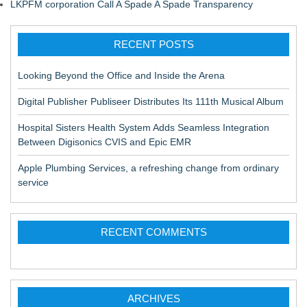
LKPFM corporation Call A Spade A Spade Transparency
RECENT POSTS
Looking Beyond the Office and Inside the Arena
Digital Publisher Publiseer Distributes Its 111th Musical Album
Hospital Sisters Health System Adds Seamless Integration
Between Digisonics CVIS and Epic EMR
Apple Plumbing Services, a refreshing change from ordinary
service
RECENT COMMENTS
ARCHIVES