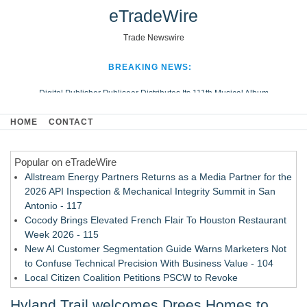
eTradeWire
Trade Newswire
BREAKING NEWS:
Digital Publisher Publiseer Distributes Its 111th Musical Album
Hospital Sisters Health System Adds Seamless Integration Between
HOME
CONTACT
Digisonics CVIS and Epic EMR
Apple Plumbing Services, a refreshing change from ordinary service
Popular on eTradeWire
Looking Beyond the Office and Inside the Arena
Allstream Energy Partners Returns as a Media Partner for the
2026 API Inspection & Mechanical Integrity Summit in San
Antonio - 117
Cocody Brings Elevated French Flair To Houston Restaurant
Week 2026 - 115
New AI Customer Segmentation Guide Warns Marketers Not
to Confuse Technical Precision With Business Value - 104
Local Citizen Coalition Petitions PSCW to Revoke
Completeness Determination of ATC's Application - 103
Hyland Trail welcomes Drees Homes to
How Suspected and Unapproved Parts Slipped Into Global