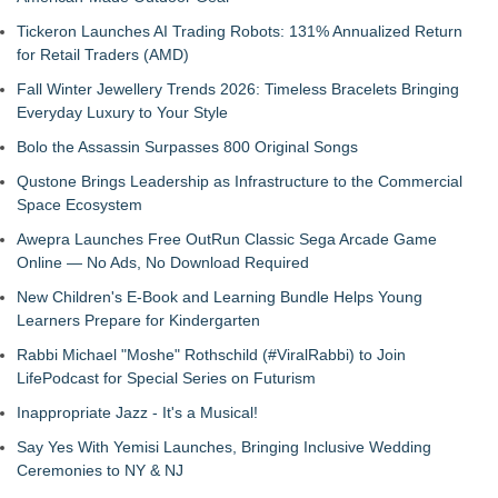
Tickeron Launches AI Trading Robots: 131% Annualized Return
for Retail Traders (AMD)
Fall Winter Jewellery Trends 2026: Timeless Bracelets Bringing
Everyday Luxury to Your Style
Bolo the Assassin Surpasses 800 Original Songs
Qustone Brings Leadership as Infrastructure to the Commercial
Space Ecosystem
Awepra Launches Free OutRun Classic Sega Arcade Game
Online — No Ads, No Download Required
New Children's E-Book and Learning Bundle Helps Young
Learners Prepare for Kindergarten
Rabbi Michael "Moshe" Rothschild (#ViralRabbi) to Join
LifePodcast for Special Series on Futurism
Inappropriate Jazz - It's a Musical!
Say Yes With Yemisi Launches, Bringing Inclusive Wedding
Ceremonies to NY & NJ