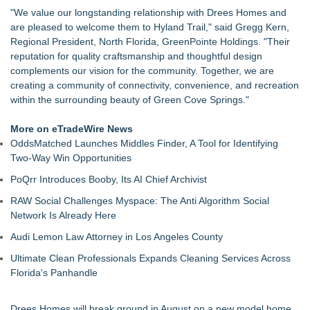
Community for $29.5 MM
"We value our longstanding relationship with Drees Homes and
NEXGEN DNA, Inc. Launches PooStation, Redefining
are pleased to welcome them to Hyland Trail," said Gregg Kern,
Commercial Pet Waste Management for Modern Communit
Regional President, North Florida, GreenPointe Holdings. "Their
Drawbridge Realty Confirms 40K sf of Direct Lease Renewals
reputation for quality craftsmanship and thoughtful design
& Expansions at Uplands Corporate Center
complements our vision for the community. Together, we are
RPR Promotes Emily Line to Chief Strategy Officer and
creating a community of connectivity, convenience, and recreation
Janine Sieja to Chief Product Officer
within the surrounding beauty of Green Cove Springs."
Lauren Merrell, Dale Sorensen Real Estate, announces price
improvement for an extraordinary island retreat
More on eTradeWire News
Premier Expands Presence with New Bellevue Flexible
OddsMatched Launches Middles Finder, A Tool for Identifying
Workspace Location
Two-Way Win Opportunities
Vallejo Home Prices Are Down—"The Price is Right" is Not
PoQrr Introduces Booby, Its AI Chief Archivist
Just a Game Show
Walker's Realty and North Jersey Properties Introduce
RAW Social Challenges Myspace: The Anti Algorithm Social
Extraordinary Luxury Estate for Rent in West Orange, New
Network Is Already Here
Jersey
Audi Lemon Law Attorney in Los Angeles County
Ultimate Clean Professionals Expands Cleaning Services Across
Florida's Panhandle
Drees Homes will break ground in August on a new model home