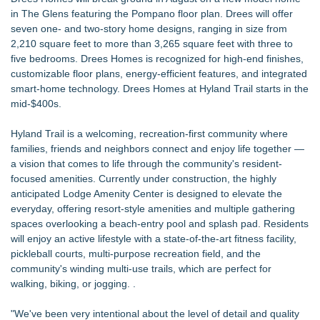
in The Glens featuring the Pompano floor plan. Drees will offer
seven one- and two-story home designs, ranging in size from
2,210 square feet to more than 3,265 square feet with three to
five bedrooms. Drees Homes is recognized for high-end finishes,
customizable floor plans, energy-efficient features, and integrated
smart-home technology. Drees Homes at Hyland Trail starts in the
mid-$400s.
Hyland Trail is a welcoming, recreation-first community where
families, friends and neighbors connect and enjoy life together —
a vision that comes to life through the community's resident-
focused amenities. Currently under construction, the highly
anticipated Lodge Amenity Center is designed to elevate the
everyday, offering resort-style amenities and multiple gathering
spaces overlooking a beach-entry pool and splash pad. Residents
will enjoy an active lifestyle with a state-of-the-art fitness facility,
pickleball courts, multi-purpose recreation field, and the
community's winding multi-use trails, which are perfect for
walking, biking, or jogging. .
"We've been very intentional about the level of detail and quality