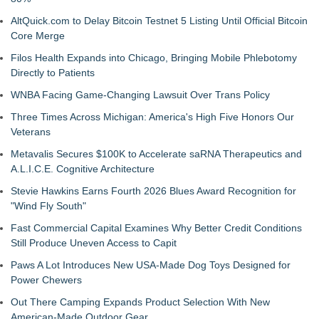
AltQuick.com to Delay Bitcoin Testnet 5 Listing Until Official Bitcoin
Core Merge
Filos Health Expands into Chicago, Bringing Mobile Phlebotomy
Directly to Patients
WNBA Facing Game-Changing Lawsuit Over Trans Policy
Three Times Across Michigan: America's High Five Honors Our
Veterans
Metavalis Secures $100K to Accelerate saRNA Therapeutics and
A.L.I.C.E. Cognitive Architecture
Stevie Hawkins Earns Fourth 2026 Blues Award Recognition for
"Wind Fly South"
Fast Commercial Capital Examines Why Better Credit Conditions
Still Produce Uneven Access to Capit
Paws A Lot Introduces New USA-Made Dog Toys Designed for
Power Chewers
Out There Camping Expands Product Selection With New
American-Made Outdoor Gear