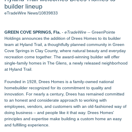
builder lineup
Aviation — And Why the Oversight System Never Stopped
Them - 102
eTradeWire News/10839833
New Suspended Pool Basketball Game Transforms Every
Swim Into an Exciting Competition
New ProEssentials v11: Native WinUI Charting Library, 100M
GREEN COVE SPRINGS, Fla.
-
eTradeWire
-- GreenPointe
Points in 15ms, Following Microsoft's Vision for True Native
Holdings announces the addition of Drees Homes to its builder
Swap-Chain Rendering
team at Hyland Trail, a thoughtfully planned community in Green
Wigfever Chocolate Brown Wear Go Wigs for Black
Cove Springs in Clay County, where natural beauty and everyday
Women:The combination of trendy color and protective wig
recreation come together. The award-winning builder will offer
style
single-family homes in The Glens, a newly released neighborhood
Mary Engelbreit Launches Kickstarter Campaign for First-
at Hyland Trail.
Ever Documentary
New Children's First Nations Story by Joseph and James
Founded in 1928, Drees Homes is a family-owned national
Bruchac
homebuilder recognized for its commitment to quality and
innovation. For nearly a century, Drees has remained committed
Similar on eTradeWire
to an honest and considerate approach to working with
Touchpoint Valuation Launches Automated Home Valuation
employees, vendors, and customers with an old-fashioned way of
Email Platform for US Realtors
doing business – and people like it that way. Drees Homes'
Walker's Realty Announces the Listing of One of Sussex
principles and expertise make building a custom home an easy
County's Premier Country Estates
and fulfilling experience.
PXV Multifamily Acquires 216-Unit Atlanta Apartment