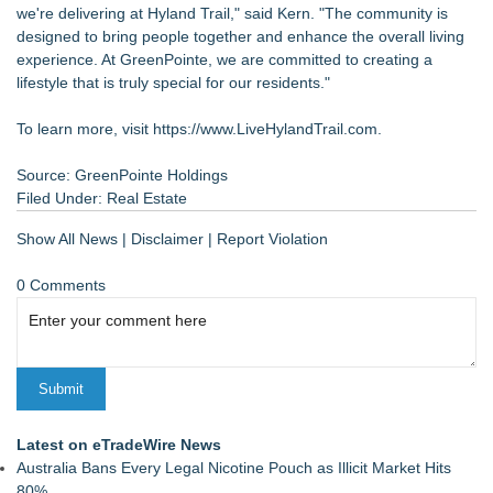
we're delivering at Hyland Trail," said Kern. "The community is
designed to bring people together and enhance the overall living
experience. At GreenPointe, we are committed to creating a
lifestyle that is truly special for our residents."
To learn more, visit
https://www.LiveHylandTrail.com
.
Source: GreenPointe Holdings
Filed Under:
Real Estate
Show All News
|
Disclaimer
|
Report Violation
0 Comments
Latest on eTradeWire News
Australia Bans Every Legal Nicotine Pouch as Illicit Market Hits
80%