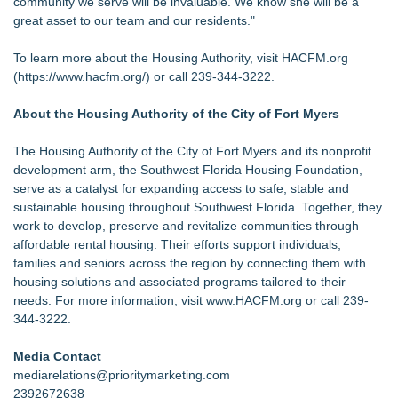
community we serve will be invaluable. We know she will be a
great asset to our team and our residents."
To learn more about the Housing Authority, visit HACFM.org
(
https://www.hacfm.org/
) or call 239-344-3222.
About the Housing Authority of the City of Fort Myers
The Housing Authority of the City of Fort Myers and its nonprofit
development arm, the Southwest Florida Housing Foundation,
serve as a catalyst for expanding access to safe, stable and
sustainable housing throughout Southwest Florida. Together, they
work to develop, preserve and revitalize communities through
affordable rental housing. Their efforts support individuals,
families and seniors across the region by connecting them with
housing solutions and associated programs tailored to their
needs. For more information, visit
www.HACFM.org
or call 239-
344-3222.
Media Contact
mediarelations@prioritymarketing.com
2392672638