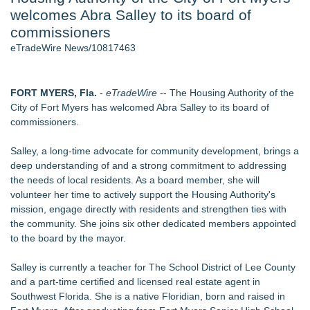
welcomes Abra Salley to its board of
- 107
Cocody Brings Elevated French Flair To Houston Restaurant
commissioners
Week 2026 - 107
eTradeWire News/10817463
J. Kenton Pierce Wins Prometheus Award for Best Novel
Only One Flight Stands Between Los Angeles Youth Leaders
and a Life-Saving Mission in South Africa
FORT MYERS, Fla.
-
eTradeWire
-- The Housing Authority of the
Local Citizen Coalition Petitions PSCW to Revoke
City of Fort Myers has welcomed Abra Salley to its board of
Completeness Determination of ATC's Application
commissioners.
New AI Customer Segmentation Guide Warns Marketers Not
to Confuse Technical Precision With Business Value
Salley, a long-time advocate for community development, brings a
How Suspected and Unapproved Parts Slipped Into Global
deep understanding of and a strong commitment to addressing
Aviation — And Why the Oversight System Never Stopped
the needs of local residents. As a board member, she will
Them
volunteer her time to actively support the Housing Authority's
mission, engage directly with residents and strengthen ties with
Similar on eTradeWire
the community. She joins six other dedicated members appointed
Anderson/Greenville SC Locksmith Warns of Late-Summer
to the board by the mayor.
Break-In Risk
CMR Mechanical Explains How Heat Pumps Perform During
Salley is currently a teacher for The School District of Lee County
Michigan Winters
and a part-time certified and licensed real estate agent in
Mussio Painting Highlights the Importance of Annual Cleaning
Southwest Florida. She is a native Floridian, born and raised in
and Routine Inspections