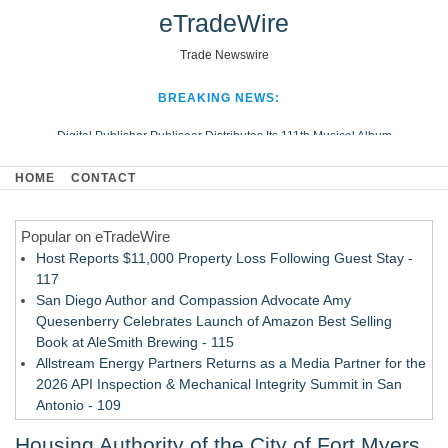
eTradeWire
Trade Newswire
BREAKING NEWS:
Digital Publisher Publiseer Distributes Its 111th Musical Album
Hospital Sisters Health System Adds Seamless Integration Between
HOME
CONTACT
Digisonics CVIS and Epic EMR
Apple Plumbing Services, a refreshing change from ordinary service
Popular on eTradeWire
Looking Beyond the Office and Inside the Arena
Host Reports $11,000 Property Loss Following Guest Stay -
117
San Diego Author and Compassion Advocate Amy
Quesenberry Celebrates Launch of Amazon Best Selling
Book at AleSmith Brewing - 115
Allstream Energy Partners Returns as a Media Partner for the
2026 API Inspection & Mechanical Integrity Summit in San
Antonio - 109
Director Sean McNamara Reunites with Award-Winning
Housing Authority of the City of Fort Myers
Cinematographer Shawn Seifert for Upcoming Feature Home