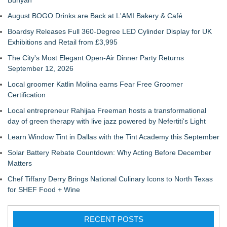
Bunyan
August BOGO Drinks are Back at L'AMI Bakery & Café
Boardsy Releases Full 360-Degree LED Cylinder Display for UK
Exhibitions and Retail from £3,995
The City's Most Elegant Open-Air Dinner Party Returns
September 12, 2026
Local groomer Katlin Molina earns Fear Free Groomer
Certification
Local entrepreneur Rahijaa Freeman hosts a transformational
day of green therapy with live jazz powered by Nefertiti's Light
Learn Window Tint in Dallas with the Tint Academy this September
Solar Battery Rebate Countdown: Why Acting Before December
Matters
Chef Tiffany Derry Brings National Culinary Icons to North Texas
for SHEF Food + Wine
RECENT POSTS