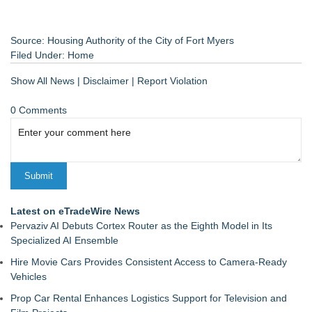
Source: Housing Authority of the City of Fort Myers
Filed Under:
Home
Show All News
|
Disclaimer
|
Report Violation
0 Comments
Latest on eTradeWire News
Pervaziv AI Debuts Cortex Router as the Eighth Model in Its
Specialized AI Ensemble
Hire Movie Cars Provides Consistent Access to Camera-Ready
Vehicles
Prop Car Rental Enhances Logistics Support for Television and