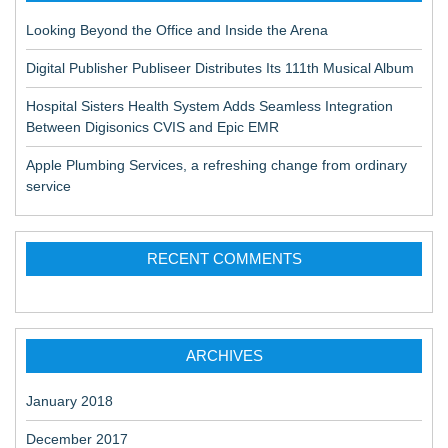
Looking Beyond the Office and Inside the Arena
Digital Publisher Publiseer Distributes Its 111th Musical Album
Hospital Sisters Health System Adds Seamless Integration
Between Digisonics CVIS and Epic EMR
Apple Plumbing Services, a refreshing change from ordinary
service
RECENT COMMENTS
ARCHIVES
January 2018
December 2017