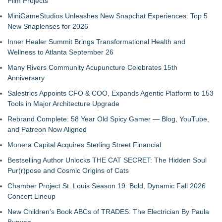
Film Projects
MiniGameStudios Unleashes New Snapchat Experiences: Top 5
New Snaplenses for 2026
Inner Healer Summit Brings Transformational Health and
Wellness to Atlanta September 26
Many Rivers Community Acupuncture Celebrates 15th
Anniversary
Salestrics Appoints CFO & COO, Expands Agentic Platform to 153
Tools in Major Architecture Upgrade
Rebrand Complete: 58 Year Old Spicy Gamer — Blog, YouTube,
and Patreon Now Aligned
Monera Capital Acquires Sterling Street Financial
Bestselling Author Unlocks THE CAT SECRET: The Hidden Soul
Pur(r)pose and Cosmic Origins of Cats
Chamber Project St. Louis Season 19: Bold, Dynamic Fall 2026
Concert Lineup
New Children's Book ABCs of TRADES: The Electrician By Paula