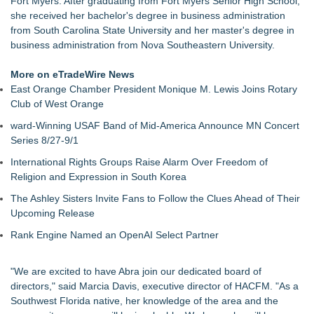
Fort Myers. After graduating from Fort Myers Senior High School,
Walker's Realty Announces the Listing of One of Sussex
she received her bachelor's degree in business administration
County's Premier Country Estates
from South Carolina State University and her master's degree in
UltraFlex® Mattress Launches Affordable Organic Latex
business administration from Nova Southeastern University.
Mattresses Across Canada
Alpha Design + Build Shares Design Ideas for Creating a
More on eTradeWire News
Brighter, More Open Basement
East Orange Chamber President Monique M. Lewis Joins Rotary
Boulder Color Expert Launches Elevated Color Consulting, an
Club of West Orange
On-Site Consultation Service for Homeowners
ward-Winning USAF Band of Mid-America Announce MN Concert
Why Baton Rouge's Humid Climate Can Contribute to
Series 8/27-9/1
Carpenter Ant Damage — J&J Exterminating Explains How to
Protect Your Home
International Rights Groups Raise Alarm Over Freedom of
Lion Sitting, Baby Elephant and Boxing Hares lead
Religion and Expression in South Korea
Inspirational Gifting's 25 new launches at Glee
The Ashley Sisters Invite Fans to Follow the Clues Ahead of Their
Extreme Heat Strains Home Appliances: Appliance EMT
Upcoming Release
Offers "Summer Rescue" Relief
Rank Engine Named an OpenAI Select Partner
"We are excited to have Abra join our dedicated board of
directors," said Marcia Davis, executive director of HACFM. "As a
Southwest Florida native, her knowledge of the area and the