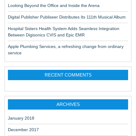
Looking Beyond the Office and Inside the Arena
Digital Publisher Publiseer Distributes Its 111th Musical Album
Hospital Sisters Health System Adds Seamless Integration
Between Digisonics CVIS and Epic EMR
Apple Plumbing Services, a refreshing change from ordinary
service
RECENT COMMENTS
ARCHIVES
January 2018
December 2017