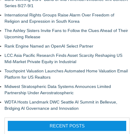
Series 8/27-9/1
International Rights Groups Raise Alarm Over Freedom of
Religion and Expression in South Korea
The Ashley Sisters Invite Fans to Follow the Clues Ahead of Their
Upcoming Release
Rank Engine Named an OpenAI Select Partner
LCC Asia Pacific Research Finds Asset Scarcity Reshaping US
Mid-Market Private Equity in Industrial
Touchpoint Valuation Launches Automated Home Valuation Email
Platform for US Realtors
Midwest Stratospheric Data Systems Announces Limited
Partnership Under Aerostratospheric
WDTA Hosts Landmark DWC Seattle AI Summit in Bellevue,
Bridging AI Governance and Innovation
RECENT POSTS