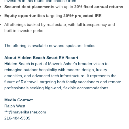
Investors in this round can choose from:
Secured debt placements
with up to
20% fixed annual returns
Equity opportunities
targeting
25%+ projected IRR
All offerings backed by real estate, with full transparency and
built-in investor perks
The offering is available now and spots are limited.
About Hidden Beach Smart RV Resort
Hidden Beach is part of Maverik Asher's broader vision to
reimagine outdoor hospitality with modern design, luxury
amenities, and advanced tech infrastructure. It represents the
future of RV travel, targeting both family vacationers and remote
professionals seeking high-end, flexible accommodations.
Media Contact
Ralph West
***@maverikasher.com
216-484-5305