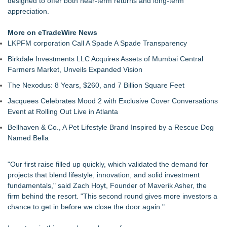
designed to offer both near-term returns and long-term
Salestrics' $1.5 Million SAFE Financing Round Remains Open
appreciation.
Following $148,500 Pre-Seed Investment
Lionheart Holdings and KEO Energy Sign Letter of Intent for
More on eTradeWire News
Proposed Business Combination
LKPFM corporation Call A Spade A Spade Transparency
AI Trading Robots Beat the Market: New Tickeron Bot Yields
Birkdale Investments LLC Acquires Assets of Mumbai Central
143% Return for Retail Traders (GOOG)
Farmers Market, Unveils Expanded Vision
Tickeron Launches AI Volatility Bot: 120% Annualized Return
for Retail Traders (USAR)
The Nexodus: 8 Years, $260, and 7 Billion Square Feet
Strategic Investment in East Africa: You're Entering a Different
Jacquees Celebrates Mood 2 with Exclusive Cover Conversations
Decision-Making Culture
Event at Rolling Out Live in Atlanta
Salestrics Momentum Accelerates Following Fundraising
Announcement and Orbit! Launch
Bellhaven & Co., A Pet Lifestyle Brand Inspired by a Rescue Dog
Tickeron Launches Space Empire AI Trading Bot: 325%
Named Bella
Annualized Return for Retail Investors (RKLB)
"Our first raise filled up quickly, which validated the demand for
projects that blend lifestyle, innovation, and solid investment
fundamentals," said Zach Hoyt, Founder of Maverik Asher, the
firm behind the resort. "This second round gives more investors a
chance to get in before we close the door again."