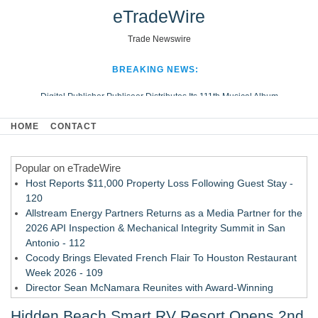
eTradeWire
Trade Newswire
BREAKING NEWS:
Digital Publisher Publiseer Distributes Its 111th Musical Album
Hospital Sisters Health System Adds Seamless Integration Between
HOME
CONTACT
Digisonics CVIS and Epic EMR
Apple Plumbing Services, a refreshing change from ordinary service
Popular on eTradeWire
Looking Beyond the Office and Inside the Arena
Host Reports $11,000 Property Loss Following Guest Stay -
120
Allstream Energy Partners Returns as a Media Partner for the
2026 API Inspection & Mechanical Integrity Summit in San
Antonio - 112
Cocody Brings Elevated French Flair To Houston Restaurant
Week 2026 - 109
Director Sean McNamara Reunites with Award-Winning
Cinematographer Shawn Seifert for Upcoming Feature Home
Hidden Beach Smart RV Resort Opens 2nd
- 108