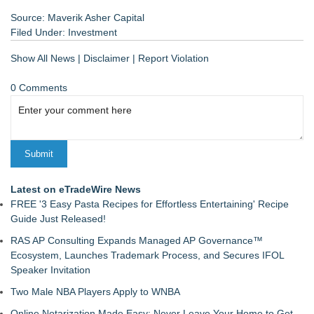
Source: Maverik Asher Capital
Filed Under:
Investment
Show All News
|
Disclaimer
|
Report Violation
0 Comments
Latest on eTradeWire News
FREE '3 Easy Pasta Recipes for Effortless Entertaining' Recipe
Guide Just Released!
RAS AP Consulting Expands Managed AP Governance™
Ecosystem, Launches Trademark Process, and Secures IFOL
Speaker Invitation
Two Male NBA Players Apply to WNBA
Online Notarization Made Easy: Never Leave Your Home to Get