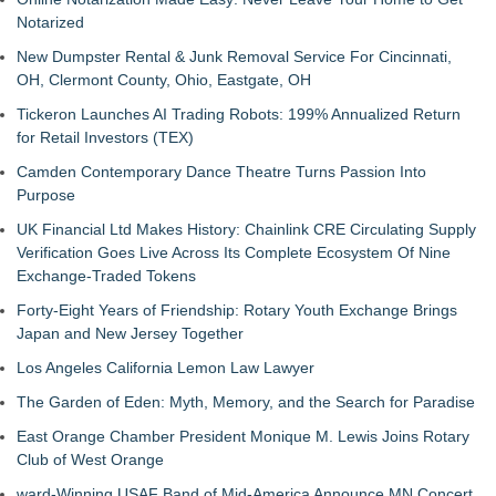
Notarized
New Dumpster Rental & Junk Removal Service For Cincinnati,
OH, Clermont County, Ohio, Eastgate, OH
Tickeron Launches AI Trading Robots: 199% Annualized Return
for Retail Investors (TEX)
Camden Contemporary Dance Theatre Turns Passion Into
Purpose
UK Financial Ltd Makes History: Chainlink CRE Circulating Supply
Verification Goes Live Across Its Complete Ecosystem Of Nine
Exchange-Traded Tokens
Forty-Eight Years of Friendship: Rotary Youth Exchange Brings
Japan and New Jersey Together
Los Angeles California Lemon Law Lawyer
The Garden of Eden: Myth, Memory, and the Search for Paradise
East Orange Chamber President Monique M. Lewis Joins Rotary
Club of West Orange
ward-Winning USAF Band of Mid-America Announce MN Concert