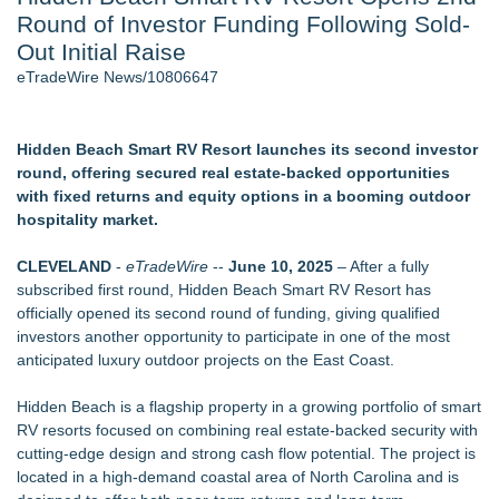
Round of Investor Funding Following Sold-
J. Kenton Pierce Wins Prometheus Award for Best Novel
Accomplished Hotel General Manager
Out Initial Raise
New AI Customer Segmentation Guide Warns Marketers Not
eTradeWire News/10806647
to Confuse Technical Precision With Business Value
New ProEssentials v11: Native WinUI Charting Library, 100M
Points in 15ms, Following Microsoft's Vision for True Native
Hidden Beach Smart RV Resort launches its second investor
Swap-Chain Rendering
round, offering secured real estate-backed opportunities
Local Citizen Coalition Petitions PSCW to Revoke
with fixed returns and equity options in a booming outdoor
Completeness Determination of ATC's Application
hospitality market.
How Suspected and Unapproved Parts Slipped Into Global
Aviation — And Why the Oversight System Never Stopped
CLEVELAND
-
eTradeWire
--
June 10, 2025
– After a fully
Them
subscribed first round, Hidden Beach Smart RV Resort has
officially opened its second round of funding, giving qualified
Similar on eTradeWire
investors another opportunity to participate in one of the most
UK Financial Ltd Verifies Maya Preferred PRA Circulating
anticipated luxury outdoor projects on the East Coast.
Supply, Proving Its Eight-Year Promise of Under 1M Tokens
After Chainlink Labs Agreement
Hidden Beach is a flagship property in a growing portfolio of smart
K2 Integrity Names Michael Kallabat Global Head of
RV resorts focused on combining real estate-backed security with
Investigations and Disputes
cutting-edge design and strong cash flow potential. The project is
Salestrics Adjusts Financing Terms, Launches $1.5 Million
located in a high-demand coastal area of North Carolina and is
SAFE Round at $8 Million Post-Money Cap