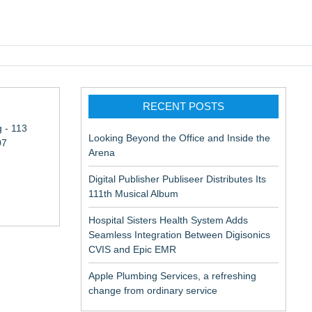
pic EMR
RECENT POSTS
 - 113
Looking Beyond the Office and Inside the
07
Arena
Digital Publisher Publiseer Distributes Its
111th Musical Album
Hospital Sisters Health System Adds
Seamless Integration Between Digisonics
CVIS and Epic EMR
Apple Plumbing Services, a refreshing
change from ordinary service