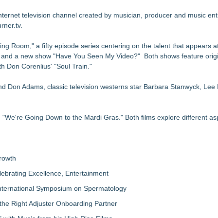
h TravelSpike
d Music Stage: Season One in Atlanta
nternet television channel created by musician, producer and music en
rner.tv.
ty In TV Film Production Career-readiness
ng Up Miami" Premiering July 1
g Room," a fifty episode series centering on the talent that appears a
ami Soft Launch Event
ge and a new show "Have You Seen My Video?" Both shows feature origin
 Don Corenlius' "Soul Train."
d Don Adams, classic television westerns star Barbara Stanwyck, Lee
e're Going Down to the Mardi Gras." Both films explore different as
rowth
lebrating Excellence, Entertainment
nternational Symposium on Spermatology
the Right Adjuster Onboarding Partner