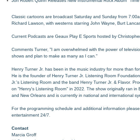
Jon Robert Quinn Releases New Instrumental Rock Album "Time" 
Classic cartoons are broadcast Saturday and Sunday from 7:00am
Richard Lawson, with westerns starring John Wayne, Burt Lancast
Current Podcasts are Geaux Play E Sports hosted by Christopher
Comments Turner, "I am overwhelmed with the power of television
shows and plan to make as many as I can."
Henry Turner Jr. has been in the music industry for more than for
He is the founder of Henry Turner Jr. Listening Room Foundatio
Jr.'s Listening Room and the band Henry Turner Jr. & Flavor. Pr
on "Henry's Listening Room" in 2022. The show originally ran in
and New Orleans and is currently in national and international sy
For the programming schedule and additional information please
entertainment 24/7.
Contact
Marcia Groff