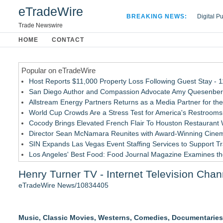
eTradeWire
BREAKING NEWS:
Digital P
Hospital 
Trade Newswire
Apple Plu
HOME
CONTACT
Looking B
Popular on eTradeWire
Host Reports $11,000 Property Loss Following Guest Stay - 
San Diego Author and Compassion Advocate Amy Quesenberry
Allstream Energy Partners Returns as a Media Partner for the
World Cup Crowds Are a Stress Test for America's Restrooms
Cocody Brings Elevated French Flair To Houston Restaurant
Director Sean McNamara Reunites with Award-Winning Cinem
SIN Expands Las Vegas Event Staffing Services to Support T
Los Angeles' Best Food: Food Journal Magazine Examines the
How Sacramento Families Are Using Private Autopsies to Prot
Henry Turner TV - Internet Television Chan
Grandmas2.0 Founder Dr. Marsha McLean to Be Featured on
eTradeWire News/10834405
Similar on eTradeWire
Actor Dominic Pace Returns to Television and Film
Music, Classic Movies, Westerns, Comedies, Documentarie
Delirious Comedy Club Transforms Into Las Vegas' Newest L