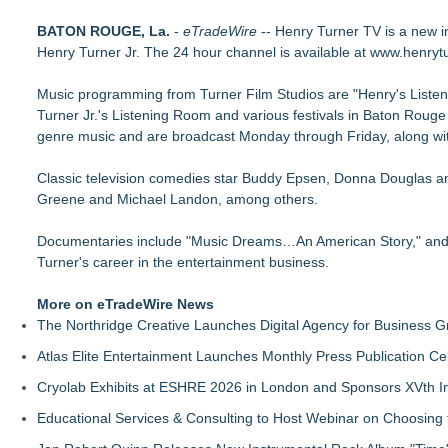
Disruptor Creations Pioneers New MicroAdventure Series wit
BATON ROUGE, La.
Jazze Pha Searches for the Next Star With The Launching Pa
-
eTradeWire
-- Henry Turner TV is a new i
Henry Turner Jr. The 24 hour channel is available at www.henrytu
Prince George's County Students Now Have A Rare Opportuni
TREND Network Announces Miami Based Reality Series "Comi
Music programming from Turner Film Studios are "Henry's Listenin
TREND Network Announces Official Launch and Exclusive Mi
Turner Jr.'s Listening Room and various festivals in Baton Rou
genre music and are broadcast Monday through Friday, along with
Classic television comedies star Buddy Epsen, Donna Douglas an
Greene and Michael Landon, among others.
Documentaries include "Music Dreams…An American Story," and "W
Turner's career in the entertainment business.
More on eTradeWire News
The Northridge Creative Launches Digital Agency for Business G
Atlas Elite Entertainment Launches Monthly Press Publication Ce
Cryolab Exhibits at ESHRE 2026 in London and Sponsors XVth I
Educational Services & Consulting to Host Webinar on Choosing 