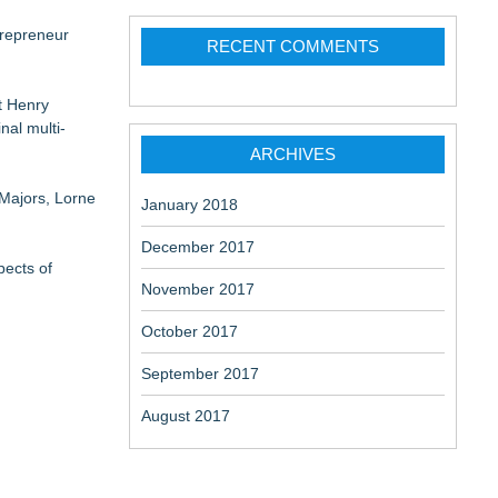
trepreneur
RECENT COMMENTS
t Henry
al multi-
ARCHIVES
 Majors, Lorne
January 2018
December 2017
pects of
November 2017
October 2017
September 2017
August 2017