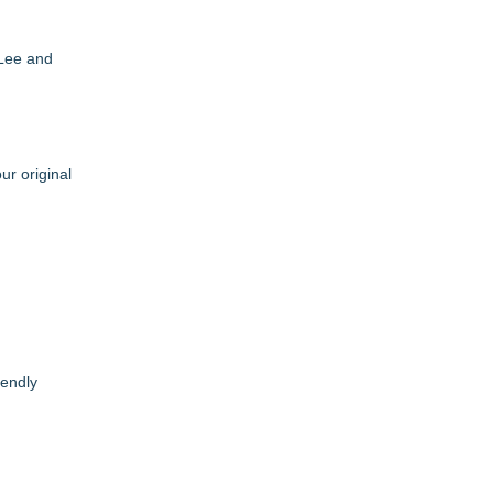
 Lee and
r original
iendly