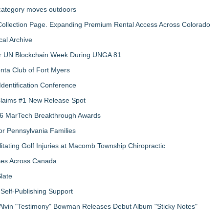
 category moves outdoors
llection Page. Expanding Premium Rental Access Across Colorado
al Archive
 for UN Blockchain Week During UNGA 81
nta Club of Fort Myers
Identification Conference
 Claims #1 New Release Spot
2026 MarTech Breakthrough Awards
r Pennsylvania Families
litating Golf Injuries at Macomb Township Chiropractic
sses Across Canada
late
Self-Publishing Support
Alvin "Testimony" Bowman Releases Debut Album "Sticky Notes"