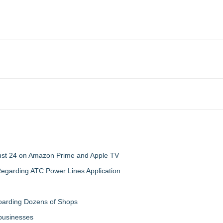
gust 24 on Amazon Prime and Apple TV
egarding ATC Power Lines Application
boarding Dozens of Shops
 businesses