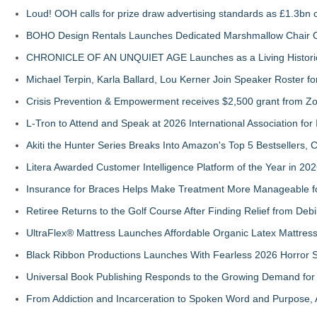
Loud! OOH calls for prize draw advertising standards as £1.3bn
BOHO Design Rentals Launches Dedicated Marshmallow Chair Co
CHRONICLE OF AN UNQUIET AGE Launches as a Living Historic
Michael Terpin, Karla Ballard, Lou Kerner Join Speaker Roster
Crisis Prevention & Empowerment receives $2,500 grant from Zo
L-Tron to Attend and Speak at 2026 International Association for 
Akiti the Hunter Series Breaks Into Amazon's Top 5 Bestsellers,
Litera Awarded Customer Intelligence Platform of the Year in 
Insurance for Braces Helps Make Treatment More Manageable fo
Retiree Returns to the Golf Course After Finding Relief from Debi
UltraFlex® Mattress Launches Affordable Organic Latex Mattre
Black Ribbon Productions Launches With Fearless 2026 Horror S
Universal Book Publishing Responds to the Growing Demand for 
From Addiction and Incarceration to Spoken Word and Purpose, 