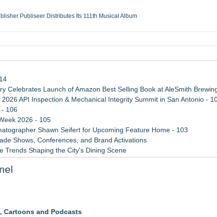
ublisher Publiseer Distributes Its 111th Musical Album
Sisters Health System Adds Seamless Integration Between Digisonics CVIS and E
mbing Services, a refreshing change from ordinary service
eyond the Office and Inside the Arena
114
 Celebrates Launch of Amazon Best Selling Book at AleSmith Brewing
 2026 API Inspection & Mechanical Integrity Summit in San Antonio - 1
 - 106
 Week 2026 - 105
atographer Shawn Seifert for Upcoming Feature Home - 103
rade Shows, Conferences, and Brand Activations
 Trends Shaping the City's Dining Scene
ect Inheritances, Resolve Insurance Claims, and Find Closure
nel
 WAVY-TV's Parenting Unscripted Podcast
s, Cartoons and Podcasts
ive Comedy Studio With Weekly Delirious TV Tapings