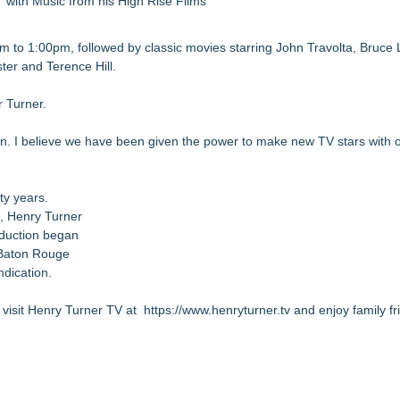
with Music from his High Rise Films
 to 1:00pm, followed by classic movies starring John Travolta, Bruce
er and Terence Hill.
 Turner.
. I believe we have been given the power to make new TV stars with ou
ty years.
n, Henry Turner
oduction began
 Baton Rouge
ndication.
 visit Henry Turner TV at
https://www.henryturner.tv
and enjoy family fr