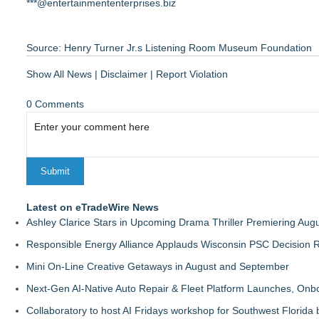
***@entertainmententerprises.biz
Source: Henry Turner Jr.s Listening Room Museum Foundation
Show All News
|
Disclaimer
|
Report Violation
0 Comments
Latest on eTradeWire News
Ashley Clarice Stars in Upcoming Drama Thriller Premiering Au
Responsible Energy Alliance Applauds Wisconsin PSC Decision R
Mini On-Line Creative Getaways in August and September
Next-Gen AI-Native Auto Repair & Fleet Platform Launches, On
Collaboratory to host AI Fridays workshop for Southwest Florida